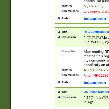
spaces. No punct
Matches
My Category
Non-Matches
any nonword char
tedcambron
Author
RFC Compliant Pa
Title
Expression
^(/(?:(?:(?:(?:[a
9][a-fA-F0-9]))*)
(?:%[a-fA-F0-9][a
_.!~*'():\@&=+\$,
Description
After reading RF
zA-Z0-9\\-_.!~*'
together this reg
9]))*))*))*))$
my non-compliant
specifically an a
Matches
All RFC2396 com
Non-Matches
A non-RFC2396 
tedcambron
Author
US Phone Numbe
Title
Expression
^(1?(?: |\-|\.)?(?:
\d{4})$