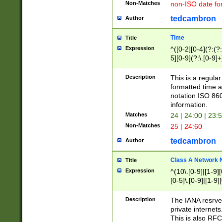
Non-Matches
non-ISO date fo
tedcambron
Author
Time
Title
Expression
^([0-2][0-4](?:(?:
5][0-9](?:\.[0-9]
Description
This is a regula
formatted time a
notation ISO 860
information.
Matches
24 | 24:00 | 23:
Non-Matches
25 | 24:60
tedcambron
Author
Class A Network
Title
Expression
^(10\.[0-9]|[1-9][
[0-5]\.[0-9]|[1-9]
Description
The IANA resrved
private internets
This is also RFC