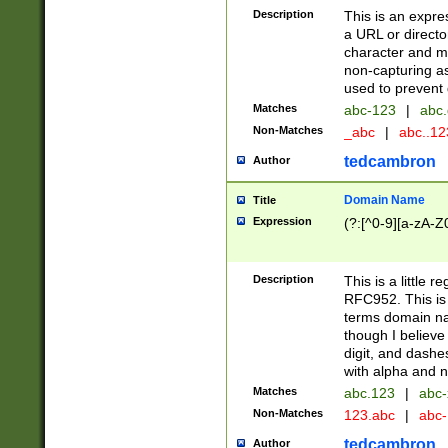
Description
This is an expre
a URL or directo
character and may
non-capturing as
used to prevent 
Matches
abc-123
|
abc.
Non-Matches
_abc
|
abc..1
tedcambron
Author
Domain Name
Title
Expression
(?:[^0-9][a-zA-Z0
Description
This is a little 
RFC952. This is
terms domain n
though I believe
digit, and dashe
with alpha and n
Matches
abc.123
|
abc-
Non-Matches
123.abc
|
abc
tedcambron
Author