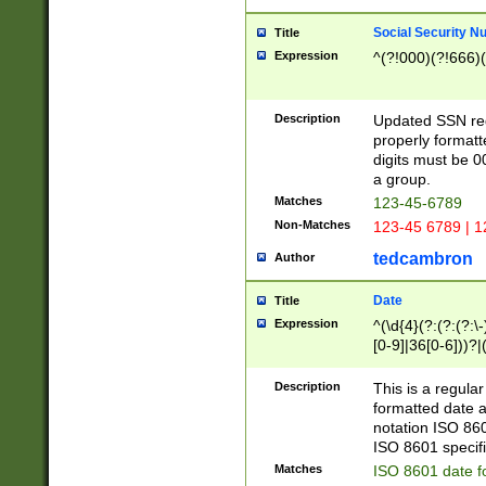
Social Security N
Title
Expression
^(?!000)(?!666)(
Description
Updated SSN rege
properly formatt
digits must be 0
a group.
Matches
123-45-6789
Non-Matches
123-45 6789 | 1
tedcambron
Author
Date
Title
Expression
^(\d{4}(?:(?:(?:\
[0-9]|36[0-6]))?|(
2]|0[1-9])(?:\-)?
9]|[1-4][0-9]5[0-
Description
This is a regula
(?:\-)?[1-7])?)?)
formatted date a
notation ISO 860
ISO 8601 specifi
Matches
ISO 8601 date f