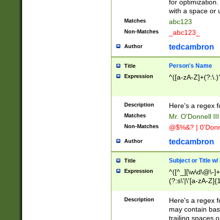
for optimization
with a space or 
Matches
abc123
Non-Matches
_abc123_
tedcambron
Author
Person's Name
Title
Expression
^([a-zA-Z]+(?:\.)
Description
Here's a regex f
Matches
Mr. O'Donnell III 
Non-Matches
@$%&? | 0'Donn
tedcambron
Author
Subject or Title w
Title
Expression
^([^_][\w\d\@\-]+
(?:s\'|\'[a-zA-Z]{1
Description
Here's a regex for
may contain bas
trailing spaces o