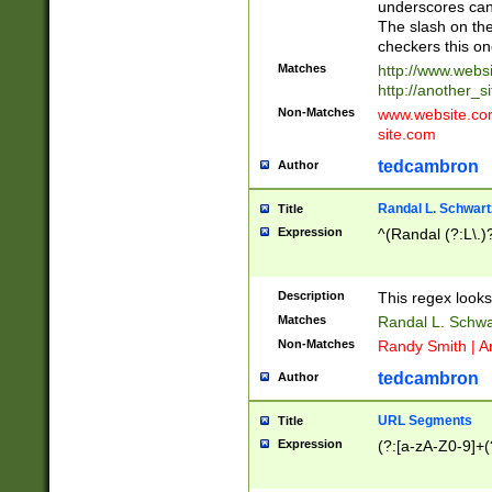
underscores can 
The slash on the
checkers this on
Matches
http://www.websi
http://another_si
Non-Matches
www.website.com 
site.com
tedcambron
Author
Randal L. Schwart
Title
Expression
^(Randal (?:L\.
Description
This regex looks
Matches
Randal L. Schwa
Non-Matches
Randy Smith | A
tedcambron
Author
URL Segments
Title
Expression
(?:[a-zA-Z0-9]+(?