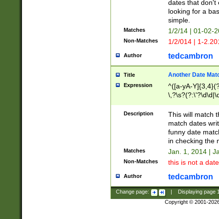
dates that don't 
looking for a bas
simple.
Matches
1/2/14 | 01-02-2
Non-Matches
1/2/014 | 1-2.20
tedcambron
Author
Another Date Mat
Title
Expression
^([a-yA-Y]{3,4}(?
\,?\s?(?:\'?\d\d|\
Description
This will match t
match dates writ
funny date match
in checking the 
Matches
Jan. 1, 2014 | J
Non-Matches
this is not a date
tedcambron
Author
Change page:
|
Displaying page
Copyright © 2001-202