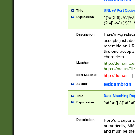
URL w/ Port Optio
Title
Expression
^(\w{3,6}\:\/\/[\w\
(?:\/[\w\-]+)*)(?:
[\w]+\=[\w\-]+)*)$
Description
Here's my relax
accepts just abo
resemble an URL
this one accepts
characters.
Matches
http://domain.c
https://me.us/fil
Non-Matches
http://domain
|
tedcambron
Author
Date Matching Re
Title
Expression
^\d?\d([./-])\d?\d
Description
Here's a super s
numerically, MM/
and must be the s