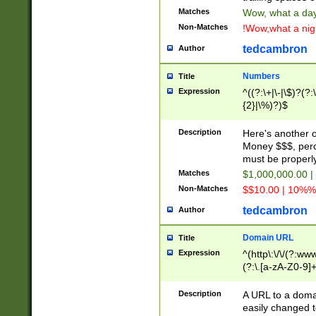
Matches
Wow, what a day!
Non-Matches
!Wow,what a night
tedcambron
Author
Numbers
Title
Expression
^((?:\+|\-|\$)?(?:
{2}|\%)?)$
Description
Here's another 
Money $$$, perc
must be properly
Matches
$1,000,000.00 |
Non-Matches
$$10.00 | 10%% 
tedcambron
Author
Domain URL
Title
Expression
^(http\:\/\/(?:ww
(?:\.[a-zA-Z0-9]+
(?:\/)?)$
Description
A URL to a doma
easily changed 