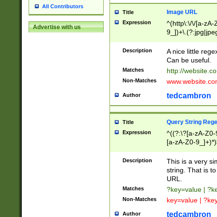
All Contributors
Image URL
Title
Expression
^(http\:\/\/[a-zA
Advertise with us
9_])+\.(?:jpg|jpe
Description
A nice little reg
Can be useful.
Matches
http://website.c
Non-Matches
www.website.co
tedcambron
Author
Query String Reg
Title
Expression
^((?:\?[a-zA-Z0-
[a-zA-Z0-9_]+)*)
Description
This is a very s
string. That is t
URL.
Matches
?key=value | ?
Non-Matches
key=value | ?ke
tedcambron
Author