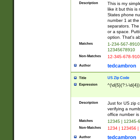
Description
This is my simp
like it but this
States phone nu
number 1 at the 
separators. The 
or a space. Putt
option. That's ab
Matches
1-234-567-8910 
12345678910
Non-Matches
12-345-678-910
tedcambron
Author
US Zip Code
Title
Expression
^(\d{5}(?:\-\d{4}
Description
Just for US zip 
verifying a numb
office number is 
Matches
12345 | 12345-
Non-Matches
1234 | 123456 |
tedcambron
Author