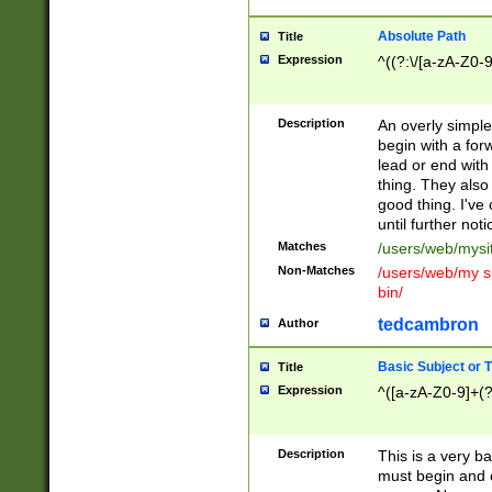
Absolute Path
Title
Expression
^((?:\/[a-zA-Z0-
Description
An overly simpl
begin with a fo
lead or end with
thing. They also
good thing. I've
until further noti
Matches
/users/web/mysi
Non-Matches
/users/web/my si
bin/
tedcambron
Author
Basic Subject or Ti
Title
Expression
^([a-zA-Z0-9]+(?
Description
This is a very bas
must begin and 