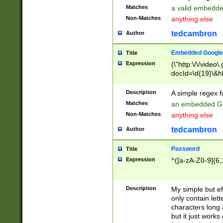
Matches
a valid embedd
Non-Matches
anything else
tedcambron
Author
Embedded Google
Title
Expression
(\"http:\/\/video
docId=\d{19}\&hl
Description
A simple regex 
Matches
an embedded Go
Non-Matches
anything else
tedcambron
Author
Password
Title
Expression
^([a-zA-Z0-9]{6,
Description
My simple but e
only contain lett
characters long 
but it just work