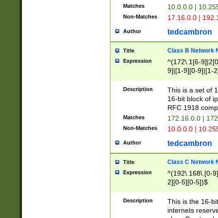
Matches
10.0.0.0 | 10.2
Non-Matches
17.16.0.0 | 192
tedcambron
Author
Class B Network
Title
Expression
^(172\.1[6-9]|2[0-
9]|[1-9][0-9]|[1-2
Description
This is a set of
16-bit block of 
RFC 1918 compl
Matches
172.16.0.0 | 17
Non-Matches
10.0.0.0 | 10.25
tedcambron
Author
Class C Network
Title
Expression
^(192\.168\.[0-9]|
2][0-5][0-5])$
Description
This is the 16-bi
internets reserv