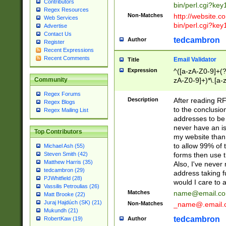
Contributors
bin/perl.cgi?ke
Regex Resources
Non-Matches
http://website.co
Web Services
bin/perl.cgi?ke
Advertise
Contact Us
tedcambron
Author
Register
Recent Expressions
Recent Comments
Email Validator
Title
Expression
^([a-zA-Z0-9]+(?
zA-Z0-9]+)*\.[a-
Community
Regex Forums
Description
After reading RF
Regex Blogs
to the conclusion
Regex Mailing List
addresses to be 
never have an iss
Top Contributors
my website than 
to allow 99% of 
Michael Ash (55)
forms then use t
Steven Smith (42)
Matthew Harris (35)
Also, I've neve
tedcambron (29)
address taking 
PJWhitfield (28)
would I care to
Vassilis Petroulias (26)
Matches
name@email.c
Matt Brooke (22)
Juraj Hajdúch (SK) (21)
Non-Matches
_name@.email.
Mukundh (21)
tedcambron
Author
RobertKaw (19)