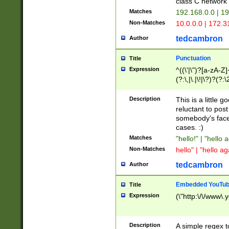
class C networ
Matches
192.168.0.0 | 1
Non-Matches
10.0.0.0 | 172.
tedcambron
Author
Punctuation
Title
Expression
^((\'|\")?[a-zA-Z]
(?:\,|\.|\!|\?)?(?:
Z]+(?:\-[a-zA-Z]+)
(?:\2|\3)?)|(?:(?:\
Description
This is a little 
reluctant to post
somebody's face 
cases. :)
Matches
"hello!" | "hello 
Non-Matches
hello" | "hello ag
tedcambron
Author
Embedded YouTub
Title
Expression
(\"http:\/\/www\.
Description
A simple regex 