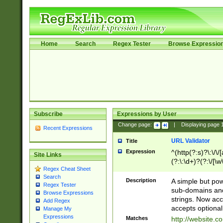
Home
Search
Regex Tester
Browse Expressio
Subscribe
Expressions by User
Change page:
|
Displaying page
Recent Expressions
URL Validator
Title
Expression
^(http(?:s)?\:\/\
Site Links
(?:\:\d+)?(?:\/[\w
Regex Cheat Sheet
[\w\-]+)?)?(?:\&[
Search
Description
A simple but pow
Regex Tester
sub-domains and
Browse Expressions
strings. Now ac
Add Regex
accepts optional
Manage My
Expressions
Matches
http://website.c