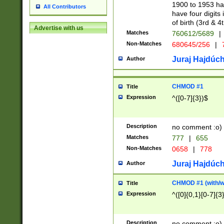
1900 to 1953 hav
All Contributors
have four digits 
of birth (3rd & 4
Advertise with us
Matches
760612/5689
|
Non-Matches
680645/256
|
7
Juraj Hajdúch
Author
CHMOD #1
Title
Expression
^([0-7]{3})$
Description
no comment :o)
Matches
777
|
655
Non-Matches
0658
|
778
Juraj Hajdúch
Author
CHMOD #1 (with/wi
Title
Expression
^([0]{0,1}[0-7]{3
Description
no comment :o)