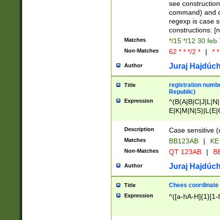
(jan|feb|mar|apr|
see construction
{1})|((\*\/){0,1}((
command) and da
(sun|mon|tue|wed
regexp is case 
constructions: 
Matches
*/15 */12 30 feb
Non-Matches
62 * * */2 *
|
* *
Juraj Hajdúch
Author
registration numbe
Title
Republic)
Expression
^(B(A|B|C|J|L|N|
E|K|M|N|S)|L(E|
|K|N|P|T|U|V)|R(
O|R|S|T|V)|V(K|T)
Description
Case sensitive (
{2})$
Matches
BB123AB
|
KE
Non-Matches
QT 123AB
|
BB
Juraj Hajdúch
Author
Chees coordinate
Title
Expression
^([a-hA-H]{1}[1-