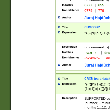
Matches
0777
|
655
Non-Matches
0779
|
779
Juraj Hajdúch
Author
CHMOD #2
Title
Expression
^((\-|d|l|p|s){1}(\
Description
no comment :o)
Matches
-rwxr--r--
|
drw
Non-Matches
-rwxrwxrw
|
dr
Juraj Hajdúch
Author
CRON (part: date/t
Title
Expression
^(((([\*]{1}){1})|(
{1}){1}))) ((([\*]{
9]{1}){1}){1}|([2]{
(([1-9]{1}){1}|(([
Description
SUPPORTED const
{1}){1}))) ((([\*]{
[number] - minut
([0-9]{1}){1}){1}|
months 1...12, da