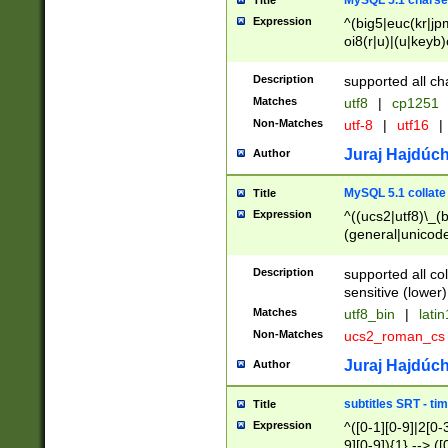
MySQL 5.1 charse
Title
Expression
^(big5|euc(kr|jp
oi8(r|u)|(u|keyb)
(dec|hp|utf|geos
|125(0|1|6|7))|la
Description
supported all ch
Matches
utf8
|
cp1251
Non-Matches
utf-8
|
utf16
|
Juraj Hajdúch
Author
MySQL 5.1 collate
Title
Expression
^((ucs2|utf8)\_(b
(general|unicode
(latv|pers)ian|(
(esto|lithua|roma
Description
supported all co
((mac(ce|roman)
sensitive (lower)
cii|keybcs2|gree
Matches
utf8_bin
|
lati
((dec8|swe7)\_(b
Non-Matches
ucs2_roman_c
((hp8|latin5)\_(b
((big5|gb(2312|k
Juraj Hajdúch
Author
(s|u)jis)\_(bin|j
(tis620\_(bin|thai
subtitles SRT - t
Title
(((dan|span|swed
Expression
^([0-1][0-9]|2[0-3
(cp1250\_(bin|cz
9][0-9]){1} --> ([