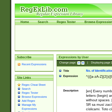
Home
Search
Regex Tester
Browse Expressio
Subscribe
Expressions by User
Change page:
|
Displaying page
Recent Expressions
No. of Identificat
Title
Expression
^(([a-zA-Z]{2})([
Site Links
Regex Cheat Sheet
Search
Description
[en] Every numbe
Regex Tester
letters (begin) 
Browse Expressions
without spaces. 
Add Regex
SR sa musí zací
Manage My
císlicami. Toto 
Expressions