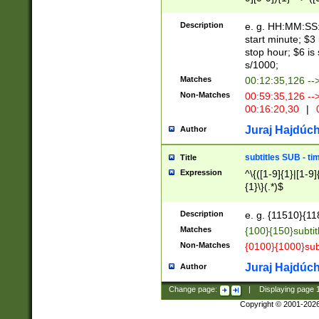
(latin2\_(bin|cz
{1},([0-9][0-9][0-
(cp1257\_(bin|(ge
Description
e. g. HH:MM:SS:t
(latin7\_(bin|gen
start minute; $3 
(general|bulgari
stop hour; $6 is
s/1000;
Matches
00:12:35,126 --
Non-Matches
00:59:35,126 --
00:16:20,30
|
0
Juraj Hajdúch
Author
subtitles SUB - t
Title
Expression
^\{([1-9]{1}|[1-9]
{1}\}(.*)$
Description
e. g. {11510}{118
Matches
{100}{150}subtit
Non-Matches
{0100}{1000}sub
Juraj Hajdúch
Author
Change page:
|
Displaying page
Copyright © 2001-202