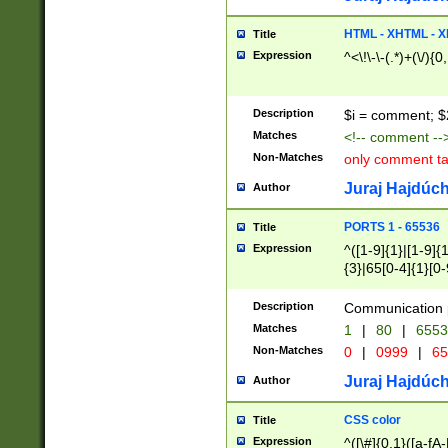
7(0|4|8)|8(0|1|3|
4|8)|4(2|3|6)|5(2
HTML - XHTML - X
Title
(2|3|4|5|6)|1(0|6
Expression
^<\!\-\-(.*)+(\/){0
0|4|8)|9(2|5|6|8)
6|8(2|7)|94))$
Description
$i = comment; $
Matches
<!-- comment --
Non-Matches
only comment t
Juraj Hajdúch
Author
PORTS 1 - 65536
Title
Expression
^([1-9]{1}|[1-9]{
{3}|65[0-4]{1}[0-
Description
Communication p
Matches
1
|
80
|
6553
Non-Matches
0
|
0999
|
65
Juraj Hajdúch
Author
CSS color
Title
Expression
^([\#]{0,1}([a-fA