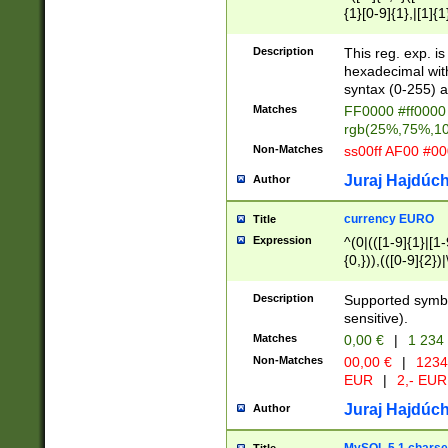
{1}[0-9]{1},|[1]{1
{2}([0-9]{1}|[1-9]
{1}|25[0-5]{1}){1
Description
This reg. exp. i
{1}%,|100%,){2}(
hexadecimal with 
syntax (0-255) a
Matches
FF0000 #ff0000 
rgb(25%,75%,1
Non-Matches
ss00ff AF00 #0
Juraj Hajdúch
Author
currency EURO
Title
Expression
^(0|(([1-9]{1}|[1-
{0,})),(([0-9]{2}
Description
Supported symbo
sensitive).
Matches
0,00 €
|
1 234
Non-Matches
00,00 €
|
1234
EUR
|
2,- EUR
Juraj Hajdúch
Author