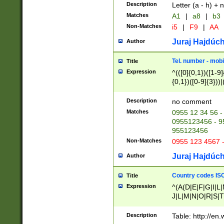
Description
Letter (a - h) + 
Matches
A1
|
a8
|
b3
Non-Matches
i5
|
F9
|
AA
Juraj Hajdúch
Author
Tel. number - mobi
Title
Expression
^(([0]{0,1})([1-9]{
{0,1})([0-9]{3}))|(
{2})))$
Description
no comment
Matches
0955 12 34 56 -
0955123456 - 95
955123456
Non-Matches
0955 123 4567 
Juraj Hajdúch
Author
Country codes ISO
Title
Expression
^(A(D|E|F|G|I|L
J|L|M|N|O|R|S|T
V|X|Y|Z)|D(E|J|
(A|B|D|E|F|G|H|
Description
Table: http://en
D|E|Q|L|M|N|O|R