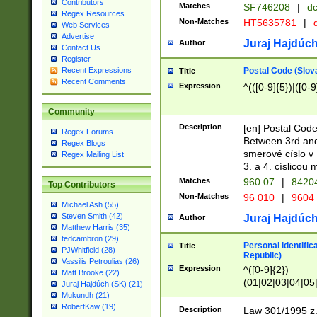
Contributors
Matches
SF746208
|
dc
Regex Resources
Non-Matches
HT5635781
|
d
Web Services
Advertise
Juraj Hajdúch
Author
Contact Us
Register
Postal Code (Slov
Recent Expressions
Title
Recent Comments
Expression
^(([0-9]{5})|([0-9
Community
Description
[en] Postal Code
Regex Forums
Between 3rd and
Regex Blogs
smerové císlo v 
Regex Mailing List
3. a 4. císlicou
Matches
960 07
|
8420
Top Contributors
Non-Matches
96 010
|
9604
Michael Ash (55)
Steven Smith (42)
Juraj Hajdúch
Author
Matthew Harris (35)
tedcambron (29)
Personal identific
Title
PJWhitfield (28)
Republic)
Vassilis Petroulias (26)
Expression
^([0-9]{2})
Matt Brooke (22)
(01|02|03|04|05
Juraj Hajdúch (SK) (21)
|58|59|60|61|62)(
Mukundh (21)
1]{1}))/([0-9]{3,4
RobertKaw (19)
Description
Law 301/1995 z.