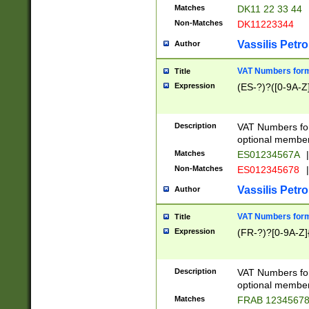
Matches
DK11 22 33 44
Non-Matches
DK11223344
Vassilis Petro
Author
VAT Numbers forma
Title
Expression
(ES-?)?([0-9A-Z]
Description
VAT Numbers form
optional member 
Matches
ES01234567A
|
Non-Matches
ES012345678
|
Vassilis Petro
Author
VAT Numbers forma
Title
Expression
(FR-?)?[0-9A-Z]{
Description
VAT Numbers form
optional member 
Matches
FRAB 1234567