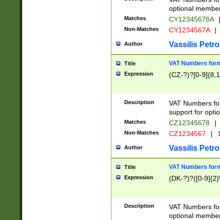
optional member 
Matches
CY12345678A
Non-Matches
CY1234567A
|
Vassilis Petro
Author
VAT Numbers forma
Title
Expression
(CZ-?)?[0-9]{8,1
Description
VAT Numbers form
support for opti
Matches
CZ12345678
|
Non-Matches
CZ1234567
|
1
Vassilis Petro
Author
VAT Numbers forma
Title
Expression
(DK-?)?([0-9]{2}\
Description
VAT Numbers form
optional member 