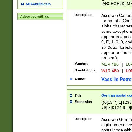
[ABCEGHJKLMNP
All Contributors
[ABCEGHJKLMN
Description
Accurate Canadia
Advertise with us
format of a Can
alpha characters
some exceptions.
appear in a posta
0, E, 1, 0, 0, an
six &quot;forbid
appear as the fir
present).
Matches
M1R 4B0
|
L0
Non-Matches
W1R 4B0
|
L0
Vassilis Petro
Author
German postal cod
Title
Expression
((0[13-7]|1[1235
79]|8[0124-9]|9[0
9]|11[5-9]))|14([
Description
Accurate German
digit numeric po
postal code with