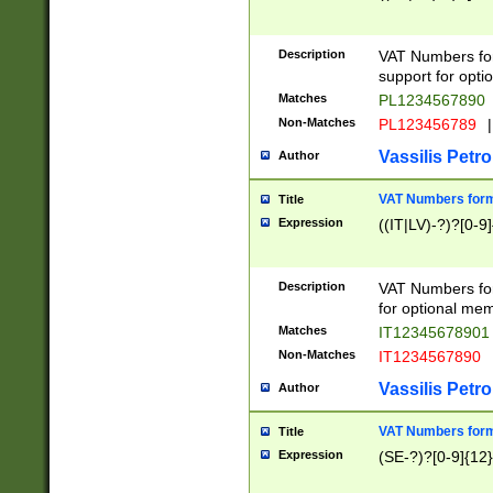
Description
VAT Numbers form
support for opti
Matches
PL1234567890
Non-Matches
PL123456789
|
Vassilis Petro
Author
VAT Numbers format
Title
Expression
((IT|LV)-?)?[0-9]
Description
VAT Numbers form
for optional mem
Matches
IT1234567890
Non-Matches
IT1234567890
Vassilis Petro
Author
VAT Numbers forma
Title
Expression
(SE-?)?[0-9]{12}