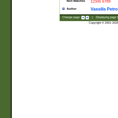
Non-Matches
12345 6789
Vassilis Petro
Author
Change page:
|
Displaying page
Copyright © 2001-202