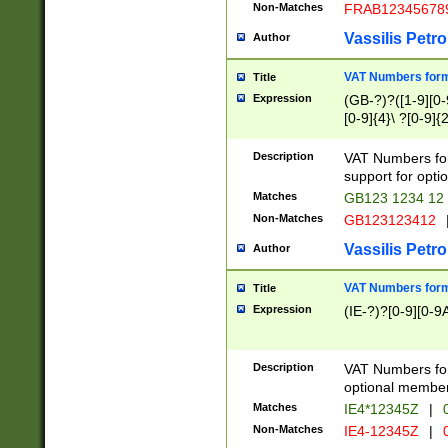
Non-Matches
FRAB12345678
Vassilis Petro
Author
VAT Numbers forma
Title
Expression
(GB-?)?([1-9][0-9
[0-9]{4}\ ?[0-9]{
Description
VAT Numbers for
support for opti
Matches
GB123 1234 12
Non-Matches
GB123123412
Vassilis Petro
Author
VAT Numbers format
Title
Expression
(IE-?)?[0-9][0-9A
Description
VAT Numbers form
optional member 
Matches
IE4*12345Z
|
0
Non-Matches
IE4-12345Z
|
0