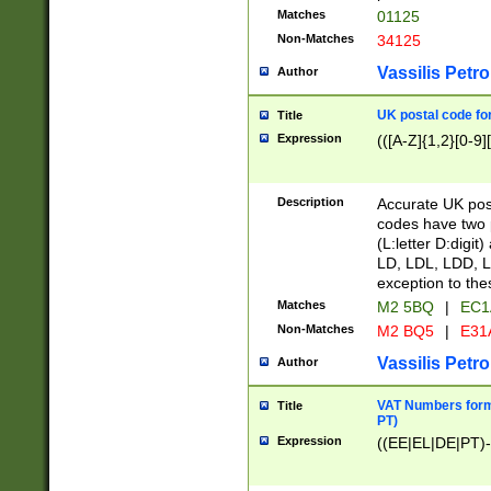
Matches
01125
Non-Matches
34125
Vassilis Petro
Author
UK postal code for
Title
Expression
(([A-Z]{1,2}[0-9]
Description
Accurate UK post
codes have two p
(L:letter D:digit)
LD, LDL, LDD, L
exception to the
Matches
M2 5BQ
|
EC1
Non-Matches
M2 BQ5
|
E31
Vassilis Petro
Author
VAT Numbers forma
Title
PT)
Expression
((EE|EL|DE|PT)-