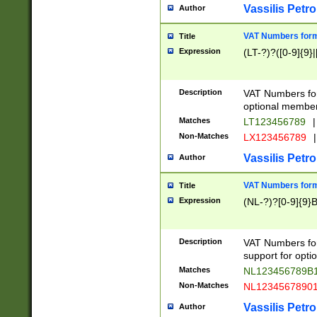
Vassilis Petro
Author
VAT Numbers forma
Title
Expression
(LT-?)?([0-9]{9}|
Description
VAT Numbers form
optional member 
Matches
LT123456789
|
Non-Matches
LX123456789
|
Vassilis Petro
Author
VAT Numbers forma
Title
Expression
(NL-?)?[0-9]{9}B
Description
VAT Numbers for
support for opti
Matches
NL123456789B
Non-Matches
NL1234567890
Vassilis Petro
Author