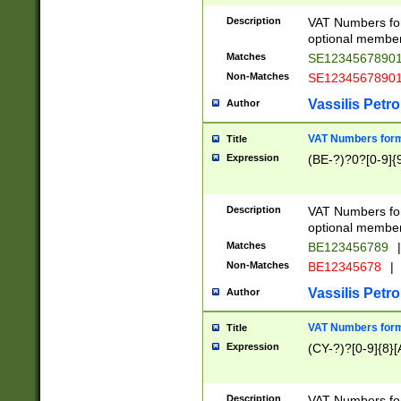
Description
VAT Numbers form
optional member 
Matches
SE1234567890
Non-Matches
SE1234567890
Vassilis Petro
Author
VAT Numbers forma
Title
Expression
(BE-?)?0?[0-9]{
Description
VAT Numbers form
optional member 
Matches
BE123456789
|
Non-Matches
BE12345678
|
Vassilis Petro
Author
VAT Numbers forma
Title
Expression
(CY-?)?[0-9]{8}[
Description
VAT Numbers form