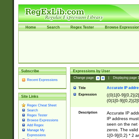
Home
Search
Regex Tester
Browse Expressio
Subscribe
Expressions by User
Change page:
|
Displaying page
Recent Expressions
Accurate IP addres
Title
Expression
((0|1[0-9]{0,2}|2
Site Links
(0|1[0-9]{0,2}|2[
Regex Cheat Sheet
Search
Description
Accurate IP addr
Regex Tester
IP address must 
Browse Expressions
seen on the net 
Add Regex
zeros. The valid
Manage My
1[0-9]{0,2} * 2 
Expressions