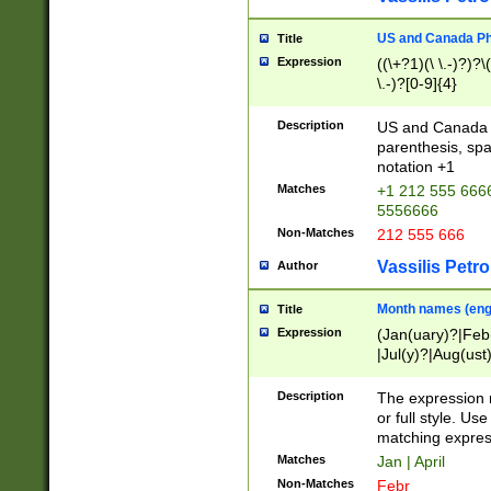
US and Canada Pho
Title
Expression
((\+?1)(\ \.-)?)?\(
\.-)?[0-9]{4}
Description
US and Canada p
parenthesis, spa
notation +1
Matches
+1 212 555 6666
5556666
Non-Matches
212 555 666
Vassilis Petro
Author
Month names (engl
Title
Expression
(Jan(uary)?|Feb
|Jul(y)?|Aug(us
(ember)?)
Description
The expression 
or full style. Us
matching expres
Matches
Jan | April
Non-Matches
Febr