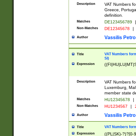
Description
VAT Numbers for
Greece, Portugal
definition.
Matches
DE123456789
Non-Matches
DE12345678
|
Vassilis Petro
Author
VAT Numbers format
Title
SI)
Expression
((FI|HU|LU|MT|SI
Description
VAT Numbers form
Luxemburg, Malta
member state def
Matches
HU12345678
|
Non-Matches
HU1234567
|
Vassilis Petro
Author
VAT Numbers forma
Title
Expression
((PL|SK)-?)?[0-9