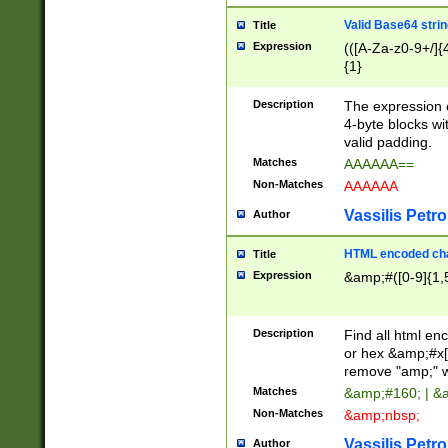
Valid Base64 strin
Title
Expression
(([A-Za-z0-9+/]{
{1}
Description
The expression 
4-byte blocks wit
valid padding.
Matches
AAAAAA==
Non-Matches
AAAAAA
Vassilis Petro
Author
HTML encoded cha
Title
Expression
&amp;#([0-9]{1,5
Description
Find all html en
or hex &amp;#x[
remove "amp;" wh
Matches
&amp;#160; | &
Non-Matches
&amp;nbsp;
Vassilis Petro
Author