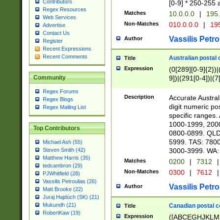
Contributors
[0-9] * 250-255 
Regex Resources
Matches
10.0.0.0
|
195.
Web Services
Non-Matches
010.0.0.0
|
195
Advertise
Contact Us
Vassilis Petro
Author
Register
Recent Expressions
Recent Comments
Australian postal 
Title
Expression
(0[289][0-9]{2})|
9])|(291[0-4])|(7
Community
Regex Forums
Description
Accurate Australi
Regex Blogs
digit numeric po
Regex Mailing List
specific ranges
1000-1999, 200
Top Contributors
0800-0899. QLD
5999. TAS: 780
Michael Ash (55)
3000-3999. WA:
Steven Smith (42)
Matthew Harris (35)
Matches
0200
|
7312
|
tedcambron (29)
Non-Matches
0300
|
7612
|
PJWhitfield (28)
Vassilis Petroulias (26)
Vassilis Petro
Author
Matt Brooke (22)
Juraj Hajdúch (SK) (21)
Mukundh (21)
Canadian postal co
Title
RobertKaw (19)
Expression
([ABCEGHJKLM