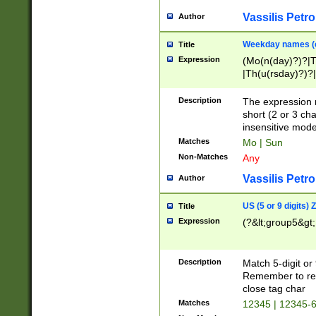
Vassilis Petro
Author
Weekday names (e
Title
Expression
(Mo(n(day)?)?|
|Th(u(rsday)?)?|
Description
The expression 
short (2 or 3 cha
insensitive mode
Matches
Mo | Sun
Non-Matches
Any
Vassilis Petro
Author
US (5 or 9 digits)
Title
Expression
(?&lt;group5&gt;
Description
Match 5-digit or
Remember to repl
close tag char
Matches
12345 | 12345-