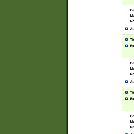
De
Ma
No
Au
Ti
Ex
De
Ma
No
Au
Ti
Ex
De
Ma
No