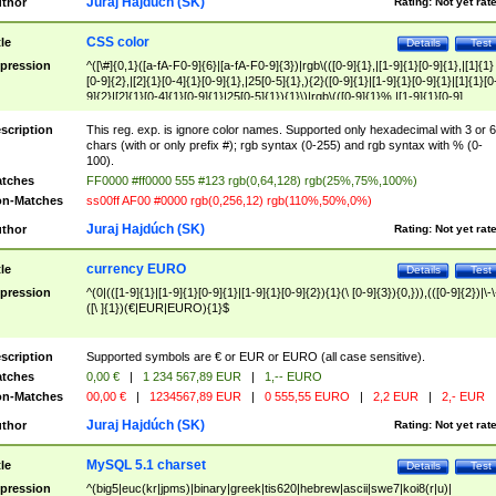
Juraj Hajdúch (SK)
thor
Rating:
Not yet rat
CSS color
tle
Details
Test
pression
^([\#]{0,1}([a-fA-F0-9]{6}|[a-fA-F0-9]{3})|rgb\(([0-9]{1},|[1-9]{1}[0-9]{1},|[1]{1}
[0-9]{2},|[2]{1}[0-4]{1}[0-9]{1},|25[0-5]{1},){2}([0-9]{1}|[1-9]{1}[0-9]{1}|[1]{1}[0
9]{2}|[2]{1}[0-4]{1}[0-9]{1}|25[0-5]{1}){1}\)|rgb\(([0-9]{1}%,|[1-9]{1}[0-9]
{1}%,|100%,){2}([0-9]{1}%|[1-9]{1}[0-9]{1}%|100%){1}\))$
scription
This reg. exp. is ignore color names. Supported only hexadecimal with 3 or 6
chars (with or only prefix #); rgb syntax (0-255) and rgb syntax with % (0-
100).
tches
FF0000 #ff0000 555 #123 rgb(0,64,128) rgb(25%,75%,100%)
n-Matches
ss00ff AF00 #0000 rgb(0,256,12) rgb(110%,50%,0%)
Juraj Hajdúch (SK)
thor
Rating:
Not yet rat
currency EURO
tle
Details
Test
pression
^(0|(([1-9]{1}|[1-9]{1}[0-9]{1}|[1-9]{1}[0-9]{2}){1}(\ [0-9]{3}){0,})),(([0-9]{2})|\-\
([\ ]{1})(€|EUR|EURO){1}$
scription
Supported symbols are € or EUR or EURO (all case sensitive).
tches
0,00 €
|
1 234 567,89 EUR
|
1,-- EURO
n-Matches
00,00 €
|
1234567,89 EUR
|
0 555,55 EURO
|
2,2 EUR
|
2,- EUR
Juraj Hajdúch (SK)
thor
Rating:
Not yet rat
MySQL 5.1 charset
tle
Details
Test
pression
^(big5|euc(kr|jpms)|binary|greek|tis620|hebrew|ascii|swe7|koi8(r|u)|