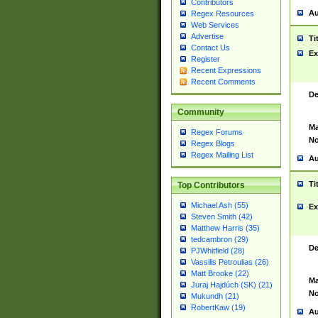
Contributors
Au
Regex Resources
Web Services
Advertise
Ti
Contact Us
Ex
Register
Recent Expressions
Recent Comments
De
Community
Ma
Regex Forums
No
Regex Blogs
Regex Mailing List
Au
Ti
Top Contributors
Michael Ash (55)
Ex
Steven Smith (42)
Matthew Harris (35)
tedcambron (29)
De
PJWhitfield (28)
Vassilis Petroulias (26)
Matt Brooke (22)
Ma
Juraj Hajdúch (SK) (21)
No
Mukundh (21)
RobertKaw (19)
Au