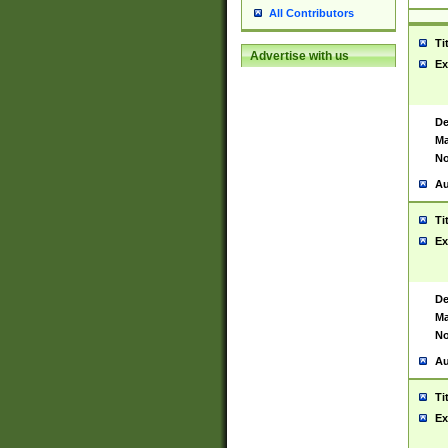
All Contributors
Ti
Advertise with us
Ex
De
Ma
No
Au
Ti
Ex
De
Ma
No
Au
Ti
Ex