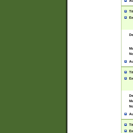
Au
Ti
Ex
De
Ma
No
Au
Ti
Ex
De
Ma
No
Au
Ti
Ex