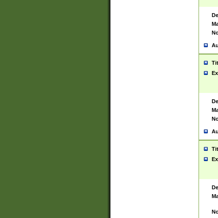
De
Ma
No
Au
Ti
Ex
De
Ma
No
Au
Ti
Ex
De
Ma
No