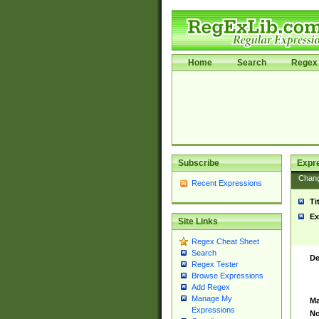
Home
Search
Regex 
Subscribe
Expr
Chan
Recent Expressions
Ti
Ex
Site Links
Regex Cheat Sheet
Search
De
Regex Tester
Browse Expressions
Add Regex
Manage My
Ma
Expressions
No