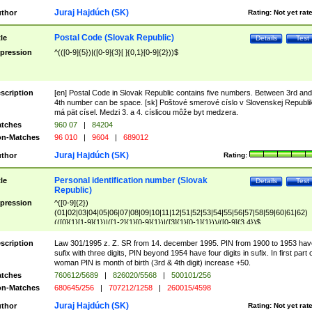
Juraj Hajdúch (SK)
thor
Rating:
Not yet rat
Postal Code (Slovak Republic)
tle
Details
Test
pression
^(([0-9]{5})|([0-9]{3}[ ]{0,1}[0-9]{2}))$
scription
[en] Postal Code in Slovak Republic contains five numbers. Between 3rd and
4th number can be space. [sk] Poštové smerové císlo v Slovenskej Republi
má pät císel. Medzi 3. a 4. císlicou môže byt medzera.
tches
960 07
|
84204
n-Matches
96 010
|
9604
|
689012
Juraj Hajdúch (SK)
thor
Rating:
Personal identification number (Slovak
tle
Details
Test
Republic)
pression
^([0-9]{2})
(01|02|03|04|05|06|07|08|09|10|11|12|51|52|53|54|55|56|57|58|59|60|61|62)
(([0]{1}[1-9]{1})|([1-2]{1}[0-9]{1})|([3]{1}[0-1]{1}))/([0-9]{3,4})$
scription
Law 301/1995 z. Z. SR from 14. december 1995. PIN from 1900 to 1953 hav
sufix with three digits, PIN beyond 1954 have four digits in sufix. In first part 
woman PIN is month of birth (3rd & 4th digit) increase +50.
tches
760612/5689
|
826020/5568
|
500101/256
n-Matches
680645/256
|
707212/1258
|
260015/4598
Juraj Hajdúch (SK)
thor
Rating:
Not yet rat