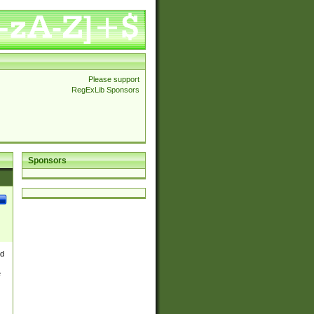
Please support
RegExLib Sponsors
Sponsors
nd
e