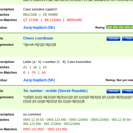
|I|K|L|O|N|P|V)|T(A|C|N|O|R|S|T|V)|V(K|T)|Z(A|C|H|I|M|V))([ ]{0,1})([0-9]{3})
([A-Z]{2})$
scription
Case sensitive (upper)!
tches
BB123AB
|
KE 999BB
n-Matches
QT 123AB
|
BB 1234AA
|
BB001ABC
Juraj Hajdúch (SK)
thor
Rating:
Chees coordinate
tle
Details
Test
pression
^([a-hA-H]{1}[1-8]{1})$
scription
Letter (a - h) + number (1 - 8). Case insensitive.
tches
A1
|
a8
|
b3
n-Matches
i5
|
F9
|
AA
Juraj Hajdúch (SK)
thor
Rating:
Not yet rat
Tel. number - mobile (Slovak Republic)
tle
Details
Test
pression
^(([0]{0,1})([1-9]{1})([0-9]{2})){1}([\ ]{0,1})((([0-9]{3})([\ ]{0,1})([0-9]{3}))|(([0-
{2})([\ ]{0,1})([0-9]{2})([\ ]{0,1})([0-9]{2})))$
scription
no comment
tches
0955 12 34 56 - 0955 123 456 - 0955 123456 - 0955123456 - 955 12 34 56 -
955 123 456 - 955 123456 - 955123456
n-Matches
0955 123 4567 - 0055 123 456