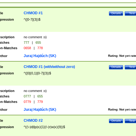
CHMOD #1
tle
Details
Test
pression
^([0-7]{3})$
scription
no comment :o)
tches
777
|
655
n-Matches
0658
|
778
Juraj Hajdúch (SK)
thor
Rating:
Not yet rat
CHMOD #1 (with/without zero)
tle
Details
Test
pression
^([0]{0,1}[0-7]{3})$
scription
no comment :o)
tches
0777
|
655
n-Matches
0779
|
779
Juraj Hajdúch (SK)
thor
Rating:
Not yet rat
CHMOD #2
tle
Details
Test
pression
^((\-|d|l|p|s){1}(\-|r|w|x){9})$