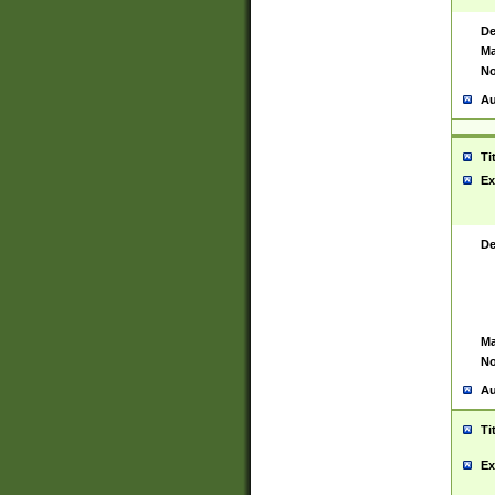
De
Ma
No
Au
Ti
Ex
De
Ma
No
Au
Ti
Ex