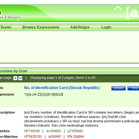
Tester
Browse Expressions
Add Regex
Login
essions by User
ge page:
|
Displaying page
1
of
2
pages; Items
1
to
20
No. of Identification Card (Slovak Republic)
tle
Details
Test
pression
^(([a-zA-Z]{2})([0-9]{6}))$
scription
[en] Every number of Identification Card in SR contains two letters (begin) a
six numbers (continue). Number is without spaces. [sk] Každé císlo
obcianskeho preukazu v SR sa musí zacínat dvoma písmenami a pokracuj
šiestimi císlicami. Toto císlo neobsahuje medzery.
tches
SF746208
|
dc459862
|
gT459685
n-Matches
HT5635781
|
dr56842
|
PN 256894