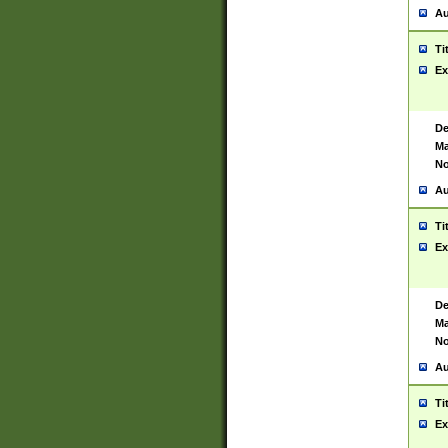
Au
Ti
Ex
De
Ma
No
Au
Ti
Ex
De
Ma
No
Au
Ti
Ex