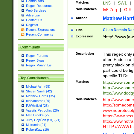
Contributors
Matches
LN5
|
SW1
|
Regex Resources
Non-Matches
ln5 7nq
|
GIR
Web Services
Advertise
Matthew Harr
Author
Contact Us
Register
Clean Domain Na
Recent Expressions
Title
Recent Comments
Expression
^http\://www.[a-z
Community
Description
This regex only
Regex Forums
after. Ends in a 
Regex Blogs
pretty slack on t
Regex Mailing List
part could be tig
specific TLDs.
Top Contributors
Matches
http://www.som
Michael Ash (55)
http://www.som
Steven Smith (42)
http://www.dod
Matthew Harris (35)
Non-Matches
http://www.some
tedcambron (29)
http://somedom
PJWhitfield (28)
www.noprotocolp
Vassilis Petroulias (26)
https://www.sec
Matt Brooke (22)
Juraj Hajdúch (SK) (21)
http://www.notra
Mukundh (21)
HTTP://WWW.beg
RobertKaw (19)