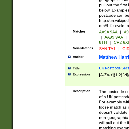
pull out the firs
below. Examples 
postcode can be
http://en.wikipe
om#Life-cycle_
Matches
AA9A 9AA
|
A9
|
AA99 9AA
|
8TH
|
CR2 6X
Non-Matches
SAN TA1
|
GIR
Matthew Harr
Author
UK Postcode Sect
Title
Expression
[A-Za-z]{1,2}[\d]
Description
The postcode sect
of a UK postcode
For example wit
loose match as it
doesn't validate 
non-geographic 
will pull out the
matching exampl