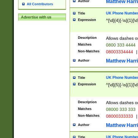
Matthew Harr
Author
All Contributors
UK Phone Number 
Title
Advertise with us
Expression
^[\d]{4}[-\s]{1}[\d
Description
Allows dashes o
Matches
0800 333 4444
Non-Matches
08003334444
|
Matthew Harr
Author
UK Phone Number 
Title
Expression
^[\d]{5}[-\s]{1}[\d
Description
Allows dashes o
Matches
08000 333 333
Non-Matches
08000333333
|
Matthew Harr
Author
UK Phone Number 
Title