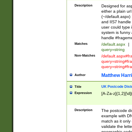
Description
Designed for asp
either a plain ur
(~/default.aspx)
and IIS7 handle 
user could type 
system is funny 
handle #fragem
Matches
/default.aspx
|
query=string
Non-Matches
/default.aspx#f
query=string#f
query=string#fr
Matthew Harr
Author
UK Postcode Distr
Title
Expression
[A-Za-z]{1,2}[\d]
Description
The postcode dist
example with DN
match as it only 
validate the lett
geographic code