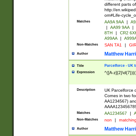
different parts 
http://en.wikipe
om#Life-cycle_
Matches
AA9A 9AA
|
A9
|
AA99 9AA
|
8TH
|
CR2 6X
A99AA
|
A999
Non-Matches
SAN TA1
|
GIR
Matthew Harr
Author
Parcelforce - UK 
Title
Expression
^([A-z]{2}\d{7})|
Description
UK Parcelforce d
Comes in two for
AA1234567) and 
AAAA1234567890)
Matches
AA1234567
|
A
Non-Matches
non
|
matchin
Matthew Harr
Author