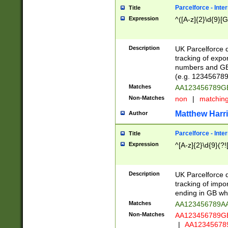
Parcelforce - Inte
Title
Expression
^([A-z]{2}\d{9}[G
Description
UK Parcelforce d
tracking of expo
numbers and GB
(e.g. 123456789
Matches
AA123456789
Non-Matches
non
|
matchin
Matthew Harr
Author
Parcelforce - Inte
Title
Expression
^[A-z]{2}\d{9}(?!
Description
UK Parcelforce d
tracking of impo
ending in GB whi
Matches
AA123456789A
Non-Matches
AA123456789
|
AA12345678