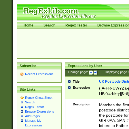
Home
Search
Regex Tester
Browse Expressio
Subscribe
Expressions by User
Change page:
|
Displaying page
Recent Expressions
UK Postcode Distr
Title
Expression
([A-PR-UWYZa-pr
Site Links
HK-Ya-hk-y][0-9
Regex Cheat Sheet
[A-HJKS-UWa-hj
Search
Description
Matches the firs
Regex Tester
postcode distric
Browse Expressions
the postcode for
Add Regex
GIR 0AA. SAN # 
Manage My
letters to Fathe
Expressions