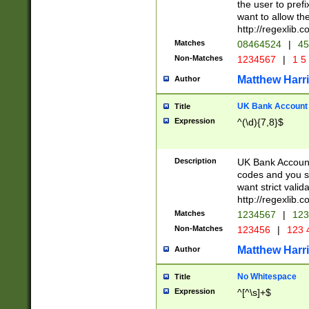
the user to prefi
want to allow the
http://regexlib
Matches
08464524
|
45
Non-Matches
1234567
|
1 5
Matthew Harr
Author
UK Bank Account (
Title
Expression
^(\d){7,8}$
Description
UK Bank Account
codes and you sho
want strict valid
http://regexlib
Matches
1234567
|
123
Non-Matches
123456
|
123 
Matthew Harr
Author
No Whitespace
Title
Expression
^[^\s]+$