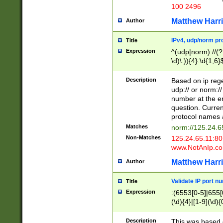
100 2496
Matthew Harr
Author
IPv4, udp/norm pro
Title
Expression
^(udp|norm)://(?:
\d)\.)){4}:\d{1,6}
Description
Based on ip rege
udp:// or norm://
number at the en
question. Curren
protocol names a
Matches
norm://125.24.6
Non-Matches
125.24.65.11:8
www.NotAnIp.c
Matthew Harr
Author
Validate IP port n
Title
Expression
:(6553[0-5]|655[0
(\d){4}|[1-9](\d){
Description
This was based o