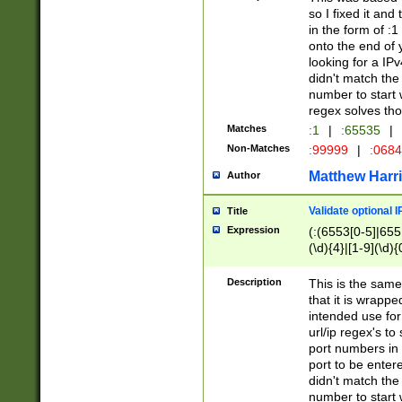
so I fixed it and
in the form of :
onto the end of 
looking for a IPv
didn't match the 
number to start 
regex solves th
Matches
:1
|
:65535
|
Non-Matches
:99999
|
:068
Matthew Harr
Author
Validate optional 
Title
Expression
(:(6553[0-5]|655[
(\d){4}|[1-9](\d){
Description
This is the same
that it is wrapp
intended use for
url/ip regex's t
port numbers in 
port to be entere
didn't match the 
number to start 