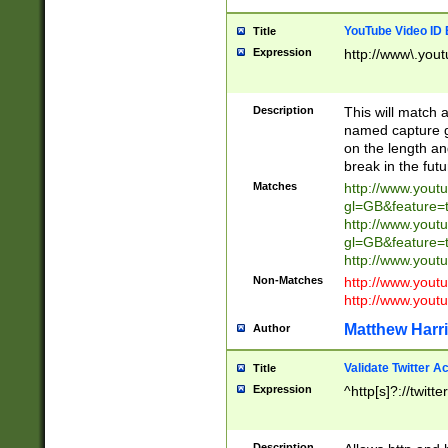
YouTube Video ID 
Title
Expression
http://www\.yout
Description
This will match a
named capture gr
on the length and
break in the fut
Matches
http://www.yout
gl=GB&feature=
http://www.yout
gl=GB&feature=
http://www.you
Non-Matches
http://www.yout
http://www.you
Matthew Harr
Author
Validate Twitter A
Title
Expression
^http[s]?://twitt
Description