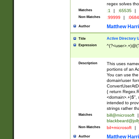
regex solves th
Matches
:1
|
:65535
|
Non-Matches
:99999
|
:068
Matthew Harr
Author
Active Directory
Title
Expression
^(?<user>.+)@(
Description
This uses named
portions of an A
You can use the 
domain\user form
ConvertUserAtD
{ return Regex
<domain>.+)$", @
intended to pro
strings rather th
Matches
bill@microsoft
|
blackbeard@joll
Non-Matches
bil+microsoft
|
Matthew Harr
Author