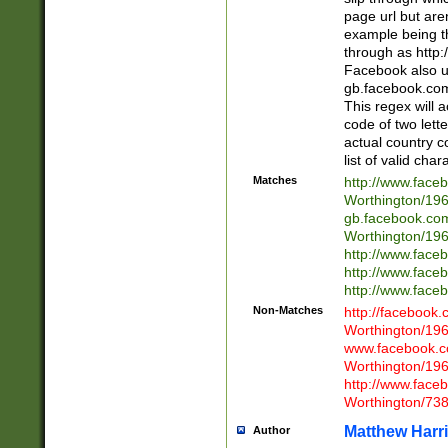
page url but are
example being t
through as http
Facebook also u
gb.facebook.com 
This regex will a
code of two lette
actual country 
list of valid cha
Matches
http://www.face
Worthington/1
gb.facebook.co
Worthington/1
http://www.face
http://www.face
http://www.face
Non-Matches
http://facebook
Worthington/1
www.facebook.c
Worthington/1
http://www.face
Worthington/73
Matthew Harr
Author