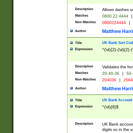
Description
Allows dashes o
Matches
0800 22 4444
|
Non-Matches
0800224444
|
Matthew Harr
Author
UK Bank Sort Cod
Title
Expression
^(\d){2}-(\d){2}-(
Description
Validates the fo
Matches
20-40-36
|
50-
Non-Matches
204036
|
256
Matthew Harr
Author
UK Bank Account (
Title
Expression
^(\d){8}$
Description
UK Bank account
digits so in the