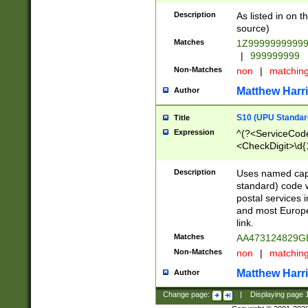
Description
As listed in on 
source)
Matches
1Z9999999999
|
999999999
Non-Matches
non
|
matchin
Matthew Harr
Author
S10 (UPU Standard
Title
Expression
^(?<ServiceCode
<CheckDigit>\d{
Description
Uses named cap
standard) code 
postal services 
and most Europe
link.
Matches
AA473124829G
Non-Matches
non
|
matchin
Matthew Harr
Author
Change page:
|
Displaying page