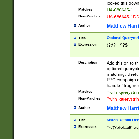
locked this down
Matches
UA-686645-1
|
Non-Matches
UA-686645-1D
Matthew Harr
Author
Optional Querystr
Title
Expression
(?:\?=.*)?$
Description
Add this on to th
optional queryst
matching. Usefu
PPC campaign and
handle #fragmen
Matches
?with=querystri
Non-Matches
?with=querystri
Matthew Harr
Author
Match Default Doc
Title
Expression
^~/(?:default\.a