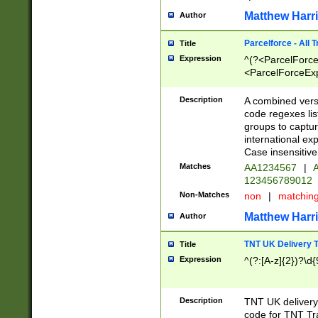
Matthew Harr
Author
Parcelforce - All 
Title
Expression
^(?<ParcelForceU
<ParcelForceExpo
(?:\d{12}))$|^(?
[Bb])[A-z]{2})$
Description
A combined versi
code regexes lis
groups to captur
international ex
Case insensitive
Matches
AA1234567
|
A
123456789012
Non-Matches
non
|
matchin
Matthew Harr
Author
TNT UK Delivery 
Title
Expression
^(?:[A-z]{2})?\d{
Description
TNT UK deliver
code for TNT Tra