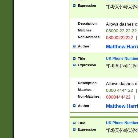
Expression
^[\d]{5}[-\s]{1}[\d
Description
Allows dashes o
Matches
08000 22 22 22
Non-Matches
08000222222
|
Matthew Harr
Author
UK Phone Number 
Title
Expression
^[\d]{5}[-\s]{1}[\d
Description
Allows dashes o
Matches
0800 4444 22
|
Non-Matches
0800444422
|
Matthew Harr
Author
UK Phone Number 
Title
Expression
^[\d]{5}[-\s]{1}[\d