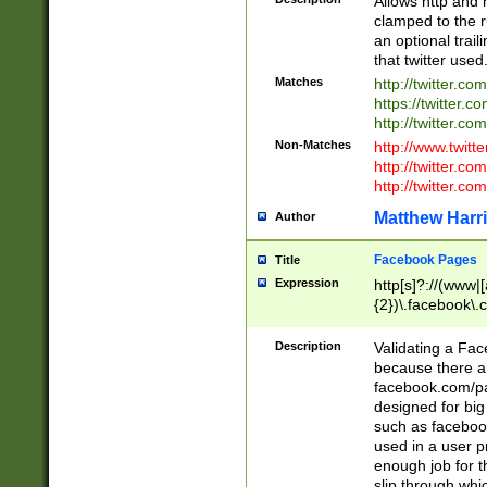
Allows http and 
clamped to the r
an optional trai
that twitter used
Matches
http://twitter.co
https://twitter.c
http://twitter.com
Non-Matches
http://www.twitt
http://twitter.c
http://twitter.com
Matthew Harr
Author
Facebook Pages
Title
Expression
http[s]?://(www|
{2})\.facebook\.
9\.-]+)[/]?$
Description
Validating a Face
because there are
facebook.com/p
designed for big
such as facebook
used in a user p
enough job for t
slip through whi