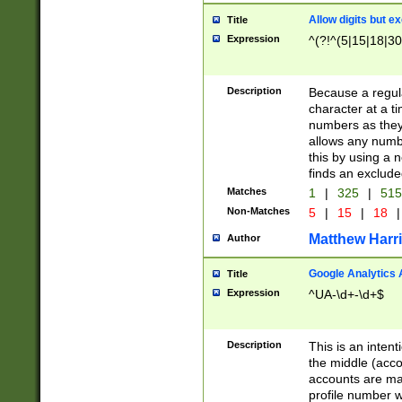
Allow digits but e
Title
Expression
^(?!^(5|15|18|30
Description
Because a regula
character at a t
numbers as they 
allows any numbe
this by using a n
finds an exclud
Matches
1
|
325
|
51
Non-Matches
5
|
15
|
18
|
Matthew Harr
Author
Google Analytics 
Title
Expression
^UA-\d+-\d+$
Description
This is an inten
the middle (acco
accounts are ma
profile number w