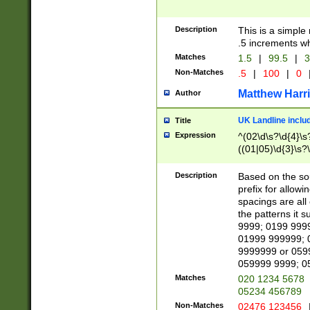
Description
This is a simple
.5 increments wh
Matches
1.5
|
99.5
|
3
Non-Matches
.5
|
100
|
0
Matthew Harr
Author
UK Landline inclu
Title
Expression
^(02\d\s?\d{4}\s?
((01|05)\d{3}\s?\
Description
Based on the sou
prefix for allowi
spacings are all
the patterns it 
9999; 0199 999
01999 999999; 
9999999 or 059
059999 9999; 0
Matches
020 1234 5678
05234 456789
Non-Matches
02476 123456