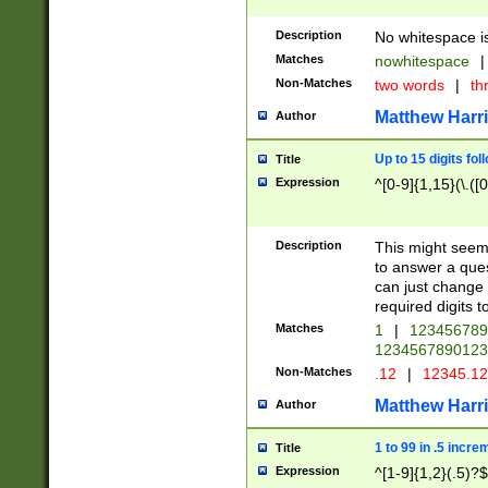
Description
No whitespace is
Matches
nowhitespace
|
Non-Matches
two words
|
th
Matthew Harr
Author
Up to 15 digits fol
Title
Expression
^[0-9]{1,15}(\.([
Description
This might seem 
to answer a que
can just change
required digits t
Matches
1
|
12345678
1234567890123
Non-Matches
.12
|
12345.1
Matthew Harr
Author
1 to 99 in .5 incre
Title
Expression
^[1-9]{1,2}(.5)?$