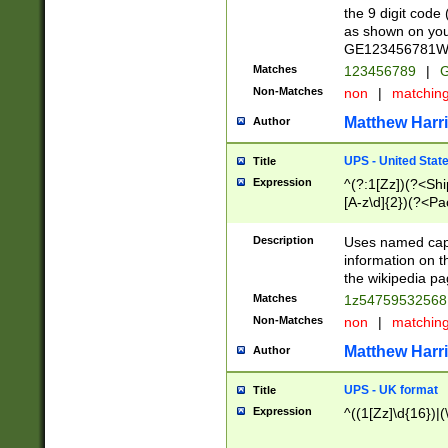
the 9 digit code
as shown on you
GE123456781WW)
Matches
123456789
|
G
Non-Matches
non
|
matchin
Matthew Harr
Author
UPS - United Stat
Title
Expression
^(?:1[Zz])(?<Sh
[A-z\d]{2})(?<P
Description
Uses named capt
information on 
the wikipedia pag
Matches
1z5475953256
Non-Matches
non
|
matchin
Matthew Harr
Author
UPS - UK format
Title
Expression
^((1[Zz]\d{16})|(