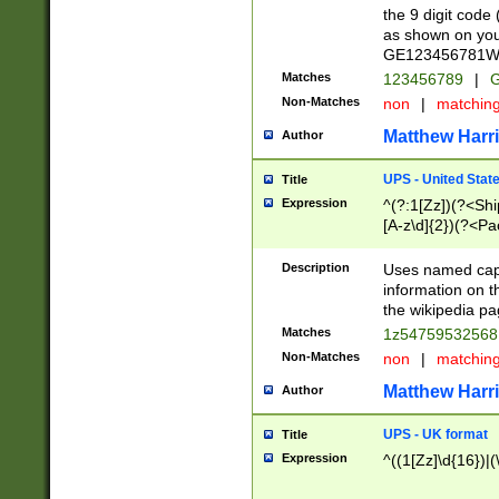
the 9 digit code
as shown on you
GE123456781WW)
Matches
123456789
|
G
Non-Matches
non
|
matchin
Matthew Harr
Author
UPS - United Stat
Title
Expression
^(?:1[Zz])(?<Sh
[A-z\d]{2})(?<P
Description
Uses named capt
information on 
the wikipedia pag
Matches
1z5475953256
Non-Matches
non
|
matchin
Matthew Harr
Author
UPS - UK format
Title
Expression
^((1[Zz]\d{16})|(