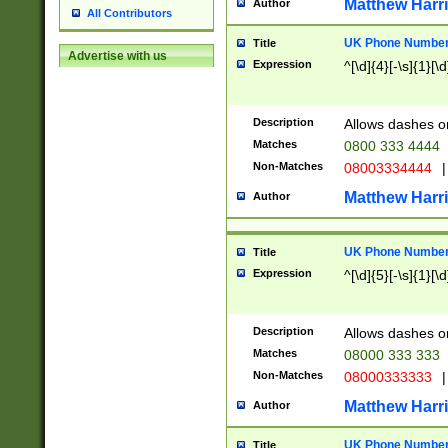
Matthew Harr
Author
All Contributors
UK Phone Number 
Title
Advertise with us
Expression
^[\d]{4}[-\s]{1}[\d
Description
Allows dashes o
Matches
0800 333 4444
Non-Matches
08003334444
|
Matthew Harr
Author
UK Phone Number 
Title
Expression
^[\d]{5}[-\s]{1}[\d
Description
Allows dashes o
Matches
08000 333 333
Non-Matches
08000333333
|
Matthew Harr
Author
UK Phone Number 
Title