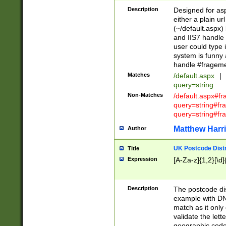
Description
Designed for asp
either a plain ur
(~/default.aspx)
and IIS7 handle 
user could type 
system is funny 
handle #fragem
Matches
/default.aspx
|
query=string
Non-Matches
/default.aspx#f
query=string#f
query=string#fr
Matthew Harr
Author
UK Postcode Distr
Title
Expression
[A-Za-z]{1,2}[\d]
Description
The postcode dist
example with DN
match as it only 
validate the lett
geographic code