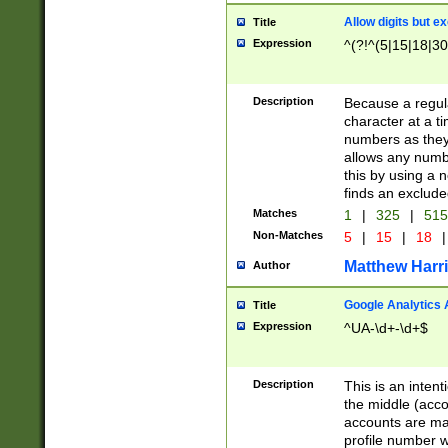
Allow digits but e
Title
Expression
^(?!^(5|15|18|30
Description
Because a regula
character at a t
numbers as they 
allows any numbe
this by using a n
finds an exclud
Matches
1
|
325
|
51
Non-Matches
5
|
15
|
18
|
Matthew Harr
Author
Google Analytics 
Title
Expression
^UA-\d+-\d+$
Description
This is an inten
the middle (acco
accounts are ma
profile number w