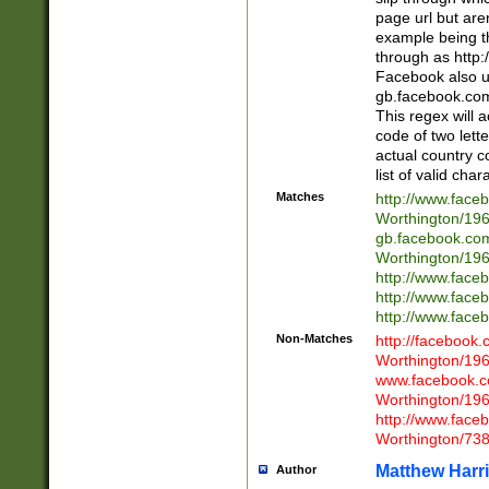
page url but are
example being t
through as http
Facebook also u
gb.facebook.com 
This regex will a
code of two lette
actual country 
list of valid cha
Matches
http://www.face
Worthington/1
gb.facebook.co
Worthington/1
http://www.face
http://www.face
http://www.face
Non-Matches
http://facebook
Worthington/1
www.facebook.c
Worthington/1
http://www.face
Worthington/73
Matthew Harr
Author