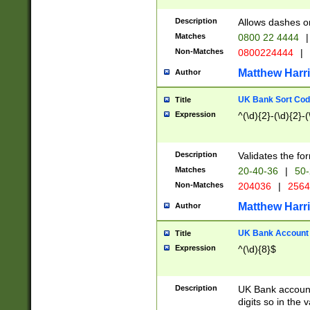
Description
Allows dashes o
Matches
0800 22 4444
|
Non-Matches
0800224444
|
Matthew Harr
Author
UK Bank Sort Cod
Title
Expression
^(\d){2}-(\d){2}-(
Description
Validates the fo
Matches
20-40-36
|
50-
Non-Matches
204036
|
256
Matthew Harr
Author
UK Bank Account (
Title
Expression
^(\d){8}$
Description
UK Bank account
digits so in the