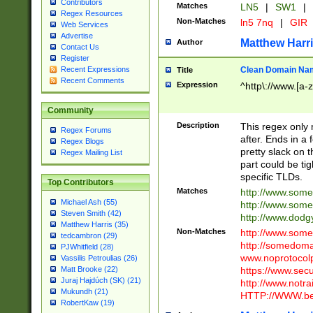
Contributors
Matches
LN5
|
SW1
|
Regex Resources
Non-Matches
ln5 7nq
|
GIR
Web Services
Advertise
Matthew Harr
Author
Contact Us
Register
Clean Domain Na
Recent Expressions
Title
Recent Comments
Expression
^http\://www.[a-z
Community
Description
This regex only
Regex Forums
after. Ends in a 
Regex Blogs
pretty slack on t
Regex Mailing List
part could be tig
specific TLDs.
Top Contributors
Matches
http://www.som
Michael Ash (55)
http://www.som
Steven Smith (42)
http://www.dod
Matthew Harris (35)
Non-Matches
http://www.some
tedcambron (29)
http://somedom
PJWhitfield (28)
www.noprotocolp
Vassilis Petroulias (26)
https://www.sec
Matt Brooke (22)
Juraj Hajdúch (SK) (21)
http://www.notra
Mukundh (21)
HTTP://WWW.beg
RobertKaw (19)