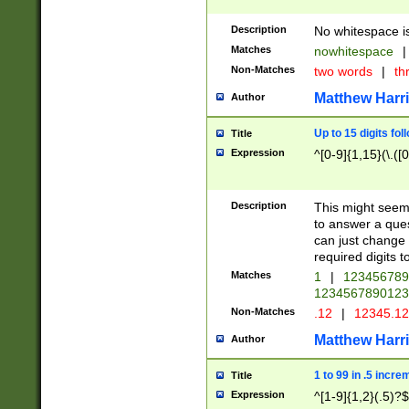
Description
No whitespace is
Matches
nowhitespace
|
Non-Matches
two words
|
th
Matthew Harr
Author
Up to 15 digits fol
Title
Expression
^[0-9]{1,15}(\.([
Description
This might seem 
to answer a que
can just change
required digits t
Matches
1
|
12345678
1234567890123
Non-Matches
.12
|
12345.1
Matthew Harr
Author
1 to 99 in .5 incre
Title
Expression
^[1-9]{1,2}(.5)?$