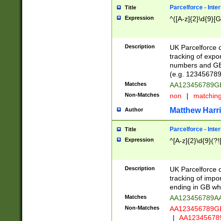
Parcelforce - Inte
Title
Expression
^([A-z]{2}\d{9}[G
Description
UK Parcelforce d
tracking of expo
numbers and GB
(e.g. 123456789
Matches
AA123456789
Non-Matches
non
|
matchin
Matthew Harr
Author
Parcelforce - Inte
Title
Expression
^[A-z]{2}\d{9}(?!
Description
UK Parcelforce d
tracking of impo
ending in GB whi
Matches
AA123456789A
Non-Matches
AA123456789
|
AA12345678