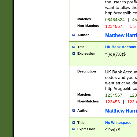
the user to prefi
want to allow the
http://regexlib
Matches
08464524
|
45
Non-Matches
1234567
|
1 5
Matthew Harr
Author
UK Bank Account (
Title
Expression
^(\d){7,8}$
Description
UK Bank Account
codes and you sho
want strict valid
http://regexlib
Matches
1234567
|
123
Non-Matches
123456
|
123 
Matthew Harr
Author
No Whitespace
Title
Expression
^[^\s]+$