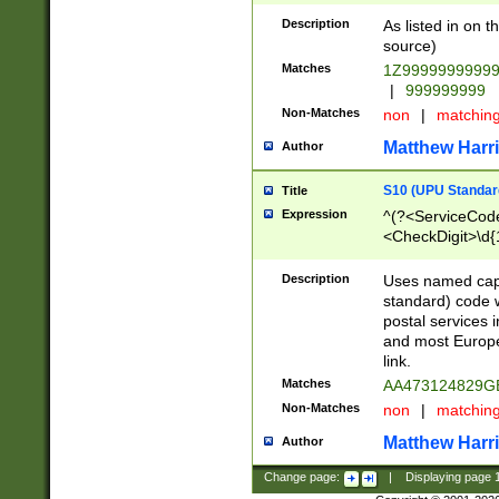
Description
As listed in on 
source)
Matches
1Z9999999999
|
999999999
Non-Matches
non
|
matchin
Matthew Harr
Author
S10 (UPU Standard
Title
Expression
^(?<ServiceCode
<CheckDigit>\d{
Description
Uses named cap
standard) code 
postal services 
and most Europe
link.
Matches
AA473124829G
Non-Matches
non
|
matchin
Matthew Harr
Author
Change page:
|
Displaying page