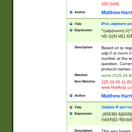
100 2496
Matthew Harr
Author
IPv4, udp/norm pro
Title
Expression
^(udp|norm)://(?:
\d)\.)){4}:\d{1,6}
Description
Based on ip rege
udp:// or norm://
number at the en
question. Curren
protocol names a
Matches
norm://125.24.6
Non-Matches
125.24.65.11:8
www.NotAnIp.c
Matthew Harr
Author
Validate IP port n
Title
Expression
:(6553[0-5]|655[0
(\d){4}|[1-9](\d){
Description
This was based o