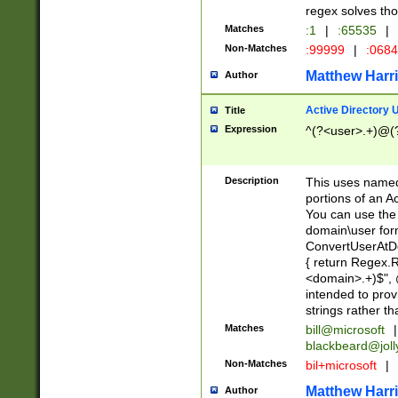
regex solves th
Matches
:1
|
:65535
|
Non-Matches
:99999
|
:068
Matthew Harr
Author
Active Directory
Title
Expression
^(?<user>.+)@(
Description
This uses named
portions of an A
You can use the 
domain\user form
ConvertUserAtD
{ return Regex
<domain>.+)$", @
intended to pro
strings rather th
Matches
bill@microsoft
|
blackbeard@joll
Non-Matches
bil+microsoft
|
Matthew Harr
Author