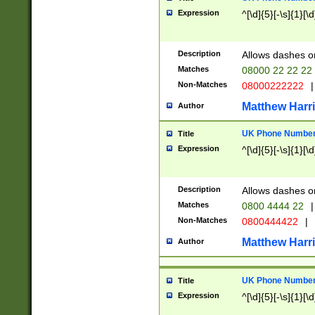
Expression
^[\d]{5}[-\s]{1}[\d
Description
Allows dashes o
Matches
08000 22 22 22
Non-Matches
08000222222
|
Matthew Harr
Author
UK Phone Number 
Title
Expression
^[\d]{5}[-\s]{1}[\d
Description
Allows dashes o
Matches
0800 4444 22
|
Non-Matches
0800444422
|
Matthew Harr
Author
UK Phone Number 
Title
Expression
^[\d]{5}[-\s]{1}[\d