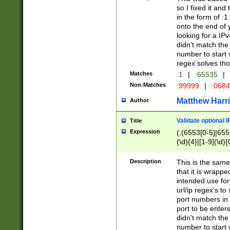
so I fixed it and
in the form of :
onto the end of 
looking for a IPv
didn't match the 
number to start 
regex solves th
Matches
:1
|
:65535
|
Non-Matches
:99999
|
:068
Matthew Harr
Author
Validate optional 
Title
Expression
(:(6553[0-5]|655[
(\d){4}|[1-9](\d){
Description
This is the same
that it is wrapp
intended use for
url/ip regex's t
port numbers in 
port to be entere
didn't match the 
number to start 