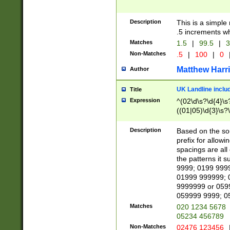
Description
This is a simple
.5 increments wh
Matches
1.5
|
99.5
|
3
Non-Matches
.5
|
100
|
0
Matthew Harr
Author
UK Landline inclu
Title
Expression
^(02\d\s?\d{4}\s?
((01|05)\d{3}\s?\
Description
Based on the sou
prefix for allowi
spacings are all
the patterns it 
9999; 0199 999
01999 999999; 
9999999 or 059
059999 9999; 0
Matches
020 1234 5678
05234 456789
Non-Matches
02476 123456