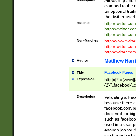
Allows http and 
clamped to the r
an optional trai
that twitter used
Matches
http://twitter.co
https://twitter.c
http://twitter.com
Non-Matches
http://www.twitt
http://twitter.c
http://twitter.com
Matthew Harr
Author
Facebook Pages
Title
Expression
http[s]?://(www|
{2})\.facebook\.
9\.-]+)[/]?$
Description
Validating a Face
because there are
facebook.com/p
designed for big
such as facebook
used in a user p
enough job for t
slip through whi