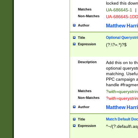
locked this down
Matches
UA-686645-1
|
Non-Matches
UA-686645-1D
Matthew Harr
Author
Optional Querystr
Title
Expression
(?:\?=.*)?$
Description
Add this on to th
optional queryst
matching. Usefu
PPC campaign and
handle #fragmen
Matches
?with=querystri
Non-Matches
?with=querystri
Matthew Harr
Author
Match Default Doc
Title
Expression
^~/(?:default\.a