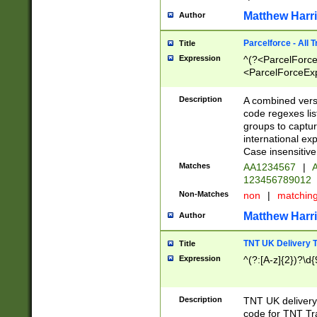
Matthew Harr
Author
Parcelforce - All 
Title
Expression
^(?<ParcelForceU
<ParcelForceExpo
(?:\d{12}))$|^(?
[Bb])[A-z]{2})$
Description
A combined versi
code regexes lis
groups to captur
international ex
Case insensitive
Matches
AA1234567
|
A
123456789012
Non-Matches
non
|
matchin
Matthew Harr
Author
TNT UK Delivery 
Title
Expression
^(?:[A-z]{2})?\d{
Description
TNT UK deliver
code for TNT Tra