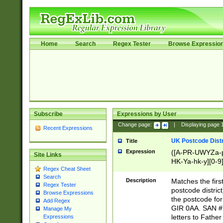
Home
Search
Regex Tester
Browse Expressio
Subscribe
Expressions by User
Change page:
|
Displaying page
Recent Expressions
UK Postcode Distr
Title
Expression
([A-PR-UWYZa-pr
Site Links
HK-Ya-hk-y][0-9
Regex Cheat Sheet
[A-HJKS-UWa-hj
Search
Description
Matches the firs
Regex Tester
postcode distric
Browse Expressions
the postcode for
Add Regex
GIR 0AA. SAN # 
Manage My
letters to Fathe
Expressions