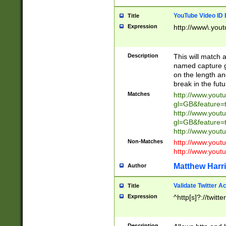
YouTube Video ID 
Title
Expression
http://www\.yout
Description
This will match a
named capture gr
on the length and
break in the fut
Matches
http://www.yout
gl=GB&feature=
http://www.yout
gl=GB&feature=
http://www.you
Non-Matches
http://www.yout
http://www.you
Matthew Harr
Author
Validate Twitter A
Title
Expression
^http[s]?://twitt
Description