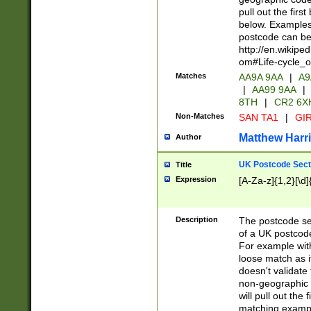
pull out the firs
below. Examples 
postcode can be
http://en.wikipe
om#Life-cycle_
Matches
AA9A 9AA
|
A9
|
AA99 9AA
|
8TH
|
CR2 6X
Non-Matches
SAN TA1
|
GIR
Matthew Harr
Author
UK Postcode Sect
Title
Expression
[A-Za-z]{1,2}[\d]
Description
The postcode sect
of a UK postcode
For example wit
loose match as it
doesn't validate 
non-geographic 
will pull out the
matching exampl