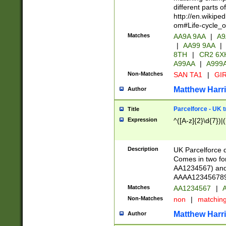
different parts 
http://en.wikipe
om#Life-cycle_
Matches
AA9A 9AA
|
A9
|
AA99 9AA
|
8TH
|
CR2 6X
A99AA
|
A999
Non-Matches
SAN TA1
|
GIR
Matthew Harr
Author
Parcelforce - UK 
Title
Expression
^([A-z]{2}\d{7})|
Description
UK Parcelforce d
Comes in two for
AA1234567) and 
AAAA1234567890)
Matches
AA1234567
|
A
Non-Matches
non
|
matchin
Matthew Harr
Author