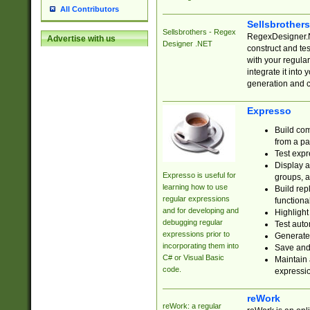
All Contributors
Sellsbrother
Sellsbrothers - Regex
RegexDesigner.NE
Advertise with us
Designer .NET
construct and t
with your regula
integrate it into
generation and 
Expresso
Build com
from a pa
Test expr
Display a
Expresso is useful for
groups, a
learning how to use
Build rep
regular expressions
functional
and for developing and
Highlight
debugging regular
Test auto
expressions prior to
Generate
incorporating them into
Save and 
C# or Visual Basic
Maintain 
code.
expressi
reWork
reWork: a regular