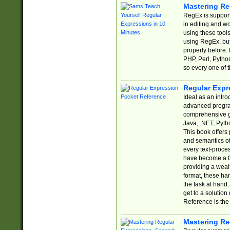
Mastering Re
RegEx is support
in editing and w
using these tools
using RegEx, but
properly before.
PHP, Perl, Pytho
so every one of t
Regular Expr
Ideal as an intro
advanced progra
comprehensive gu
Java, .NET, Pytho
This book offers
and semantics of 
every text-proce
have become a f
providing a wealt
format, these ha
the task at hand
get to a solutio
Reference is the 
Mastering Re