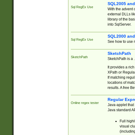
SQL2005 and
Sql RegEx Use
With the advent 
external DLLs li
library of the ba
into SqlServer.
SQL2000 and
Sql RegEx Use
See how to use r
SketchPath
SketchPath
SketchPath is a
It provides a ric
XPath or Regular
If matching regu
locations of mat
results. A free B
Regular Expr
Online regex tester
Java-applet that 
Java standard API
Full high
visual cl
(includin