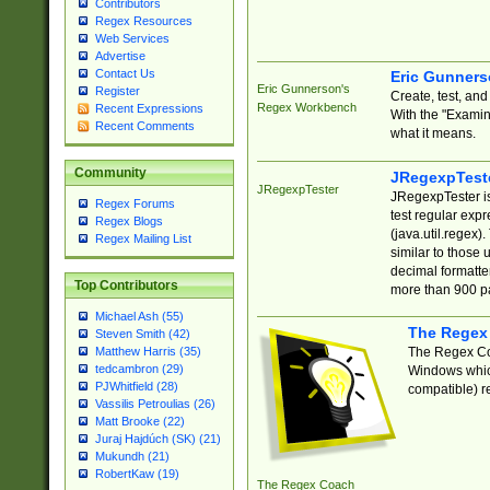
Contributors
Regex Resources
Web Services
Advertise
Contact Us
Eric Gunner
Eric Gunnerson's
Register
Create, test, an
Regex Workbench
Recent Expressions
With the "Examin
Recent Comments
what it means.
Community
JRegexpTest
JRegexpTester
JRegexpTester is
Regex Forums
test regular exp
Regex Blogs
(java.util.regex)
Regex Mailing List
similar to those 
decimal formatter
Top Contributors
more than 900 pa
Michael Ash (55)
The Regex
Steven Smith (42)
The Regex Coa
Matthew Harris (35)
tedcambron (29)
Windows which
PJWhitfield (28)
compatible) re
Vassilis Petroulias (26)
Matt Brooke (22)
Juraj Hajdúch (SK) (21)
Mukundh (21)
RobertKaw (19)
The Regex Coach