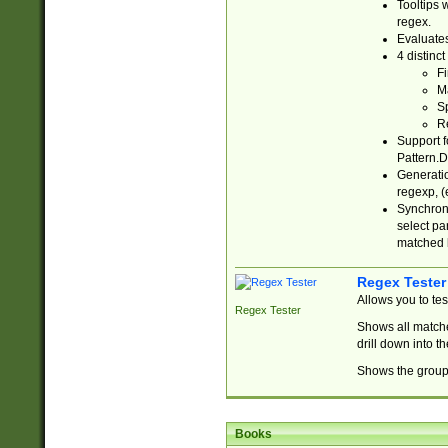
Tooltips 
regex.
Evaluates
4 distinc
Fi
Ma
Sp
R
Support f
Pattern.D
Generatio
regexp, (e
Synchroni
select par
matched b
Regex Tester
Allows you to te
Regex Tester
Shows all matche
drill down into 
Shows the group 
Books