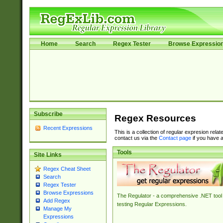
Home
Search
Regex Tester
Browse Expressio
Subscribe
Regex Resources
Recent Expressions
This is a collection of regular expresion rela
contact us via the
Contact page
if you have a
Tools
Site Links
Regex Cheat Sheet
Search
Regex Tester
Browse Expressions
The Regulator - a comprehensive .NET tool 
Add Regex
testing Regular Expressions.
Manage My
Expressions