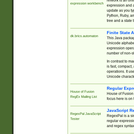
reWork is an onl
expression workbench
expression and a
update as you ty
Python, Ruby, and
tree and a state 
Finite State 
dk.brics.automaton
This Java packa
Unicode alphabet
expression opera
number of non-st
In contrast to m
is fast, compact,
operations. It us
Unicode charact
Regular Expr
House of Fusion
House of Fusion 
RegEx Mailing List
focus here is on 
JavaScript R
RegexPal JavaScript
RegexPal is a si
Tester
regular expressio
and regex syntax