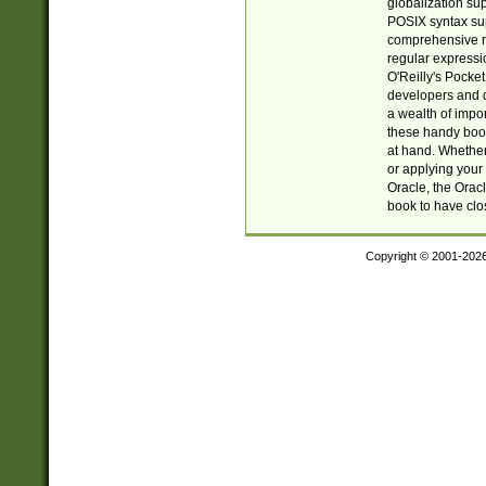
globalization su
POSIX syntax sup
comprehensive re
regular expressi
O'Reilly's Pock
developers and d
a wealth of impor
these handy book
at hand. Whether 
or applying your 
Oracle, the Orac
book to have clo
Copyright © 2001-202