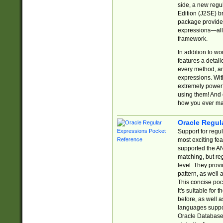
side, a new regu
Edition (J2SE) b
package provides
expressions—all 
framework.
In addition to w
features a detai
every method, and
expressions. With
extremely power
using them! And 
how you ever ma
Oracle Regul
Support for regu
most exciting fe
supported the AN
matching, but re
level. They prov
pattern, as well 
This concise pock
It's suitable fo
before, as well 
languages suppor
Oracle Database 