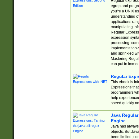
Regular expressio
egrep and progr
you're a UNIX use
understanding of
applications rang
manipulating info
Regular Expressi
expression synta
processing, comm
implementation-sp
and sprinkled wi
Mastering Regula
can put to immed
Regular Expr
This ebook is in
Expressions tha
programmers who 
help experience
speed quickly on
Java Regular 
Engine
Java has always 
objects. But Jav
been limited, co