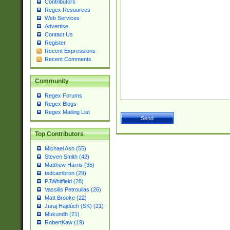
Contributors
Regex Resources
Web Services
Advertise
Contact Us
Register
Recent Expressions
Recent Comments
Community
Regex Forums
Regex Blogs
Regex Mailing List
Top Contributors
Michael Ash (55)
Steven Smith (42)
Matthew Harris (35)
tedcambron (29)
PJWhitfield (28)
Vassilis Petroulias (26)
Matt Brooke (22)
Juraj Hajdúch (SK) (21)
Mukundh (21)
RobertKaw (19)