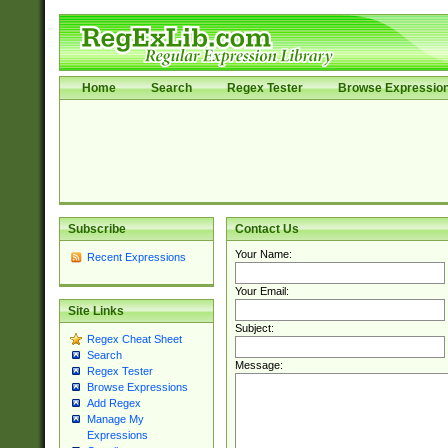
Home
Search
Regex Tester
Browse Expressio
Subscribe
Contact Us
Your Name:
Recent Expressions
Your Email:
Site Links
Subject:
Regex Cheat Sheet
Search
Message:
Regex Tester
Browse Expressions
Add Regex
Manage My
Expressions