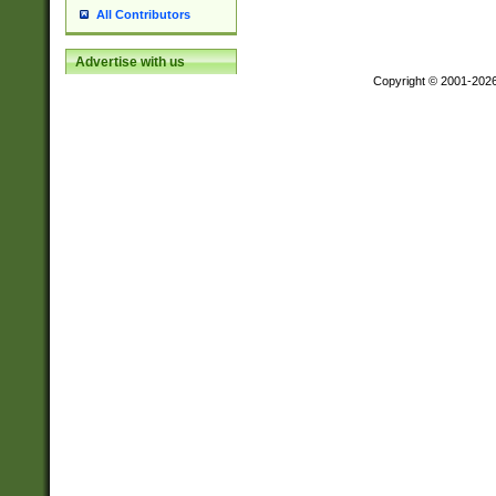
All Contributors
Advertise with us
Copyright © 2001-202