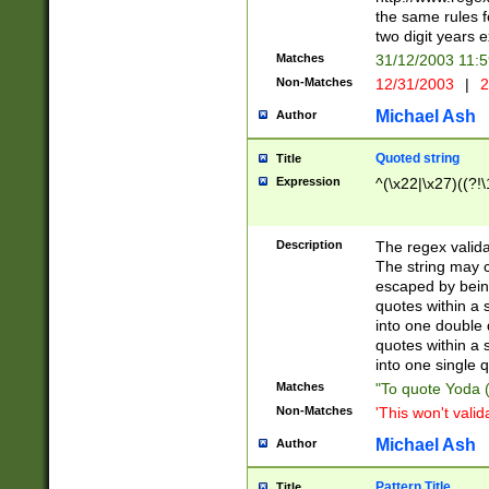
the same rules fo
two digit years 
Matches
31/12/2003 11:
Non-Matches
12/31/2003
|
2
Michael Ash
Author
Quoted string
Title
Expression
^(\x22|\x27)((?!\
Description
The regex valida
The string may co
escaped by bein
quotes within a 
into one double 
quotes within a 
into one single q
Matches
"To quote Yoda ("
Non-Matches
'This won't valid
Michael Ash
Author
Pattern Title
Title