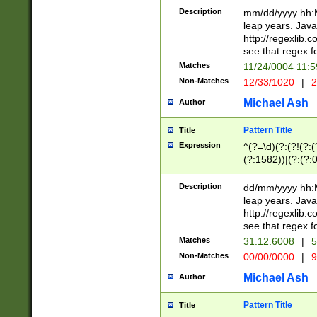
29 )(?<!\k'sep'(
(?!000[04]|(?:(?
Description
mm/dd/yyyy hh:M
))29)(?(?=\x20\d
(?:\d\d)(?:[0246
leap years. Java
a digit check fo
(?:00(?:42|3[036
http://regexlib
9]|1[012])(?# ho
(?:(?:\d\D)|(?:[01
see that regex f
seconds )(?i:\x
[12]\d|3[01])\2(
hour format )([01
Matches
11/24/0004 11:
(?:\d{4}(?!\x20B
#required minut
Non-Matches
12/33/1020
|
2
((?:(?:0?[1-9]|1[
[01]\d|2[0-3])(?:
Michael Ash
Author
Pattern Title
Title
Expression
^(?=\d)(?:(?!(?:(?
(?:1582))|(?:(?:0?
(31(?!(?:\.|-|\/)(
(?:\.|-|\/)0?2(?:\
Description
dd/mm/yyyy hh:M
[2468][^048]|[35
leap years. Java
[13579][26])(?!\
http://regexlib
(?:00(?:42|3[036
see that regex f
8]|1\d|0?[1-9])([
Matches
31.12.6008
|
5
[0-3]?\d)\x20BC)
Non-Matches
00/00/0000
|
9
(?:\x20BC)?)(?:$
[0-5]\d){0,2}(?:\
Michael Ash
Author
{1,2})?$
Pattern Title
Title