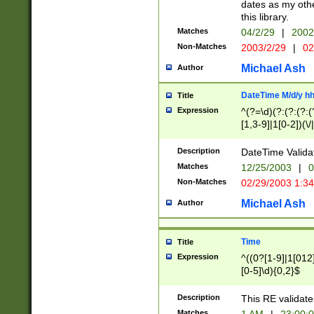
dates as my othe
this library.
Matches
04/2/29
|
2002
Non-Matches
2003/2/29
|
02
Michael Ash
Author
DateTime M/d/y h
Title
Expression
^(?=\d)(?:(?:(?:(
[1,3-9]|1[0-2])(\/
(?:0?2(\/|-|\.)29
[048]|[13579][26]
Description
DateTime Validat
(?:0?[1-9])|(?:1[0
Matches
12/25/2003
|
0
9]|[2-9]\d)?\d{2}
Non-Matches
02/29/2003 1:3
{0,2}(\ [AP]M))|(
Michael Ash
Author
Time
Title
Expression
^((0?[1-9]|1[012]
[0-5]\d){0,2}$
Description
This RE validate
Matches