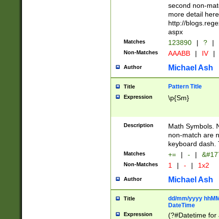
second non-match
more detail here
http://blogs.re
aspx
Matches
123890
|
?
|
Non-Matches
AAABB
|
IV
|
Michael Ash
Author
Pattern Title
Title
Expression
\p{Sm}
Description
Math Symbols. 
non-match are n
keyboard dash. 
Matches
+=
|
-
|
&#177
Non-Matches
1
|
-
|
1x2
Michael Ash
Author
dd/mm/yyyy hhMMs
Title
DateTime
Expression
(?#Datetime for