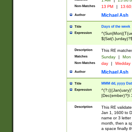
1 AM
|
23:00:
Non-Matches
13 PM
|
13:60
Michael Ash
Author
Days of the week
Title
Expression
^(Sun|Mon|(T(ue
$|Sat(\.|urday)?
Description
This RE matches 
Matches
Sunday
|
Mon
Non-Matches
day
|
Wedday
Michael Ash
Author
MMM dd, yyyy Dat
Title
Expression
^(?:(((Jan(uary)
|Dec(ember)?)\ 3
|Ju((ly?)|(ne?))
(ember)?)\ (0?[1
Description
This RE validat
9]|1\d|2[0-8]|(29
Jan 1, 1600 to D
[13579][26])|((16
name or 3 letter 
[2-9]\d)\d{2}))
month, then a s
a space finally 