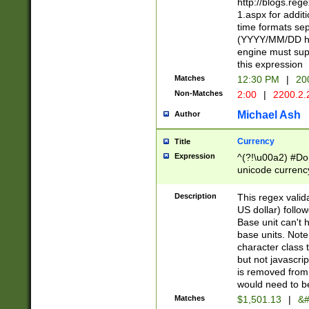
http://blogs.re
1.aspx for addit
time formats sep
(YYYY/MM/DD h
engine must sup
this expression
Matches
12:30 PM
|
20
Non-Matches
2:00
|
2200.2.
Michael Ash
Author
Currency
Title
Expression
^(?!\u00a2) #Don
unicode currency
zero if 1 or more 
is a comma it mu
Description
This regex valid
than 3 digit wit
US dollar) follo
cents
Base unit can't 
base units. Note
character class t
but not javascri
is removed from
would need to be
Matches
$1,501.13
|
&#