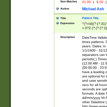
Non-Matches
01.00
|
$.00
|
Michael Ash
Author
Pattern Title
Title
Expression
^(?=\d)(?:(?:31(
=.0?2.(?:(?:(?:1
[26])|(?:(?:16|[2
8]|1\d|0?[1-9]))(
Description
DateTime Validat
\d\d(?:(?=\x20\d)
times patterns. 
(\x20[AP]M))|([01
years. Dates: i
1/1/1600 - 31/12
separators can b
periods(.) Time
(12:00 AM - 11:5
(00:00:00 - 23:5
have a leading z
are optional for
and case sensiti
zero for all hou
seconds are opti
formats. A date 
dd/mm/yyyy hh:M
other Datetime (
http://www.rege