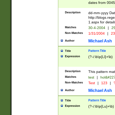
dates from 0045
2 digits Years ar
February is valid
Description
dd-mm-yyyy Date
Julian and Greg
http://blogs.re
http://sciencew
1.aspx for detail
Missing days fo
Matches
30-4-2004
|
29
only one set sho
Non-Matches
1/31/2004
|
23
caused by when 
http://sciencew
Michael Ash
Author
dar.html Time ca
format hh:MM:ss
Pattern Title
Title
24 hour format 
Expression
(?-i:\b\p{Ll}+\b)
than ten require
space then a tim
to December 31,
Description
This pattern mat
9]|1[0-4])(?<sep
from 1582 (?:(?:
Matches
test
|
hol&#22
(?:1752)) #or Mi
Non-Matches
Test
|
123
|
?
missing days su
one or the other)
Michael Ash
Author
beginning a the 
[2469]|11)|30(?!
Pattern Title
Title
years from leap
Expression
(?-i:\b\p{Lu}+\b)
leap year in year
[^26])00) (?# ce