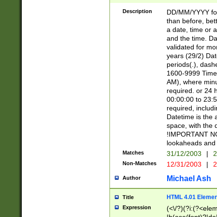
[26])|(16|[2468][
<sep>[/.-])(?<mo
Description
DD/MM/YYYY for
9]\d)\d{2})(?:(?
than before, bett
[0-5]\d){0,2}(?i:\
a date, time or a
and the time. D
validated for m
years (29/2) Da
periods(.), dash
1600-9999 Time 
AM), where minu
required. or 24 
00:00:00 to 23:5
required, includi
Datetime is the
space, with the
!IMPORTANT NOT
lookaheads and 
Matches
31/12/2003
|
2
Non-Matches
12/31/2003
|
2
Michael Ash
Author
HTML 4.01 Elemen
Title
Expression
(<\/?)(?i:(?<ele