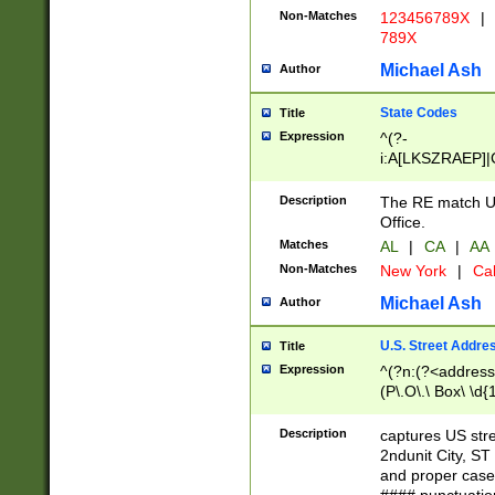
Non-Matches
123456789X
|
789X
Michael Ash
Author
State Codes
Title
Expression
^(?-
i:A[LKSZRAEP]|
]|LA|M[ADEHIN
CD]|T[NX]|UT|V[
Description
The RE match U.
Office.
Matches
AL
|
CA
|
AA
Non-Matches
New York
|
Cal
Michael Ash
Author
U.S. Street Addre
Title
Expression
^(?n:(?<address1
(P\.O\.\ Box\ \d
LDG|DEPT|FL|H
LR|UNIT)\x20\w{
Description
captures US str
(BSMT|FRNT|LB
2ndunit City, S
s{1,2})?)(?<city>
and proper case
\x20(?