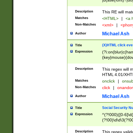
|b(ase(font)?|do
|c(aption|enter|it
(o(de|l(group)?)))
Description
This RE will mat
me(set)?)|h([1-6
Matches
<HTML>
|
<a h
|kbd|l(abel|egen
Non-Matches
<xml>
|
<phon
bject|l|pt(group|
|q|s(amp|cript|el
Michael Ash
Author
ody|d|extarea|foot
(X)HTML click eve
Title
Expression
(?i:on(blur|c(han
(key|mouse)(dow
load|mouse(move|
Description
This regex will m
HTML 4.01/XHT
Matches
onclick
|
onsub
Non-Matches
click
|
onando
Michael Ash
Author
Social Security N
Title
Expression
^(?!000)([0-6]\d{
(?!00)\d\d\3(?!0
Description
This regex valid