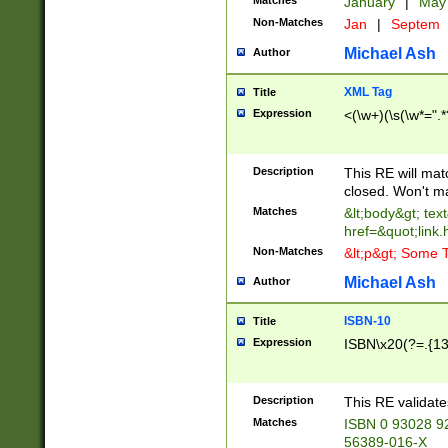
Matches
January
|
Ma
Non-Matches
Jan
|
Septem
Michael Ash
Author
XML Tag
Title
Expression
<(\w+)(\s(\w*=".*
Description
This RE will ma
closed. Won't m
Matches
&lt;body&gt; tex
href=&quot;link.
Non-Matches
&lt;p&gt; Some T
Michael Ash
Author
ISBN-10
Title
Expression
ISBN\x20(?=.{13}$
Description
This RE validat
Matches
ISBN 0 93028 9
56389-016-X