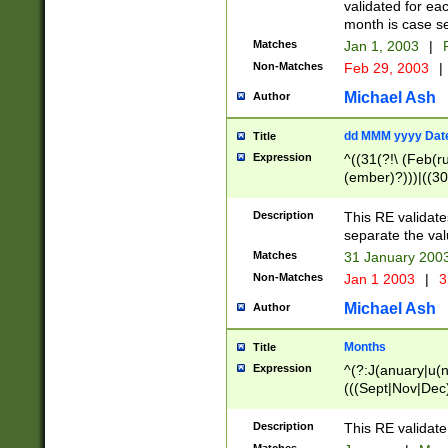
validated for ea
month is case se
Matches
Jan 1, 2003
|
F
Non-Matches
Feb 29, 2003
|
Michael Ash
Author
dd MMM yyyy Dat
Title
Expression
^((31(?!\ (Feb(r
(ember)?)))|((30
(((1[6-9]|[2-9]\d
[048]|[3579][26])
Description
This RE validat
|Feb(ruary)?|Ma(
separate the val
|Oct(ober)?|(Sep
Matches
31 January 200
9]\d)\d{2})$
Non-Matches
Jan 1 2003
|
3
Michael Ash
Author
Months
Title
Expression
^(?:J(anuary|u(n
(((Sept|Nov|Dec
Description
This RE validate