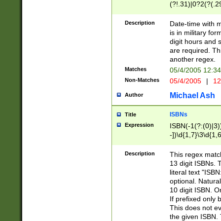
(?!.31)|0?2(?(.29
[13579][26])|(16|
<sep>[-./])(?<da
Description
Date-time with 
9]|[2-9]\d)\d{2}
is in military fo
<minutes>[0-5]\d
digit hours and s
<milliseconds>\d
are required. Th
another regex.
Matches
05/4/2005 12:3
Non-Matches
05/4/2005
|
12
Michael Ash
Author
ISBNs
Title
Expression
ISBN(-1(?:(0)|3)
-])\d{1,7}\3\d{1,
-])\d{1,5}\4\d{1,
-])\d{1,7}\5\d{1,
Description
This regex match
-])\d{1,5}\6\d{1,
13 digit ISBNs.
literal text "ISB
optional. Natura
10 digit ISBN. O
If prefixed only 
This does not eva
the given ISBN. 