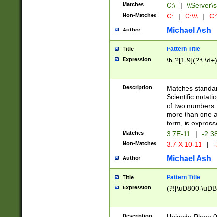
Matches
C:\
|
\\Server\s
Non-Matches
C:
|
C:\\\
|
C:\
Michael Ash
Author
Pattern Title
Title
Expression
\b-?[1-9](?:\.\d+
Description
Matches standard
Scientific notat
of two numbers. T
more than one an
term, is express
Matches
3.7E-11
|
-2.3
Non-Matches
3.7 X 10-11
|
-
Michael Ash
Author
Pattern Title
Title
Expression
(?![\uD800-\uDB
Description
Unicode Plane 0