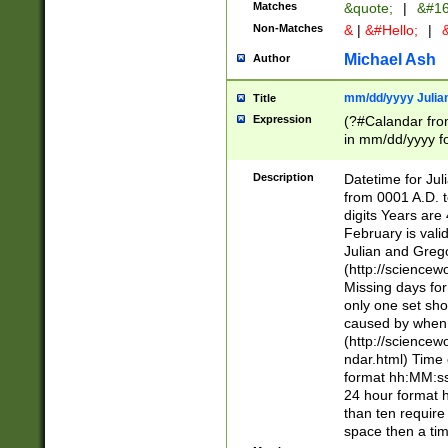
Matches
&quote;
|
&#16
Non-Matches
&
|
&#Hello;
|
&
Michael Ash
Author
mm/dd/yyyy Julian
Title
Expression
(?#Calandar fro
in mm/dd/yyyy fo
4])\k<sep>(?:15
<sep>[-./])(?:0?
Description
Datetime for Ju
days from 1752 
from 0001 A.D. 
in the same cale
digits Years are 
=\d) # the chara
February is valid
digit ( (?<month
Julian and Greg
(0?[469]|11)(?!.
(http://science
(?(.29) # if feb 
Missing days fo
#exclude these 
only one set sho
year 0 and no lea
caused by when 
[^048]|[3579][^2
(http://science
divisible by 400 
ndar.html) Time 
(?:[02468][048]|
format hh:MM:ss
(?:00(?:42|3[036
24 hour format 
Feb 29 (?!.3[01]
than ten require
year check ) #en
space then a tim
date separator 