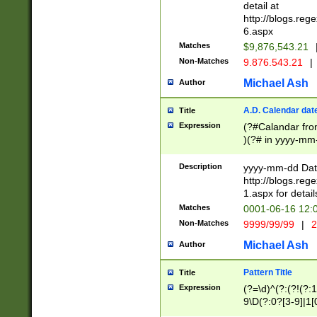
separtor must but
detail at
(?:\d+)) # more 
http://blogs.re
[,.]\d{2})?$ # op
6.aspx
Matches
$9,876,543.21
Non-Matches
9.876.543.21
|
Michael Ash
Author
A.D. Calendar dat
Title
Expression
(?#Calandar fro
)(?# in yyyy-mm-
4]))|(?#Missing
9]|1[0-3]))(?#or
Description
yyyy-mm-dd Date
missing days sh
http://blogs.re
one or the other
1.aspx for detail
beginning a the s
Matches
0001-06-16 12:
(?'sep'[-./])(?'m
Non-Matches
9999/99/99
|
2
[469]|11).)31|(?<
check for valid 
Michael Ash
Author
from leap year p
year in year 4 )
Pattern Title
Title
# centurial year
Expression
(?=\d)^(?:(?!(?:
leap year))(?:(?
9\D(?:0?[3-9]|1[
[26])(?#leap year
[469]|11)(?!\/31)