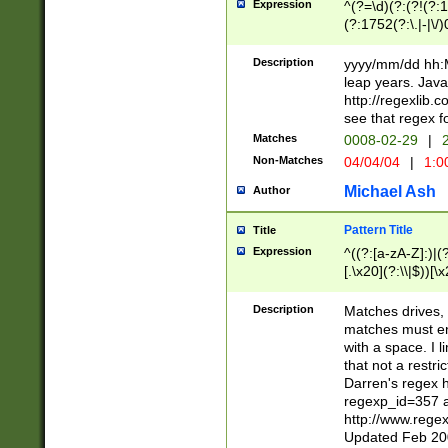
Expression
^(?=\d)(?:(?!(?:15
(?:1752(?:\.|-|\/)
(?!000[04]|(?:(?
(?:\d\d)(?:[0246
Description
yyyy/mm/dd hh:M
(?:\d{4}\D(?!(?:0
leap years. Java
(\d{4})([-\/.])(0
http://regexlib
=\x20\d)\x20))?((
see that regex f
(?:\x20[aApP][mM]
Matches
0008-02-29
|
2
Non-Matches
04/04/04
|
1:0
Michael Ash
Author
Pattern Title
Title
Expression
^((?:[a-zA-Z]:)|(?:
[.\x20](?:\\|$))[\x
.]$)[\x20-\x7E])+)
{2,15}))?$
Description
Matches drives, 
matches must en
with a space. I l
that not a restri
Darren's regex 
regexp_id=357 
http://www.rege
Updated Feb 20