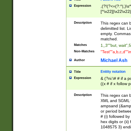
Expression
,(?!(?<=(?:^|,)\s
[^\x22]|\x22\x22|
Description
This regex can b
delimitted list.
empty. Commas i
matched.
Matches
1,,3""but, wait",
Non-Matches
"Test""a,b,c,d""i
Michael Ash
Author
Enitity notation
Title
Expression
& (?ni:\# # if a
((x # if x follow
([\dA-F]){1,5} )
between 0 - 104
Description
This regex can b
4]\d\d |104[0-7]\
XML and SGML fil
sign after amper
ampsand (&amp;)
alphanumeric and
or period betwee
# (i) followed b
hex digits or (ii
1048575 3) endin