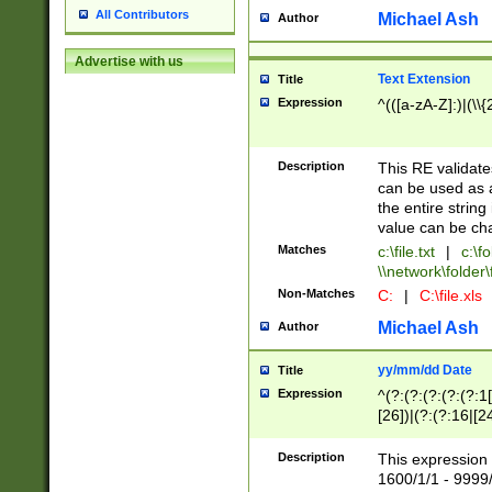
All Contributors
Michael Ash
Author
Advertise with us
Text Extension
Title
Expression
^(([a-zA-Z]:)|(\\{
Description
This RE validates
can be used as a 
the entire string 
value can be ch
Matches
c:\file.txt
|
c:\fo
\\network\folder\f
Non-Matches
C:
|
C:\file.xls
Michael Ash
Author
yy/mm/dd Date
Title
Expression
^(?:(?:(?:(?:(?:1
[26])|(?:(?:16|[2
2\1(?:29)))|(?:(?:
[13578]|1[02])\2(
Description
This expression 
(?:0?[1-9])|(?:1[
1600/1/1 - 9999/