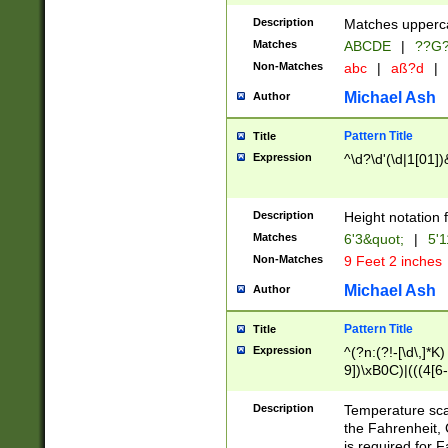
400 are not leap 
Description
Matches upperca
[048]|[13579][26
Matches
ABCDE
|
??G
(?:00(?:42|3[036
2[0-8]|1\d|0?[1-
Non-Matches
abc
|
aß?d
|
(?<month> (0?[1
Michael Ash
Author
maximum number 
been checked for
Pattern Title
Title
the number of da
\k<sep> # Match
Expression
^\d?\d'(\d|1[01]
(?<year>(?=(?:00
(?:\x20\d))))\d{4
zeros if needed )
Description
Height notation f
followed by a di
Matches
6'3&quot;
|
5'1
format (0?[1-9]|1
Non-Matches
9 Feet 2 inches
minutes and sec
# 24 hour format 
Michael Ash
Author
#required minut
Pattern Title
Title
Expression
^(?n:(?!-[\d\,]*K)
9])\xB0C)|(((4[6-
(\xB0[CF]|K) )$
Description
Temperature sc
the Fahrenheit, 
is required for 