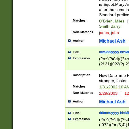
ie &quot;Mary A
after the comma
Standard prefixe
Matches
O'Brien, Miles
|
Smith,Barry
Non-Matches
jones, john
Michael Ash
Author
mm/dd/yyyy hh:M
Title
Expression
(?n:^(?=\d)((?<
(?!.31)|0?2(?(.29
[13579][26])|(16|
<sep>[-./])(?<da
Description
New DateTime Reg
9]|[2-9]\d)\d{2}
stronger, faster.
9]|1[012])(:[0-5]
Matches
1/31/2002 10 
5]\d){1,2})?$)
Non-Matches
2/29/2003
|
12
Michael Ash
Author
dd/mm/yyyy hh:M
Title
Expression
(?n:^(?=\d)((?<d
(.0?2)(?=.{3,4}(1