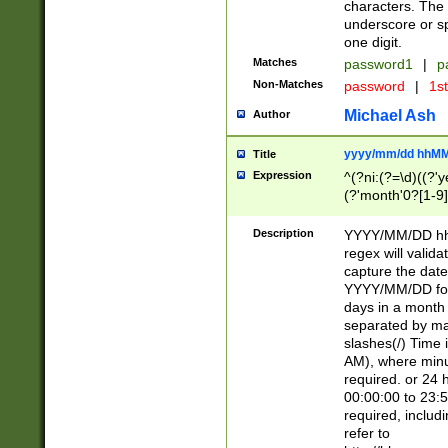
characters. The 
underscore or sp
one digit.
Matches
password1
|
p
Non-Matches
password
|
1s
Michael Ash
Author
yyyy/mm/dd hhMM
Title
Expression
^(?ni:(?=\d)((?'ye
(?'month'0?[1-9]
[2469])|11)\2))31
9]\d)(0[48]|[246
Description
YYYY/MM/DD hh:
[26])00)\2\3\2)29
regex will validat
=\x20\d)\x20|$))
capture the date
(\x20[AP]M))|([01
YYYY/MM/DD form
days in a month 
separated by mat
slashes(/) Time
AM), where minu
required. or 24 
00:00:00 to 23:5
required, includ
refer to