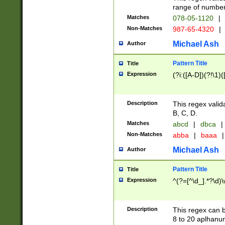
range of numbers
Matches
078-05-1120
|
Non-Matches
987-65-4320
|
Michael Ash
Author
Pattern Title
Title
Expression
(?i:([A-D])(?!\1)(
Description
This regex valid
B, C, D.
Matches
abcd
|
dbca
|
Non-Matches
abba
|
baaa
|
Michael Ash
Author
Pattern Title
Title
Expression
^(?=[^\d_].*?\d)
Description
This regex can b
8 to 20 aplhanum