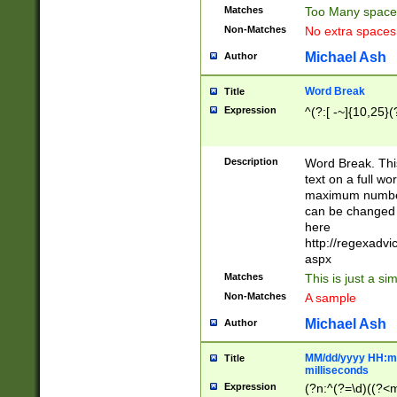
Matches
Too Many space
Non-Matches
No extra space
Michael Ash
Author
Word Break
Title
Expression
^(?:[ -~]{10,25}(?
Description
Word Break. This
text on a full w
maximum number 
can be changed 
here
http://regexadv
aspx
Matches
This is just a s
Non-Matches
A sample
Michael Ash
Author
MM/dd/yyyy HH:mm
Title
milliseconds
Expression
(?n:^(?=\d)((?<