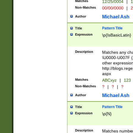
Matches
12/25/0004
|
1
1-31 (?# The ma
Non-Matches
00/00/0000
|
2
month has alread
you made it this
Michael Ash
Author
for the given m
separator choose
Pattern Title
Title
<year>(?=(?:00(?
Expression
\p{IsBasicLatin}
(?:\x20\d))))\d{4
zeros if needed )
followed by a di
Description
Matches any cha
format (0?[1-9]|1
\U0000-U007F (A
minutes and sec
other expressio
# 24 hour format 
http://blogs.re
#required minut
aspx
Matches
ABCxyz
|
123
Non-Matches
?
|
?
|
?
Michael Ash
Author
Pattern Title
Title
Expression
\p{N}
Description
Matches numbers