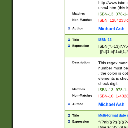
http://www.isbn.
usm4.htm (this is
Matches
ISBN-13: 978-1
Non-Matches
ISBN: 1284233-
Michael Ash
Author
ISBN-13
Title
Expression
ISBN(?:-13)?:?\x
-])\d{1,5}\1\d{1,
Description
This regex matc
number must be 
, the colon is o
elements is chec
check digit.
Matches
ISBN-13: 978-1
Non-Matches
ISBN-10: 1-402
Michael Ash
Author
Multi-format date 
Title
Expression
^(?ni:(((?:((((
|Ma(r(ch)?|y)|Ju