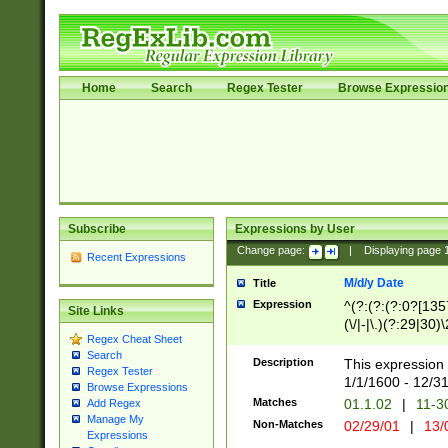
Home
Search
Regex Tester
Browse Expressio
Subscribe
Expressions by User
Change page:
|
Displaying page
Recent Expressions
M/d/y Date
Title
Expression
^(?:(?:(?:0?[1357
Site Links
(\/|-|\.)(?:29|30)
Regex Cheat Sheet
|\.)29\3(?:(?:(?:
Search
[26])|(?:(?:16|[2
Description
This expression 
Regex Tester
(?:1[0-2]))(\/|-|\
1/1/1600 - 12/3
Browse Expressions
\d{2})$
Matches
01.1.02
|
11-3
Add Regex
Manage My
Non-Matches
02/29/01
|
13/
Expressions