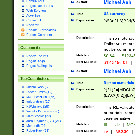
Contributors
Michael Ash
Author
Regex Resources
Web Services
US currency
Title
Advertise
Expression
^\$(\d{1,3}(\,\d{3
Contact Us
Register
Recent Expressions
Recent Comments
Description
This re matches 
Dollar value mus
Community
not be comma se
Matches
$0.84
|
$1234
Regex Forums
Regex Blogs
Non-Matches
$12,3456.01
|
Regex Mailing List
Michael Ash
Author
Top Contributors
Roman numerials
Title
Michael Ash (55)
Expression
^(?i:(?=[MDCLXV
Steven Smith (42)
(L?XX{0,2})|L)?((
Matthew Harris (35)
tedcambron (29)
PJWhitfield (28)
Description
This RE validate
Vassilis Petroulias (26)
numerials, rang
Matt Brooke (22)
case sensitive.
Juraj Hajdúch (SK) (21)
Matches
III
|
xiv
|
MCM
Mukundh (21)
RobertKaw (19)
Non-Matches
iiV
|
MCCM
|