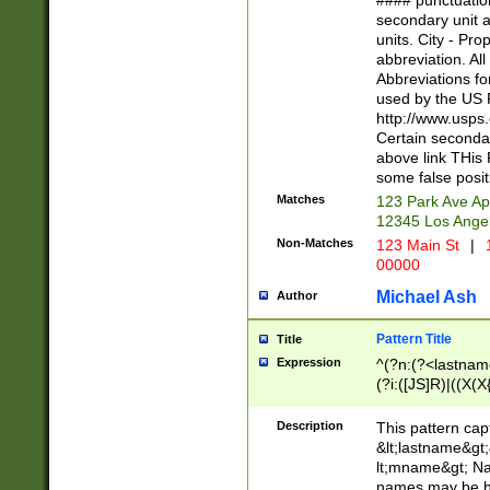
#### punctuation
<state>A[LKSZR
secondary unit 
N]|K[SY]|LA|M
units. City - Pro
W]|RI|S[CD] |T[
abbreviation. All
(?!0{5})\d{5}(-\d
Abbreviations fo
used by the US P
http://www.usps
Certain secondar
above link THis 
some false posit
Matches
123 Park Ave Ap
12345 Los Ange
Non-Matches
123 Main St
|
1
00000
Michael Ash
Author
Pattern Title
Title
Expression
^(?n:(?<lastname>
(?i:([JS]R)|((X(X{
((?<prefix>Dr|Pro
(\w+?|\.)\ ??){1,
Description
This pattern cap
{0,2})$
&lt;lastname&gt;&
lt;mname&gt; Nam
names may be hy