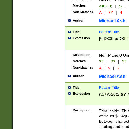
Matches
&#169;
|
S
|
Non-Matches
A
|
??
|
4
Michael Ash
Author
Pattern Title
Title
Expression
[\uD800-\uDBFF
Description
Non-Plane 0 Uni
Matches
??
|
??
|
??
Non-Matches
A
|
v
|
?
Michael Ash
Author
Pattern Title
Title
Expression
(\S+)\x20{2,}(?=
Description
Trim Inside. Thi
of &quot;$1 &qu
between characte
Trailing and lea