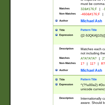
must be comma d
Matches
32&#176;F
|
-
Non-Matches
-460&#176;F
|
Michael Ash
Author
Pattern Title
Title
Expression
([2-9JQKA]|10)(
Description
Matches each car
not including th
Matches
A?A?A?A?
|
2
Non-Matches
1?
|
11?
|
R
Michael Ash
Author
Pattern Title
Title
Expression
^(?!\u00a2) #Don
unicode currency
zero if 1 or more 
# if there is a s
Description
Internationally 
(?:\1\d{3})* # i
aware. Should be