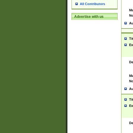
All Contributors
Ma
No
Advertise with us
Au
Ti
Ex
De
Ma
No
Au
Ti
Ex
De