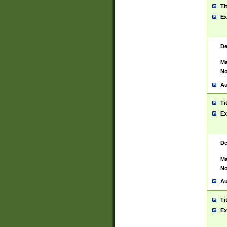
Ti
Ex
De
Ma
No
Au
Ti
Ex
De
Ma
No
Au
Ti
Ex