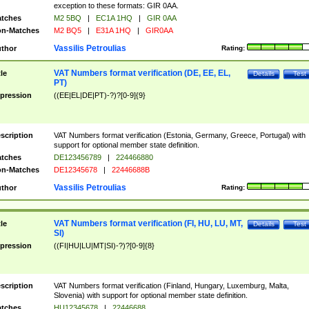
exception to these formats: GIR 0AA.
tches
M2 5BQ
|
EC1A 1HQ
|
GIR 0AA
n-Matches
M2 BQ5
|
E31A 1HQ
|
GIR0AA
Vassilis Petroulias
thor
Rating:
VAT Numbers format verification (DE, EE, EL,
tle
Details
Test
PT)
pression
((EE|EL|DE|PT)-?)?[0-9]{9}
scription
VAT Numbers format verification (Estonia, Germany, Greece, Portugal) with
support for optional member state definition.
tches
DE123456789
|
224466880
n-Matches
DE12345678
|
22446688B
Vassilis Petroulias
thor
Rating:
VAT Numbers format verification (FI, HU, LU, MT,
tle
Details
Test
SI)
pression
((FI|HU|LU|MT|SI)-?)?[0-9]{8}
scription
VAT Numbers format verification (Finland, Hungary, Luxemburg, Malta,
Slovenia) with support for optional member state definition.
tches
HU12345678
|
22446688