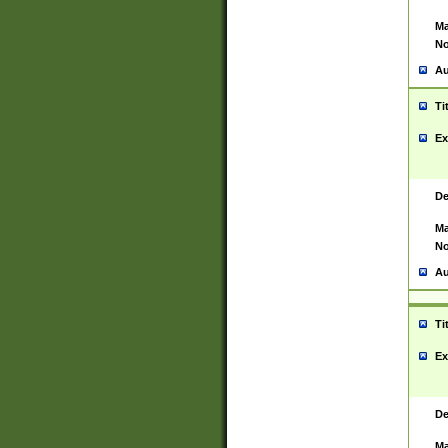
Ma
No
Au
Ti
Ex
De
Ma
No
Au
Ti
Ex
De
Ma