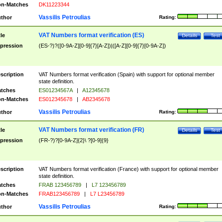
n-Matches
DK11223344
Vassilis Petroulias
thor
Rating:
VAT Numbers format verification (ES)
tle
Details
Test
pression
(ES-?)?([0-9A-Z][0-9]{7}[A-Z])|([A-Z][0-9]{7}[0-9A-Z])
scription
VAT Numbers format verification (Spain) with support for optional member
state definition.
tches
ES01234567A
|
A12345678
n-Matches
ES012345678
|
AB2345678
Vassilis Petroulias
thor
Rating:
VAT Numbers format verification (FR)
tle
Details
Test
pression
(FR-?)?[0-9A-Z]{2}\ ?[0-9]{9}
scription
VAT Numbers format verification (France) with support for optional member
state definition.
tches
FRAB 123456789
|
L7 123456789
n-Matches
FRAB123456789
|
L7 L23456789
Vassilis Petroulias
thor
Rating: