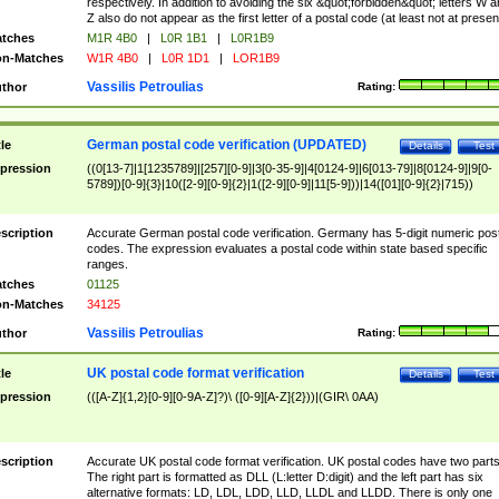
respectively. In addition to avoiding the six &quot;forbidden&quot; letters W 
Z also do not appear as the first letter of a postal code (at least not at presen
tches
M1R 4B0
|
L0R 1B1
|
L0R1B9
n-Matches
W1R 4B0
|
L0R 1D1
|
LOR1B9
Vassilis Petroulias
thor
Rating:
German postal code verification (UPDATED)
tle
Details
Test
pression
((0[13-7]|1[1235789]|[257][0-9]|3[0-35-9]|4[0124-9]|6[013-79]|8[0124-9]|9[0-
5789])[0-9]{3}|10([2-9][0-9]{2}|1([2-9][0-9]|11[5-9]))|14([01][0-9]{2}|715))
scription
Accurate German postal code verification. Germany has 5-digit numeric post
codes. The expression evaluates a postal code within state based specific
ranges.
tches
01125
n-Matches
34125
Vassilis Petroulias
thor
Rating:
UK postal code format verification
tle
Details
Test
pression
(([A-Z]{1,2}[0-9][0-9A-Z]?)\ ([0-9][A-Z]{2}))|(GIR\ 0AA)
scription
Accurate UK postal code format verification. UK postal codes have two parts
The right part is formatted as DLL (L:letter D:digit) and the left part has six
alternative formats: LD, LDL, LDD, LLD, LLDL and LLDD. There is only one