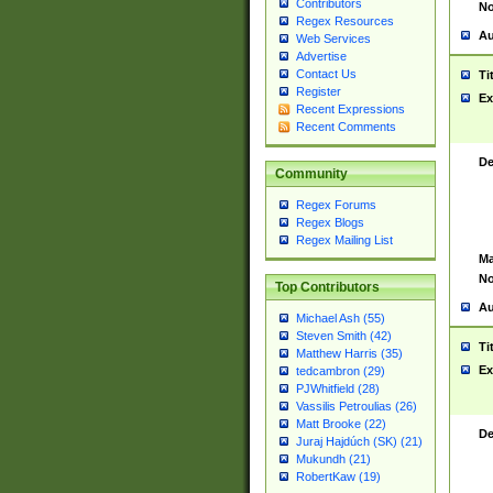
Contributors
No
Regex Resources
Au
Web Services
Advertise
Contact Us
Ti
Register
Ex
Recent Expressions
Recent Comments
De
Community
Regex Forums
Regex Blogs
Regex Mailing List
Ma
No
Top Contributors
Au
Michael Ash (55)
Steven Smith (42)
Ti
Matthew Harris (35)
Ex
tedcambron (29)
PJWhitfield (28)
Vassilis Petroulias (26)
Matt Brooke (22)
De
Juraj Hajdúch (SK) (21)
Mukundh (21)
RobertKaw (19)