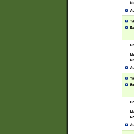
No
Au
Ti
Ex
De
Ma
No
Au
Ti
Ex
De
Ma
No
Au