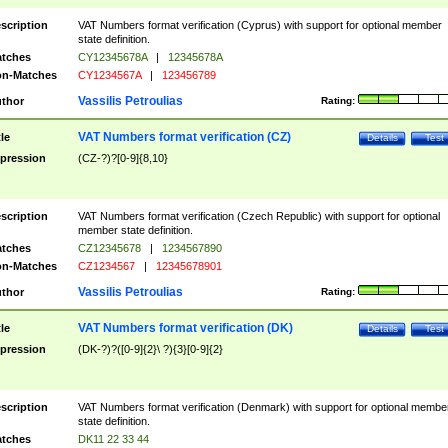
scription
VAT Numbers format verification (Cyprus) with support for optional member
state definition.
tches
CY12345678A
|
12345678A
n-Matches
CY1234567A
|
123456789
Vassilis Petroulias
thor
Rating:
VAT Numbers format verification (CZ)
tle
Details
Test
pression
(CZ-?)?[0-9]{8,10}
scription
VAT Numbers format verification (Czech Republic) with support for optional
member state definition.
tches
CZ12345678
|
1234567890
n-Matches
CZ1234567
|
12345678901
Vassilis Petroulias
thor
Rating:
VAT Numbers format verification (DK)
tle
Details
Test
pression
(DK-?)?([0-9]{2}\ ?){3}[0-9]{2}
scription
VAT Numbers format verification (Denmark) with support for optional membe
state definition.
tches
DK11 22 33 44