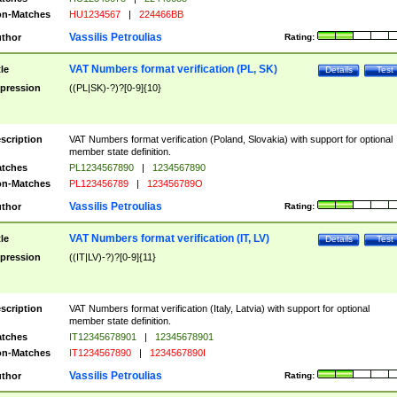
n-Matches
HU1234567
|
224466BB
Vassilis Petroulias
thor
Rating:
VAT Numbers format verification (PL, SK)
tle
Details
Test
pression
((PL|SK)-?)?[0-9]{10}
scription
VAT Numbers format verification (Poland, Slovakia) with support for optional
member state definition.
tches
PL1234567890
|
1234567890
n-Matches
PL123456789
|
123456789O
Vassilis Petroulias
thor
Rating:
VAT Numbers format verification (IT, LV)
tle
Details
Test
pression
((IT|LV)-?)?[0-9]{11}
scription
VAT Numbers format verification (Italy, Latvia) with support for optional
member state definition.
tches
IT12345678901
|
12345678901
n-Matches
IT1234567890
|
1234567890I
Vassilis Petroulias
thor
Rating: