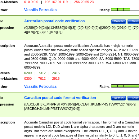
n-Matches
010.0.0.0
|
195.167.01.119
|
256.20.55.23
Vassilis Petroulias
thor
Rating:
Australian postal code verification
tle
Details
Test
pression
(0[289][0-9]{2})|([1345689][0-9]{3})|(2[0-8][0-9]{2})|(290[0-9])|(291[0-4])|(7[0
4][0-9]{2})|(7[8-9][0-9]{2})
scription
Accurate Australian postal code verification. Australia has 4-digit numeric
postal codes with the following state based specific ranges. ACT: 0200-0299
and 2600-2639. NSW: 1000-1999, 2000-2599 and 2640-2914. NT: 0900-099
and 0800-0899. QLD: 9000-9999 and 4000-4999. SA: 5000-5999. TAS: 7800
7999 and 7000-7499. VIC: 8000-8999 and 3000-3999. WA: 6800-6999 and
6000-6799.
tches
0200
|
7312
|
2415
n-Matches
0300
|
7612
|
2915
Vassilis Petroulias
thor
Rating:
Canadian postal code format verification
tle
Details
Test
pression
([ABCEGHJKLMNPRSTVXY][0-9][ABCEGHJKLMNPRSTVWXYZ])\ ?([0-9]
[ABCEGHJKLMNPRSTVWXYZ][0-9])
scription
Accurate Canadian postal code format verification. The format of a Canadian
postal code is LDL DLD where L are alpha characters and D are numeric
digits. But there are some exceptions. The letters D, F, I, O, Q and U never
appear in a postal code because of their visual similarity to 0, E, 1, 0, 0, and 