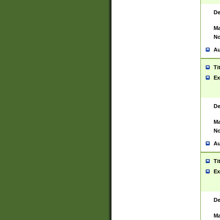
De
Ma
No
Au
Ti
Ex
De
Ma
No
Au
Ti
Ex
De
Ma