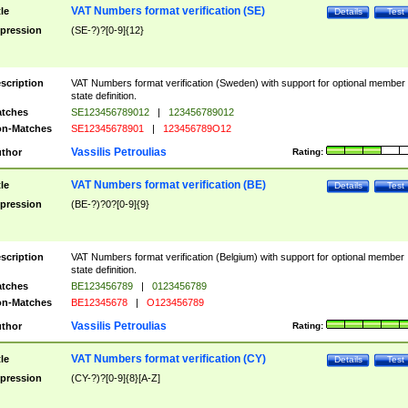
VAT Numbers format verification (SE)
tle
Details
Test
pression
(SE-?)?[0-9]{12}
scription
VAT Numbers format verification (Sweden) with support for optional member
state definition.
tches
SE123456789012
|
123456789012
n-Matches
SE12345678901
|
123456789O12
Vassilis Petroulias
thor
Rating:
VAT Numbers format verification (BE)
tle
Details
Test
pression
(BE-?)?0?[0-9]{9}
scription
VAT Numbers format verification (Belgium) with support for optional member
state definition.
tches
BE123456789
|
0123456789
n-Matches
BE12345678
|
O123456789
Vassilis Petroulias
thor
Rating:
VAT Numbers format verification (CY)
tle
Details
Test
pression
(CY-?)?[0-9]{8}[A-Z]