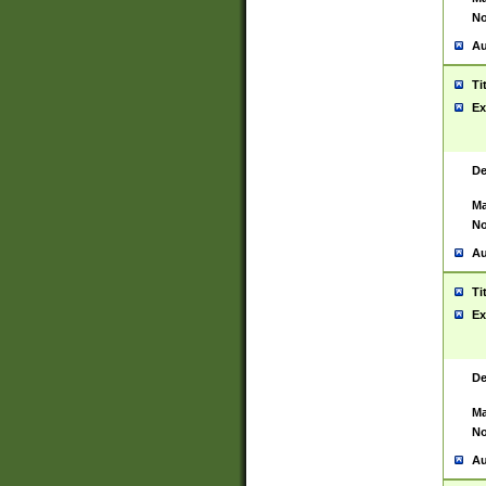
No
Au
Ti
Ex
De
Ma
No
Au
Ti
Ex
De
Ma
No
Au