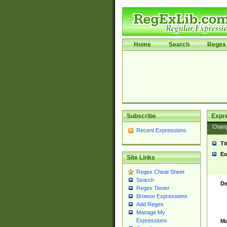
Home
Search
Regex 
Subscribe
Expr
Chan
Recent Expressions
Ti
Ex
Site Links
Regex Cheat Sheet
Search
De
Regex Tester
Browse Expressions
Add Regex
Manage My
Expressions
Ma