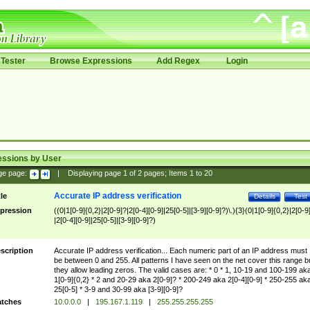
Tester
Browse Expressions
Add Regex
Login
essions by User
ge page:
|
Displaying page
1
of
2
pages; Items
1
to
20
Accurate IP address verification
tle
Details
Test
pression
((0|1[0-9]{0,2}|2[0-9]?|2[0-4][0-9]|25[0-5]|[3-9][0-9]?)\.){3}(0|1[0-9]{0,2}|2[0-9
|2[0-4][0-9]|25[0-5]|[3-9][0-9]?)
scription
Accurate IP address verification... Each numeric part of an IP address must
be between 0 and 255. All patterns I have seen on the net cover this range b
they allow leading zeros. The valid cases are: * 0 * 1, 10-19 and 100-199 ak
1[0-9]{0,2} * 2 and 20-29 aka 2[0-9]? * 200-249 aka 2[0-4][0-9] * 250-255 ak
25[0-5] * 3-9 and 30-99 aka [3-9][0-9]?
tches
10.0.0.0
|
195.167.1.119
|
255.255.255.255