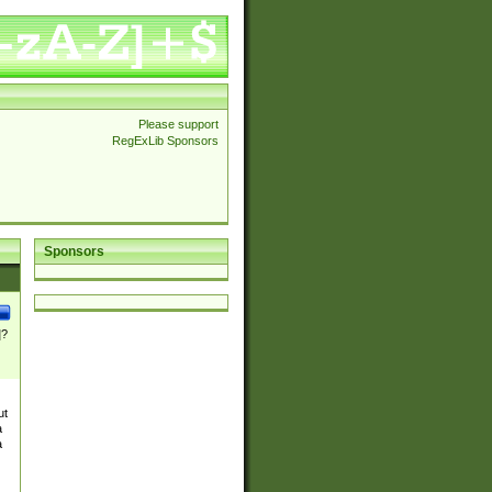
Please support
RegExLib Sponsors
Sponsors
]?
ut
a
a