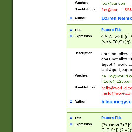
Matches
foo@bar.com
|
Non-Matches
foo@bar
|
$$$
Darren Neimk
Author
Pattern Title
Title
Expression
^[A-Za-z0-9](([_\
[a-zA-Z0-9]+)*)\.
Description
does not allow 
does not allow l
&quot;@world.co
last &quot;.&quo
Matches
he_llo@worl.d.
h1ello@123.co
Non-Matches
hello@worl_d.
.hello@wor#.co.
bilou mcgyve
Author
Pattern Title
Title
Expression
(?<user>(?:(?:[^ \t
[^\"\\\r\n])|(?:\\.))