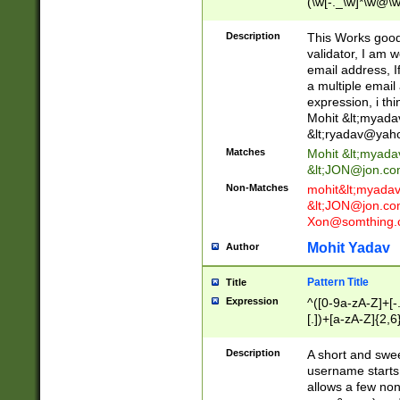
(\w[-._\w]*\w@\w
._\w]*\w\.\w{2,3}
Description
This Works good 
validator, I am w
email address, I
a multiple email
expression, i thi
Mohit &lt;
myada
&lt;
ryadav@yah
Matches
Mohit &lt;
myada
&lt;
JON@jon.co
Non-Matches
mohit&lt;
myada
&lt;
JON@jon.co
Xon@somthing.
Mohit Yadav
Author
Pattern Title
Title
Expression
^([0-9a-zA-Z]+[
[.])+[a-zA-Z]{2,6
Description
A short and swee
username starts
allows a few non