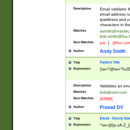
Description
Email validator t
email address na
ipaddress and c
characters in t
Matches
asmith@mactec
bob.smith@foo.t
Non-Matches
joe
|
@foo.co
Andy Smith
Author
Pattern Title
Title
Expression
(\w+?@\w+?\x2E
Description
Validates an em
Matches
bob@vsnl.com
Non-Matches
[AABB]
Prasad DV
Author
Email - Overly Si
Title
Expression
^\w+@[a-zA-Z_]+