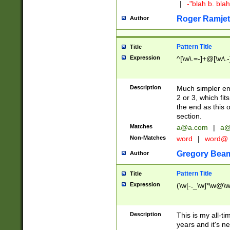
|
-"blah b. bl
Roger Ramjet
Author
Pattern Title
Title
Expression
^[\w\.=-]+@[\w\.-
Description
Much simpler ema
2 or 3, which fi
the end as this 
section.
Matches
a@a.com
|
a@
Non-Matches
word
|
word@
Gregory Bea
Author
Pattern Title
Title
Expression
(\w[-._\w]*\w@\w[
Description
This is my all-tim
years and it's ne