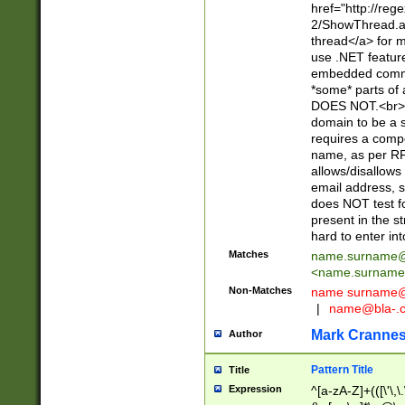
href="http://re
2/ShowThread.a
thread</a> for m
use .NET featur
embedded commen
*some* parts of 
DOES NOT.<br> 
domain to be a s
requires a compo
name, as per RF
allows/disallows
email address, 
does NOT test f
present in the s
hard to enter int
Matches
name.surname@
<
name.surname
Non-Matches
name
surname@
|
name@bla-.
Mark Cranne
Author
Pattern Title
Title
Expression
^[a-zA-Z]+(([\'\,\