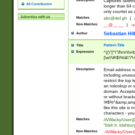
Description
Captures Subma
All Contributors
longer than 64 c
only countet as 
Advertise with us
Matches
abc@def.gh
|
Non-Matches
__@__.__
|
-a
Sebastian Hill
Author
Pattern Title
Title
Expression
^((\"[^\"\f\n\r\t\v\
[\w\!\#\$\%\&\'\*\+
9])|([0-1]?[0-9]?[
[0-9]))\.((25[0-5]
Description
Email address v
5])|(2[0-4][0-9])|
including unusual
9])|([0-1]?[0-9]?[
restrict the top 
[0-9]))\.((25[0-5]
an nslookup or s
5])|(2[0-4][0-9])|
domain. Accepts 
Za-z\-]+))$
or without bracket
!#$%^&amp;amp;
like this site i
characters - you'l
Matches
/A/Wacky/
User@
"blah b. blahbu
Non-Matches
./A/Wacky/
User