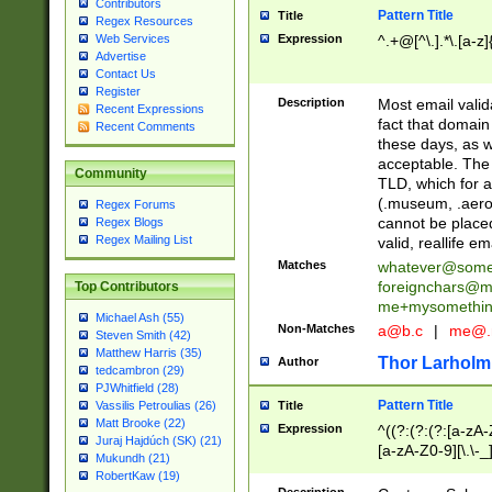
Contributors
Pattern Title
Title
Regex Resources
Web Services
Expression
^.+@[^\.].*\.[a-z]
Advertise
Contact Us
Register
Description
Most email valid
Recent Expressions
fact that domain
Recent Comments
these days, as w
acceptable. The 
Community
TLD, which for a
(.museum, .aero, 
Regex Forums
cannot be placed
Regex Blogs
Regex Mailing List
valid, reallife em
Matches
whatever@som
foreignchars@m
Top Contributors
me+mysomethi
Michael Ash (55)
Non-Matches
a@b.c
|
me@.
Steven Smith (42)
Matthew Harris (35)
Thor Larholm
Author
tedcambron (29)
PJWhitfield (28)
Pattern Title
Vassilis Petroulias (26)
Title
Matt Brooke (22)
Expression
^((?:(?:(?:[a-zA-
Juraj Hajdúch (SK) (21)
[a-zA-Z0-9][\.\-_
Mukundh (21)
RobertKaw (19)