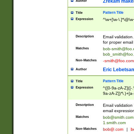
Zrekam make
Author
Pattern Title
Title
Expression
^\w+[\w-\.]*\@\w+
Description
Email validation
for proper email 
Matches
bob-smith@foo
bob_smith@foo
Non-Matches
-smith@foo.com
Eric Lebetsa
Author
Pattern Title
Title
Expression
^([0-9a-zA-Z]([-
9a-zA-Z])*\.)+[a
Description
Email validatio
email expression
Matches
bob@smith.com
1.smith.com
Non-Matches
bob@.com
|
b