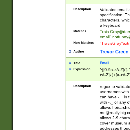
(?:\"(?:(?:[^\"\\\
<\>@,;\:\\\"\.\[\]\r
Description
Validates email
(?:[^ \t\(\)\<\>@,;\:
specification. Th
(?:\\.))*\])))*)
characters, whic
a keyboard.
Matches
Trais.Gray@dom
email"
.notfunny
Non-Matches
"TravisGray"ext
Trevor Green
Author
Email
Title
Expression
^([0-9a-zA-Z]([-
zA-Z]\.)+[a-zA-Z
Description
regex to validat
usernames with 
can have -._ in
with -._ or any 
allows heirarchi
me@really.big.
allows 2-9 chara
cover museum an
addresses though