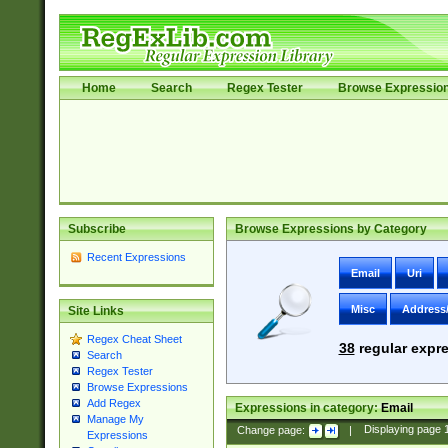
Home
Search
Regex Tester
Browse Expressio
Subscribe
Browse Expressions by Category
Recent Expressions
Email
Uri
Misc
Address
Site Links
Regex Cheat Sheet
38
regular expre
Search
Regex Tester
Browse Expressions
Add Regex
Expressions in category:
Email
Manage My
Change page:
|
Displaying page
Expressions