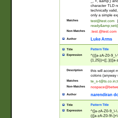
_, +, &amp;) an
character TLD r
technically valid
only a simple ex
Matches
test@test.com
ready&amp;
set
Non-Matches
.test.@test.com
Luke Arms
Author
Pattern Title
Title
Expression
^(([a-zA-Z0-9_\-\
{1,25})+([;.](([a
Z]{2,5}){1,25})+
Description
this will accept 
colons (anyway u
Matches
te_s-t@ts.co.in
;
Non-Matches
nospace@betwee
narendiran do
Author
Pattern Title
Title
Expression
^([a-zA-Z0-9_\-\.]
(([a-zA-Z0-9\-]+\