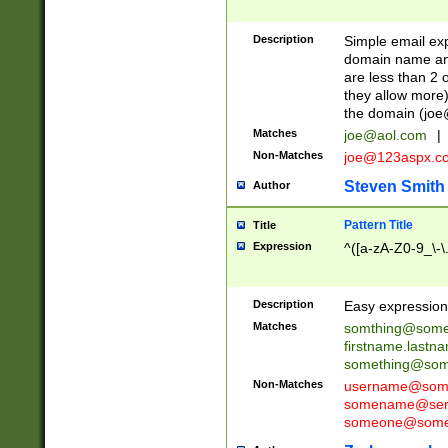
Description
Simple email exp
domain name and 
are less than 2 o
they allow more)
the domain (
joe
Matches
joe@aol.com
|
Non-Matches
joe@123aspx.c
Steven Smith
Author
Pattern Title
Title
Expression
^([a-zA-Z0-9_\-\
Description
Easy expression 
Matches
somthing@some
firstname.last
something@some
Non-Matches
username@some
somename@serv
someone@somet