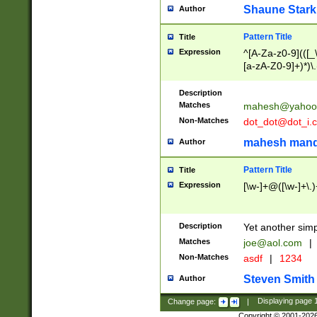
Shaune Stark
Author
Pattern Title
Title
Expression
^[A-Za-z0-9](([_\
[a-zA-Z0-9]+)*)\.
Description
Matches
mahesh@yahoo
Non-Matches
dot_dot@dot_i.
mahesh mand
Author
Pattern Title
Title
Expression
[\w-]+@([\w-]+\.)
Description
Yet another simp
Matches
joe@aol.com
|
Non-Matches
asdf
|
1234
Steven Smith
Author
Change page:
|
Displaying page
Copyright © 2001-202