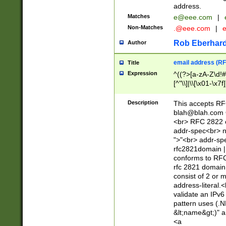
address.
Matches
e@eee.com
|
Non-Matches
.@eee.com
|
Rob Eberhard
Author
email address (RF
Title
Expression
^((?>[a-zA-Z\d!#
[^"\\]|\\[\x01-\x
Z\d!#$%&'*+\-/=?^
\x7f])*")@(((?!-)[
Description
This accepts RF
[)\.)(25[0-5]|2[0
blah@blah.com
((?=[\x01-\x7f])[^
<br> RFC 2822 e
addr-spec<br> n
">"<br> addr-sp
rfc2821domain | 
conforms to RFC
rfc 2821 domain
consist of 2 or 
address-literal.<
validate an IPv6
pattern uses (.N
&lt;name&gt;)" a
<a