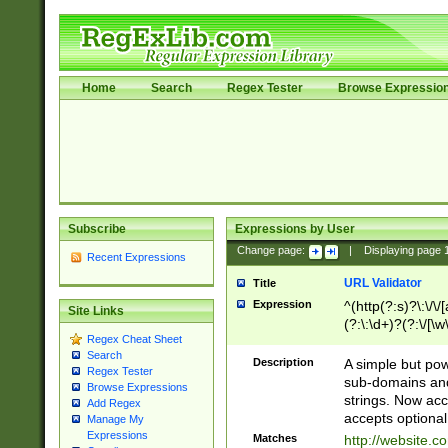
Home
Search
Regex Tester
Browse Expressio
Subscribe
Expressions by User
Change page:
|
Displaying page
Recent Expressions
URL Validator
Title
Expression
^(http(?:s)?\:\/\
Site Links
(?:\:\d+)?(?:\/[\w
Regex Cheat Sheet
[\w\-]+)?)?(?:\&[
Search
Description
A simple but pow
Regex Tester
sub-domains and
Browse Expressions
strings. Now ac
Add Regex
accepts optional
Manage My
Expressions
Matches
http://website.c