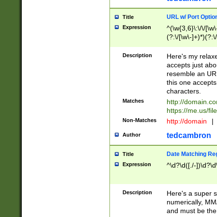
URL w/ Port Optio
Title
Expression
^(\w{3,6}\:\/\/[\w\
(?:\/[\w\-]+)*)(?:
[\w]+\=[\w\-]+)*)$
Description
Here's my relax
accepts just abo
resemble an URL
this one accepts
characters.
Matches
http://domain.c
https://me.us/fil
Non-Matches
http://domain
|
tedcambron
Author
Date Matching Re
Title
Expression
^\d?\d([./-])\d?\d
Description
Here's a super s
numerically, MM/
and must be the s