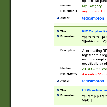
spaces. No punct
Matches
My Category
Non-Matches
any nonword char
tedcambron
Author
RFC Compliant Pa
Title
Expression
^(/(?:(?:(?:(?:[a
9][a-fA-F0-9]))*)
(?:%[a-fA-F0-9][a
_.!~*'():\@&=+\$,
Description
After reading RF
zA-Z0-9\\-_.!~*'
together this reg
9]))*))*))*))$
my non-compliant
specifically an a
Matches
All RFC2396 com
Non-Matches
A non-RFC2396 
tedcambron
Author
US Phone Numbe
Title
Expression
^(1?(?: |\-|\.)?(?:
\d{4})$