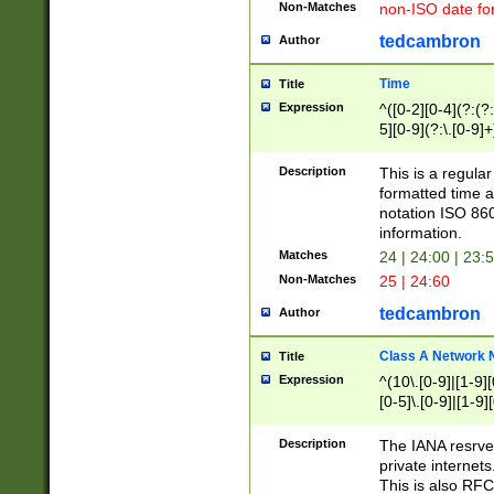
Non-Matches
non-ISO date fo
tedcambron
Author
Time
Title
Expression
^([0-2][0-4](?:(?:
5][0-9](?:\.[0-9]
Description
This is a regula
formatted time a
notation ISO 860
information.
Matches
24 | 24:00 | 23:
Non-Matches
25 | 24:60
tedcambron
Author
Class A Network
Title
Expression
^(10\.[0-9]|[1-9][
[0-5]\.[0-9]|[1-9]
Description
The IANA resrved
private internets
This is also RFC