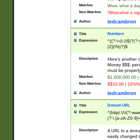
Matches
Wow, what a day!
Non-Matches
!Wow,what a night
tedcambron
Author
Numbers
Title
Expression
^((?:\+|\-|\$)?(?:
{2}|\%)?)$
Description
Here's another 
Money $$$, perc
must be properly
Matches
$1,000,000.00 |
Non-Matches
$$10.00 | 10%% 
tedcambron
Author
Domain URL
Title
Expression
^(http\:\/\/(?:ww
(?:\.[a-zA-Z0-9]+
(?:\/)?)$
Description
A URL to a doma
easily changed 