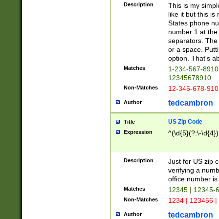
Description
This is my simp
like it but this
States phone nu
number 1 at the 
separators. The 
or a space. Putt
option. That's ab
Matches
1-234-567-8910 
12345678910
Non-Matches
12-345-678-910
tedcambron
Author
US Zip Code
Title
Expression
^(\d{5}(?:\-\d{4}
Description
Just for US zip 
verifying a numb
office number is 
Matches
12345 | 12345-
Non-Matches
1234 | 123456 |
tedcambron
Author