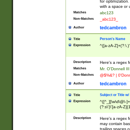
for optimization
with a space or 
Matches
abc123
Non-Matches
_abc123_
tedcambron
Author
Person's Name
Title
Expression
^([a-zA-Z]+(?:\.)
Description
Here's a regex f
Matches
Mr. O'Donnell III 
Non-Matches
@$%&? | 0'Donn
tedcambron
Author
Subject or Title w
Title
Expression
^([^_][\w\d\@\-]+
(?:s\'|\'[a-zA-Z]{1
Description
Here's a regex for
may contain bas
trailing spaces o