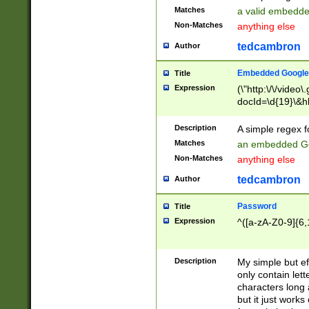
Matches
a valid embedd
Non-Matches
anything else
tedcambron
Author
Embedded Google
Title
Expression
(\"http:\/\/video
docId=\d{19}\&hl
Description
A simple regex 
Matches
an embedded Go
Non-Matches
anything else
tedcambron
Author
Password
Title
Expression
^([a-zA-Z0-9]{6,
Description
My simple but e
only contain lett
characters long 
but it just work