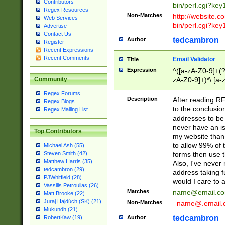
Contributors
bin/perl.cgi?ke
Regex Resources
Non-Matches
http://website.co
Web Services
bin/perl.cgi?ke
Advertise
Contact Us
tedcambron
Author
Register
Recent Expressions
Recent Comments
Email Validator
Title
Expression
^([a-zA-Z0-9]+(?
zA-Z0-9]+)*\.[a-
Community
Regex Forums
Description
After reading RF
Regex Blogs
to the conclusion
Regex Mailing List
addresses to be 
never have an iss
Top Contributors
my website than 
to allow 99% of 
Michael Ash (55)
forms then use t
Steven Smith (42)
Matthew Harris (35)
Also, I've neve
tedcambron (29)
address taking 
PJWhitfield (28)
would I care to
Vassilis Petroulias (26)
Matches
name@email.c
Matt Brooke (22)
Juraj Hajdúch (SK) (21)
Non-Matches
_name@.email.
Mukundh (21)
tedcambron
Author
RobertKaw (19)