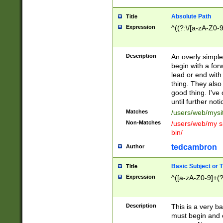
Absolute Path
Title
Expression
^((?:\/[a-zA-Z0-
Description
An overly simpl
begin with a fo
lead or end with
thing. They also
good thing. I've
until further noti
Matches
/users/web/mysi
Non-Matches
/users/web/my si
bin/
tedcambron
Author
Basic Subject or Ti
Title
Expression
^([a-zA-Z0-9]+(?
Description
This is a very bas
must begin and 