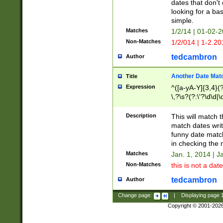
dates that don't 
looking for a bas
simple.
Matches
1/2/14 | 01-02-2
Non-Matches
1/2/014 | 1-2.20
tedcambron
Author
Another Date Mat
Title
Expression
^([a-yA-Y]{3,4}(?
\,?\s?(?:\'?\d\d|\
Description
This will match t
match dates writ
funny date match
in checking the 
Matches
Jan. 1, 2014 | J
Non-Matches
this is not a date
tedcambron
Author
Change page:
|
Displaying page
Copyright © 2001-202