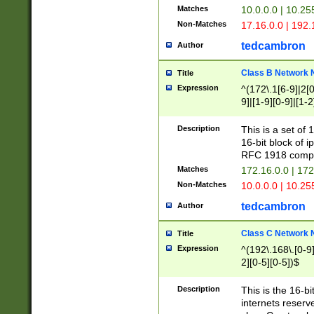
Matches
10.0.0.0 | 10.2
Non-Matches
17.16.0.0 | 192
tedcambron
Author
Class B Network
Title
Expression
^(172\.1[6-9]|2[0-
9]|[1-9][0-9]|[1-2
Description
This is a set of
16-bit block of 
RFC 1918 compl
Matches
172.16.0.0 | 17
Non-Matches
10.0.0.0 | 10.25
tedcambron
Author
Class C Network
Title
Expression
^(192\.168\.[0-9]|
2][0-5][0-5])$
Description
This is the 16-bi
internets reserv