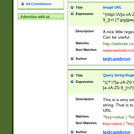
All Contributors
Image URL
Title
Expression
^(http\:\/\/[a-zA
Advertise with us
9_])+\.(?:jpg|jpe
Description
A nice little reg
Can be useful.
Matches
http://website.c
Non-Matches
www.website.co
tedcambron
Author
Query String Reg
Title
Expression
^((?:\?[a-zA-Z0-
[a-zA-Z0-9_]+)*)
Description
This is a very s
string. That is t
URL.
Matches
?key=value | ?
Non-Matches
key=value | ?ke
tedcambron
Author