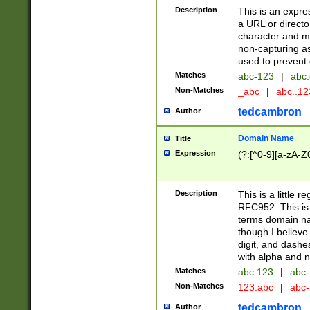
Description
This is an expre
a URL or directo
character and may
non-capturing as
used to prevent 
Matches
abc-123
|
abc.
Non-Matches
_abc
|
abc..1
tedcambron
Author
Domain Name
Title
Expression
(?:[^0-9][a-zA-Z0
Description
This is a little 
RFC952. This is
terms domain n
though I believe
digit, and dashe
with alpha and n
Matches
abc.123
|
abc-
Non-Matches
123.abc
|
abc
tedcambron
Author