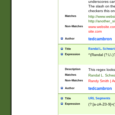
underscores can 
The slash on the
checkers this on
Matches
http://www.websi
http://another_si
Non-Matches
www.website.com 
site.com
tedcambron
Author
Randal L. Schwart
Title
Expression
^(Randal (?:L\.
Description
This regex looks
Matches
Randal L. Schwa
Non-Matches
Randy Smith | A
tedcambron
Author
URL Segments
Title
Expression
(?:[a-zA-Z0-9]+(?