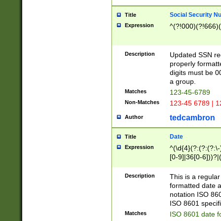
Social Security N
Title
Expression
^(?!000)(?!666)(
Description
Updated SSN rege
properly formatt
digits must be 0
a group.
Matches
123-45-6789
Non-Matches
123-45 6789 | 1
tedcambron
Author
Date
Title
Expression
^(\d{4}(?:(?:(?:\
[0-9]|36[0-6]))?|(
2]|0[1-9])(?:\-)?
9]|[1-4][0-9]5[0-
Description
This is a regula
(?:\-)?[1-7])?)?)
formatted date a
notation ISO 860
ISO 8601 specifi
Matches
ISO 8601 date f