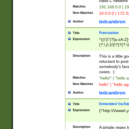
class C networ
Matches
192.168.0.0 | 1
Non-Matches
10.0.0.0 | 172.
tedcambron
Author
Punctuation
Title
Expression
^((\'|\")?[a-zA-Z]
(?:\,|\.|\!|\?)?(?:
Z]+(?:\-[a-zA-Z]+)
(?:\2|\3)?)|(?:(?:\
Description
This is a little 
reluctant to post
somebody's face 
cases. :)
Matches
"hello!" | "hello 
Non-Matches
hello" | "hello ag
tedcambron
Author
Embedded YouTub
Title
Expression
(\"http:\/\/www\.
Description
A simple regex 