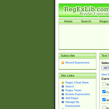
Home
Search
Regex 
Subscribe
Test 
Recent Expressions
Selec
New Si
Site Links
Curre
Regex Cheat Sheet
Si
Search
Regex Tester
Ca
Browse Expressions
Add Regex
Mu
Manage My
Expressions
Ig