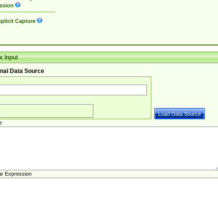
ssion
plicit Capture
 Input
nal Data Source
e
ar Expression