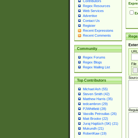
Contributors
Expre
Regex Resources
Web Services
Ex
Advertise
Contact Us
Register
Recent Expressions
Recent Comments
Regex
Exter
Community
URL
Regex Forums
Regex Blogs
File
Regex Mailing List
Sourc
Top Contributors
Michael Ash (55)
Steven Smith (42)
Matthew Harris (35)
tedcambron (29)
PJWhitfield (28)
Regul
Vassilis Petroulias (26)
Matt Brooke (22)
Juraj Hajdúch (SK) (21)
Mukundh (21)
RobertKaw (19)