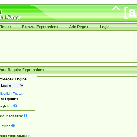
Tester
Browse Expressions
Add Regex
Login
Your Regular Expressions
t Regex Engine
lverlight Tester
nt Options
ngleline
se Insensitive
ltiline
nore Whitespace in