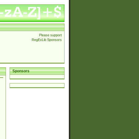
Please support
RegExLib Sponsors
Sponsors