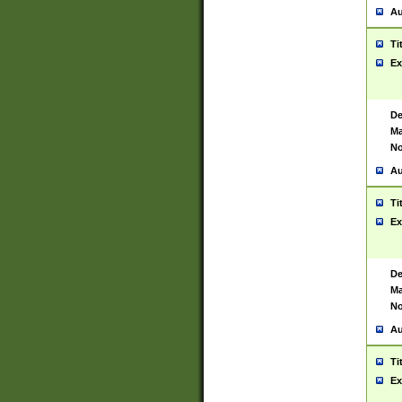
Au
Ti
Ex
De
Ma
No
Au
Ti
Ex
De
Ma
No
Au
Ti
Ex