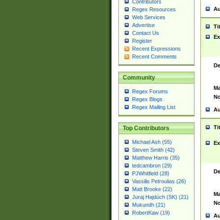
Contributors
Au
Regex Resources
Web Services
Advertise
Ti
Contact Us
Ex
Register
Recent Expressions
Recent Comments
De
Community
Ma
Regex Forums
No
Regex Blogs
Regex Mailing List
Au
Ti
Top Contributors
Michael Ash (55)
Ex
Steven Smith (42)
Matthew Harris (35)
tedcambron (29)
De
PJWhitfield (28)
Vassilis Petroulias (26)
Matt Brooke (22)
Ma
Juraj Hajdúch (SK) (21)
No
Mukundh (21)
RobertKaw (19)
Au