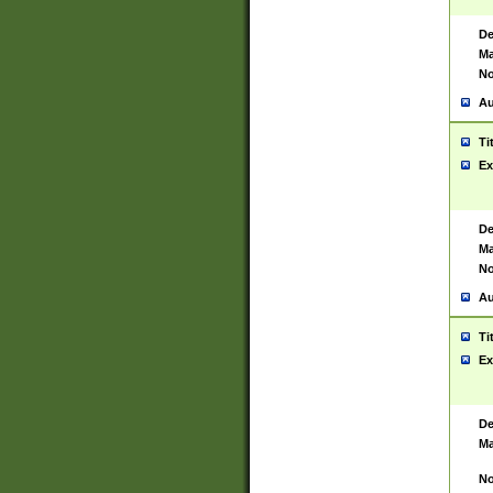
De
Ma
No
Au
Ti
Ex
De
Ma
No
Au
Ti
Ex
De
Ma
No