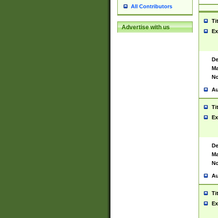
All Contributors
Ti
Advertise with us
Ex
De
Ma
No
Au
Ti
Ex
De
Ma
No
Au
Ti
Ex