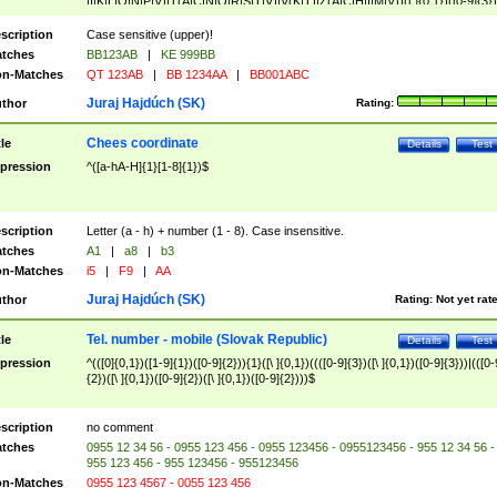
|I|K|L|O|N|P|V)|T(A|C|N|O|R|S|T|V)|V(K|T)|Z(A|C|H|I|M|V))([ ]{0,1})([0-9]{3})
([A-Z]{2})$
scription
Case sensitive (upper)!
tches
BB123AB
|
KE 999BB
n-Matches
QT 123AB
|
BB 1234AA
|
BB001ABC
Juraj Hajdúch (SK)
thor
Rating:
Chees coordinate
tle
Details
Test
pression
^([a-hA-H]{1}[1-8]{1})$
scription
Letter (a - h) + number (1 - 8). Case insensitive.
tches
A1
|
a8
|
b3
n-Matches
i5
|
F9
|
AA
Juraj Hajdúch (SK)
thor
Rating:
Not yet rat
Tel. number - mobile (Slovak Republic)
tle
Details
Test
pression
^(([0]{0,1})([1-9]{1})([0-9]{2})){1}([\ ]{0,1})((([0-9]{3})([\ ]{0,1})([0-9]{3}))|(([0-
{2})([\ ]{0,1})([0-9]{2})([\ ]{0,1})([0-9]{2})))$
scription
no comment
tches
0955 12 34 56 - 0955 123 456 - 0955 123456 - 0955123456 - 955 12 34 56 -
955 123 456 - 955 123456 - 955123456
n-Matches
0955 123 4567 - 0055 123 456