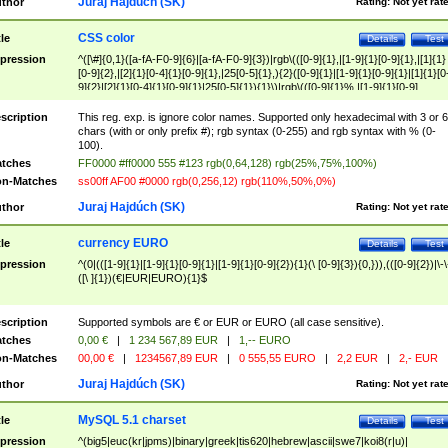
Juraj Hajdúch (SK)
thor
Rating:
Not yet rat
CSS color
tle
Details
Test
pression
^([\#]{0,1}([a-fA-F0-9]{6}|[a-fA-F0-9]{3})|rgb\(([0-9]{1},|[1-9]{1}[0-9]{1},|[1]{1}
[0-9]{2},|[2]{1}[0-4]{1}[0-9]{1},|25[0-5]{1},){2}([0-9]{1}|[1-9]{1}[0-9]{1}|[1]{1}[0
9]{2}|[2]{1}[0-4]{1}[0-9]{1}|25[0-5]{1}){1}\)|rgb\(([0-9]{1}%,|[1-9]{1}[0-9]
{1}%,|100%,){2}([0-9]{1}%|[1-9]{1}[0-9]{1}%|100%){1}\))$
scription
This reg. exp. is ignore color names. Supported only hexadecimal with 3 or 6
chars (with or only prefix #); rgb syntax (0-255) and rgb syntax with % (0-
100).
tches
FF0000 #ff0000 555 #123 rgb(0,64,128) rgb(25%,75%,100%)
n-Matches
ss00ff AF00 #0000 rgb(0,256,12) rgb(110%,50%,0%)
Juraj Hajdúch (SK)
thor
Rating:
Not yet rat
currency EURO
tle
Details
Test
pression
^(0|(([1-9]{1}|[1-9]{1}[0-9]{1}|[1-9]{1}[0-9]{2}){1}(\ [0-9]{3}){0,})),(([0-9]{2})|\-\
([\ ]{1})(€|EUR|EURO){1}$
scription
Supported symbols are € or EUR or EURO (all case sensitive).
tches
0,00 €
|
1 234 567,89 EUR
|
1,-- EURO
n-Matches
00,00 €
|
1234567,89 EUR
|
0 555,55 EURO
|
2,2 EUR
|
2,- EUR
Juraj Hajdúch (SK)
thor
Rating:
Not yet rat
MySQL 5.1 charset
tle
Details
Test
pression
^(big5|euc(kr|jpms)|binary|greek|tis620|hebrew|ascii|swe7|koi8(r|u)|