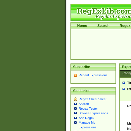
Home
Search
Regex 
Subscribe
Expr
Chan
Recent Expressions
Ti
Ex
Site Links
Regex Cheat Sheet
Search
De
Regex Tester
Browse Expressions
Add Regex
Manage My
Ma
Expressions
No