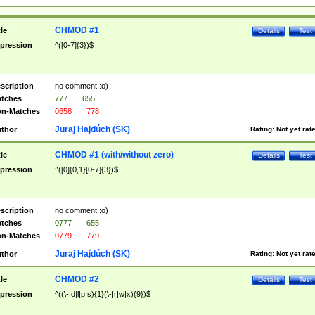
CHMOD #1
tle
Details
Test
pression
^([0-7]{3})$
scription
no comment :o)
tches
777
|
655
n-Matches
0658
|
778
Juraj Hajdúch (SK)
thor
Rating:
Not yet rat
CHMOD #1 (with/without zero)
tle
Details
Test
pression
^([0]{0,1}[0-7]{3})$
scription
no comment :o)
tches
0777
|
655
n-Matches
0779
|
779
Juraj Hajdúch (SK)
thor
Rating:
Not yet rat
CHMOD #2
tle
Details
Test
pression
^((\-|d|l|p|s){1}(\-|r|w|x){9})$