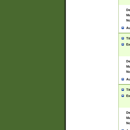
De
Ma
No
Au
Ti
Ex
De
Ma
No
Au
Ti
Ex
De
Ma
No