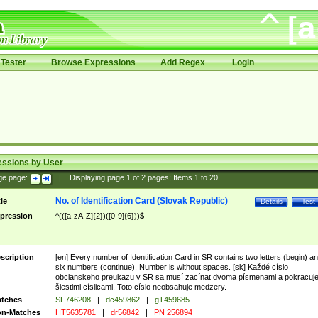
Tester
Browse Expressions
Add Regex
Login
essions by User
ge page:
|
Displaying page
1
of
2
pages; Items
1
to
20
No. of Identification Card (Slovak Republic)
tle
Details
Test
pression
^(([a-zA-Z]{2})([0-9]{6}))$
scription
[en] Every number of Identification Card in SR contains two letters (begin) a
six numbers (continue). Number is without spaces. [sk] Každé císlo
obcianskeho preukazu v SR sa musí zacínat dvoma písmenami a pokracuj
šiestimi císlicami. Toto císlo neobsahuje medzery.
tches
SF746208
|
dc459862
|
gT459685
n-Matches
HT5635781
|
dr56842
|
PN 256894