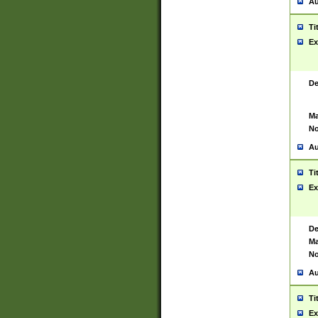
Au
Ti
Ex
De
Ma
No
Au
Ti
Ex
De
Ma
No
Au
Ti
Ex