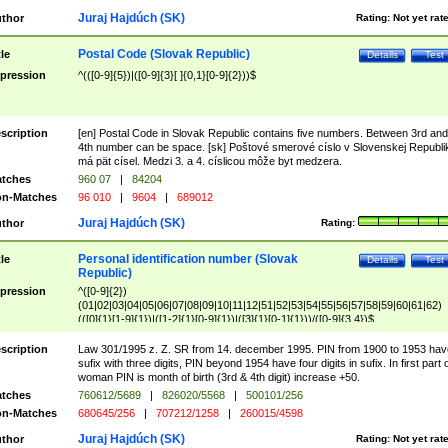
Juraj Hajdúch (SK)
thor
Rating:
Not yet rat
Postal Code (Slovak Republic)
tle
Details
Test
pression
^(([0-9]{5})|([0-9]{3}[ ]{0,1}[0-9]{2}))$
scription
[en] Postal Code in Slovak Republic contains five numbers. Between 3rd and
4th number can be space. [sk] Poštové smerové císlo v Slovenskej Republi
má pät císel. Medzi 3. a 4. císlicou môže byt medzera.
tches
960 07
|
84204
n-Matches
96 010
|
9604
|
689012
Juraj Hajdúch (SK)
thor
Rating:
Personal identification number (Slovak
tle
Details
Test
Republic)
pression
^([0-9]{2})
(01|02|03|04|05|06|07|08|09|10|11|12|51|52|53|54|55|56|57|58|59|60|61|62)
(([0]{1}[1-9]{1})|([1-2]{1}[0-9]{1})|([3]{1}[0-1]{1}))/([0-9]{3,4})$
scription
Law 301/1995 z. Z. SR from 14. december 1995. PIN from 1900 to 1953 hav
sufix with three digits, PIN beyond 1954 have four digits in sufix. In first part 
woman PIN is month of birth (3rd & 4th digit) increase +50.
tches
760612/5689
|
826020/5568
|
500101/256
n-Matches
680645/256
|
707212/1258
|
260015/4598
Juraj Hajdúch (SK)
thor
Rating:
Not yet rat