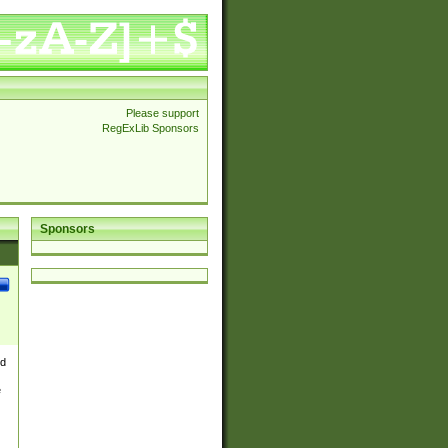
Please support
RegExLib Sponsors
Sponsors
nd
e