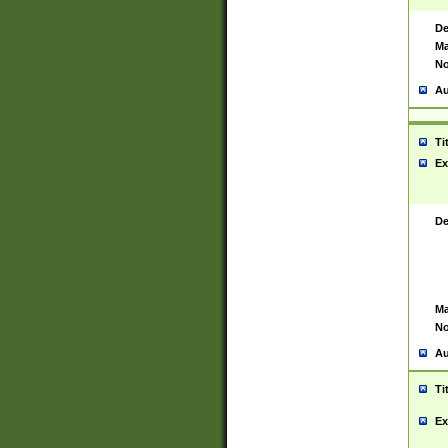
De
Ma
No
Au
Ti
Ex
De
Ma
No
Au
Ti
Ex