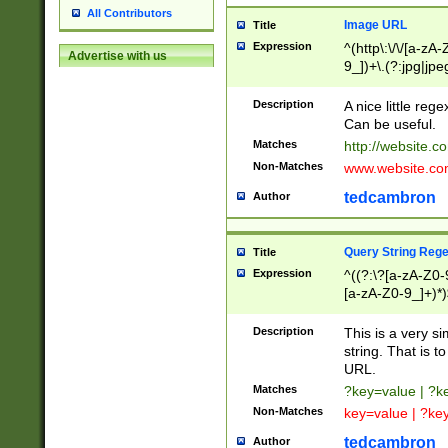
All Contributors
Image URL
Title
Expression
^(http\:\/\/[a-zA
Advertise with us
9_])+\.(?:jpg|jpe
Description
A nice little reg
Can be useful.
Matches
http://website.c
Non-Matches
www.website.co
tedcambron
Author
Query String Reg
Title
Expression
^((?:\?[a-zA-Z0-
[a-zA-Z0-9_]+)*)
Description
This is a very s
string. That is t
URL.
Matches
?key=value | ?
Non-Matches
key=value | ?ke
tedcambron
Author