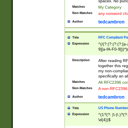
spaces. No punct
Matches
My Category
Non-Matches
any nonword char
tedcambron
Author
RFC Compliant Pa
Title
Expression
^(/(?:(?:(?:(?:[a
9][a-fA-F0-9]))*)
(?:%[a-fA-F0-9][a
_.!~*'():\@&=+\$,
Description
After reading RF
zA-Z0-9\\-_.!~*'
together this reg
9]))*))*))*))$
my non-compliant
specifically an a
Matches
All RFC2396 com
Non-Matches
A non-RFC2396 
tedcambron
Author
US Phone Numbe
Title
Expression
^(1?(?: |\-|\.)?(?:
\d{4})$