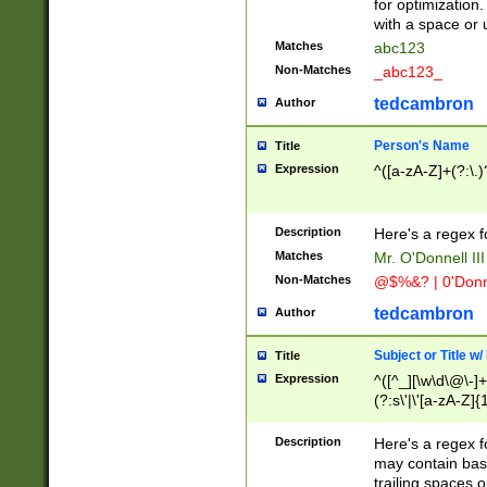
for optimization
with a space or 
Matches
abc123
Non-Matches
_abc123_
tedcambron
Author
Person's Name
Title
Expression
^([a-zA-Z]+(?:\.)
Description
Here's a regex f
Matches
Mr. O'Donnell III 
Non-Matches
@$%&? | 0'Donn
tedcambron
Author
Subject or Title w
Title
Expression
^([^_][\w\d\@\-]+
(?:s\'|\'[a-zA-Z]{1
Description
Here's a regex for
may contain bas
trailing spaces o