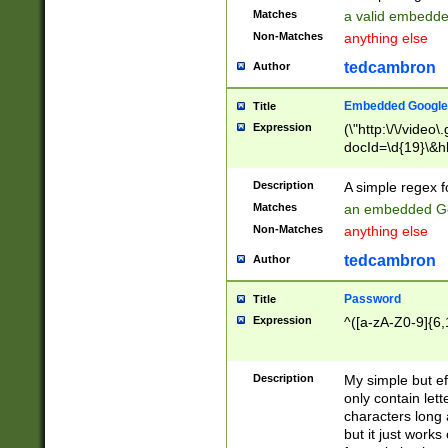
Matches
a valid embedd
Non-Matches
anything else
tedcambron
Author
Embedded Google
Title
Expression
(\"http:\/\/video
docId=\d{19}\&hl
Description
A simple regex 
Matches
an embedded Go
Non-Matches
anything else
tedcambron
Author
Password
Title
Expression
^([a-zA-Z0-9]{6,
Description
My simple but e
only contain lett
characters long 
but it just work