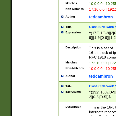
Matches
10.0.0.0 | 10.2
Non-Matches
17.16.0.0 | 192
tedcambron
Author
Class B Network
Title
Expression
^(172\.1[6-9]|2[0-
9]|[1-9][0-9]|[1-2
Description
This is a set of
16-bit block of 
RFC 1918 compl
Matches
172.16.0.0 | 17
Non-Matches
10.0.0.0 | 10.25
tedcambron
Author
Class C Network
Title
Expression
^(192\.168\.[0-9]|
2][0-5][0-5])$
Description
This is the 16-bi
internets reserv