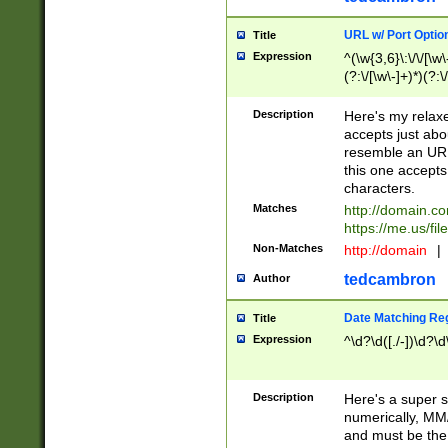
URL w/ Port Optio
Title
Expression
^(\w{3,6}\:\/\/[\w\
(?:\/[\w\-]+)*)(?:
[\w]+\=[\w\-]+)*)$
Description
Here's my relax
accepts just abo
resemble an URL
this one accepts
characters.
Matches
http://domain.c
https://me.us/fil
Non-Matches
http://domain
|
tedcambron
Author
Date Matching Re
Title
Expression
^\d?\d([./-])\d?\d
Description
Here's a super s
numerically, MM/
and must be the s