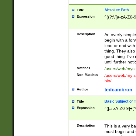
Absolute Path
Title
Expression
^((?:\/[a-zA-Z0-
Description
An overly simpl
begin with a fo
lead or end with
thing. They also
good thing. I've
until further noti
Matches
/users/web/mysi
Non-Matches
/users/web/my si
bin/
tedcambron
Author
Basic Subject or Ti
Title
Expression
^([a-zA-Z0-9]+(?
Description
This is a very bas
must begin and 