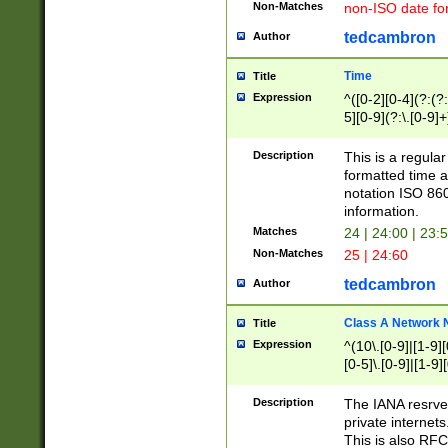
Non-Matches
non-ISO date fo
tedcambron
Author
Time
Title
Expression
^([0-2][0-4](?:(?:
5][0-9](?:\.[0-9]
Description
This is a regula
formatted time a
notation ISO 860
information.
Matches
24 | 24:00 | 23:
Non-Matches
25 | 24:60
tedcambron
Author
Class A Network
Title
Expression
^(10\.[0-9]|[1-9][
[0-5]\.[0-9]|[1-9]
Description
The IANA resrved
private internets
This is also RFC