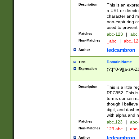
Description
This is an expre
a URL or directo
character and may
non-capturing as
used to prevent 
Matches
abc-123
|
abc.
Non-Matches
_abc
|
abc..1
tedcambron
Author
Domain Name
Title
Expression
(?:[^0-9][a-zA-Z0
Description
This is a little 
RFC952. This is
terms domain n
though I believe
digit, and dashe
with alpha and n
Matches
abc.123
|
abc-
Non-Matches
123.abc
|
abc
tedcambron
Author