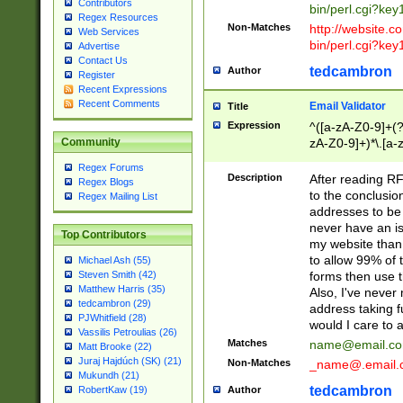
Contributors
bin/perl.cgi?ke
Regex Resources
Non-Matches
http://website.co
Web Services
bin/perl.cgi?ke
Advertise
Contact Us
tedcambron
Author
Register
Recent Expressions
Recent Comments
Email Validator
Title
Expression
^([a-zA-Z0-9]+(?
zA-Z0-9]+)*\.[a-
Community
Regex Forums
Description
After reading RF
Regex Blogs
to the conclusion
Regex Mailing List
addresses to be 
never have an iss
Top Contributors
my website than 
to allow 99% of 
Michael Ash (55)
forms then use t
Steven Smith (42)
Matthew Harris (35)
Also, I've neve
tedcambron (29)
address taking 
PJWhitfield (28)
would I care to
Vassilis Petroulias (26)
Matches
name@email.c
Matt Brooke (22)
Juraj Hajdúch (SK) (21)
Non-Matches
_name@.email.
Mukundh (21)
tedcambron
Author
RobertKaw (19)