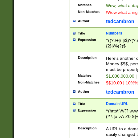
Matches
Wow, what a day!
Non-Matches
!Wow,what a night
tedcambron
Author
Numbers
Title
Expression
^((?:\+|\-|\$)?(?:
{2}|\%)?)$
Description
Here's another 
Money $$$, perc
must be properly
Matches
$1,000,000.00 |
Non-Matches
$$10.00 | 10%% 
tedcambron
Author
Domain URL
Title
Expression
^(http\:\/\/(?:ww
(?:\.[a-zA-Z0-9]+
(?:\/)?)$
Description
A URL to a doma
easily changed 