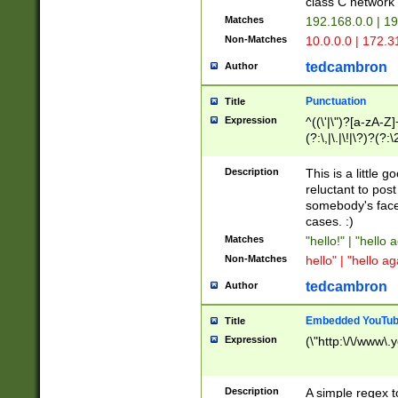
class C networ
Matches
192.168.0.0 | 1
Non-Matches
10.0.0.0 | 172.
tedcambron
Author
Punctuation
Title
Expression
^((\'|\")?[a-zA-Z]
(?:\,|\.|\!|\?)?(?:
Z]+(?:\-[a-zA-Z]+)
(?:\2|\3)?)|(?:(?:\
Description
This is a little 
reluctant to post
somebody's face 
cases. :)
Matches
"hello!" | "hello 
Non-Matches
hello" | "hello ag
tedcambron
Author
Embedded YouTub
Title
Expression
(\"http:\/\/www\.
Description
A simple regex 