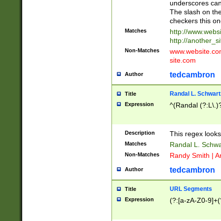
underscores can 
The slash on the
checkers this on
Matches
http://www.websi
http://another_si
Non-Matches
www.website.com 
site.com
tedcambron
Author
Randal L. Schwart
Title
Expression
^(Randal (?:L\.
Description
This regex looks
Matches
Randal L. Schwa
Non-Matches
Randy Smith | A
tedcambron
Author
URL Segments
Title
Expression
(?:[a-zA-Z0-9]+(?