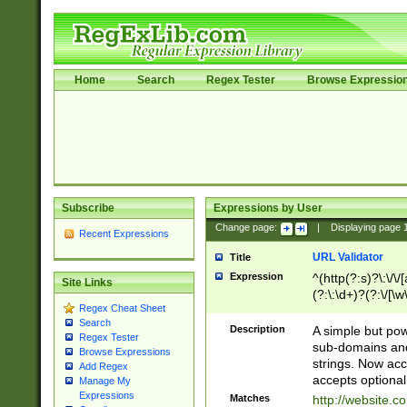
Home
Search
Regex Tester
Browse Expressio
Subscribe
Expressions by User
Change page:
|
Displaying page
Recent Expressions
URL Validator
Title
Expression
^(http(?:s)?\:\/\
Site Links
(?:\:\d+)?(?:\/[\w
Regex Cheat Sheet
[\w\-]+)?)?(?:\&[
Search
Description
A simple but pow
Regex Tester
sub-domains and
Browse Expressions
strings. Now ac
Add Regex
accepts optional
Manage My
Expressions
Matches
http://website.c