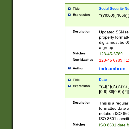
Social Security N
Title
Expression
^(?!000)(?!666)(
Description
Updated SSN rege
properly formatt
digits must be 0
a group.
Matches
123-45-6789
Non-Matches
123-45 6789 | 1
tedcambron
Author
Date
Title
Expression
^(\d{4}(?:(?:(?:\
[0-9]|36[0-6]))?|(
2]|0[1-9])(?:\-)?
9]|[1-4][0-9]5[0-
Description
This is a regula
(?:\-)?[1-7])?)?)
formatted date a
notation ISO 860
ISO 8601 specifi
Matches
ISO 8601 date f