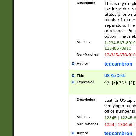
Description
This is my simp
like it but this
States phone nu
number 1 at the 
separators. The 
or a space. Putt
option. That's ab
Matches
1-234-567-8910 
12345678910
Non-Matches
12-345-678-910
tedcambron
Author
US Zip Code
Title
Expression
^(\d{5}(?:\-\d{4}
Description
Just for US zip 
verifying a numb
office number is 
Matches
12345 | 12345-
Non-Matches
1234 | 123456 |
tedcambron
Author