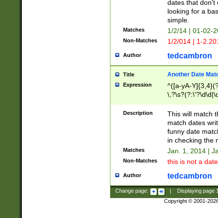
dates that don't 
looking for a bas
simple.
Matches
1/2/14 | 01-02-2
Non-Matches
1/2/014 | 1-2.20
tedcambron
Author
Another Date Mat
Title
Expression
^([a-yA-Y]{3,4}(?
\,?\s?(?:\'?\d\d|\
Description
This will match t
match dates writ
funny date match
in checking the 
Matches
Jan. 1, 2014 | J
Non-Matches
this is not a date
tedcambron
Author
Change page:
|
Displaying page
Copyright © 2001-202