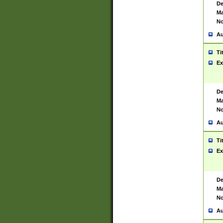
De
Ma
No
Au
Ti
Ex
De
Ma
No
Au
Ti
Ex
De
Ma
No
Au