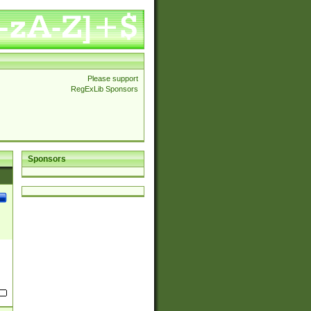
Please support
RegExLib Sponsors
Sponsors