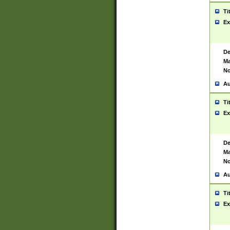
Ti
Ex
De
Ma
No
Au
Ti
Ex
De
Ma
No
Au
Ti
Ex