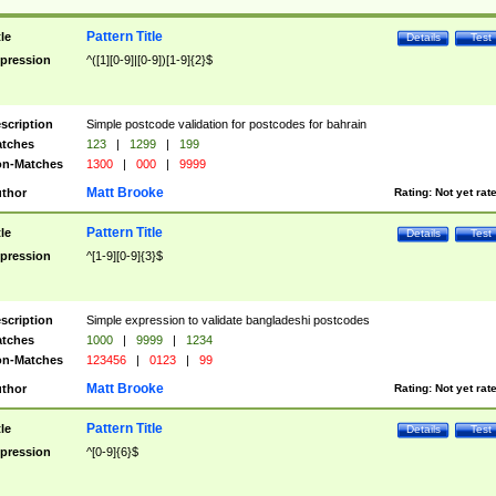
Pattern Title
tle
Details
Test
pression
^([1][0-9]|[0-9])[1-9]{2}$
scription
Simple postcode validation for postcodes for bahrain
tches
123
|
1299
|
199
n-Matches
1300
|
000
|
9999
Matt Brooke
thor
Rating:
Not yet rat
Pattern Title
tle
Details
Test
pression
^[1-9][0-9]{3}$
scription
Simple expression to validate bangladeshi postcodes
tches
1000
|
9999
|
1234
n-Matches
123456
|
0123
|
99
Matt Brooke
thor
Rating:
Not yet rat
Pattern Title
tle
Details
Test
pression
^[0-9]{6}$