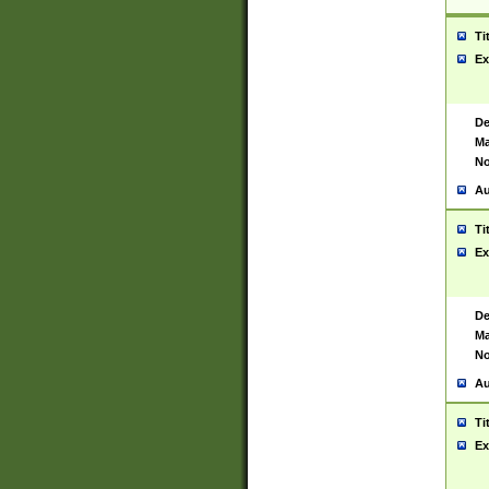
Ti
Ex
De
Ma
No
Au
Ti
Ex
De
Ma
No
Au
Ti
Ex