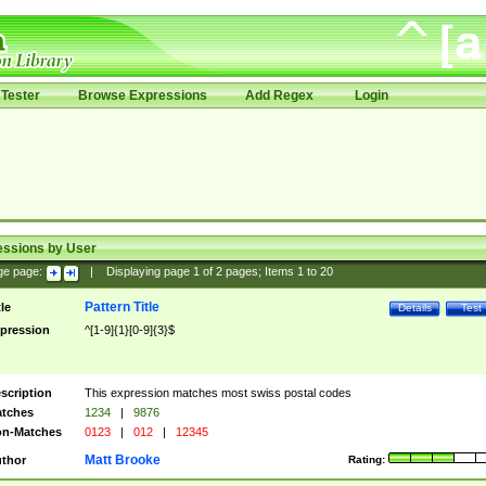
Tester
Browse Expressions
Add Regex
Login
essions by User
ge page:
|
Displaying page
1
of
2
pages; Items
1
to
20
Pattern Title
tle
Details
Test
pression
^[1-9]{1}[0-9]{3}$
scription
This expression matches most swiss postal codes
tches
1234
|
9876
n-Matches
0123
|
012
|
12345
Matt Brooke
thor
Rating: