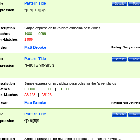
Pattern Title
tle
Details
Test
pression
^[1-9][0-9]{3}$
scription
Simple expression to validate ethiopian post codes
tches
1000
|
9999
n-Matches
1 999
Matt Brooke
thor
Rating:
Not yet rat
Pattern Title
tle
Details
Test
pression
^[F][O][\s]?[0-9]{3}$
scription
Simple expression to validate postcodes for the faroe islands
tches
FO100
|
FO000
|
FO 000
n-Matches
AB 123
|
AB123
Matt Brooke
thor
Rating:
Not yet rat
Pattern Title
tle
Details
Test
pression
^[0-9]{5}$
scription
Simple expression for matching postcodes for French Polynesia