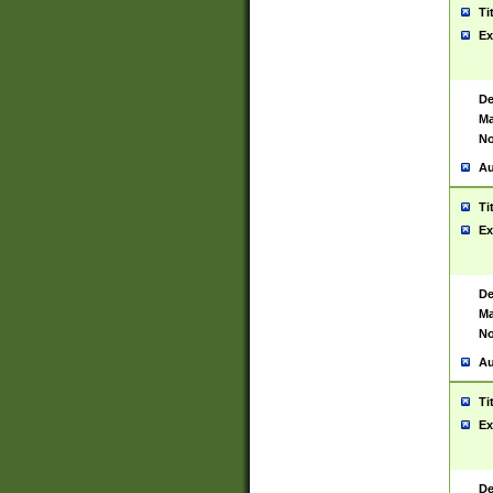
Ti
Ex
De
Ma
No
Au
Ti
Ex
De
Ma
No
Au
Ti
Ex
De