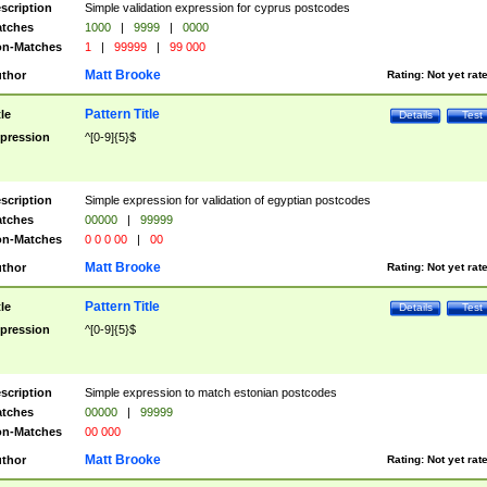
scription
Simple validation expression for cyprus postcodes
tches
1000
|
9999
|
0000
n-Matches
1
|
99999
|
99 000
Matt Brooke
thor
Rating:
Not yet rat
Pattern Title
tle
Details
Test
pression
^[0-9]{5}$
scription
Simple expression for validation of egyptian postcodes
tches
00000
|
99999
n-Matches
0 0 0 00
|
00
Matt Brooke
thor
Rating:
Not yet rat
Pattern Title
tle
Details
Test
pression
^[0-9]{5}$
scription
Simple expression to match estonian postcodes
tches
00000
|
99999
n-Matches
00 000
Matt Brooke
thor
Rating:
Not yet rat