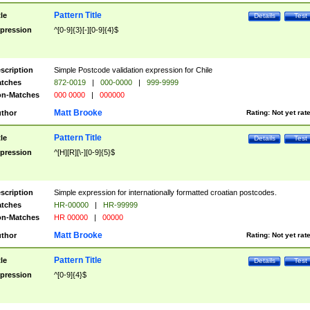
Pattern Title
tle
Details
Test
pression
^[0-9]{3}[-][0-9]{4}$
scription
Simple Postcode validation expression for Chile
tches
872-0019
|
000-0000
|
999-9999
n-Matches
000 0000
|
000000
Matt Brooke
thor
Rating:
Not yet rat
Pattern Title
tle
Details
Test
pression
^[H][R][\-][0-9]{5}$
scription
Simple expression for internationally formatted croatian postcodes.
tches
HR-00000
|
HR-99999
n-Matches
HR 00000
|
00000
Matt Brooke
thor
Rating:
Not yet rat
Pattern Title
tle
Details
Test
pression
^[0-9]{4}$