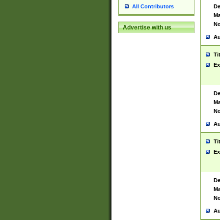
De
All Contributors
Ma
No
Advertise with us
Au
Ti
Ex
De
Ma
No
Au
Ti
Ex
De
Ma
No
Au