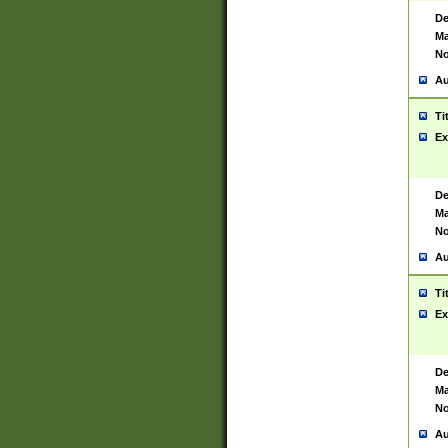
De
Ma
No
Au
Ti
Ex
De
Ma
No
Au
Ti
Ex
De
Ma
No
Au