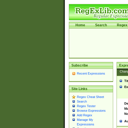
Home
Search
Regex 
Subscribe
Expr
Chan
Recent Expressions
Ti
Ex
Site Links
Regex Cheat Sheet
Search
De
Regex Tester
Ma
Browse Expressions
No
Add Regex
Manage My
Au
Expressions