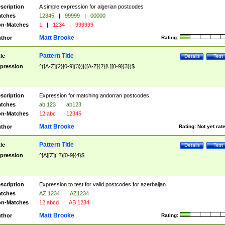
scription
A simple expression for algerian postcodes
tches
12345
|
99999
|
00000
n-Matches
1
|
1234
|
999999
Matt Brooke
thor
Rating:
Pattern Title
tle
Details
Test
pression
^([A-Z]{2}[0-9]{3})|([A-Z]{2}[\ ][0-9]{3})$
scription
Expression for matching andorran postcodes
tches
ab 123
|
ab123
n-Matches
12 abc
|
12345
Matt Brooke
thor
Rating:
Not yet rat
Pattern Title
tle
Details
Test
pression
^[A][Z](.?)[0-9]{4}$
scription
Expression to test for valid postcodes for azerbaijan
tches
AZ 1234
|
AZ1234
n-Matches
12 abcd
|
AB 1234
Matt Brooke
thor
Rating: