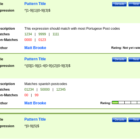
Pattern Title
tle
Details
Test
pression
^[1-9]{1}[0-9]{3}$
scription
This expression should match with most Portugese Post codes
tches
1234
|
9999
|
1111
n-Matches
0000
|
0123
Matt Brooke
thor
Rating:
Not yet rat
Pattern Title
tle
Details
Test
pression
^([0][1-9]|[1-4[0-9]){2}[0-9]{3}$
scription
Matches spanish postcodes
tches
01234
|
50000
|
12345
n-Matches
00
|
99
Matt Brooke
thor
Rating:
Pattern Title
tle
Details
Test
pression
^[0-9]{5}$