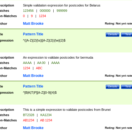
scription
Simple validation expression for postcodes for Belarus
tches
123456
|
000000
|
999999
n-Matches
0
|
9
|
1234
Matt Brooke
thor
Rating:
Not yet rat
Pattern Title
tle
Details
Test
pression
^([A-Z]{2}[\s]|[A-Z]{2})[\w]{2}$
scription
An expression to validate postcodes for bermuda
tches
AA AA
|
AA 00
|
AAAA
n-Matches
1234
|
ABC
Matt Brooke
thor
Rating:
Not yet rat
Pattern Title
tle
Details
Test
pression
^[B|K|T|P][A-Z][0-9]{4}$
scription
This is a simple expression to validate postcodes from Brunei
tches
BT2328
|
KA1234
n-Matches
AB1234
|
AB 1234
Matt Brooke
thor
Rating:
Not yet rat