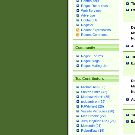
Contributors
Ti
Regex Resources
Ex
Web Services
Advertise
Contact Us
Register
De
Recent Expressions
Ma
Recent Comments
No
Au
Community
Regex Forums
Ti
Regex Blogs
Ex
Regex Mailing List
Top Contributors
De
Ma
Michael Ash (55)
No
Steven Smith (42)
Matthew Harris (35)
Au
tedcambron (29)
PJWhitfield (28)
Vassilis Petroulias (26)
Ti
Matt Brooke (22)
Juraj Hajdúch (SK) (21)
Ex
Mukundh (21)
RobertKaw (19)