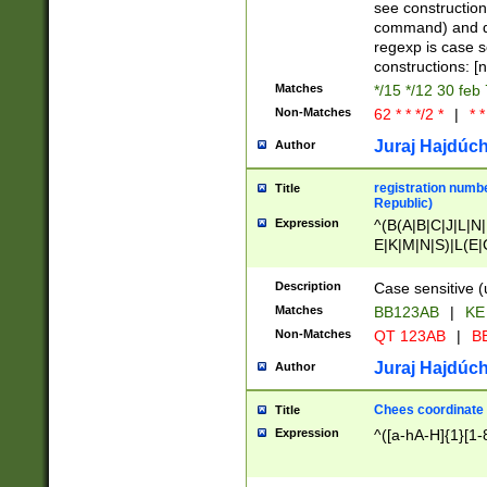
(jan|feb|mar|apr|
see construction
{1})|((\*\/){0,1}((
command) and da
(sun|mon|tue|wed
regexp is case 
constructions: 
Matches
*/15 */12 30 feb
Non-Matches
62 * * */2 *
|
* *
Juraj Hajdúch
Author
registration numbe
Title
Republic)
Expression
^(B(A|B|C|J|L|N|
E|K|M|N|S)|L(E|
|K|N|P|T|U|V)|R(
O|R|S|T|V)|V(K|T)
Description
Case sensitive (
{2})$
Matches
BB123AB
|
KE
Non-Matches
QT 123AB
|
BB
Juraj Hajdúch
Author
Chees coordinate
Title
Expression
^([a-hA-H]{1}[1-