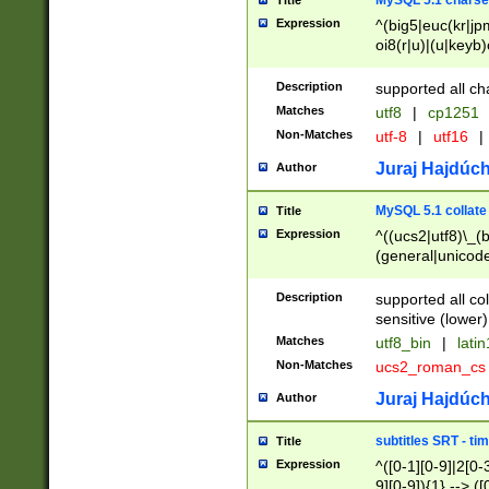
MySQL 5.1 charse
Title
Expression
^(big5|euc(kr|jp
oi8(r|u)|(u|keyb)
(dec|hp|utf|geos
|125(0|1|6|7))|la
Description
supported all ch
Matches
utf8
|
cp1251
Non-Matches
utf-8
|
utf16
|
Juraj Hajdúch
Author
MySQL 5.1 collate
Title
Expression
^((ucs2|utf8)\_(b
(general|unicode
(latv|pers)ian|(
(esto|lithua|roma
Description
supported all co
((mac(ce|roman)
sensitive (lower)
cii|keybcs2|gree
Matches
utf8_bin
|
lati
((dec8|swe7)\_(b
Non-Matches
ucs2_roman_c
((hp8|latin5)\_(b
((big5|gb(2312|k
Juraj Hajdúch
Author
(s|u)jis)\_(bin|j
(tis620\_(bin|thai
subtitles SRT - t
Title
(((dan|span|swed
Expression
^([0-1][0-9]|2[0-3
(cp1250\_(bin|cz
9][0-9]){1} --> ([