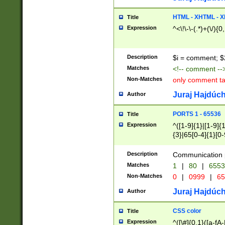
7(0|4|8)|8(0|1|3|
4|8)|4(2|3|6)|5(2
HTML - XHTML - X
Title
(2|3|4|5|6)|1(0|6
Expression
^<\!\-\-(.*)+(\/){0
0|4|8)|9(2|5|6|8)
6|8(2|7)|94))$
Description
$i = comment; $
Matches
<!-- comment --
Non-Matches
only comment t
Juraj Hajdúch
Author
PORTS 1 - 65536
Title
Expression
^([1-9]{1}|[1-9]{
{3}|65[0-4]{1}[0-
Description
Communication p
Matches
1
|
80
|
6553
Non-Matches
0
|
0999
|
65
Juraj Hajdúch
Author
CSS color
Title
Expression
^([\#]{0,1}([a-fA