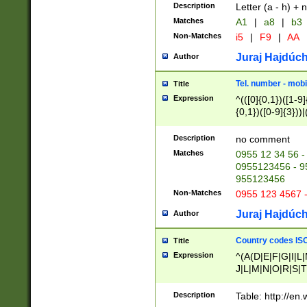
Description
Letter (a - h) + 
Matches
A1
|
a8
|
b3
Non-Matches
i5
|
F9
|
AA
Juraj Hajdúch
Author
Tel. number - mobi
Title
Expression
^(([0]{0,1})([1-9]{
{0,1})([0-9]{3}))|(
{2})))$
Description
no comment
Matches
0955 12 34 56 -
0955123456 - 95
955123456
Non-Matches
0955 123 4567 
Juraj Hajdúch
Author
Country codes ISO
Title
Expression
^(A(D|E|F|G|I|L
J|L|M|N|O|R|S|T
V|X|Y|Z)|D(E|J|
(A|B|D|E|F|G|H|
Description
Table: http://en
D|E|Q|L|M|N|O|R