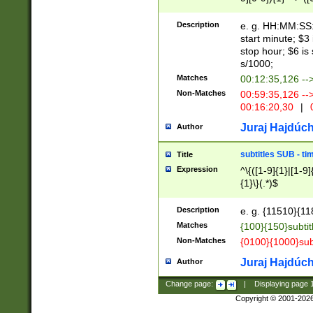
(latin2\_(bin|cz
{1},([0-9][0-9][0-
(cp1257\_(bin|(ge
Description
e. g. HH:MM:SS:t
(latin7\_(bin|gen
start minute; $3 
(general|bulgari
stop hour; $6 is
s/1000;
Matches
00:12:35,126 --
Non-Matches
00:59:35,126 --
00:16:20,30
|
0
Juraj Hajdúch
Author
subtitles SUB - t
Title
Expression
^\{([1-9]{1}|[1-9]
{1}\}(.*)$
Description
e. g. {11510}{118
Matches
{100}{150}subtit
Non-Matches
{0100}{1000}sub
Juraj Hajdúch
Author
Change page:
|
Displaying page
Copyright © 2001-202