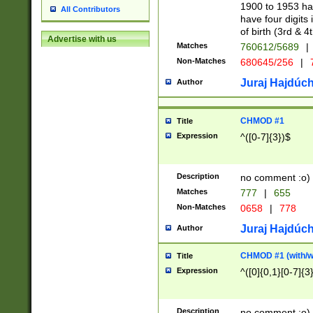
1900 to 1953 hav
All Contributors
have four digits 
of birth (3rd & 4
Advertise with us
Matches
760612/5689
|
Non-Matches
680645/256
|
7
Juraj Hajdúch
Author
CHMOD #1
Title
Expression
^([0-7]{3})$
Description
no comment :o)
Matches
777
|
655
Non-Matches
0658
|
778
Juraj Hajdúch
Author
CHMOD #1 (with/wi
Title
Expression
^([0]{0,1}[0-7]{3
Description
no comment :o)