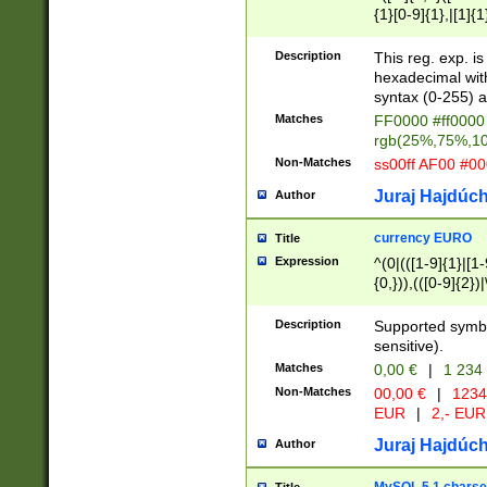
{1}[0-9]{1},|[1]{1
{2}([0-9]{1}|[1-9]
{1}|25[0-5]{1}){1
Description
This reg. exp. i
{1}%,|100%,){2}(
hexadecimal with 
syntax (0-255) a
Matches
FF0000 #ff0000 
rgb(25%,75%,1
Non-Matches
ss00ff AF00 #0
Juraj Hajdúch
Author
currency EURO
Title
Expression
^(0|(([1-9]{1}|[1-
{0,})),(([0-9]{2}
Description
Supported symbo
sensitive).
Matches
0,00 €
|
1 234
Non-Matches
00,00 €
|
1234
EUR
|
2,- EUR
Juraj Hajdúch
Author