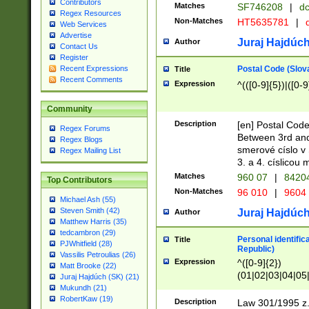
Contributors
Matches
SF746208
|
dc
Regex Resources
Non-Matches
HT5635781
|
d
Web Services
Advertise
Juraj Hajdúch
Author
Contact Us
Register
Postal Code (Slov
Recent Expressions
Title
Recent Comments
Expression
^(([0-9]{5})|([0-9
Community
Description
[en] Postal Code
Regex Forums
Between 3rd and
Regex Blogs
smerové císlo v 
Regex Mailing List
3. a 4. císlicou
Matches
960 07
|
8420
Top Contributors
Non-Matches
96 010
|
9604
Michael Ash (55)
Steven Smith (42)
Juraj Hajdúch
Author
Matthew Harris (35)
tedcambron (29)
Personal identific
Title
PJWhitfield (28)
Republic)
Vassilis Petroulias (26)
Expression
^([0-9]{2})
Matt Brooke (22)
(01|02|03|04|05
Juraj Hajdúch (SK) (21)
|58|59|60|61|62)(
Mukundh (21)
1]{1}))/([0-9]{3,4
RobertKaw (19)
Description
Law 301/1995 z.