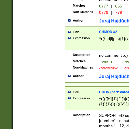
Matches
0777
|
655
Non-Matches
0779
|
779
Juraj Hajdúch
Author
CHMOD #2
Title
Expression
^((\-|d|l|p|s){1}(\
Description
no comment :o)
Matches
-rwxr--r--
|
drw
Non-Matches
-rwxrwxrw
|
dr
Juraj Hajdúch
Author
CRON (part: date/t
Title
Expression
^(((([\*]{1}){1})|(
{1}){1}))) ((([\*]{
9]{1}){1}){1}|([2]{
(([1-9]{1}){1}|(([
Description
SUPPORTED const
{1}){1}))) ((([\*]{
[number] - minut
([0-9]{1}){1}){1}|
months 1...12, da