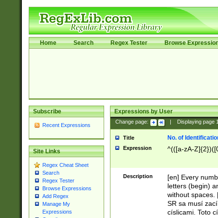
Home
Search
Regex Tester
Browse Expressio
Subscribe
Expressions by User
Change page:
|
Displaying page
Recent Expressions
No. of Identificat
Title
Expression
^(([a-zA-Z]{2})([
Site Links
Regex Cheat Sheet
Search
Description
[en] Every numbe
Regex Tester
letters (begin) 
Browse Expressions
without spaces. 
Add Regex
SR sa musí zací
Manage My
císlicami. Toto 
Expressions