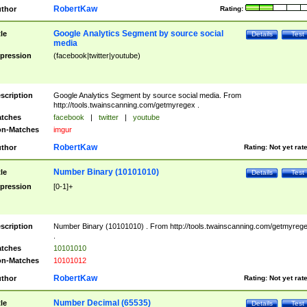
RobertKaw
thor
Rating:
Google Analytics Segment by source social
tle
Details
Test
media
pression
(facebook|twitter|youtube)
scription
Google Analytics Segment by source social media. From
http://tools.twainscanning.com/getmyregex .
tches
facebook
|
twitter
|
youtube
n-Matches
imgur
RobertKaw
thor
Rating:
Not yet rat
Number Binary (10101010)
tle
Details
Test
pression
[0-1]+
scription
Number Binary (10101010) . From http://tools.twainscanning.com/getmyreg
.
tches
10101010
n-Matches
10101012
RobertKaw
thor
Rating:
Not yet rat
Number Decimal (65535)
tle
Details
Test