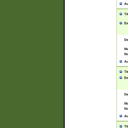
Au
Ti
Ex
De
Ma
No
Au
Ti
Ex
De
Ma
No
Au
Ti