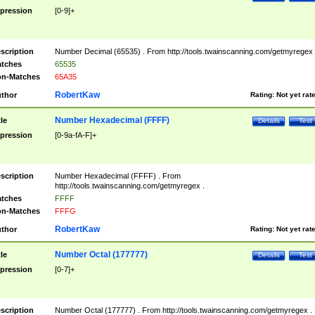
pression
[0-9]+
scription
Number Decimal (65535) . From http://tools.twainscanning.com/getmyregex 
tches
65535
n-Matches
65A35
RobertKaw
thor
Rating:
Not yet rat
Number Hexadecimal (FFFF)
tle
Details
Test
pression
[0-9a-fA-F]+
scription
Number Hexadecimal (FFFF) . From
http://tools.twainscanning.com/getmyregex .
tches
FFFF
n-Matches
FFFG
RobertKaw
thor
Rating:
Not yet rat
Number Octal (177777)
tle
Details
Test
pression
[0-7]+
scription
Number Octal (177777) . From http://tools.twainscanning.com/getmyregex .