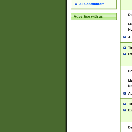
All Contributors
De
Advertise with us
Ma
No
Au
Ti
Ex
De
Ma
No
Au
Ti
Ex
De