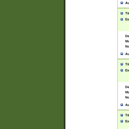
Au
Ti
Ex
De
Ma
No
Au
Ti
Ex
De
Ma
No
Au
Ti
Ex