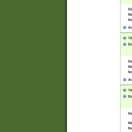
De
Ma
No
Au
Ti
Ex
De
Ma
No
Au
Ti
Ex
De
Ma
No