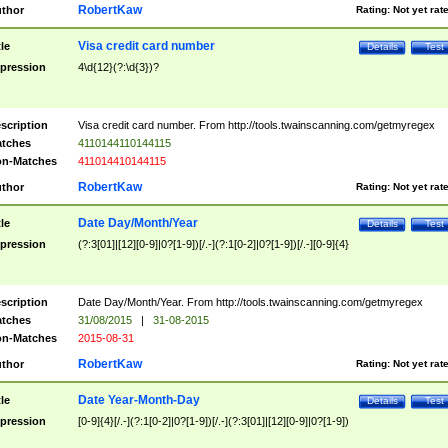
RobertKaw
thor
Rating:
Not yet rat
Visa credit card number
tle
Details
Test
pression
4\d{12}(?:\d{3})?
scription
Visa credit card number. From http://tools.twainscanning.com/getmyregex
tches
4110144110144115
n-Matches
411014410144115
RobertKaw
thor
Rating:
Not yet rat
Date Day/Month/Year
tle
Details
Test
pression
(?:3[01]|[12][0-9]|0?[1-9])[/.-](?:1[0-2]|0?[1-9])[/.-][0-9]{4}
scription
Date Day/Month/Year. From http://tools.twainscanning.com/getmyregex
tches
31/08/2015
|
31-08-2015
n-Matches
2015-08-31
RobertKaw
thor
Rating:
Not yet rat
Date Year-Month-Day
tle
Details
Test
pression
[0-9]{4}[/.-](?:1[0-2]|0?[1-9])[/.-](?:3[01]|[12][0-9]|0?[1-9])