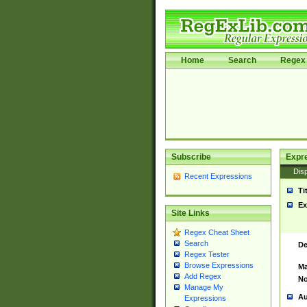
Home
Search
Regex 
Subscribe
Expr
Disp
Recent Expressions
Ti
Ex
Site Links
Regex Cheat Sheet
Search
De
Regex Tester
Browse Expressions
Ma
Add Regex
No
Manage My
Au
Expressions