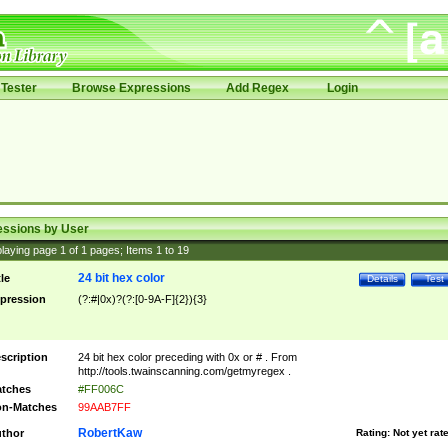
Tester
Browse Expressions
Add Regex
Login
essions by User
laying page
1
of
1
pages; Items
1
to
19
24 bit hex color
tle
Details
Test
pression
(?:#|0x)?(?:[0-9A-F]{2}){3}
scription
24 bit hex color preceding with 0x or # . From
http://tools.twainscanning.com/getmyregex .
tches
#FF006C
n-Matches
99AAB7FF
RobertKaw
thor
Rating:
Not yet rat