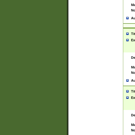
Ma
No
Au
Ti
Ex
De
Ma
No
Au
Ti
Ex
De
Ma
No