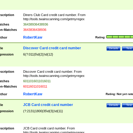
scription
Diners Club Card credit card number. From
http://tools.twainscanning.com/getmyregex
tches
36438936438936
n-Matches
3643836438936
RobertKaw
thor
Rating:
Discover Card credit card number
tle
Details
Test
pression
6(?:011|5\d{2})\d{12}
scription
Discover Card credit card number. From
http://tools.twainscanning.com/getmyregex
tches
6011016011016011
n-Matches
60116011016011
RobertKaw
thor
Rating:
Not yet rat
JCB Card credit card number
tle
Details
Test
pression
(?:2131|1800|35\d{3})\d{11}
scription
JCB Card credit card number. From
http://tools.twainscanning.com/getmyregex