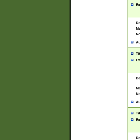
Ex
De
Ma
No
Au
Ti
Ex
De
Ma
No
Au
Ti
Ex
De