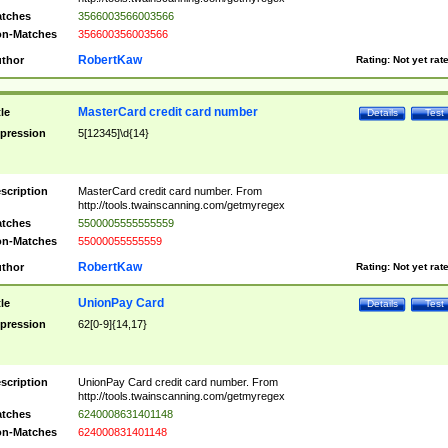
tches
3566003566003566
n-Matches
356600356003566
RobertKaw
thor
Rating:
Not yet rat
MasterCard credit card number
tle
Details
Test
pression
5[12345]\d{14}
scription
MasterCard credit card number. From
http://tools.twainscanning.com/getmyregex
tches
5500005555555559
n-Matches
55000055555559
RobertKaw
thor
Rating:
Not yet rat
UnionPay Card
tle
Details
Test
pression
62[0-9]{14,17}
scription
UnionPay Card credit card number. From
http://tools.twainscanning.com/getmyregex
tches
6240008631401148
n-Matches
624000831401148