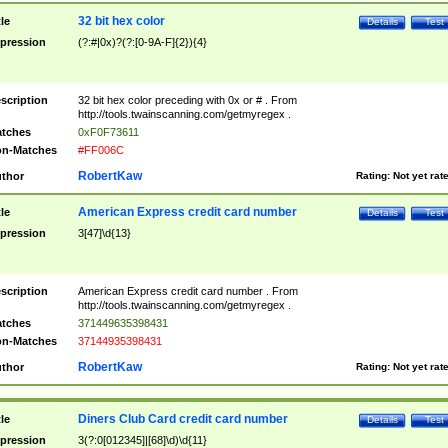
32 bit hex color
tle
Details
Test
pression
(?:#|0x)?(?:[0-9A-F]{2}){4}
scription
32 bit hex color preceding with 0x or # . From
http://tools.twainscanning.com/getmyregex .
tches
0xF0F73611
n-Matches
#FF006C
RobertKaw
thor
Rating:
Not yet rat
American Express credit card number
tle
Details
Test
pression
3[47]\d{13}
scription
American Express credit card number . From
http://tools.twainscanning.com/getmyregex .
tches
371449635398431
n-Matches
37144935398431
RobertKaw
thor
Rating:
Not yet rat
Diners Club Card credit card number
tle
Details
Test
pression
3(?:0[012345]|[68]\d)\d{11}