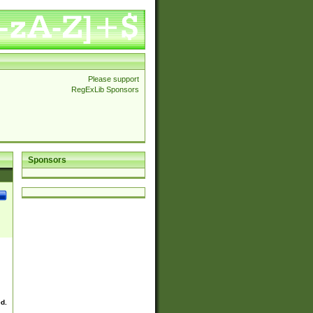
Please support
RegExLib Sponsors
Sponsors
ed.