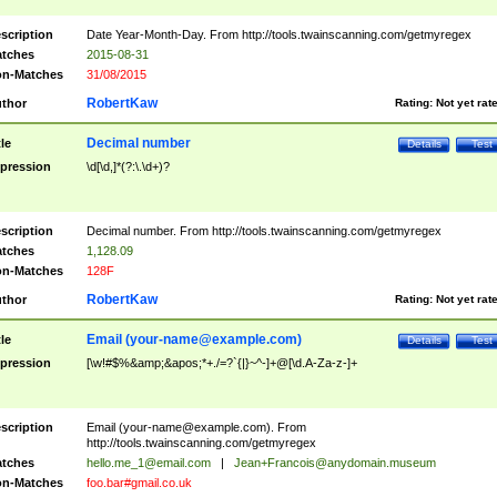
scription
Date Year-Month-Day. From http://tools.twainscanning.com/getmyregex
tches
2015-08-31
n-Matches
31/08/2015
RobertKaw
thor
Rating:
Not yet rat
Decimal number
tle
Details
Test
pression
\d[\d,]*(?:\.\d+)?
scription
Decimal number. From http://tools.twainscanning.com/getmyregex
tches
1,128.09
n-Matches
128F
RobertKaw
thor
Rating:
Not yet rat
Email (
your-name@example.com
)
tle
Details
Test
pression
[\w!#$%&amp;&apos;*+./=?`{|}~^-]+@[\d.A-Za-z-]+
scription
Email (
your-name@example.com
). From
http://tools.twainscanning.com/getmyregex
tches
hello.me_1@email.com
|
Jean+Francois@anydomain.museum
n-Matches
foo.bar#gmail.co.uk