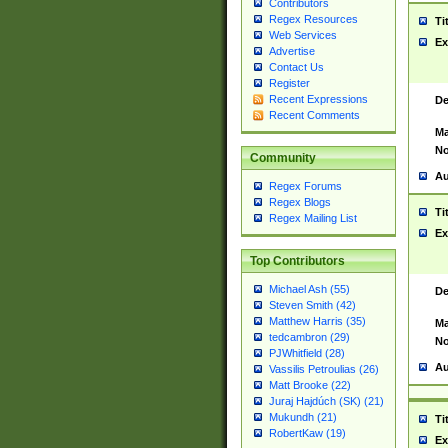
Contributors
Regex Resources
Ti
Web Services
Ex
Advertise
Contact Us
Register
Recent Expressions
De
Recent Comments
Ma
No
Community
Au
Regex Forums
Regex Blogs
Ti
Regex Mailing List
Ex
Top Contributors
Michael Ash (55)
De
Steven Smith (42)
Matthew Harris (35)
Ma
tedcambron (29)
No
PJWhitfield (28)
Au
Vassilis Petroulias (26)
Matt Brooke (22)
Juraj Hajdúch (SK) (21)
Mukundh (21)
Ti
RobertKaw (19)
Ex