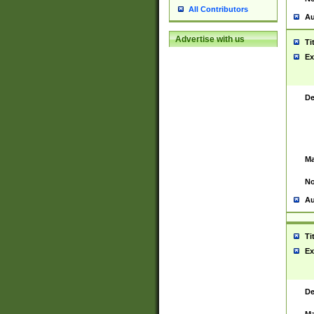
All Contributors
Au
Advertise with us
Ti
Ex
De
Ma
No
Au
Ti
Ex
De