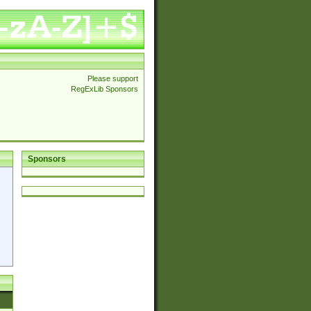
Please support
RegExLib Sponsors
Sponsors