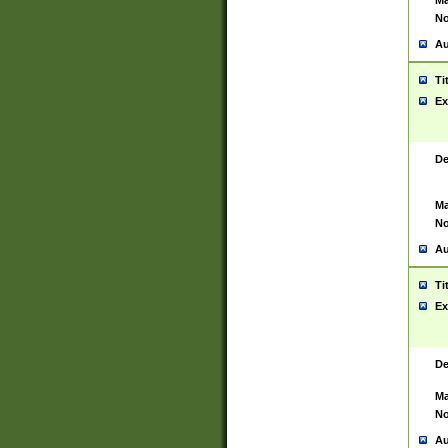
Ma
No
Au
Ti
Ex
De
Ma
No
Au
Ti
Ex
De
Ma
No
Au