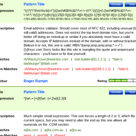
Pattern Title
tle
Details
Test
pression
^((\"[^\"\f\n\r\t\v\b]+\")|([\w\!\#\$\%\&\'\*\+\-\~\/\^\`\|\{\}]+(\.[\w\!\#\$\%\&\'\*\+\-
\~\/\^\`\|\{\}]+)*))@((\[(((25[0-5])|(2[0-4][0-9])|([0-1]?[0-9]?[0-9]))\.((25[0-5])|
(2[0-4][0-9])|([0-1]?[0-9]?[0-9]))\.((25[0-5])|(2[0-4][0-9])|([0-1]?[0-9]?[0-9]))\.
((25[0-5])|(2[0-4][0-9])|([0-1]?[0-9]?[0-9])))\])|(((25[0-5])|(2[0-4][0-9])|([0-1]?[
9]?[0-9]))\.((25[0-5])|(2[0-4][0-9])|([0-1]?[0-9]?[0-9]))\.((25[0-5])|(2[0-4][0-9])|
scription
Email address validator. Should cover most of RFC 822, including unusual (b
([0-1]?[0-9]?[0-9]))\.((25[0-5])|(2[0-4][0-9])|([0-1]?[0-9]?[0-9])))|((([A-Za-z0-
still valid) addresses. Does not restrict the top level domain size, but you're
9\-])+\.)+[A-Za-z\-]+))$
better off doing an nslookup or similar if you absolutely must have a valid
domain. Accepts IP Addresses instead of the domain, with or without bracket
Believe it or not, this one is valid: !#$%^&amp;amp;amp;amp;*-+~/'`|
{}@xyz.com Sorry looks like this site is mangling the quote and ampersand
characters - you'll have to fix that yourself.
tches
/A/Wacky/
User@weirdos.com
|
bob.builder@[1.1.1.1]
|
"blah b.
blahburger"@blah.com
n-Matches
./A/Wacky/
User@weirdos.com
|
bob.builder@[256.1.1.1]
|
-"blah b.
blahburger"@blah.com
Roger Ramjet
thor
Rating:
Pattern Title
tle
Details
Test
pression
^[\w\.=-]+@[\w\.-]+\.[\w]{2,3}$
scription
Much simpler email expression. This one forces a length of 2 or 3, which fits
current specs, but you may need to alter the end as this one allows all
numerals on the .COM section.
tches
a@a.com
|
a@a.com.au
|
a@a.au
n-Matches
word
|
word@
|
@word