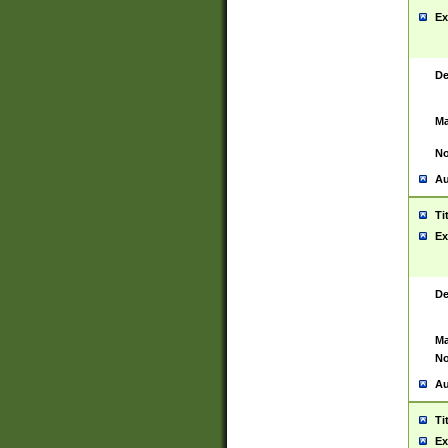
Ex
De
Ma
No
Au
Ti
Ex
De
Ma
No
Au
Ti
Ex