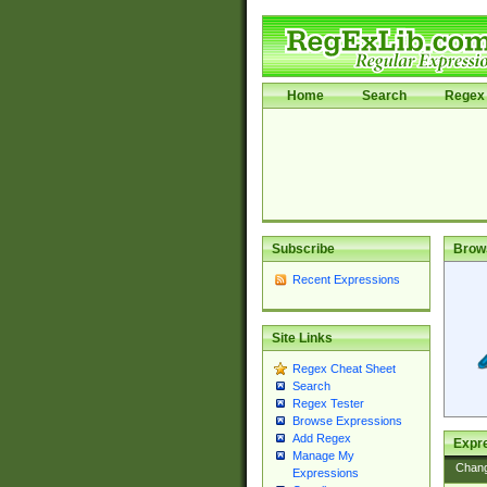
Home
Search
Regex 
Subscribe
Brow
Recent Expressions
Site Links
Regex Cheat Sheet
Search
Regex Tester
Browse Expressions
Add Regex
Expre
Manage My
Chan
Expressions