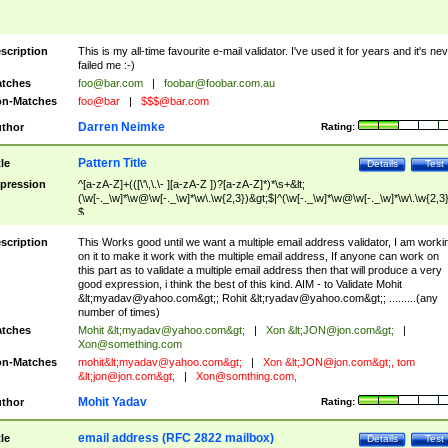
scription
This is my all-time favourite e-mail validator. I've used it for years and it's ne
failed me :-)
tches
foo@bar.com
|
foobar@foobar.com.au
n-Matches
foo@bar
|
$$$@bar.com
Darren Neimke
thor
Rating:
Pattern Title
tle
Details
Test
pression
^[a-zA-Z]+(([\'\,\.\- ][a-zA-Z ])?[a-zA-Z]*)*\s+&lt;
(\w[-._\w]*\w@\w[-._\w]*\w\.\w{2,3})&gt;$|^(\w[-._\w]*\w@\w[-._\w]*\w\.\w{2,3}
$
scription
This Works good until we want a multiple email address validator, I am worki
on it to make it work with the multiple email address, If anyone can work on
this part as to validate a multiple email address then that will produce a very
good expression, i think the best of this kind. AIM - to Validate Mohit
&lt;
myadav@yahoo.com
&gt;; Rohit &lt;
ryadav@yahoo.com
&gt;; .........(any
number of times)
tches
Mohit &lt;
myadav@yahoo.com
&gt;
|
Xon &lt;
JON@jon.com
&gt;
|
Xon@something.com
n-Matches
mohit&lt;
myadav@yahoo.com
&gt;
|
Xon &lt;
JON@jon.com
&gt;, tom
&lt;
jon@jon.com
&gt;
|
Xon@somthing.com
,
Mohit Yadav
thor
Rating:
email address (RFC 2822 mailbox)
tle
Details
Test