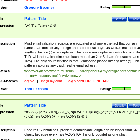
Gregory Beamer
thor
Rating:
Pattern Title
tle
Details
Test
pression
^.+@[^\.].*\.[a-z]{2,}$
scription
Most email validation regexps are outdated and ignore the fact that domain
names can contain any foreign character these days, as well as the fact that
anything before @ is acceptable. The only roman alphabet restriction is in th
TLD, which for a long time has been more than 2 or 3 chars (.museum, .aero
.info). The only dot restriction is that . cannot be placed directly after @. This
pattern captures any valid, reallife email adress.
tches
whatever@somewhere.museum
|
foreignchars@myforeigncharsdomain.
|
me+mysomething@mydomain.com
n-Matches
a@b.c
|
me@.my.com
|
a@b.comFOREIGNCHAR
Thor Larholm
thor
Rating:
Pattern Title
tle
Details
Test
pression
^((?:(?:(?:[a-zA-Z0-9][\.\-\+_]?)*)[a-zA-Z0-9])+)\@((?:(?:(?:[a-zA-Z0-9][\.\-_]?
{0,62})[a-zA-Z0-9])+)\.([a-zA-Z0-9]{2,6})$
scription
Captures Submatches, problem:domainname length can be longer than 64
chars, because every [a-zA-Z0-9][\.\-_] is only countet as one char.