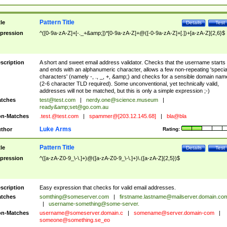
Pattern Title
tle
Details
Test
pression
^([0-9a-zA-Z]+[-._+&amp;])*[0-9a-zA-Z]+@([-0-9a-zA-Z]+[.])+[a-zA-Z]{2,6}$
scription
A short and sweet email address validator. Checks that the username starts
and ends with an alphanumeric character, allows a few non-repeating 'specia
characters' (namely -, ., _, +, &amp;) and checks for a sensible domain nam
(2-6 character TLD required). Some unconventional, yet technically valid,
addresses will not be matched, but this is only a simple expression ;-)
tches
test@test.com
|
nerdy.one@science.museum
|
ready&amp;
set@go.com.au
n-Matches
.test.@test.com
|
spammer@[203.12.145.68]
|
bla@bla
Luke Arms
thor
Rating:
Pattern Title
tle
Details
Test
pression
^([a-zA-Z0-9_\-\.]+)@([a-zA-Z0-9_\-\.]+)\.([a-zA-Z]{2,5})$
scription
Easy expression that checks for valid email addresses.
tches
somthing@someserver.com
|
firstname.lastname@mailserver.domain.co
|
username-something@some-server.
n-Matches
username@someserver.domain.c
|
somename@server.domain-com
|
someone@something.se
_eo