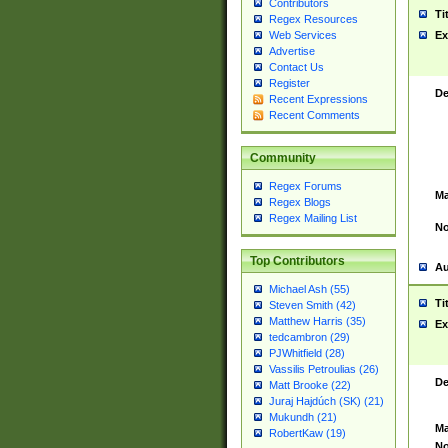
Contributors
Ti
Regex Resources
Web Services
Ex
Advertise
Contact Us
Register
De
Recent Expressions
Recent Comments
Community
Regex Forums
Ma
Regex Blogs
Regex Mailing List
No
Top Contributors
Au
Michael Ash (55)
Ti
Steven Smith (42)
Matthew Harris (35)
Ex
tedcambron (29)
PJWhitfield (28)
Vassilis Petroulias (26)
De
Matt Brooke (22)
Juraj Hajdúch (SK) (21)
Mukundh (21)
Ma
RobertKaw (19)
No