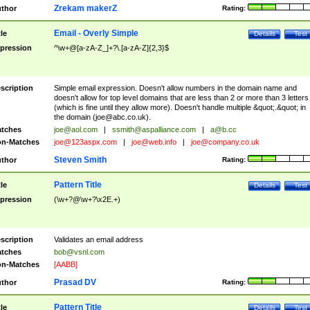
Zrekam makerZ
thor
Rating:
Email - Overly Simple
tle
Details
Test
pression
^\w+@[a-zA-Z_]+?\.[a-zA-Z]{2,3}$
scription
Simple email expression. Doesn't allow numbers in the domain name and
doesn't allow for top level domains that are less than 2 or more than 3 letters
(which is fine until they allow more). Doesn't handle multiple &quot;.&quot; in
the domain (
joe@abc.co.uk
).
tches
joe@aol.com
|
ssmith@aspalliance.com
|
a@b.cc
n-Matches
joe@123aspx.com
|
joe@web.info
|
joe@company.co.uk
Steven Smith
thor
Rating:
Pattern Title
tle
Details
Test
pression
(\w+?@\w+?\x2E.+)
scription
Validates an email address
tches
bob@vsnl.com
n-Matches
[AABB]
Prasad DV
thor
Rating:
Pattern Title
tle
Details
Test