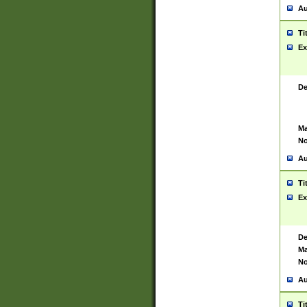
Au
Ti
Ex
De
Ma
No
Au
Ti
Ex
De
Ma
No
Au
Ti