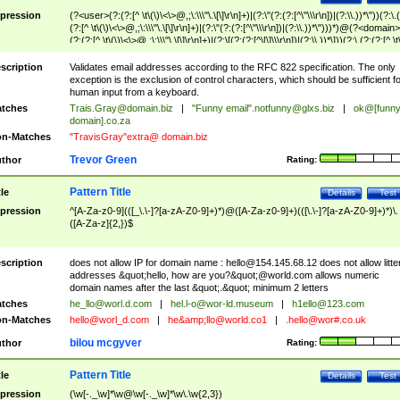
pression
(?<user>(?:(?:[^ \t\(\)\<\>@,;\:\\\"\.\[\]\r\n]+)|(?:\"(?:(?:[^\"\\\r\n])|(?:\\.))*\"))(?:\.
(?:[^ \t\(\)\<\>@,;\:\\\"\.\[\]\r\n]+)|(?:\"(?:(?:[^\"\\\r\n])|(?:\\.))*\")))*)@(?<domain>
(?:(?:[^ \t\(\)\<\>@,;\:\\\"\.\[\]\r\n]+)|(?:\[(?:(?:[^\[\]\\\r\n])|(?:\\.))*\]))(?:\.(?:(?:[^ \t
(\)\<\>@,;\:\\\"\.\[\]\r\n]+)|(?:\[(?:(?:[^\[\]\\\r\n])|(?:\\.))*\])))*)
scription
Validates email addresses according to the RFC 822 specification. The only
exception is the exclusion of control characters, which should be sufficient fo
human input from a keyboard.
tches
Trais.Gray@domain.biz
|
"Funny email"
.notfunny@glxs.biz
|
ok@[funn
domain].co.za
n-Matches
"TravisGray"extra@ domain.biz
Trevor Green
thor
Rating:
Pattern Title
tle
Details
Test
pression
^[A-Za-z0-9](([_\.\-]?[a-zA-Z0-9]+)*)@([A-Za-z0-9]+)(([\.\-]?[a-zA-Z0-9]+)*)\.
([A-Za-z]{2,})$
scription
does not allow IP for domain name :
hello@154.145.68.12
does not allow litte
addresses &quot;hello, how are you?&quot;@world.com allows numeric
domain names after the last &quot;.&quot; minimum 2 letters
tches
he_llo@worl.d.com
|
hel.l-o@wor-ld.museum
|
h1ello@123.com
n-Matches
hello@worl_d.com
|
he&amp;
llo@world.co1
|
.hello@wor#.co.uk
bilou mcgyver
thor
Rating:
Pattern Title
tle
Details
Test
pression
(\w[-._\w]*\w@\w[-._\w]*\w\.\w{2,3})