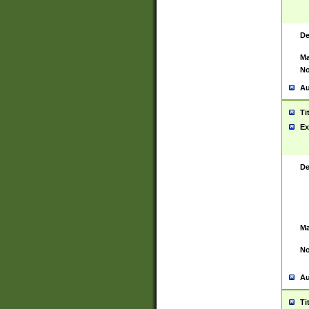
De
Ma
No
Au
Ti
Ex
De
Ma
No
Au
Ti