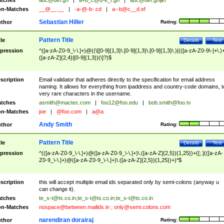
tches
abc@def.gh
|
a+b_c@d-e_f.gh
|
abc@def.ghijkl
n-Matches
__@__.__
|
-a-@-b-.cd
|
a--b@c__d.ef
Sebastian Hiller
thor
Rating:
Pattern Title
tle
Details
Test
pression
^([a-zA-Z0-9_\-\.]+)@((\[[0-9]{1,3}\.[0-9]{1,3}\.[0-9]{1,3}\.)|(([a-zA-Z0-9\-]+\.)
([a-zA-Z]{2,4}|[0-9]{1,3})(\]?)$
scription
Email validator that adheres directly to the specification for email address
naming. It allows for everything from ipaddress and country-code domains, t
very rare characters in the username.
tches
asmith@mactec.com
|
foo12@foo.edu
|
bob.smith@foo.tv
n-Matches
joe
|
@foo.com
|
a@a
Andy Smith
thor
Rating:
Pattern Title
tle
Details
Test
pression
^(([a-zA-Z0-9_\-\.]+)@([a-zA-Z0-9_\-\.]+)\.([a-zA-Z]{2,5}){1,25})+([;.](([a-zA-
Z0-9_\-\.]+)@([a-zA-Z0-9_\-\.]+)\.([a-zA-Z]{2,5}){1,25})+)*$
scription
this will accept multiple email ids separated only by semi-colons (anyway u
can change it).
tches
te_s-t@ts.co.in
;
te_s-t@ts.co.in
;
te_s-t@ts.co.in
n-Matches
nospace@between.mailids.in
;
only@semi.colons.com
narendiran dorairaj
thor
Rating: