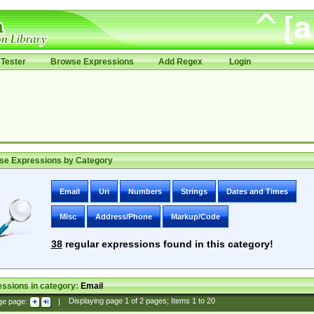
Tester
Browse Expressions
Add Regex
Login
se Expressions by Category
Email
Uri
Numbers
Strings
Dates and Times
Misc
Address/Phone
Markup/Code
38
regular expressions found in this category!
ssions in category:
Email
ge page:
|
Displaying page
1
of
2
pages; Items
1
to
20