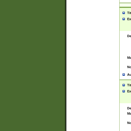
Ti
Ex
De
Ma
No
Au
Ti
Ex
De
Ma
No