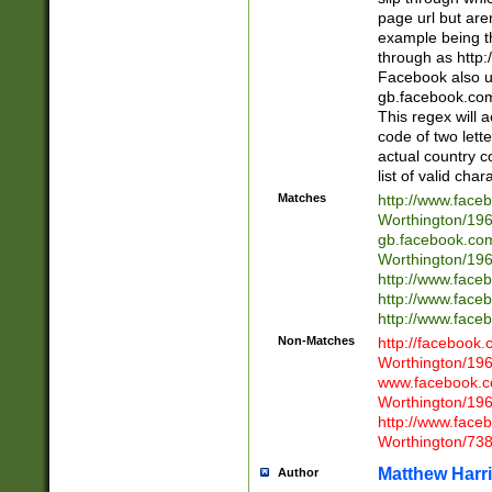
page url but are
example being t
through as http
Facebook also u
gb.facebook.com 
This regex will a
code of two lette
actual country 
list of valid cha
Matches
http://www.face
Worthington/1
gb.facebook.co
Worthington/1
http://www.face
http://www.face
http://www.face
Non-Matches
http://facebook
Worthington/1
www.facebook.c
Worthington/1
http://www.face
Worthington/73
Matthew Harr
Author