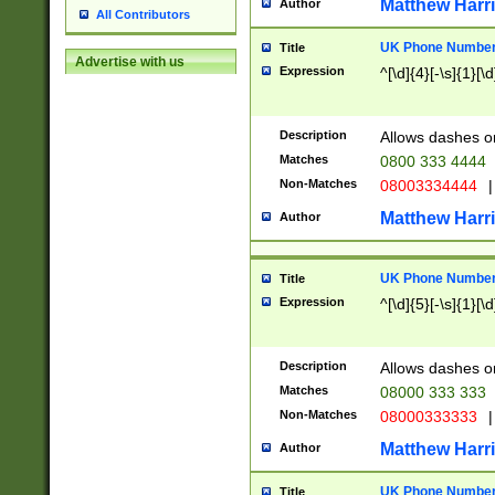
Matthew Harr
Author
All Contributors
UK Phone Number 
Title
Advertise with us
Expression
^[\d]{4}[-\s]{1}[\d
Description
Allows dashes o
Matches
0800 333 4444
Non-Matches
08003334444
|
Matthew Harr
Author
UK Phone Number 
Title
Expression
^[\d]{5}[-\s]{1}[\d
Description
Allows dashes o
Matches
08000 333 333
Non-Matches
08000333333
|
Matthew Harr
Author
UK Phone Number 
Title