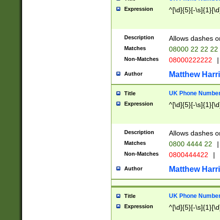
Expression
^[\d]{5}[-\s]{1}[\d
Description
Allows dashes o
Matches
08000 22 22 22
Non-Matches
08000222222
|
Matthew Harr
Author
UK Phone Number 
Title
Expression
^[\d]{5}[-\s]{1}[\d
Description
Allows dashes o
Matches
0800 4444 22
|
Non-Matches
0800444422
|
Matthew Harr
Author
UK Phone Number 
Title
Expression
^[\d]{5}[-\s]{1}[\d