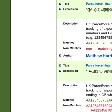
Parcelforce - Inte
Title
Expression
^([A-z]{2}\d{9}[G
Description
UK Parcelforce d
tracking of expo
numbers and GB
(e.g. 123456789
Matches
AA123456789
Non-Matches
non
|
matchin
Matthew Harr
Author
Parcelforce - Inte
Title
Expression
^[A-z]{2}\d{9}(?!
Description
UK Parcelforce d
tracking of impo
ending in GB whi
Matches
AA123456789A
Non-Matches
AA123456789
|
AA12345678