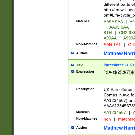
different parts 
http://en.wikipe
om#Life-cycle_
Matches
AA9A 9AA
|
A9
|
AA99 9AA
|
8TH
|
CR2 6X
A99AA
|
A999
Non-Matches
SAN TA1
|
GIR
Matthew Harr
Author
Parcelforce - UK 
Title
Expression
^([A-z]{2}\d{7})|
Description
UK Parcelforce d
Comes in two for
AA1234567) and 
AAAA1234567890)
Matches
AA1234567
|
A
Non-Matches
non
|
matchin
Matthew Harr
Author