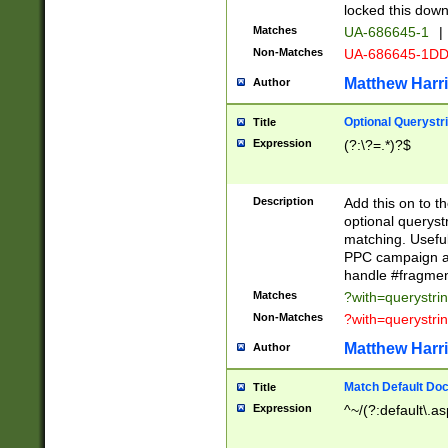
locked this down
Matches
UA-686645-1
|
Non-Matches
UA-686645-1D
Matthew Harr
Author
Optional Querystr
Title
Expression
(?:\?=.*)?$
Description
Add this on to th
optional queryst
matching. Usefu
PPC campaign and
handle #fragmen
Matches
?with=querystri
Non-Matches
?with=querystri
Matthew Harr
Author
Match Default Doc
Title
Expression
^~/(?:default\.a