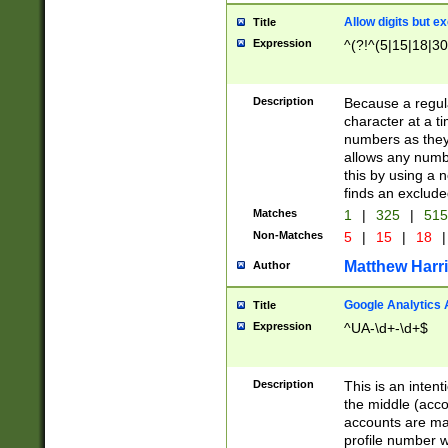
Allow digits but e
Title
Expression
^(?!^(5|15|18|30
Description
Because a regula
character at a t
numbers as they 
allows any numbe
this by using a n
finds an exclud
Matches
1
|
325
|
51
Non-Matches
5
|
15
|
18
|
Matthew Harr
Author
Google Analytics 
Title
Expression
^UA-\d+-\d+$
Description
This is an inten
the middle (acco
accounts are ma
profile number w