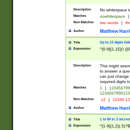
Description
No whitespace is
Matches
nowhitespace
|
Non-Matches
two words
|
th
Matthew Harr
Author
Up to 15 digits fol
Title
Expression
^[0-9]{1,15}(\.([
Description
This might seem 
to answer a que
can just change
required digits t
Matches
1
|
12345678
1234567890123
Non-Matches
.12
|
12345.1
Matthew Harr
Author
1 to 99 in .5 incre
Title
Expression
^[1-9]{1,2}(.5)?$