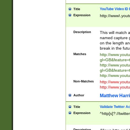
YouTube Video ID 
Title
Expression
http://www\.yout
Description
This will match a
named capture gr
on the length and
break in the fut
Matches
http://www.yout
gl=GB&feature=
http://www.yout
gl=GB&feature=
http://www.you
Non-Matches
http://www.yout
http://www.you
Matthew Harr
Author
Validate Twitter A
Title
Expression
^http[s]?://twitt
Description