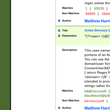
regex solves th
Matches
:1
|
:65535
|
Non-Matches
:99999
|
:068
Matthew Harr
Author
Active Directory
Title
Expression
^(?<user>.+)@(
Description
This uses named
portions of an A
You can use the 
domain\user form
ConvertUserAtD
{ return Regex
<domain>.+)$", @
intended to pro
strings rather th
Matches
bill@microsoft
|
blackbeard@joll
Non-Matches
bil+microsoft
|
Matthew Harr
Author