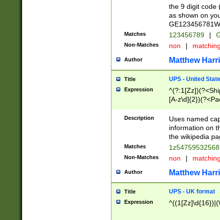
the 9 digit code
as shown on you
GE123456781WW)
Matches
123456789
|
G
Non-Matches
non
|
matchin
Matthew Harr
Author
UPS - United Stat
Title
Expression
^(?:1[Zz])(?<Sh
[A-z\d]{2})(?<P
Description
Uses named capt
information on 
the wikipedia pag
Matches
1z5475953256
Non-Matches
non
|
matchin
Matthew Harr
Author
UPS - UK format
Title
Expression
^((1[Zz]\d{16})|(