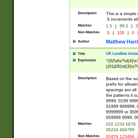
Description
This is a simple
.5 increments wh
Matches
1.5
|
99.5
|
3
Non-Matches
.5
|
100
|
0
Matthew Harr
Author
UK Landline inclu
Title
Expression
^(02\d\s?\d{4}\s?
((01|05)\d{3}\s?\
Description
Based on the sou
prefix for allowi
spacings are all
the patterns it 
9999; 0199 999
01999 999999; 
9999999 or 059
059999 9999; 0
Matches
020 1234 5678
05234 456789
Non-Matches
02476 123456