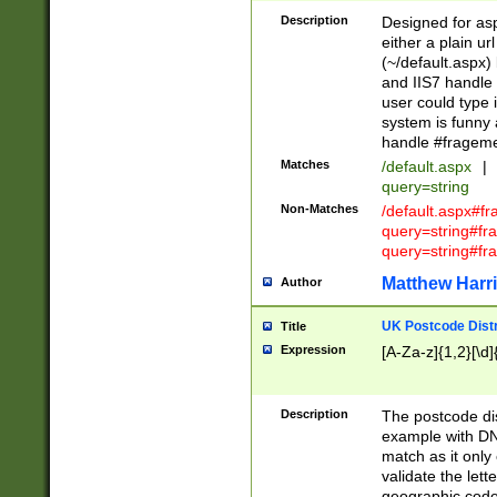
Description
Designed for asp
either a plain ur
(~/default.aspx)
and IIS7 handle 
user could type 
system is funny 
handle #fragem
Matches
/default.aspx
|
query=string
Non-Matches
/default.aspx#f
query=string#f
query=string#fr
Matthew Harr
Author
UK Postcode Distr
Title
Expression
[A-Za-z]{1,2}[\d]
Description
The postcode dist
example with DN
match as it only 
validate the lett
geographic code