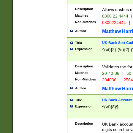
Description
Allows dashes o
Matches
0800 22 4444
|
Non-Matches
0800224444
|
Matthew Harr
Author
UK Bank Sort Cod
Title
Expression
^(\d){2}-(\d){2}-(
Description
Validates the fo
Matches
20-40-36
|
50-
Non-Matches
204036
|
256
Matthew Harr
Author
UK Bank Account (
Title
Expression
^(\d){8}$
Description
UK Bank account
digits so in the