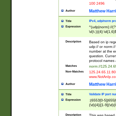
100 2496
Matthew Harr
Author
IPv4, udp/norm pro
Title
Expression
^(udp|norm)://(?:
\d)\.)){4}:\d{1,6}
Description
Based on ip rege
udp:// or norm://
number at the en
question. Curren
protocol names a
Matches
norm://125.24.6
Non-Matches
125.24.65.11:8
www.NotAnIp.c
Matthew Harr
Author
Validate IP port n
Title
Expression
:(6553[0-5]|655[0
(\d){4}|[1-9](\d){
Description
This was based o