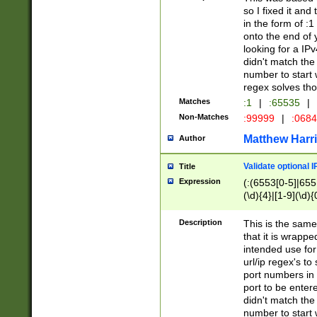
so I fixed it and
in the form of :
onto the end of 
looking for a IPv
didn't match the 
number to start 
regex solves th
Matches
:1
|
:65535
|
Non-Matches
:99999
|
:068
Matthew Harr
Author
Validate optional 
Title
Expression
(:(6553[0-5]|655[
(\d){4}|[1-9](\d){
Description
This is the same
that it is wrapp
intended use for
url/ip regex's t
port numbers in 
port to be entere
didn't match the 
number to start 