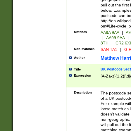
pull out the firs
below. Examples 
postcode can be
http://en.wikipe
om#Life-cycle_
Matches
AA9A 9AA
|
A9
|
AA99 9AA
|
8TH
|
CR2 6X
Non-Matches
SAN TA1
|
GIR
Matthew Harr
Author
UK Postcode Sect
Title
Expression
[A-Za-z]{1,2}[\d]
Description
The postcode sect
of a UK postcode
For example wit
loose match as it
doesn't validate 
non-geographic 
will pull out the
matching exampl