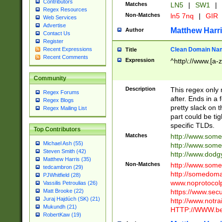
Contributors
Matches
LN5
|
SW1
|
Regex Resources
Non-Matches
ln5 7nq
|
GIR
Web Services
Advertise
Matthew Harr
Author
Contact Us
Register
Clean Domain Na
Recent Expressions
Title
Recent Comments
Expression
^http\://www.[a-z
Community
Description
This regex only
Regex Forums
after. Ends in a 
Regex Blogs
pretty slack on t
Regex Mailing List
part could be tig
specific TLDs.
Top Contributors
Matches
http://www.som
Michael Ash (55)
http://www.som
Steven Smith (42)
http://www.dod
Matthew Harris (35)
Non-Matches
http://www.some
tedcambron (29)
http://somedom
PJWhitfield (28)
www.noprotocolp
Vassilis Petroulias (26)
https://www.sec
Matt Brooke (22)
Juraj Hajdúch (SK) (21)
http://www.notra
Mukundh (21)
HTTP://WWW.beg
RobertKaw (19)