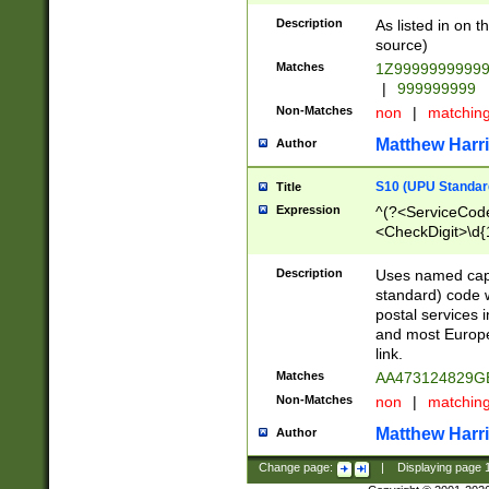
Description
As listed in on 
source)
Matches
1Z9999999999
|
999999999
Non-Matches
non
|
matchin
Matthew Harr
Author
S10 (UPU Standard
Title
Expression
^(?<ServiceCode
<CheckDigit>\d{
Description
Uses named cap
standard) code 
postal services 
and most Europe
link.
Matches
AA473124829G
Non-Matches
non
|
matchin
Matthew Harr
Author
Change page:
|
Displaying page