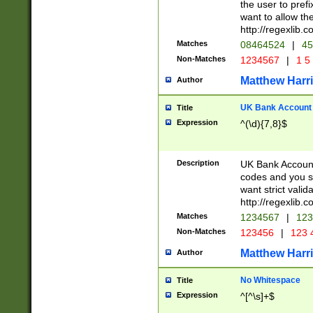
the user to prefi
want to allow the
http://regexlib
Matches
08464524
|
45
Non-Matches
1234567
|
1 5
Matthew Harr
Author
UK Bank Account (
Title
Expression
^(\d){7,8}$
Description
UK Bank Account
codes and you sho
want strict valid
http://regexlib
Matches
1234567
|
123
Non-Matches
123456
|
123 
Matthew Harr
Author
No Whitespace
Title
Expression
^[^\s]+$