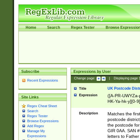
Home
Search
Regex Tester
Browse Expressio
Subscribe
Expressions by User
Change page:
|
Displaying page
Recent Expressions
UK Postcode Distr
Title
Expression
([A-PR-UWYZa-pr
Site Links
HK-Ya-hk-y][0-9
Regex Cheat Sheet
[A-HJKS-UWa-hj
Search
Description
Matches the firs
Regex Tester
postcode distric
Browse Expressions
the postcode for
Add Regex
GIR 0AA. SAN # 
Manage My
letters to Fathe
Expressions