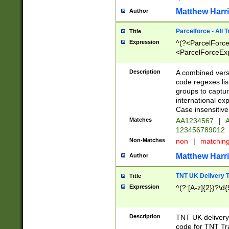
Matthew Harr
Author
Parcelforce - All 
Title
Expression
^(?<ParcelForceU
<ParcelForceExpo
(?:\d{12}))$|^(?
[Bb])[A-z]{2})$
Description
A combined versi
code regexes lis
groups to captur
international ex
Case insensitive
Matches
AA1234567
|
A
123456789012
Non-Matches
non
|
matchin
Matthew Harr
Author
TNT UK Delivery 
Title
Expression
^(?:[A-z]{2})?\d{
Description
TNT UK deliver
code for TNT Tra