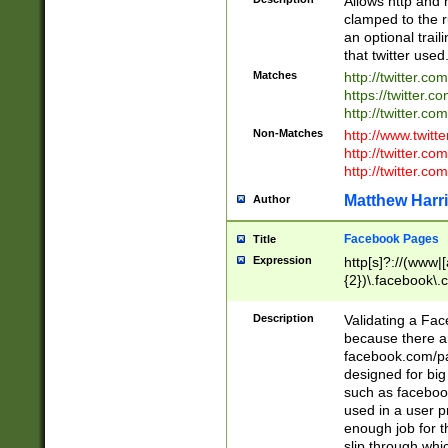
Allows http and 
clamped to the r
an optional trai
that twitter used
Matches
http://twitter.co
https://twitter.c
http://twitter.com
Non-Matches
http://www.twitt
http://twitter.c
http://twitter.com
Matthew Harr
Author
Facebook Pages
Title
Expression
http[s]?://(www|
{2})\.facebook\.
9\.-]+)[/]?$
Description
Validating a Face
because there are
facebook.com/p
designed for big
such as facebook
used in a user p
enough job for t
slip through whi