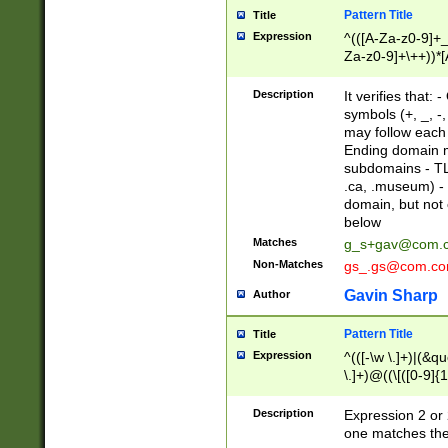
Pattern Title
Title
Expression
^(([A-Za-z0-9]+_
Za-z0-9]+\++))*[
zA-Z]{2,6}$
Description
It verifies that:
symbols (+, _, -,
may follow each 
Ending domain mu
subdomains - TL
.ca, .museum) - 
domain, but not
below
Matches
g_s+gav@com.
Non-Matches
gs_.gs@com.c
Gavin Sharp
Author
Pattern Title
Title
Expression
^(([-\w \.]+)|(&q
\.]+)@((\[([0-9]{1
{2,4}))&gt;$
Description
Expression 2 or 
one matches the 