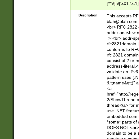
[^"\\]|\\[\x01-\x
Z\d!#$%&'*+\-/=?^
\x7f])*")@(((?!-)[
Description
This accepts RF
[)\.)(25[0-5]|2[0
blah@blah.com
((?=[\x01-\x7f])[^
<br> RFC 2822 e
addr-spec<br> n
">"<br> addr-sp
rfc2821domain | 
conforms to RFC
rfc 2821 domain
consist of 2 or 
address-literal.<
validate an IPv6
pattern uses (.N
&lt;name&gt;)" a
<a
href="http://re
2/ShowThread.a
thread</a> for m
use .NET featur
embedded commen
*some* parts of 
DOES NOT.<br> 
domain to be a s
requires a compo