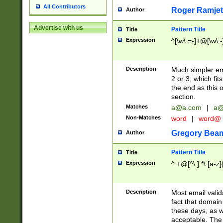
All Contributors
Roger Ramjet
Author
Advertise with us
Pattern Title
Title
Expression
^[\w\.=-]+@[\w\.-
Description
Much simpler ema
2 or 3, which fi
the end as this 
section.
Matches
a@a.com
|
a@
Non-Matches
word
|
word@
Gregory Bea
Author
Pattern Title
Title
Expression
^.+@[^\.].*\.[a-z]
Description
Most email valid
fact that domain
these days, as w
acceptable. The 