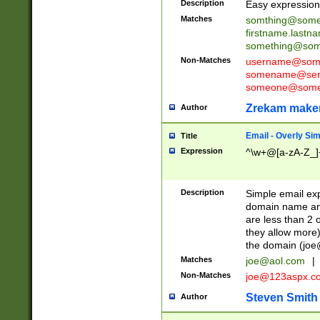
Description
Easy expression 
Matches
somthing@some
firstname.last
something@some
Non-Matches
username@some
somename@serv
someone@somet
Zrekam make
Author
Email - Overly Si
Title
Expression
^\w+@[a-zA-Z_]+
Description
Simple email exp
domain name and 
are less than 2 o
they allow more)
the domain (
joe
Matches
joe@aol.com
|
Non-Matches
joe@123aspx.c
Steven Smith
Author