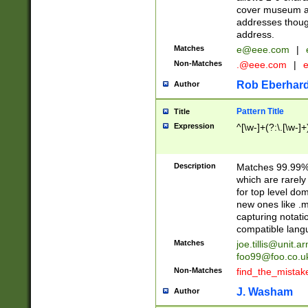
cover museum an
addresses though
address.
Matches
e@eee.com
|
Non-Matches
.@eee.com
|
Rob Eberhard
Author
Pattern Title
Title
Expression
^[\w-]+(?:\.[\w-]
Description
Matches 99.99% 
which are rarely
for top level do
new ones like .m
capturing notati
compatible lang
Matches
joe.tillis@unit.a
foo99@foo.co.u
Non-Matches
find_the_mistak
J. Washam
Author