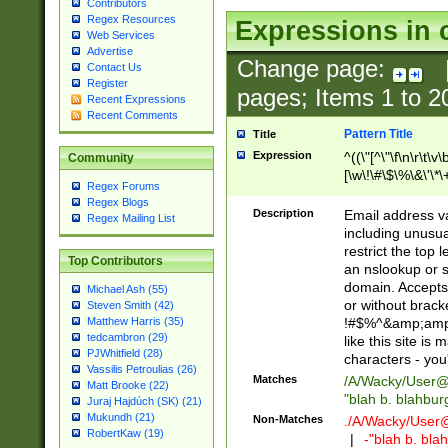
Contributors
Regex Resources
Expressions in 
Web Services
Advertise
Change page:
Contact Us
Register
pages; Items
1
to
2
Recent Expressions
Recent Comments
Pattern Title
Title
Expression
^((\"[^\"\f\n\r\t\v\
Community
[\w\!\#\$\%\&\'\*\+
Regex Forums
9])|([0-1]?[0-9]?[
Regex Blogs
[0-9]))\.((25[0-5]
Description
Email address v
Regex Mailing List
5])|(2[0-4][0-9])|
including unusual
9])|([0-1]?[0-9]?[
restrict the top 
Top Contributors
[0-9]))\.((25[0-5]
an nslookup or s
5])|(2[0-4][0-9])|
domain. Accepts 
Michael Ash (55)
Za-z\-]+))$
or without bracket
Steven Smith (42)
!#$%^&amp;amp;
Matthew Harris (35)
tedcambron (29)
like this site i
PJWhitfield (28)
characters - you'l
Vassilis Petroulias (26)
Matches
/A/Wacky/
User@
Matt Brooke (22)
"blah b. blahbu
Juraj Hajdúch (SK) (21)
Mukundh (21)
Non-Matches
./A/Wacky/
User
RobertKaw (19)
|
-"blah b. bl