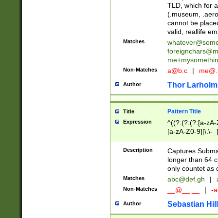
TLD, which for a
(.museum, .aero, 
cannot be placed
valid, reallife em
Matches
whatever@som
foreignchars@m
me+mysomethi
Non-Matches
a@b.c
|
me@.
Thor Larholm
Author
Pattern Title
Title
Expression
^((?:(?:(?:[a-zA-
[a-zA-Z0-9][\.\-_
Description
Captures Subma
longer than 64 c
only countet as 
Matches
abc@def.gh
|
Non-Matches
__@__.__
|
-a
Sebastian Hill
Author