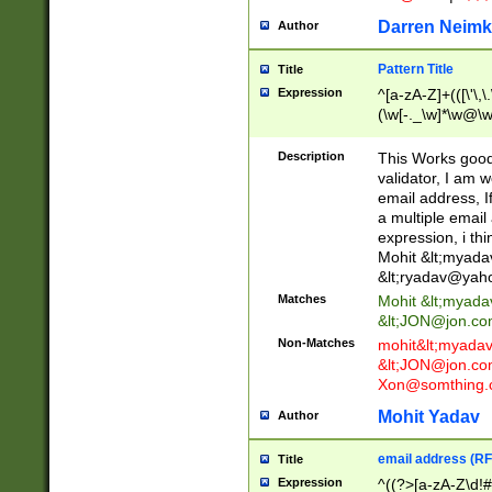
Darren Neimk
Author
Pattern Title
Title
Expression
^[a-zA-Z]+(([\'\,\
(\w[-._\w]*\w@\w
._\w]*\w\.\w{2,3}
Description
This Works good 
validator, I am w
email address, I
a multiple email
expression, i thi
Mohit &lt;
myada
&lt;
ryadav@yah
Matches
Mohit &lt;
myada
&lt;
JON@jon.co
Non-Matches
mohit&lt;
myada
&lt;
JON@jon.co
Xon@somthing.
Mohit Yadav
Author
email address (RF
Title
Expression
^((?>[a-zA-Z\d!#