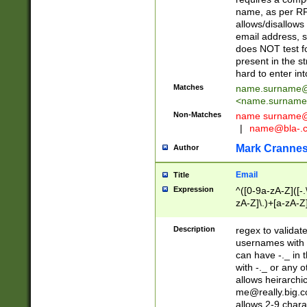
name, as per RF
allows/disallows
email address, 
does NOT test f
present in the s
hard to enter int
Matches
name.surname@
<
name.surname
Non-Matches
name
surname@
|
name@bla-.
Mark Cranne
Author
Email
Title
Expression
^([0-9a-zA-Z]([-
zA-Z]\.)+[a-zA-Z
Description
regex to validat
usernames with 
can have -._ in
with -._ or any 
allows heirarchi
me@really.big.
allows 2-9 chara