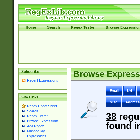
Home
Search
Regex Tester
Browse Expressio
Subscribe
Browse Express
Recent Expressions
Email
Uri
Site Links
Misc
Address
Regex Cheat Sheet
Search
38
regu
Regex Tester
Browse Expressions
found i
Add Regex
Manage My
Expressions