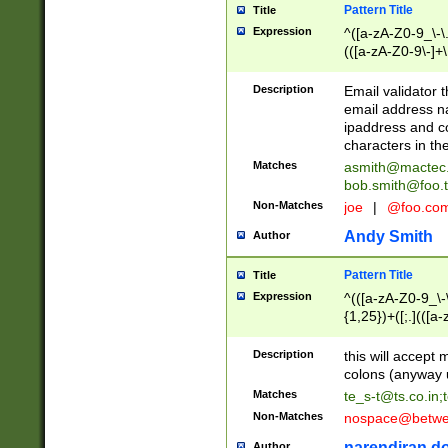
Pattern Title
Title
Expression
^([a-zA-Z0-9_\-\.]
(([a-zA-Z0-9\-]+\
Description
Email validator t
email address na
ipaddress and c
characters in t
Matches
asmith@mactec
bob.smith@foo.t
Non-Matches
joe
|
@foo.co
Andy Smith
Author
Pattern Title
Title
Expression
^(([a-zA-Z0-9_\-\
{1,25})+([;.](([a
Z]{2,5}){1,25})+
Description
this will accept 
colons (anyway u
Matches
te_s-t@ts.co.in
;
Non-Matches
nospace@betwee
narendiran do
Author