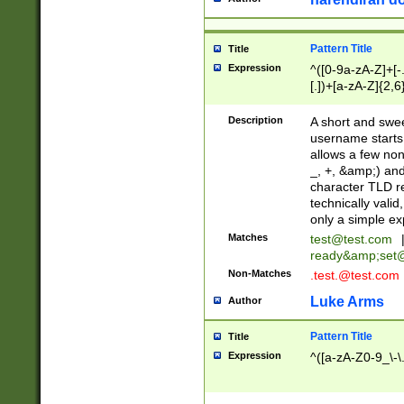
Pattern Title
Title
Expression
^([0-9a-zA-Z]+[
[.])+[a-zA-Z]{2,6
Description
A short and swee
username starts
allows a few non
_, +, &amp;) an
character TLD r
technically valid
only a simple ex
Matches
test@test.com
ready&amp;
set
Non-Matches
.test.@test.com
Luke Arms
Author
Pattern Title
Title
Expression
^([a-zA-Z0-9_\-\