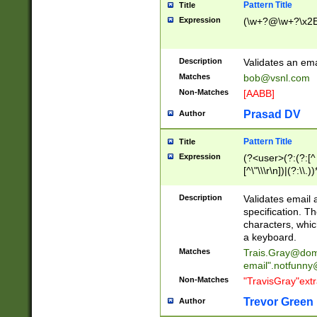
Pattern Title
Title
Expression
(\w+?@\w+?\x2E
Description
Validates an em
Matches
bob@vsnl.com
Non-Matches
[AABB]
Prasad DV
Author
Pattern Title
Title
Expression
(?<user>(?:(?:[^ \t
[^\"\\\r\n])|(?:\\.))
(?:\"(?:(?:[^\"\\\
<\>@,;\:\\\"\.\[\]\r
Description
Validates email
(?:[^ \t\(\)\<\>@,;\:
specification. Th
(?:\\.))*\])))*)
characters, whic
a keyboard.
Matches
Trais.Gray@dom
email"
.notfunny
Non-Matches
"TravisGray"ext
Trevor Green
Author