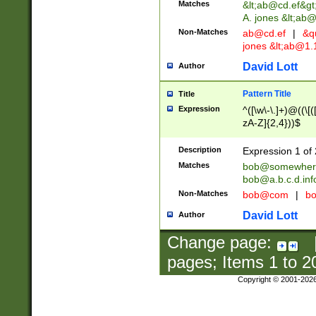
Matches
&lt;
ab@cd.ef
&gt
A. jones &lt;ab@
Non-Matches
ab@cd.ef
|
&qu
jones &lt;
ab@1.1
David Lott
Author
Pattern Title
Title
Expression
^([\w\-\.]+)@((\[(
zA-Z]{2,4}))$
Description
Expression 1 of 
Matches
bob@somewher
bob@a.b.c.d.inf
Non-Matches
bob@com
|
bo
David Lott
Author
Change page:
pages; Items
1
to
2
Copyright © 2001-202