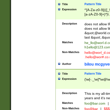
Pattern Title
Title
Expression
^[A-Za-z0-9](([_\
[a-zA-Z0-9]+)*)\.
Description
does not allow 
does not allow l
&quot;@world.co
last &quot;.&quo
Matches
he_llo@worl.d.
h1ello@123.co
Non-Matches
hello@worl_d.
.hello@wor#.co.
bilou mcgyve
Author
Pattern Title
Title
Expression
(\w[-._\w]*\w@\w[
Description
This is my all-tim
years and it's ne
Matches
foo@bar.com
|
Non-Matches
foo@bar
|
$$$