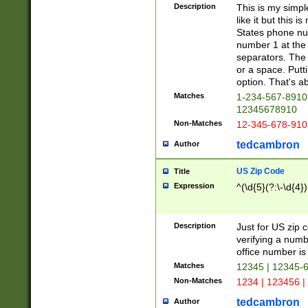
Description
This is my simp
like it but this
States phone nu
number 1 at the 
separators. The 
or a space. Putt
option. That's ab
Matches
1-234-567-8910 
12345678910
Non-Matches
12-345-678-910
tedcambron
Author
US Zip Code
Title
Expression
^(\d{5}(?:\-\d{4}
Description
Just for US zip 
verifying a numb
office number is 
Matches
12345 | 12345-
Non-Matches
1234 | 123456 |
tedcambron
Author