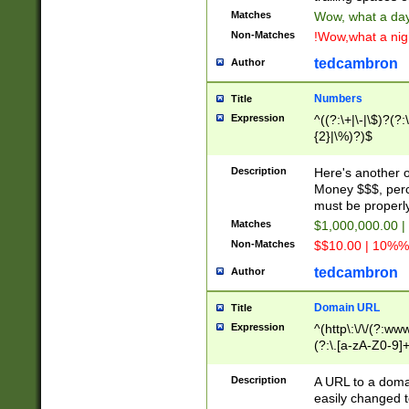
Matches
Wow, what a day!
Non-Matches
!Wow,what a night
tedcambron
Author
Numbers
Title
Expression
^((?:\+|\-|\$)?(?:
{2}|\%)?)$
Description
Here's another 
Money $$$, perc
must be properly
Matches
$1,000,000.00 |
Non-Matches
$$10.00 | 10%% 
tedcambron
Author
Domain URL
Title
Expression
^(http\:\/\/(?:ww
(?:\.[a-zA-Z0-9]+
(?:\/)?)$
Description
A URL to a doma
easily changed 