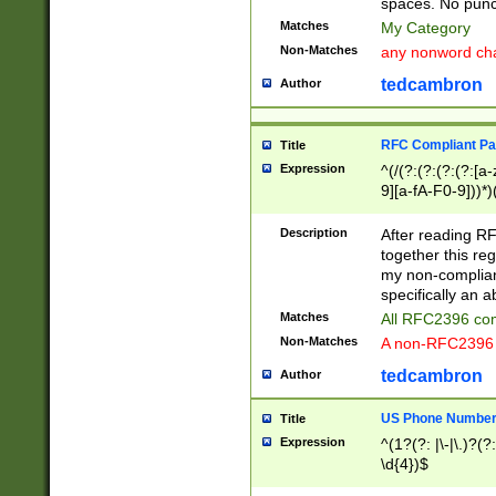
spaces. No punct
Matches
My Category
Non-Matches
any nonword char
tedcambron
Author
RFC Compliant Pa
Title
Expression
^(/(?:(?:(?:(?:[a
9][a-fA-F0-9]))*)
(?:%[a-fA-F0-9][a
_.!~*'():\@&=+\$,
Description
After reading RF
zA-Z0-9\\-_.!~*'
together this reg
9]))*))*))*))$
my non-compliant
specifically an a
Matches
All RFC2396 com
Non-Matches
A non-RFC2396 
tedcambron
Author
US Phone Numbe
Title
Expression
^(1?(?: |\-|\.)?(?:
\d{4})$