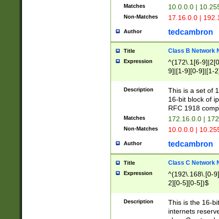
Matches
10.0.0.0 | 10.2
Non-Matches
17.16.0.0 | 192
tedcambron
Author
Class B Network
Title
Expression
^(172\.1[6-9]|2[0-
9]|[1-9][0-9]|[1-2
Description
This is a set of
16-bit block of 
RFC 1918 compl
Matches
172.16.0.0 | 17
Non-Matches
10.0.0.0 | 10.25
tedcambron
Author
Class C Network
Title
Expression
^(192\.168\.[0-9]|
2][0-5][0-5])$
Description
This is the 16-bi
internets reserv