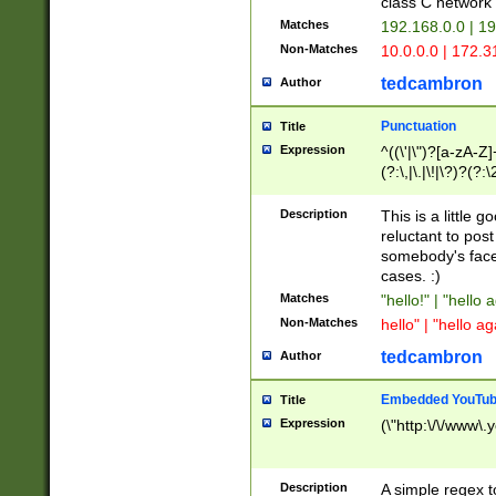
class C networ
Matches
192.168.0.0 | 1
Non-Matches
10.0.0.0 | 172.
tedcambron
Author
Punctuation
Title
Expression
^((\'|\")?[a-zA-Z]
(?:\,|\.|\!|\?)?(?:
Z]+(?:\-[a-zA-Z]+)
(?:\2|\3)?)|(?:(?:\
Description
This is a little 
reluctant to post
somebody's face 
cases. :)
Matches
"hello!" | "hello 
Non-Matches
hello" | "hello ag
tedcambron
Author
Embedded YouTub
Title
Expression
(\"http:\/\/www\.
Description
A simple regex 