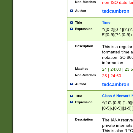
Non-Matches
non-ISO date fo
tedcambron
Author
Time
Title
Expression
^([0-2][0-4](?:(?:
5][0-9](?:\.[0-9]
Description
This is a regula
formatted time a
notation ISO 860
information.
Matches
24 | 24:00 | 23:
Non-Matches
25 | 24:60
tedcambron
Author
Class A Network
Title
Expression
^(10\.[0-9]|[1-9][
[0-5]\.[0-9]|[1-9]
Description
The IANA resrved
private internets
This is also RFC