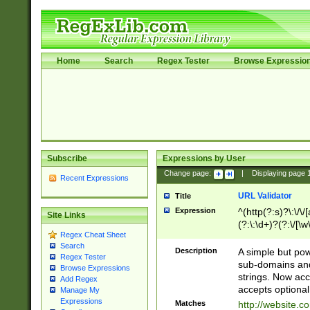
Home
Search
Regex Tester
Browse Expressio
Subscribe
Expressions by User
Change page:
|
Displaying page
Recent Expressions
URL Validator
Title
Expression
^(http(?:s)?\:\/\
Site Links
(?:\:\d+)?(?:\/[\w
Regex Cheat Sheet
[\w\-]+)?)?(?:\&[
Search
Description
A simple but pow
Regex Tester
sub-domains and
Browse Expressions
strings. Now ac
Add Regex
accepts optional
Manage My
Expressions
Matches
http://website.c