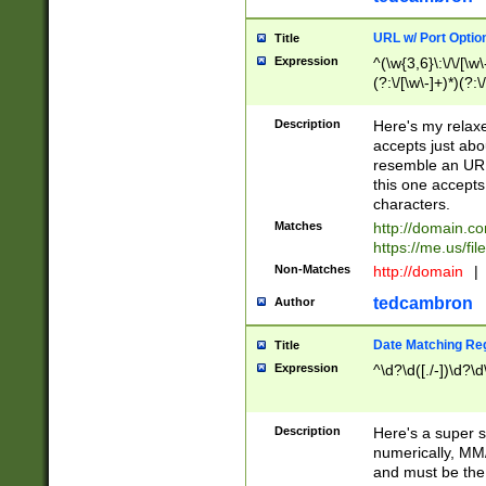
URL w/ Port Optio
Title
Expression
^(\w{3,6}\:\/\/[\w\
(?:\/[\w\-]+)*)(?:
[\w]+\=[\w\-]+)*)$
Description
Here's my relax
accepts just abo
resemble an URL
this one accepts
characters.
Matches
http://domain.c
https://me.us/fil
Non-Matches
http://domain
|
tedcambron
Author
Date Matching Re
Title
Expression
^\d?\d([./-])\d?\d
Description
Here's a super s
numerically, MM/
and must be the s