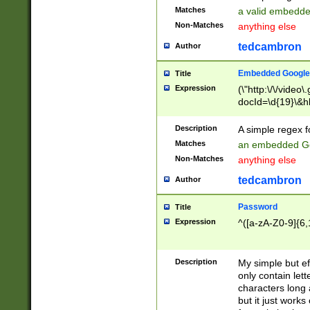
Matches
a valid embedd
Non-Matches
anything else
tedcambron
Author
Embedded Google
Title
Expression
(\"http:\/\/video
docId=\d{19}\&hl
Description
A simple regex 
Matches
an embedded Go
Non-Matches
anything else
tedcambron
Author
Password
Title
Expression
^([a-zA-Z0-9]{6,
Description
My simple but e
only contain lett
characters long 
but it just work