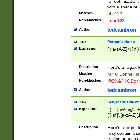
for optimization
with a space or 
Matches
abc123
Non-Matches
_abc123_
tedcambron
Author
Person's Name
Title
Expression
^([a-zA-Z]+(?:\.)
Description
Here's a regex f
Matches
Mr. O'Donnell III 
Non-Matches
@$%&? | 0'Donn
tedcambron
Author
Subject or Title w
Title
Expression
^([^_][\w\d\@\-]+
(?:s\'|\'[a-zA-Z]{1
Description
Here's a regex for
may contain bas
trailing spaces o