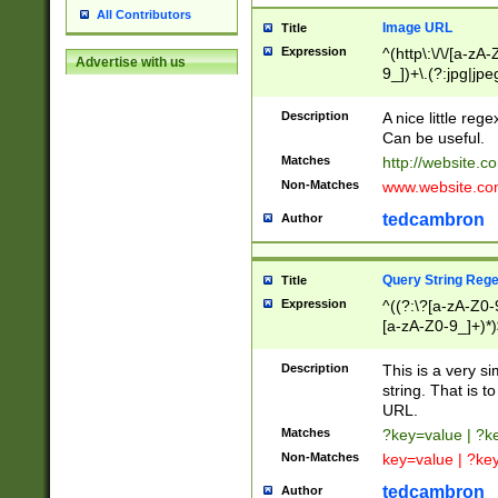
All Contributors
Image URL
Title
Expression
^(http\:\/\/[a-zA
Advertise with us
9_])+\.(?:jpg|jpe
Description
A nice little reg
Can be useful.
Matches
http://website.c
Non-Matches
www.website.co
tedcambron
Author
Query String Reg
Title
Expression
^((?:\?[a-zA-Z0-
[a-zA-Z0-9_]+)*)
Description
This is a very s
string. That is t
URL.
Matches
?key=value | ?
Non-Matches
key=value | ?ke
tedcambron
Author