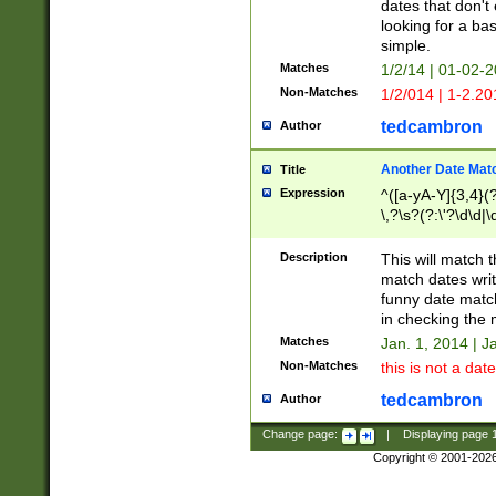
dates that don't 
looking for a bas
simple.
Matches
1/2/14 | 01-02-2
Non-Matches
1/2/014 | 1-2.20
tedcambron
Author
Another Date Mat
Title
Expression
^([a-yA-Y]{3,4}(?
\,?\s?(?:\'?\d\d|\
Description
This will match t
match dates writ
funny date match
in checking the 
Matches
Jan. 1, 2014 | J
Non-Matches
this is not a date
tedcambron
Author
Change page:
|
Displaying page
Copyright © 2001-202