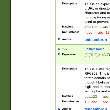
Description
This is an expre
a URL or directo
character and may
non-capturing as
used to prevent 
Matches
abc-123
|
abc.
Non-Matches
_abc
|
abc..1
tedcambron
Author
Domain Name
Title
Expression
(?:[^0-9][a-zA-Z0
Description
This is a little 
RFC952. This is
terms domain n
though I believe
digit, and dashe
with alpha and n
Matches
abc.123
|
abc-
Non-Matches
123.abc
|
abc
tedcambron
Author