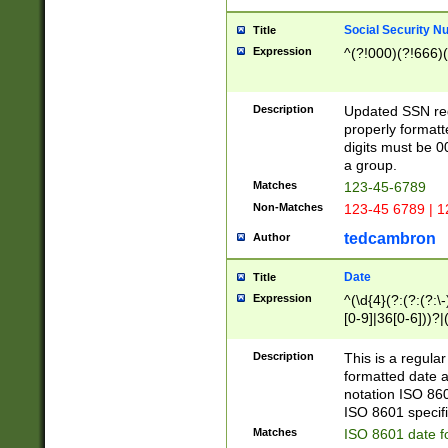
Social Security N
Title
Expression
^(?!000)(?!666)(
Description
Updated SSN rege
properly formatt
digits must be 0
a group.
Matches
123-45-6789
Non-Matches
123-45 6789 | 1
tedcambron
Author
Date
Title
Expression
^(\d{4}(?:(?:(?:\
[0-9]|36[0-6]))?|(
2]|0[1-9])(?:\-)?
9]|[1-4][0-9]5[0-
Description
This is a regula
(?:\-)?[1-7])?)?)
formatted date a
notation ISO 860
ISO 8601 specifi
Matches
ISO 8601 date f