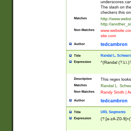
underscores can 
The slash on the
checkers this on
Matches
http://www.websi
http://another_si
Non-Matches
www.website.com 
site.com
tedcambron
Author
Randal L. Schwart
Title
Expression
^(Randal (?:L\.
Description
This regex looks
Matches
Randal L. Schwa
Non-Matches
Randy Smith | A
tedcambron
Author
URL Segments
Title
Expression
(?:[a-zA-Z0-9]+(?