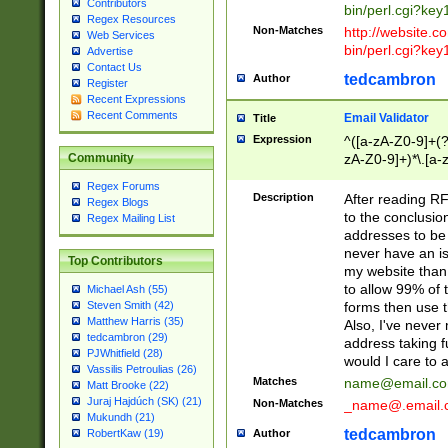
Contributors
bin/perl.cgi?ke
Regex Resources
Non-Matches
http://website.co
Web Services
bin/perl.cgi?ke
Advertise
Contact Us
tedcambron
Author
Register
Recent Expressions
Recent Comments
Email Validator
Title
Expression
^([a-zA-Z0-9]+(?
zA-Z0-9]+)*\.[a-
Community
Regex Forums
Description
After reading RF
Regex Blogs
to the conclusion
Regex Mailing List
addresses to be 
never have an iss
Top Contributors
my website than 
to allow 99% of 
Michael Ash (55)
forms then use t
Steven Smith (42)
Matthew Harris (35)
Also, I've neve
tedcambron (29)
address taking 
PJWhitfield (28)
would I care to
Vassilis Petroulias (26)
Matches
name@email.c
Matt Brooke (22)
Juraj Hajdúch (SK) (21)
Non-Matches
_name@.email.
Mukundh (21)
tedcambron
Author
RobertKaw (19)