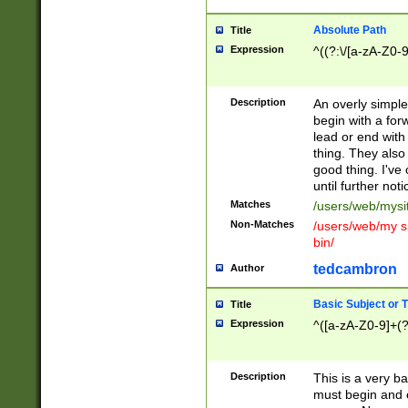
Absolute Path
Title
Expression
^((?:\/[a-zA-Z0-
Description
An overly simpl
begin with a fo
lead or end with
thing. They also
good thing. I've
until further noti
Matches
/users/web/mysi
Non-Matches
/users/web/my si
bin/
tedcambron
Author
Basic Subject or Ti
Title
Expression
^([a-zA-Z0-9]+(?
Description
This is a very bas
must begin and 