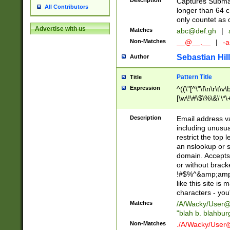
Description
Captures Subma
All Contributors
longer than 64 c
only countet as 
Advertise with us
Matches
abc@def.gh
|
Non-Matches
__@__.__
|
-a
Sebastian Hill
Author
Pattern Title
Title
Expression
^((\"[^\"\f\n\r\t\v\
[\w\!\#\$\%\&\'\*\+
9])|([0-1]?[0-9]?[
[0-9]))\.((25[0-5]
Description
Email address v
5])|(2[0-4][0-9])|
including unusual
9])|([0-1]?[0-9]?[
restrict the top 
[0-9]))\.((25[0-5]
an nslookup or s
5])|(2[0-4][0-9])|
domain. Accepts 
Za-z\-]+))$
or without bracket
!#$%^&amp;amp;
like this site i
characters - you'l
Matches
/A/Wacky/
User@
"blah b. blahbu
Non-Matches
./A/Wacky/
User