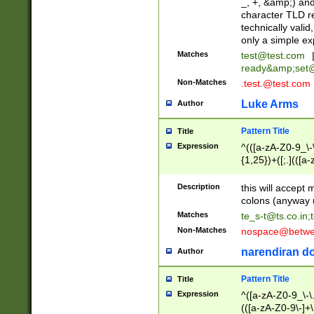
_, +, &amp;) an
character TLD r
technically valid
only a simple ex
Matches
test@test.com
ready&amp;
set
Non-Matches
.test.@test.com
Luke Arms
Author
Pattern Title
Title
Expression
^(([a-zA-Z0-9_\-\
{1,25})+([;.](([a
Z]{2,5}){1,25})+
Description
this will accept 
colons (anyway u
Matches
te_s-t@ts.co.in
;
Non-Matches
nospace@betwee
narendiran do
Author
Pattern Title
Title
Expression
^([a-zA-Z0-9_\-\.]
(([a-zA-Z0-9\-]+\