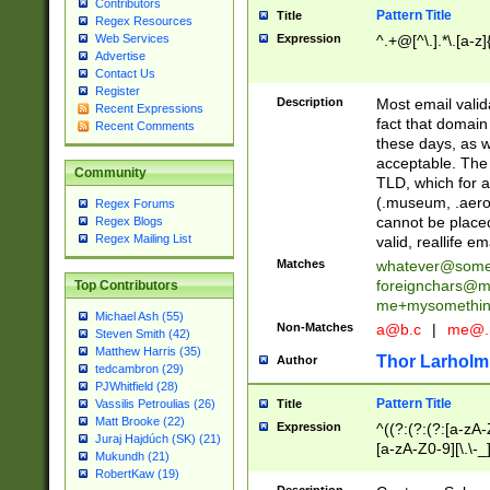
Contributors
Pattern Title
Title
Regex Resources
Web Services
Expression
^.+@[^\.].*\.[a-z]
Advertise
Contact Us
Register
Description
Most email valid
Recent Expressions
fact that domain
Recent Comments
these days, as w
acceptable. The 
Community
TLD, which for a
(.museum, .aero, 
Regex Forums
cannot be placed
Regex Blogs
Regex Mailing List
valid, reallife em
Matches
whatever@som
foreignchars@m
Top Contributors
me+mysomethi
Michael Ash (55)
Non-Matches
a@b.c
|
me@.
Steven Smith (42)
Matthew Harris (35)
Thor Larholm
Author
tedcambron (29)
PJWhitfield (28)
Pattern Title
Vassilis Petroulias (26)
Title
Matt Brooke (22)
Expression
^((?:(?:(?:[a-zA-
Juraj Hajdúch (SK) (21)
[a-zA-Z0-9][\.\-_
Mukundh (21)
RobertKaw (19)