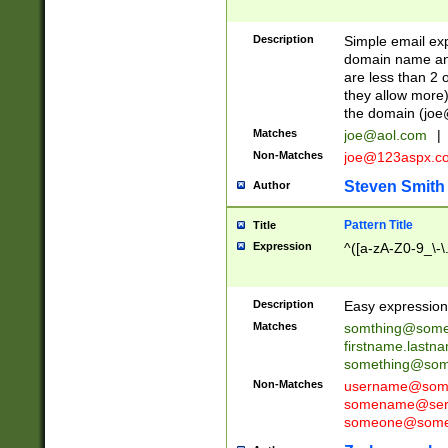
Description
Simple email exp
domain name and 
are less than 2 o
they allow more)
the domain (
joe
Matches
joe@aol.com
|
Non-Matches
joe@123aspx.c
Steven Smith
Author
Pattern Title
Title
Expression
^([a-zA-Z0-9_\-\
Description
Easy expression 
Matches
somthing@some
firstname.last
something@some
Non-Matches
username@some
somename@serv
someone@somet