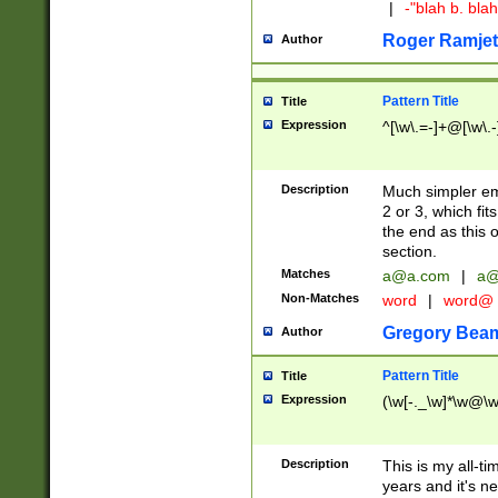
|
-"blah b. bl
Roger Ramjet
Author
Pattern Title
Title
Expression
^[\w\.=-]+@[\w\.-
Description
Much simpler ema
2 or 3, which fi
the end as this 
section.
Matches
a@a.com
|
a@
Non-Matches
word
|
word@
Gregory Bea
Author
Pattern Title
Title
Expression
(\w[-._\w]*\w@\w[
Description
This is my all-tim
years and it's ne