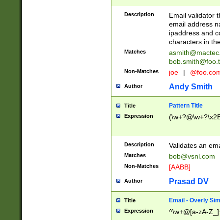
Description
Email validator t
email address na
ipaddress and c
characters in t
Matches
asmith@mactec
bob.smith@foo.t
Non-Matches
joe
|
@foo.co
Andy Smith
Author
Pattern Title
Title
Expression
(\w+?@\w+?\x2E
Description
Validates an em
Matches
bob@vsnl.com
Non-Matches
[AABB]
Prasad DV
Author
Email - Overly Si
Title
Expression
^\w+@[a-zA-Z_]+