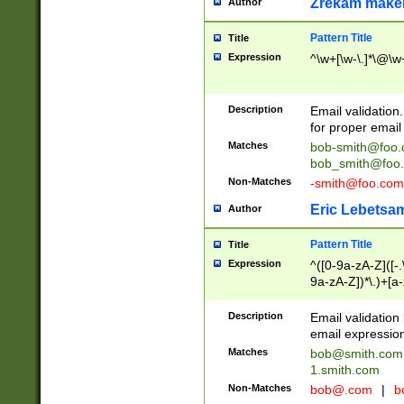
Zrekam make
Author
Pattern Title
Title
Expression
^\w+[\w-\.]*\@\w+
Description
Email validation
for proper email 
Matches
bob-smith@foo
bob_smith@foo
Non-Matches
-smith@foo.com
Eric Lebetsa
Author
Pattern Title
Title
Expression
^([0-9a-zA-Z]([-
9a-zA-Z])*\.)+[a
Description
Email validatio
email expression
Matches
bob@smith.com
1.smith.com
Non-Matches
bob@.com
|
b