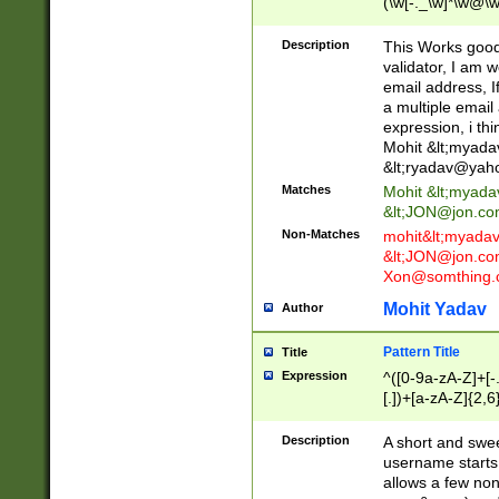
(\w[-._\w]*\w@\w
._\w]*\w\.\w{2,3}
Description
This Works good 
validator, I am w
email address, I
a multiple email
expression, i thi
Mohit &lt;
myada
&lt;
ryadav@yah
Matches
Mohit &lt;
myada
&lt;
JON@jon.co
Non-Matches
mohit&lt;
myada
&lt;
JON@jon.co
Xon@somthing.
Mohit Yadav
Author
Pattern Title
Title
Expression
^([0-9a-zA-Z]+[
[.])+[a-zA-Z]{2,6
Description
A short and swee
username starts
allows a few non