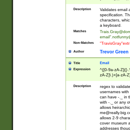
(?:\"(?:(?:[^\"\\\
<\>@,;\:\\\"\.\[\]\r
Description
Validates email
(?:[^ \t\(\)\<\>@,;\:
specification. Th
(?:\\.))*\])))*)
characters, whic
a keyboard.
Matches
Trais.Gray@dom
email"
.notfunny
Non-Matches
"TravisGray"ext
Trevor Green
Author
Email
Title
Expression
^([0-9a-zA-Z]([-
zA-Z]\.)+[a-zA-Z
Description
regex to validat
usernames with 
can have -._ in
with -._ or any 
allows heirarchi
me@really.big.
allows 2-9 chara
cover museum an
addresses though