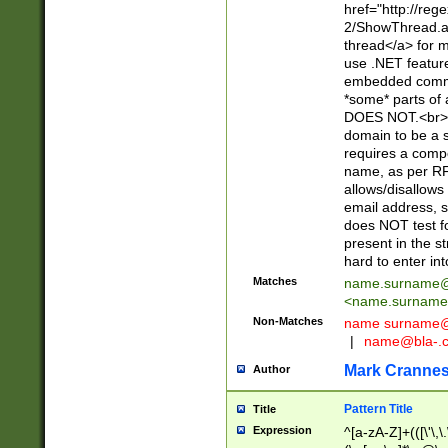
href="http://re
2/ShowThread.a
thread</a> for m
use .NET featur
embedded commen
*some* parts of 
DOES NOT.<br> 
domain to be a s
requires a compo
name, as per RF
allows/disallows
email address, 
does NOT test f
present in the s
hard to enter int
Matches
name.surname@
<
name.surname
Non-Matches
name
surname@
|
name@bla-.
Mark Cranne
Author
Pattern Title
Title
Expression
^[a-zA-Z]+(([\'\,\