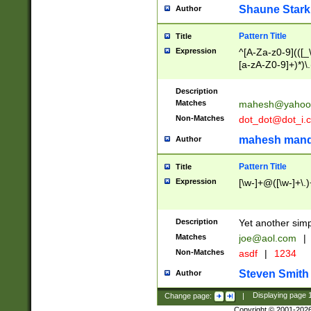
Shaune Stark
Author
Pattern Title
Title
Expression
^[A-Za-z0-9](([_\
[a-zA-Z0-9]+)*)\.
Description
Matches
mahesh@yahoo
Non-Matches
dot_dot@dot_i.
mahesh mand
Author
Pattern Title
Title
Expression
[\w-]+@([\w-]+\.)
Description
Yet another simp
Matches
joe@aol.com
|
Non-Matches
asdf
|
1234
Steven Smith
Author
Change page:
|
Displaying page
Copyright © 2001-202