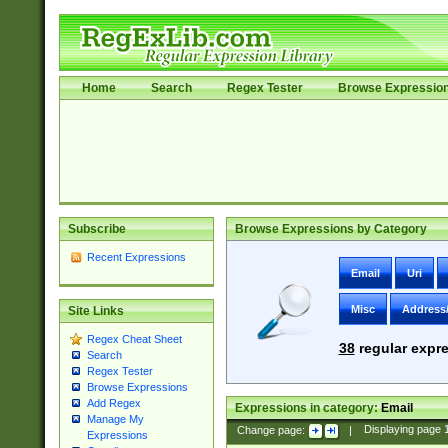
Home
Search
Regex Tester
Browse Expressio
Subscribe
Browse Expressions by Category
Recent Expressions
Email
Uri
Misc
Address
Site Links
Regex Cheat Sheet
38
regular expre
Search
Regex Tester
Browse Expressions
Add Regex
Expressions in category:
Email
Manage My
Change page:
|
Displaying page
Expressions