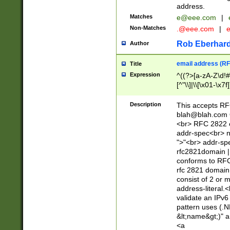
address.
Matches
e@eee.com
|
Non-Matches
.@eee.com
|
Rob Eberhard
Author
email address (RF
Title
Expression
^((?>[a-zA-Z\d!#
[^"\\]|\\[\x01-\x
Z\d!#$%&'*+\-/=?^
\x7f])*")@(((?!-)[
Description
This accepts RF
[)\.)(25[0-5]|2[0
blah@blah.com
((?=[\x01-\x7f])[^
<br> RFC 2822 e
addr-spec<br> n
">"<br> addr-sp
rfc2821domain | 
conforms to RFC
rfc 2821 domain
consist of 2 or 
address-literal.<
validate an IPv6
pattern uses (.N
&lt;name&gt;)" a
<a