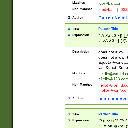
Matches
foo@bar.com
|
Non-Matches
foo@bar
|
$$$
Darren Neimk
Author
Pattern Title
Title
Expression
^[A-Za-z0-9](([_\
[a-zA-Z0-9]+)*)\.
Description
does not allow 
does not allow l
&quot;@world.co
last &quot;.&quo
Matches
he_llo@worl.d.
h1ello@123.co
Non-Matches
hello@worl_d.
.hello@wor#.co.
bilou mcgyve
Author
Pattern Title
Title
Expression
(?<user>(?:(?:[^ \t
[^\"\\\r\n])|(?:\\.))