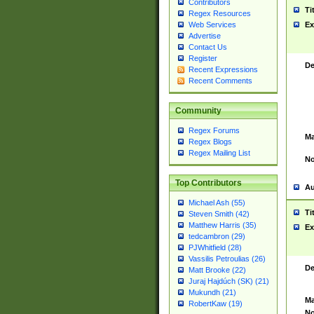
Contributors
Ti
Regex Resources
Web Services
Ex
Advertise
Contact Us
Register
De
Recent Expressions
Recent Comments
Community
Regex Forums
Ma
Regex Blogs
Regex Mailing List
No
Top Contributors
Au
Michael Ash (55)
Ti
Steven Smith (42)
Matthew Harris (35)
Ex
tedcambron (29)
PJWhitfield (28)
Vassilis Petroulias (26)
De
Matt Brooke (22)
Juraj Hajdúch (SK) (21)
Mukundh (21)
Ma
RobertKaw (19)
No