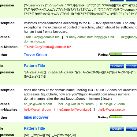
pression
(?<user>(?:(?:[^ \t\(\)\<\>@,;\:\\\"\.\[\]\r\n]+)|(?:\"(?:(?:[^\"\\\r\n])|(?:\\.))*\"))(?:\.
(?:[^ \t\(\)\<\>@,;\:\\\"\.\[\]\r\n]+)|(?:\"(?:(?:[^\"\\\r\n])|(?:\\.))*\")))*)@(?<domain>
(?:(?:[^ \t\(\)\<\>@,;\:\\\"\.\[\]\r\n]+)|(?:\[(?:(?:[^\[\]\\\r\n])|(?:\\.))*\]))(?:\.(?:(?:[^ \t
(\)\<\>@,;\:\\\"\.\[\]\r\n]+)|(?:\[(?:(?:[^\[\]\\\r\n])|(?:\\.))*\])))*)
scription
Validates email addresses according to the RFC 822 specification. The only
exception is the exclusion of control characters, which should be sufficient fo
human input from a keyboard.
tches
Trais.Gray@domain.biz
|
"Funny email"
.notfunny@glxs.biz
|
ok@[funn
domain].co.za
n-Matches
"TravisGray"extra@ domain.biz
Trevor Green
thor
Rating:
Pattern Title
tle
Details
Test
pression
^[A-Za-z0-9](([_\.\-]?[a-zA-Z0-9]+)*)@([A-Za-z0-9]+)(([\.\-]?[a-zA-Z0-9]+)*)\.
([A-Za-z]{2,})$
scription
does not allow IP for domain name :
hello@154.145.68.12
does not allow litte
addresses &quot;hello, how are you?&quot;@world.com allows numeric
domain names after the last &quot;.&quot; minimum 2 letters
tches
he_llo@worl.d.com
|
hel.l-o@wor-ld.museum
|
h1ello@123.com
n-Matches
hello@worl_d.com
|
he&amp;
llo@world.co1
|
.hello@wor#.co.uk
bilou mcgyver
thor
Rating:
Pattern Title
tle
Details
Test
pression
(\w[-._\w]*\w@\w[-._\w]*\w\.\w{2,3})