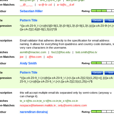
tches
abc@def.gh
|
a+b_c@d-e_f.gh
|
abc@def.ghijkl
n-Matches
__@__.__
|
-a-@-b-.cd
|
a--b@c__d.ef
Sebastian Hiller
thor
Rating:
Pattern Title
tle
Details
Test
pression
^([a-zA-Z0-9_\-\.]+)@((\[[0-9]{1,3}\.[0-9]{1,3}\.[0-9]{1,3}\.)|(([a-zA-Z0-9\-]+\.)
([a-zA-Z]{2,4}|[0-9]{1,3})(\]?)$
scription
Email validator that adheres directly to the specification for email address
naming. It allows for everything from ipaddress and country-code domains, t
very rare characters in the username.
tches
asmith@mactec.com
|
foo12@foo.edu
|
bob.smith@foo.tv
n-Matches
joe
|
@foo.com
|
a@a
Andy Smith
thor
Rating:
Pattern Title
tle
Details
Test
pression
^(([a-zA-Z0-9_\-\.]+)@([a-zA-Z0-9_\-\.]+)\.([a-zA-Z]{2,5}){1,25})+([;.](([a-zA-
Z0-9_\-\.]+)@([a-zA-Z0-9_\-\.]+)\.([a-zA-Z]{2,5}){1,25})+)*$
scription
this will accept multiple email ids separated only by semi-colons (anyway u
can change it).
tches
te_s-t@ts.co.in
;
te_s-t@ts.co.in
;
te_s-t@ts.co.in
n-Matches
nospace@between.mailids.in
;
only@semi.colons.com
narendiran dorairaj
thor
Rating: