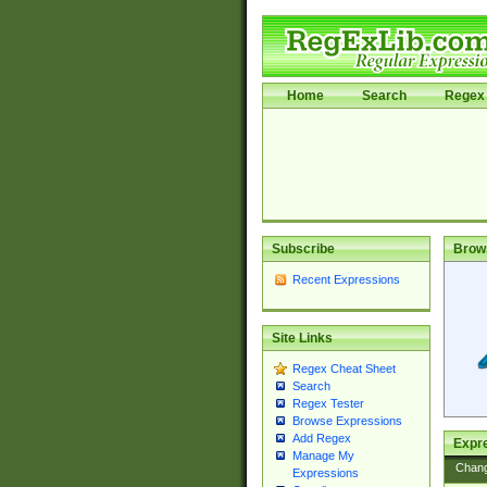
Home
Search
Regex 
Subscribe
Brow
Recent Expressions
Site Links
Regex Cheat Sheet
Search
Regex Tester
Browse Expressions
Add Regex
Expre
Manage My
Chan
Expressions