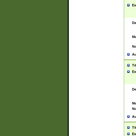
Ex
De
Ma
No
Au
Ti
Ex
De
Ma
No
Au
Ti
Ex