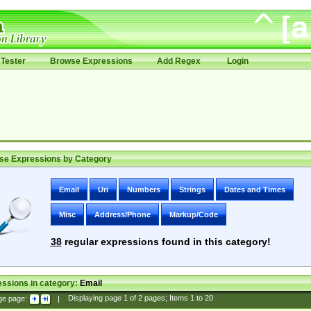
Tester
Browse Expressions
Add Regex
Login
se Expressions by Category
Email
Uri
Numbers
Strings
Dates and Times
Misc
Address/Phone
Markup/Code
38
regular expressions found in this category!
ssions in category:
Email
ge page:
|
Displaying page
1
of
2
pages; Items
1
to
20