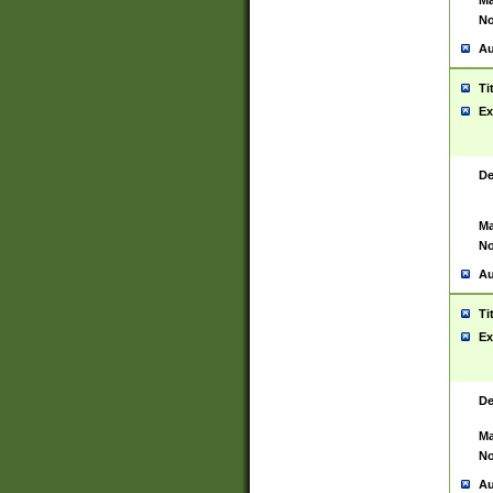
Ma
No
Au
Ti
Ex
De
Ma
No
Au
Ti
Ex
De
Ma
No
Au