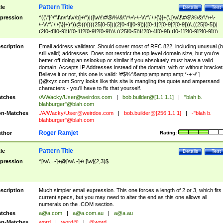
Pattern Title
tle
Details
Test
pression
^((\"[^\"\f\n\r\t\v\b]+\")|([\w\!\#\$\%\&\'\*\+\-\~\/\^\`\|\{\}]+(\.[\w\!\#\$\%\&\'\*\+\-
\~\/\^\`\|\{\}]+)*))@((\[(((25[0-5])|(2[0-4][0-9])|([0-1]?[0-9]?[0-9]))\.((25[0-5])|
(2[0-4][0-9])|([0-1]?[0-9]?[0-9]))\.((25[0-5])|(2[0-4][0-9])|([0-1]?[0-9]?[0-9]))\.
((25[0-5])|(2[0-4][0-9])|([0-1]?[0-9]?[0-9])))\])|(((25[0-5])|(2[0-4][0-9])|([0-1]?[
9]?[0-9]))\.((25[0-5])|(2[0-4][0-9])|([0-1]?[0-9]?[0-9]))\.((25[0-5])|(2[0-4][0-9])|
scription
Email address validator. Should cover most of RFC 822, including unusual (b
([0-1]?[0-9]?[0-9]))\.((25[0-5])|(2[0-4][0-9])|([0-1]?[0-9]?[0-9])))|((([A-Za-z0-
still valid) addresses. Does not restrict the top level domain size, but you're
9\-])+\.)+[A-Za-z\-]+))$
better off doing an nslookup or similar if you absolutely must have a valid
domain. Accepts IP Addresses instead of the domain, with or without bracket
Believe it or not, this one is valid: !#$%^&amp;amp;amp;amp;*-+~/'`|
{}@xyz.com Sorry looks like this site is mangling the quote and ampersand
characters - you'll have to fix that yourself.
tches
/A/Wacky/
User@weirdos.com
|
bob.builder@[1.1.1.1]
|
"blah b.
blahburger"@blah.com
n-Matches
./A/Wacky/
User@weirdos.com
|
bob.builder@[256.1.1.1]
|
-"blah b.
blahburger"@blah.com
Roger Ramjet
thor
Rating:
Pattern Title
tle
Details
Test
pression
^[\w\.=-]+@[\w\.-]+\.[\w]{2,3}$
scription
Much simpler email expression. This one forces a length of 2 or 3, which fits
current specs, but you may need to alter the end as this one allows all
numerals on the .COM section.
tches
a@a.com
|
a@a.com.au
|
a@a.au
n-Matches
word
|
word@
|
@word