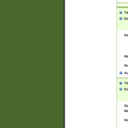
Ti
Ex
De
Ma
No
Au
Ti
Ex
De
Ma
No