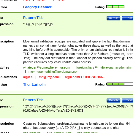
Gregory Beamer
thor
Rating:
Pattern Title
tle
Details
Test
pression
^.+@[^\.].*\.[a-z]{2,}$
scription
Most email validation regexps are outdated and ignore the fact that domain
names can contain any foreign character these days, as well as the fact that
anything before @ is acceptable. The only roman alphabet restriction is in th
TLD, which for a long time has been more than 2 or 3 chars (.museum, .aero
.info). The only dot restriction is that . cannot be placed directly after @. This
pattern captures any valid, reallife email adress.
tches
whatever@somewhere.museum
|
foreignchars@myforeigncharsdomain.
|
me+mysomething@mydomain.com
n-Matches
a@b.c
|
me@.my.com
|
a@b.comFOREIGNCHAR
Thor Larholm
thor
Rating:
Pattern Title
tle
Details
Test
pression
^((?:(?:(?:[a-zA-Z0-9][\.\-\+_]?)*)[a-zA-Z0-9])+)\@((?:(?:(?:[a-zA-Z0-9][\.\-_]?
{0,62})[a-zA-Z0-9])+)\.([a-zA-Z0-9]{2,6})$
scription
Captures Submatches, problem:domainname length can be longer than 64
chars, because every [a-zA-Z0-9][\.\-_] is only countet as one char.