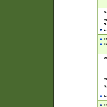
De
Ma
No
Au
Ti
Ex
De
Ma
No
Au
Ti