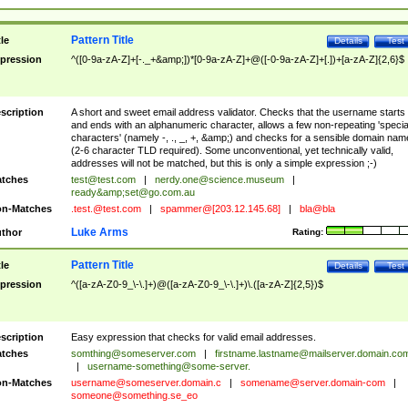
Pattern Title
tle
Details
Test
pression
^([0-9a-zA-Z]+[-._+&amp;])*[0-9a-zA-Z]+@([-0-9a-zA-Z]+[.])+[a-zA-Z]{2,6}$
scription
A short and sweet email address validator. Checks that the username starts
and ends with an alphanumeric character, allows a few non-repeating 'specia
characters' (namely -, ., _, +, &amp;) and checks for a sensible domain nam
(2-6 character TLD required). Some unconventional, yet technically valid,
addresses will not be matched, but this is only a simple expression ;-)
tches
test@test.com
|
nerdy.one@science.museum
|
ready&amp;
set@go.com.au
n-Matches
.test.@test.com
|
spammer@[203.12.145.68]
|
bla@bla
Luke Arms
thor
Rating:
Pattern Title
tle
Details
Test
pression
^([a-zA-Z0-9_\-\.]+)@([a-zA-Z0-9_\-\.]+)\.([a-zA-Z]{2,5})$
scription
Easy expression that checks for valid email addresses.
tches
somthing@someserver.com
|
firstname.lastname@mailserver.domain.co
|
username-something@some-server.
n-Matches
username@someserver.domain.c
|
somename@server.domain-com
|
someone@something.se
_eo