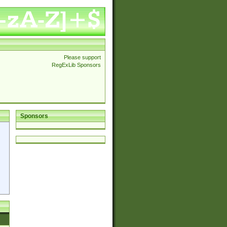
Please support
RegExLib Sponsors
Sponsors