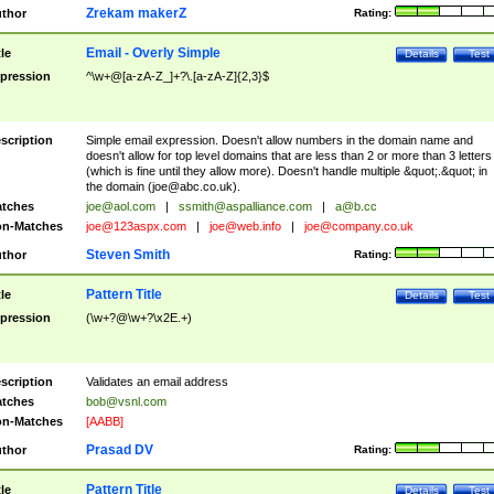
Zrekam makerZ
thor
Rating:
Email - Overly Simple
tle
Details
Test
pression
^\w+@[a-zA-Z_]+?\.[a-zA-Z]{2,3}$
scription
Simple email expression. Doesn't allow numbers in the domain name and
doesn't allow for top level domains that are less than 2 or more than 3 letters
(which is fine until they allow more). Doesn't handle multiple &quot;.&quot; in
the domain (
joe@abc.co.uk
).
tches
joe@aol.com
|
ssmith@aspalliance.com
|
a@b.cc
n-Matches
joe@123aspx.com
|
joe@web.info
|
joe@company.co.uk
Steven Smith
thor
Rating:
Pattern Title
tle
Details
Test
pression
(\w+?@\w+?\x2E.+)
scription
Validates an email address
tches
bob@vsnl.com
n-Matches
[AABB]
Prasad DV
thor
Rating:
Pattern Title
tle
Details
Test