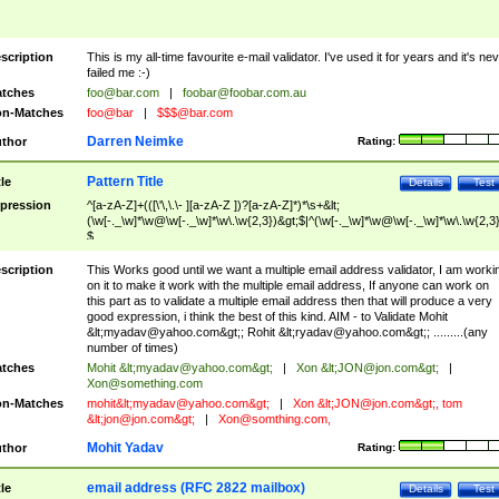
scription
This is my all-time favourite e-mail validator. I've used it for years and it's ne
failed me :-)
tches
foo@bar.com
|
foobar@foobar.com.au
n-Matches
foo@bar
|
$$$@bar.com
Darren Neimke
thor
Rating:
Pattern Title
tle
Details
Test
pression
^[a-zA-Z]+(([\'\,\.\- ][a-zA-Z ])?[a-zA-Z]*)*\s+&lt;
(\w[-._\w]*\w@\w[-._\w]*\w\.\w{2,3})&gt;$|^(\w[-._\w]*\w@\w[-._\w]*\w\.\w{2,3}
$
scription
This Works good until we want a multiple email address validator, I am worki
on it to make it work with the multiple email address, If anyone can work on
this part as to validate a multiple email address then that will produce a very
good expression, i think the best of this kind. AIM - to Validate Mohit
&lt;
myadav@yahoo.com
&gt;; Rohit &lt;
ryadav@yahoo.com
&gt;; .........(any
number of times)
tches
Mohit &lt;
myadav@yahoo.com
&gt;
|
Xon &lt;
JON@jon.com
&gt;
|
Xon@something.com
n-Matches
mohit&lt;
myadav@yahoo.com
&gt;
|
Xon &lt;
JON@jon.com
&gt;, tom
&lt;
jon@jon.com
&gt;
|
Xon@somthing.com
,
Mohit Yadav
thor
Rating:
email address (RFC 2822 mailbox)
tle
Details
Test