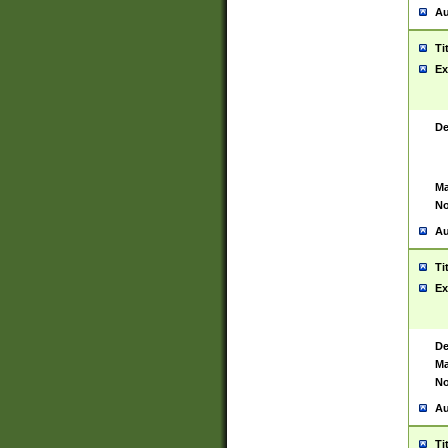
Au
Ti
Ex
De
Ma
No
Au
Ti
Ex
De
Ma
No
Au
Ti