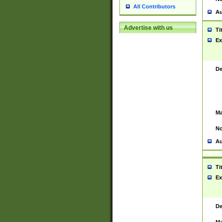
All Contributors
Au
Advertise with us
Ti
Ex
De
Ma
No
Au
Ti
Ex
De