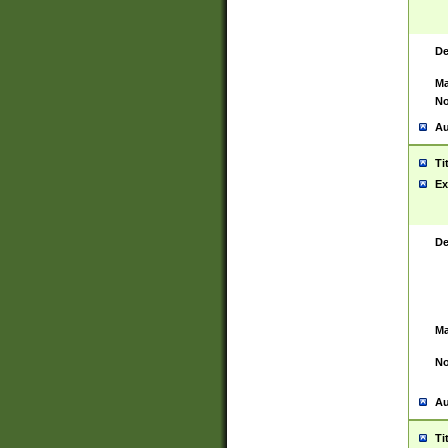
De
Ma
No
Au
Ti
Ex
De
Ma
No
Au
Ti