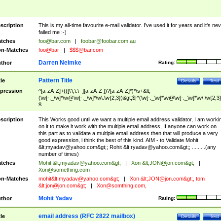
scription
This is my all-time favourite e-mail validator. I've used it for years and it's ne
failed me :-)
tches
foo@bar.com
|
foobar@foobar.com.au
n-Matches
foo@bar
|
$$$@bar.com
Darren Neimke
thor
Rating:
Pattern Title
tle
Details
Test
pression
^[a-zA-Z]+(([\'\,\.\- ][a-zA-Z ])?[a-zA-Z]*)*\s+&lt;
(\w[-._\w]*\w@\w[-._\w]*\w\.\w{2,3})&gt;$|^(\w[-._\w]*\w@\w[-._\w]*\w\.\w{2,3}
$
scription
This Works good until we want a multiple email address validator, I am worki
on it to make it work with the multiple email address, If anyone can work on
this part as to validate a multiple email address then that will produce a very
good expression, i think the best of this kind. AIM - to Validate Mohit
&lt;
myadav@yahoo.com
&gt;; Rohit &lt;
ryadav@yahoo.com
&gt;; .........(any
number of times)
tches
Mohit &lt;
myadav@yahoo.com
&gt;
|
Xon &lt;
JON@jon.com
&gt;
|
Xon@something.com
n-Matches
mohit&lt;
myadav@yahoo.com
&gt;
|
Xon &lt;
JON@jon.com
&gt;, tom
&lt;
jon@jon.com
&gt;
|
Xon@somthing.com
,
Mohit Yadav
thor
Rating:
email address (RFC 2822 mailbox)
tle
Details
Test