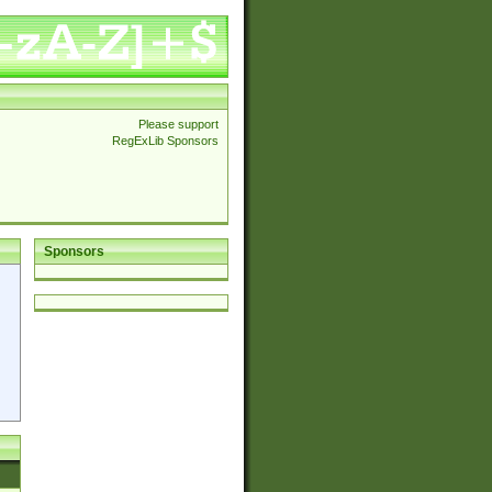
Please support
RegExLib Sponsors
Sponsors