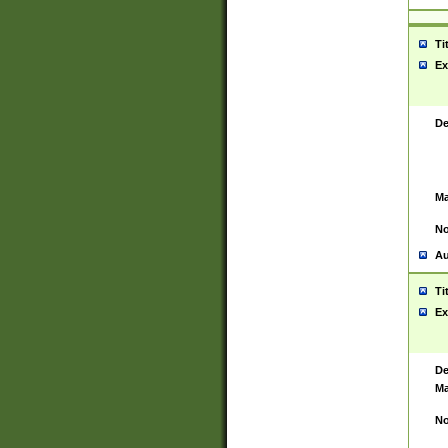
Ti
Ex
De
Ma
No
Au
Ti
Ex
De
Ma
No