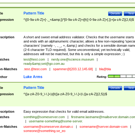
Pattern Title
tle
Details
Test
pression
^([0-9a-zA-Z]+[-._+&amp;])*[0-9a-zA-Z]+@([-0-9a-zA-Z]+[.])+[a-zA-Z]{2,6}$
scription
A short and sweet email address validator. Checks that the username starts
and ends with an alphanumeric character, allows a few non-repeating 'specia
characters' (namely -, ., _, +, &amp;) and checks for a sensible domain nam
(2-6 character TLD required). Some unconventional, yet technically valid,
addresses will not be matched, but this is only a simple expression ;-)
tches
test@test.com
|
nerdy.one@science.museum
|
ready&amp;
set@go.com.au
n-Matches
.test.@test.com
|
spammer@[203.12.145.68]
|
bla@bla
Luke Arms
thor
Rating:
Pattern Title
tle
Details
Test
pression
^([a-zA-Z0-9_\-\.]+)@([a-zA-Z0-9_\-\.]+)\.([a-zA-Z]{2,5})$
scription
Easy expression that checks for valid email addresses.
tches
somthing@someserver.com
|
firstname.lastname@mailserver.domain.co
|
username-something@some-server.
n-Matches
username@someserver.domain.c
|
somename@server.domain-com
|
someone@something.se
_eo