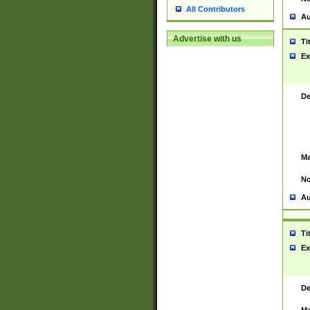
All Contributors
Au
Advertise with us
Ti
Ex
De
Ma
No
Au
Ti
Ex
De