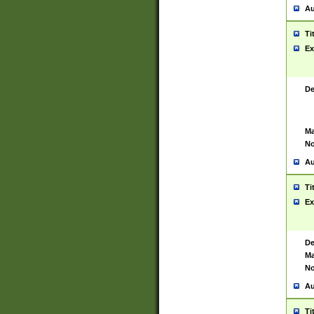
Au
Ti
Ex
De
Ma
No
Au
Ti
Ex
De
Ma
No
Au
Ti