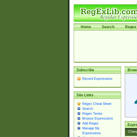
Home
Search
Regex 
Subscribe
Brow
Recent Expressions
Site Links
Regex Cheat Sheet
Search
Regex Tester
Browse Expressions
Add Regex
Expre
Manage My
Chan
Expressions