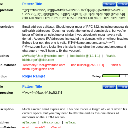
Pattern Title
tle
Details
Test
pression
^((\"[^\"\f\n\r\t\v\b]+\")|([\w\!\#\$\%\&\'\*\+\-\~\/\^\`\|\{\}]+(\.[\w\!\#\$\%\&\'\*\+\-
\~\/\^\`\|\{\}]+)*))@((\[(((25[0-5])|(2[0-4][0-9])|([0-1]?[0-9]?[0-9]))\.((25[0-5])|
(2[0-4][0-9])|([0-1]?[0-9]?[0-9]))\.((25[0-5])|(2[0-4][0-9])|([0-1]?[0-9]?[0-9]))\.
((25[0-5])|(2[0-4][0-9])|([0-1]?[0-9]?[0-9])))\])|(((25[0-5])|(2[0-4][0-9])|([0-1]?[
9]?[0-9]))\.((25[0-5])|(2[0-4][0-9])|([0-1]?[0-9]?[0-9]))\.((25[0-5])|(2[0-4][0-9])|
scription
Email address validator. Should cover most of RFC 822, including unusual (b
([0-1]?[0-9]?[0-9]))\.((25[0-5])|(2[0-4][0-9])|([0-1]?[0-9]?[0-9])))|((([A-Za-z0-
still valid) addresses. Does not restrict the top level domain size, but you're
9\-])+\.)+[A-Za-z\-]+))$
better off doing an nslookup or similar if you absolutely must have a valid
domain. Accepts IP Addresses instead of the domain, with or without bracket
Believe it or not, this one is valid: !#$%^&amp;amp;amp;amp;*-+~/'`|
{}@xyz.com Sorry looks like this site is mangling the quote and ampersand
characters - you'll have to fix that yourself.
tches
/A/Wacky/
User@weirdos.com
|
bob.builder@[1.1.1.1]
|
"blah b.
blahburger"@blah.com
n-Matches
./A/Wacky/
User@weirdos.com
|
bob.builder@[256.1.1.1]
|
-"blah b.
blahburger"@blah.com
Roger Ramjet
thor
Rating:
Pattern Title
tle
Details
Test
pression
^[\w\.=-]+@[\w\.-]+\.[\w]{2,3}$
scription
Much simpler email expression. This one forces a length of 2 or 3, which fits
current specs, but you may need to alter the end as this one allows all
numerals on the .COM section.
tches
a@a.com
|
a@a.com.au
|
a@a.au
n-Matches
word
|
word@
|
@word