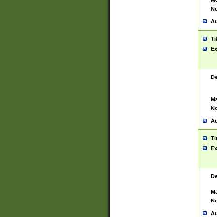
Ma
No
Au
Ti
Ex
De
Ma
No
Au
Ti
Ex
De
Ma
No
Au