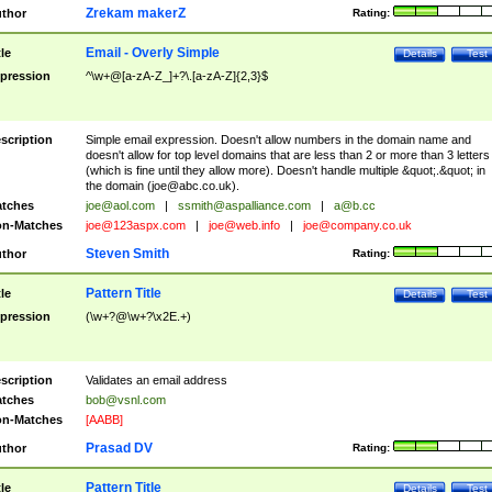
Zrekam makerZ
thor
Rating:
Email - Overly Simple
tle
Details
Test
pression
^\w+@[a-zA-Z_]+?\.[a-zA-Z]{2,3}$
scription
Simple email expression. Doesn't allow numbers in the domain name and
doesn't allow for top level domains that are less than 2 or more than 3 letters
(which is fine until they allow more). Doesn't handle multiple &quot;.&quot; in
the domain (
joe@abc.co.uk
).
tches
joe@aol.com
|
ssmith@aspalliance.com
|
a@b.cc
n-Matches
joe@123aspx.com
|
joe@web.info
|
joe@company.co.uk
Steven Smith
thor
Rating:
Pattern Title
tle
Details
Test
pression
(\w+?@\w+?\x2E.+)
scription
Validates an email address
tches
bob@vsnl.com
n-Matches
[AABB]
Prasad DV
thor
Rating:
Pattern Title
tle
Details
Test