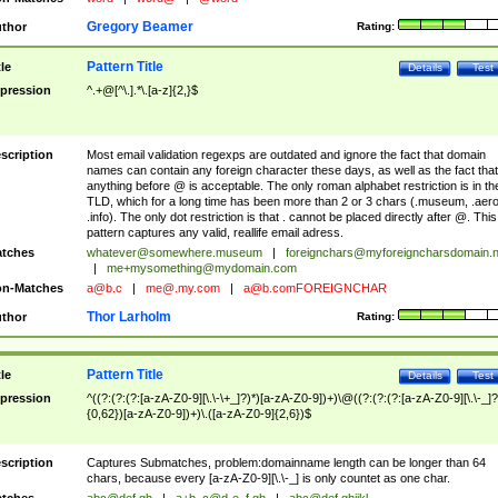
Gregory Beamer
thor
Rating:
Pattern Title
tle
Details
Test
pression
^.+@[^\.].*\.[a-z]{2,}$
scription
Most email validation regexps are outdated and ignore the fact that domain
names can contain any foreign character these days, as well as the fact that
anything before @ is acceptable. The only roman alphabet restriction is in th
TLD, which for a long time has been more than 2 or 3 chars (.museum, .aero
.info). The only dot restriction is that . cannot be placed directly after @. This
pattern captures any valid, reallife email adress.
tches
whatever@somewhere.museum
|
foreignchars@myforeigncharsdomain.
|
me+mysomething@mydomain.com
n-Matches
a@b.c
|
me@.my.com
|
a@b.comFOREIGNCHAR
Thor Larholm
thor
Rating:
Pattern Title
tle
Details
Test
pression
^((?:(?:(?:[a-zA-Z0-9][\.\-\+_]?)*)[a-zA-Z0-9])+)\@((?:(?:(?:[a-zA-Z0-9][\.\-_]?
{0,62})[a-zA-Z0-9])+)\.([a-zA-Z0-9]{2,6})$
scription
Captures Submatches, problem:domainname length can be longer than 64
chars, because every [a-zA-Z0-9][\.\-_] is only countet as one char.