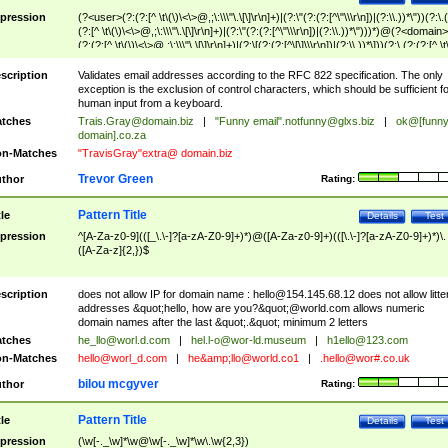
pression
(?<user>(?:(?:[^ \t\(\)\<\>@,;\:\\\"\.\[\]\r\n]+)|(?:\"(?:(?:[^\"\\\r\n])|(?:\\.))*\"))(?:\.
(?:[^ \t\(\)\<\>@,;\:\\\"\.\[\]\r\n]+)|(?:\"(?:(?:[^\"\\\r\n])|(?:\\.))*\")))*)@(?<domain>
(?:(?:[^ \t\(\)\<\>@,;\:\\\"\.\[\]\r\n]+)|(?:\[(?:(?:[^\[\]\\\r\n])|(?:\\.))*\]))(?:\.(?:(?:[^ \t
(\)\<\>@,;\:\\\"\.\[\]\r\n]+)|(?:\[(?:(?:[^\[\]\\\r\n])|(?:\\.))*\])))*)
scription
Validates email addresses according to the RFC 822 specification. The only
exception is the exclusion of control characters, which should be sufficient fo
human input from a keyboard.
tches
Trais.Gray@domain.biz
|
"Funny email"
.notfunny@glxs.biz
|
ok@[funn
domain].co.za
n-Matches
"TravisGray"extra@ domain.biz
Trevor Green
thor
Rating:
Pattern Title
tle
Details
Test
pression
^[A-Za-z0-9](([_\.\-]?[a-zA-Z0-9]+)*)@([A-Za-z0-9]+)(([\.\-]?[a-zA-Z0-9]+)*)\.
([A-Za-z]{2,})$
scription
does not allow IP for domain name :
hello@154.145.68.12
does not allow litte
addresses &quot;hello, how are you?&quot;@world.com allows numeric
domain names after the last &quot;.&quot; minimum 2 letters
tches
he_llo@worl.d.com
|
hel.l-o@wor-ld.museum
|
h1ello@123.com
n-Matches
hello@worl_d.com
|
he&amp;
llo@world.co1
|
.hello@wor#.co.uk
bilou mcgyver
thor
Rating:
Pattern Title
tle
Details
Test
pression
(\w[-._\w]*\w@\w[-._\w]*\w\.\w{2,3})