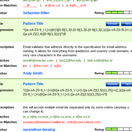
tches
abc@def.gh
|
a+b_c@d-e_f.gh
|
abc@def.ghijkl
n-Matches
__@__.__
|
-a-@-b-.cd
|
a--b@c__d.ef
Sebastian Hiller
thor
Rating:
Pattern Title
tle
Details
Test
pression
^([a-zA-Z0-9_\-\.]+)@((\[[0-9]{1,3}\.[0-9]{1,3}\.[0-9]{1,3}\.)|(([a-zA-Z0-9\-]+\.)
([a-zA-Z]{2,4}|[0-9]{1,3})(\]?)$
scription
Email validator that adheres directly to the specification for email address
naming. It allows for everything from ipaddress and country-code domains, t
very rare characters in the username.
tches
asmith@mactec.com
|
foo12@foo.edu
|
bob.smith@foo.tv
n-Matches
joe
|
@foo.com
|
a@a
Andy Smith
thor
Rating:
Pattern Title
tle
Details
Test
pression
^(([a-zA-Z0-9_\-\.]+)@([a-zA-Z0-9_\-\.]+)\.([a-zA-Z]{2,5}){1,25})+([;.](([a-zA-
Z0-9_\-\.]+)@([a-zA-Z0-9_\-\.]+)\.([a-zA-Z]{2,5}){1,25})+)*$
scription
this will accept multiple email ids separated only by semi-colons (anyway u
can change it).
tches
te_s-t@ts.co.in
;
te_s-t@ts.co.in
;
te_s-t@ts.co.in
n-Matches
nospace@between.mailids.in
;
only@semi.colons.com
narendiran dorairaj
thor
Rating: