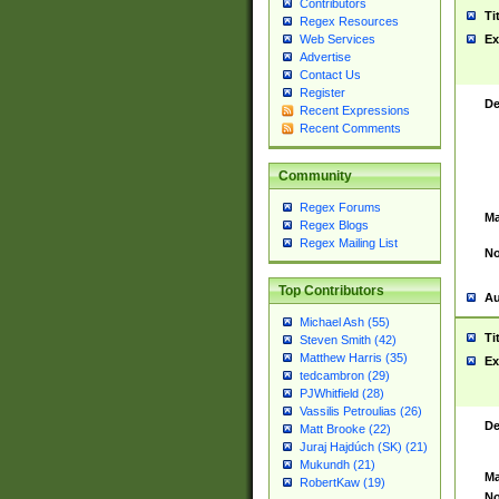
Contributors
Ti
Regex Resources
Web Services
Ex
Advertise
Contact Us
Register
De
Recent Expressions
Recent Comments
Community
Regex Forums
Ma
Regex Blogs
Regex Mailing List
No
Top Contributors
Au
Michael Ash (55)
Ti
Steven Smith (42)
Matthew Harris (35)
Ex
tedcambron (29)
PJWhitfield (28)
Vassilis Petroulias (26)
De
Matt Brooke (22)
Juraj Hajdúch (SK) (21)
Mukundh (21)
Ma
RobertKaw (19)
No