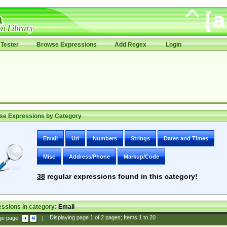
Tester
Browse Expressions
Add Regex
Login
se Expressions by Category
Email
Uri
Numbers
Strings
Dates and Times
Misc
Address/Phone
Markup/Code
38
regular expressions found in this category!
ssions in category:
Email
ge page:
|
Displaying page
1
of
2
pages; Items
1
to
20