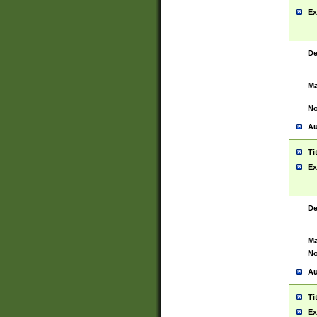
Ex
De
Ma
No
Au
Ti
Ex
De
Ma
No
Au
Ti
Ex