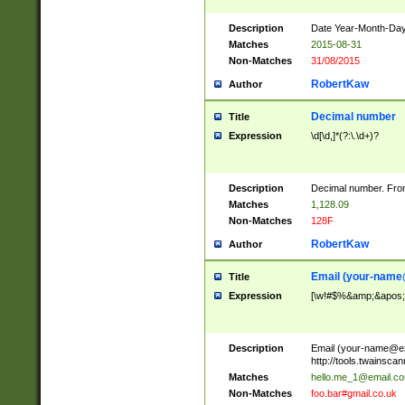
Description
Date Year-Month-Day.
Matches
2015-08-31
Non-Matches
31/08/2015
RobertKaw
Author
Decimal number
Title
Expression
\d[\d,]*(?:\.\d+)?
Description
Decimal number. From
Matches
1,128.09
Non-Matches
128F
RobertKaw
Author
Email (
your-name
Title
Expression
[\w!#$%&amp;&apos;*+
Description
Email (
your-name@e
http://tools.twainsc
Matches
hello.me_1@email.c
Non-Matches
foo.bar#gmail.co.uk