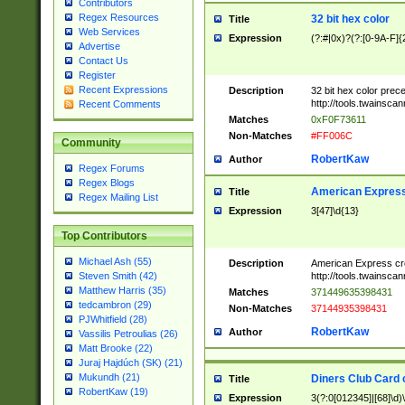
Contributors
Regex Resources
32 bit hex color
Title
Web Services
Expression
(?:#|0x)?(?:[0-9A-F]{
Advertise
Contact Us
Register
Recent Expressions
Description
32 bit hex color prec
http://tools.twainsca
Recent Comments
Matches
0xF0F73611
Non-Matches
#FF006C
Community
RobertKaw
Author
Regex Forums
Regex Blogs
American Express
Title
Regex Mailing List
Expression
3[47]\d{13}
Top Contributors
Michael Ash (55)
Description
American Express cr
http://tools.twainsca
Steven Smith (42)
Matthew Harris (35)
Matches
371449635398431
tedcambron (29)
Non-Matches
37144935398431
PJWhitfield (28)
RobertKaw
Author
Vassilis Petroulias (26)
Matt Brooke (22)
Juraj Hajdúch (SK) (21)
Mukundh (21)
Diners Club Card 
Title
RobertKaw (19)
Expression
3(?:0[012345]|[68]\d)