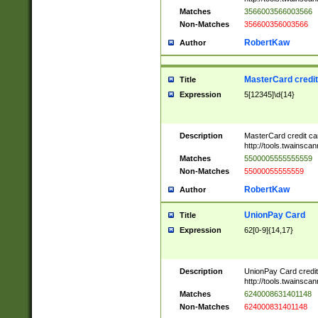
Matches
3566003566003566
Non-Matches
356600356003566
RobertKaw
Author
MasterCard credi
Title
Expression
5[12345]\d{14}
Description
MasterCard credit c
http://tools.twainsc
Matches
5500005555555559
Non-Matches
55000055555559
RobertKaw
Author
UnionPay Card
Title
Expression
62[0-9]{14,17}
Description
UnionPay Card credi
http://tools.twainsc
Matches
6240008631401148
Non-Matches
624000831401148