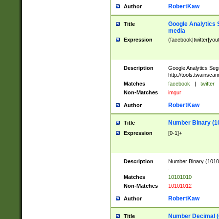
RobertKaw
Author
Google Analytics 
Title
media
Expression
(facebook|twitter|you
Description
Google Analytics Seg
http://tools.twainsca
Matches
facebook
|
twitter
Non-Matches
imgur
RobertKaw
Author
Number Binary (1
Title
Expression
[0-1]+
Description
Number Binary (10101
.
Matches
10101010
Non-Matches
10101012
RobertKaw
Author
Number Decimal (
Title