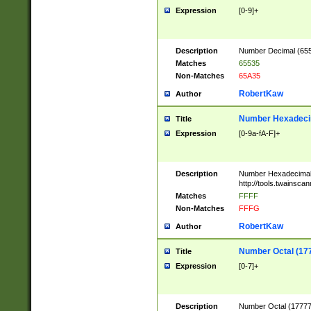
Expression
[0-9]+
Description
Number Decimal (6553
Matches
65535
Non-Matches
65A35
RobertKaw
Author
Number Hexadecim
Title
Expression
[0-9a-fA-F]+
Description
Number Hexadecimal
http://tools.twainsca
Matches
FFFF
Non-Matches
FFFG
RobertKaw
Author
Number Octal (17
Title
Expression
[0-7]+
Description
Number Octal (177777