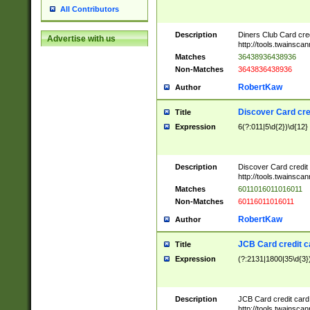
All Contributors
Description
Diners Club Card cre
Advertise with us
http://tools.twainsc
Matches
36438936438936
Non-Matches
3643836438936
RobertKaw
Author
Discover Card cre
Title
Expression
6(?:011|5\d{2})\d{12}
Description
Discover Card credit
http://tools.twainsc
Matches
6011016011016011
Non-Matches
60116011016011
RobertKaw
Author
JCB Card credit 
Title
Expression
(?:2131|1800|35\d{3})
Description
JCB Card credit car
http://tools.twainsc