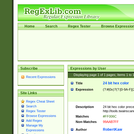
Home
Search
Regex Tester
Browse Expressio
Subscribe
Expressions by User
Displaying page
1
of
1
pages; Items
1
to
Recent Expressions
24 bit hex color
Title
Expression
(?:#|0x)?(?:[0-9A-F]{
Site Links
Regex Cheat Sheet
Search
Description
24 bit hex color prec
http://tools.twainsca
Regex Tester
Browse Expressions
Matches
#FF006C
Add Regex
Non-Matches
99AAB7FF
Manage My
RobertKaw
Author
Expressions