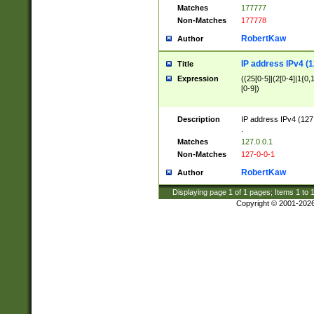
Matches
177777
Non-Matches
177778
RobertKaw
Author
IP address IPv4 (1
Title
Expression
((25[0-5]|(2[0-4]|1{0,1
[0-9])
Description
IP address IPv4 (127
.
Matches
127.0.0.1
Non-Matches
127-0-0-1
RobertKaw
Author
Displaying page
1
of
1
pages; Items
1
to
Copyright © 2001-202