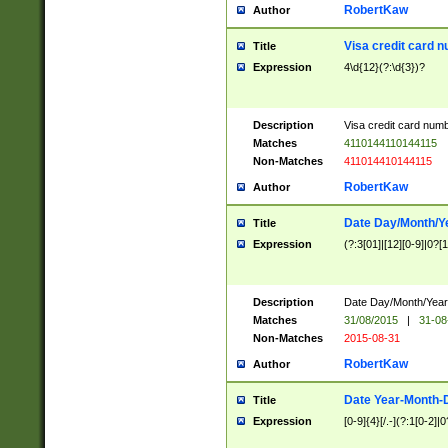
RobertKaw
Author
Visa credit card 
Title
Expression
4\d{12}(?:\d{3})?
Description
Visa credit card num
Matches
4110144110144115
Non-Matches
411014410144115
RobertKaw
Author
Date Day/Month/Y
Title
Expression
(?:3[01]|[12][0-9]|0?[1-
Description
Date Day/Month/Year.
Matches
31/08/2015
|
31-08
Non-Matches
2015-08-31
RobertKaw
Author
Date Year-Month-
Title
Expression
[0-9]{4}[/.-](?:1[0-2]|0