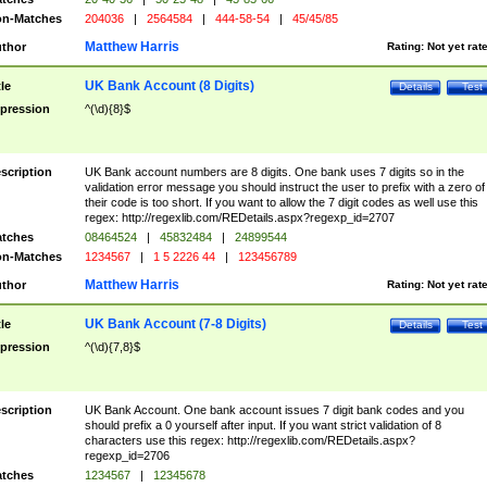
n-Matches
204036
|
2564584
|
444-58-54
|
45/45/85
Matthew Harris
thor
Rating:
Not yet rat
UK Bank Account (8 Digits)
tle
Details
Test
pression
^(\d){8}$
scription
UK Bank account numbers are 8 digits. One bank uses 7 digits so in the
validation error message you should instruct the user to prefix with a zero of
their code is too short. If you want to allow the 7 digit codes as well use this
regex: http://regexlib.com/REDetails.aspx?regexp_id=2707
tches
08464524
|
45832484
|
24899544
n-Matches
1234567
|
1 5 2226 44
|
123456789
Matthew Harris
thor
Rating:
Not yet rat
UK Bank Account (7-8 Digits)
tle
Details
Test
pression
^(\d){7,8}$
scription
UK Bank Account. One bank account issues 7 digit bank codes and you
should prefix a 0 yourself after input. If you want strict validation of 8
characters use this regex: http://regexlib.com/REDetails.aspx?
regexp_id=2706
tches
1234567
|
12345678