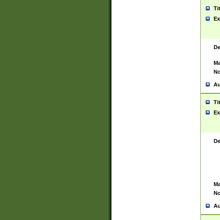
Ti
Ex
De
Ma
No
Au
Ti
Ex
De
Ma
No
Au