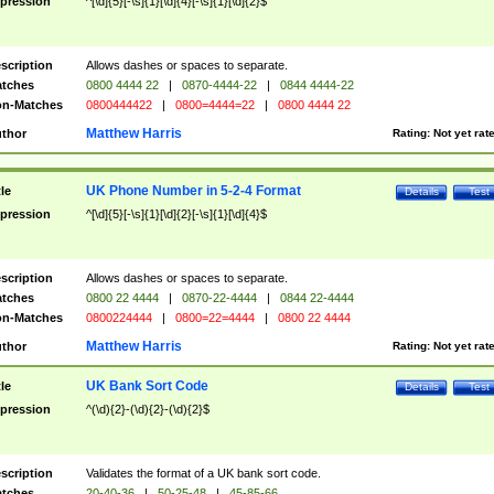
pression
^[\d]{5}[-\s]{1}[\d]{4}[-\s]{1}[\d]{2}$
scription
Allows dashes or spaces to separate.
tches
0800 4444 22
|
0870-4444-22
|
0844 4444-22
n-Matches
0800444422
|
0800=4444=22
|
0800 4444 22
Matthew Harris
thor
Rating:
Not yet rat
UK Phone Number in 5-2-4 Format
tle
Details
Test
pression
^[\d]{5}[-\s]{1}[\d]{2}[-\s]{1}[\d]{4}$
scription
Allows dashes or spaces to separate.
tches
0800 22 4444
|
0870-22-4444
|
0844 22-4444
n-Matches
0800224444
|
0800=22=4444
|
0800 22 4444
Matthew Harris
thor
Rating:
Not yet rat
UK Bank Sort Code
tle
Details
Test
pression
^(\d){2}-(\d){2}-(\d){2}$
scription
Validates the format of a UK bank sort code.
tches
20-40-36
|
50-25-48
|
45-85-66