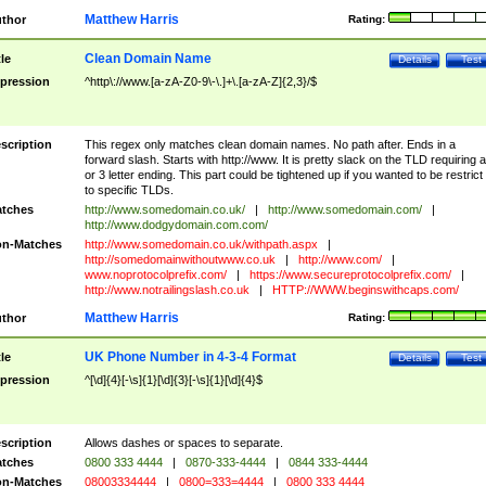
Matthew Harris
thor
Rating:
Clean Domain Name
tle
Details
Test
pression
^http\://www.[a-zA-Z0-9\-\.]+\.[a-zA-Z]{2,3}/$
scription
This regex only matches clean domain names. No path after. Ends in a
forward slash. Starts with http://www. It is pretty slack on the TLD requiring a
or 3 letter ending. This part could be tightened up if you wanted to be restrict i
to specific TLDs.
tches
http://www.somedomain.co.uk/
|
http://www.somedomain.com/
|
http://www.dodgydomain.com.com/
n-Matches
http://www.somedomain.co.uk/withpath.aspx
|
http://somedomainwithoutwww.co.uk
|
http://www.com/
|
www.noprotocolprefix.com/
|
https://www.secureprotocolprefix.com/
|
http://www.notrailingslash.co.uk
|
HTTP://WWW.beginswithcaps.com/
Matthew Harris
thor
Rating:
UK Phone Number in 4-3-4 Format
tle
Details
Test
pression
^[\d]{4}[-\s]{1}[\d]{3}[-\s]{1}[\d]{4}$
scription
Allows dashes or spaces to separate.
tches
0800 333 4444
|
0870-333-4444
|
0844 333-4444
n-Matches
08003334444
|
0800=333=4444
|
0800 333 4444