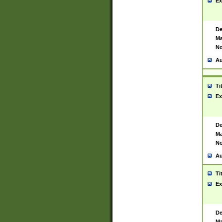
Ex
De
Ma
No
Au
Ti
Ex
De
Ma
No
Au
Ti
Ex
De
Ma