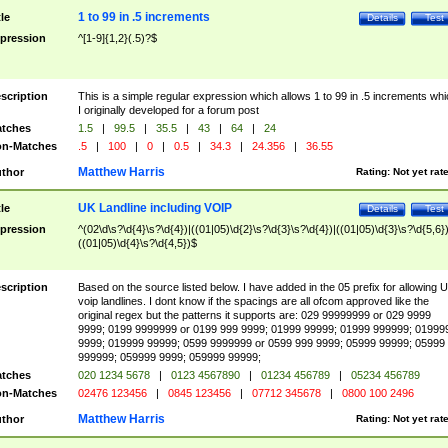
1 to 99 in .5 increments
tle
Details
Test
pression
^[1-9]{1,2}(.5)?$
scription
This is a simple regular expression which allows 1 to 99 in .5 increments whi
I originally developed for a forum post
tches
1.5
|
99.5
|
35.5
|
43
|
64
|
24
n-Matches
.5
|
100
|
0
|
0.5
|
34.3
|
24.356
|
36.55
Matthew Harris
thor
Rating:
Not yet rat
UK Landline including VOIP
tle
Details
Test
pression
^(02\d\s?\d{4}\s?\d{4})|((01|05)\d{2}\s?\d{3}\s?\d{4})|((01|05)\d{3}\s?\d{5,6})
((01|05)\d{4}\s?\d{4,5})$
scription
Based on the source listed below. I have added in the 05 prefix for allowing 
voip landlines. I dont know if the spacings are all ofcom approved like the
original regex but the patterns it supports are: 029 99999999 or 029 9999
9999; 0199 9999999 or 0199 999 9999; 01999 99999; 01999 999999; 01999
9999; 019999 99999; 0599 9999999 or 0599 999 9999; 05999 99999; 05999
999999; 059999 9999; 059999 99999;
tches
020 1234 5678
|
0123 4567890
|
01234 456789
|
05234 456789
n-Matches
02476 123456
|
0845 123456
|
07712 345678
|
0800 100 2496
Matthew Harris
thor
Rating:
Not yet rat