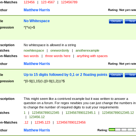
n-Matches
123456
|
123 4567
|
123456789
Matthew Harris
thor
Rating:
Not yet rat
No Whitespace
tle
Details
Test
pression
^[^\s]+$
scription
No whitespace is allowed in a string
tches
nowhitespace
|
onewordonly
|
anotherexample
n-Matches
two words
|
three words here
|
anything with spaces
Matthew Harris
thor
Rating:
Not yet rat
Up to 15 digits followed by 0,1 or 2 floating points
tle
Details
Test
pression
^[0-9]{1,15}(\.([0-9]{1,2}))?$
scription
This might seem like a contrived example but it was written to answer a
question on a forum. For regex newbies you can just change the numbers in 
to change the number of required digits to suit your requirements
tches
1
|
123456789012345
|
123456789012345.1
|
123456789012345.12
|
123456.12
n-Matches
.12
|
12345.123
|
1234567890123456
Matthew Harris
thor
Rating: