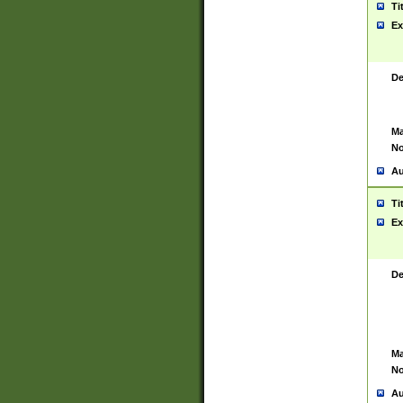
Ti
Ex
De
Ma
No
Au
Ti
Ex
De
Ma
No
Au