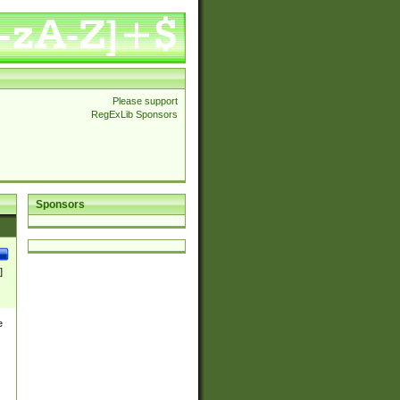
Please support
RegExLib Sponsors
Sponsors
]
e