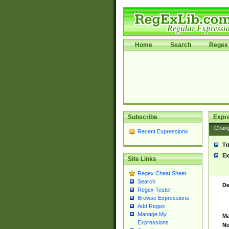
Home
Search
Regex 
Subscribe
Expr
Chan
Recent Expressions
Ti
Ex
Site Links
Regex Cheat Sheet
Search
De
Regex Tester
Browse Expressions
Add Regex
Manage My
Ma
Expressions
No