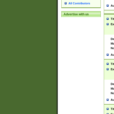
All Contributors
Au
Advertise with us
Ti
Ex
De
Ma
No
Au
Ti
Ex
De
Ma
No
Au
Ti