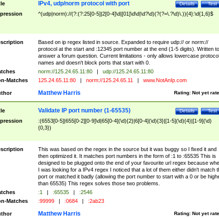
IPv4, udp/norm protocol with port
tle
Details
Test
pression
^(udp|norm)://(?:(?:25[0-5]|2[0-4]\d|[01]\d\d|\d?\d)(?(?=\.?\d)\.)){4}:\d{1,6}$
scription
Based on ip regex listed in source. Expanded to require udp:// or norm://
protocol at the start and :12345 port number at the end (1-5 digits). Written t
answer a forum question. Current limitations - only allows lowercase protoco
names and doesn't block ports that start with 0.
tches
norm://125.24.65.11:80
|
udp://125.24.65.11:80
n-Matches
125.24.65.11:80
|
norm://125.24.65.11
|
www.NotAnIp.com
Matthew Harris
thor
Rating:
Not yet rat
Validate IP port number (1-65535)
tle
Details
Test
pression
:(6553[0-5]|655[0-2][0-9]\d|65[0-4](\d){2}|6[0-4](\d){3}|[1-5](\d){4}|[1-9](\d)
{0,3})
scription
This was based on the regex in the source but it was buggy so I fixed it and
then optimized it. It matches port numbers in the form of :1 to :65535 This is
designed to be plugged onto the end of your favourite url regex because wh
I was looking for a IPv4 regex I noticed that a lot of them either didn't match 
port or matched it badly (allowing the port number to start with a 0 or be high
than 65535) This regex solves those two problems.
tches
:1
|
:65535
|
:2546
n-Matches
:99999
|
:0684
|
:2ab23
Matthew Harris
thor
Rating:
Not yet rat