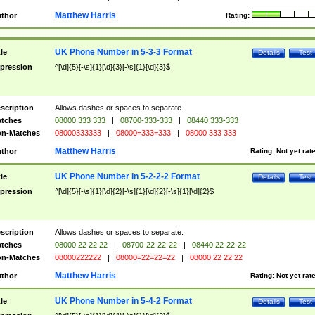
Matthew Harris
thor
Rating:
UK Phone Number in 5-3-3 Format
tle
Details
Test
pression
^[\d]{5}[-\s]{1}[\d]{3}[-\s]{1}[\d]{3}$
scription
Allows dashes or spaces to separate.
tches
08000 333 333
|
08700-333-333
|
08440 333-333
n-Matches
08000333333
|
08000=333=333
|
08000 333 333
Matthew Harris
thor
Rating:
Not yet rat
UK Phone Number in 5-2-2-2 Format
tle
Details
Test
pression
^[\d]{5}[-\s]{1}[\d]{2}[-\s]{1}[\d]{2}[-\s]{1}[\d]{2}$
scription
Allows dashes or spaces to separate.
tches
08000 22 22 22
|
08700-22-22-22
|
08440 22-22-22
n-Matches
08000222222
|
08000=22=22=22
|
08000 22 22 22
Matthew Harris
thor
Rating:
Not yet rat
UK Phone Number in 5-4-2 Format
tle
Details
Test