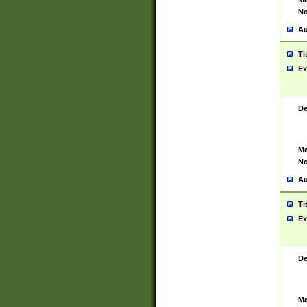
No
Au
Ti
Ex
De
Ma
No
Au
Ti
Ex
De
Ma