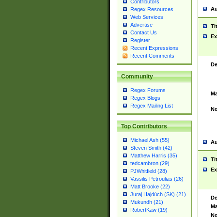
Contributors
Au
Regex Resources
Web Services
Advertise
Ti
Contact Us
Ex
Register
Recent Expressions
Recent Comments
De
Community
Regex Forums
Ma
Regex Blogs
Regex Mailing List
No
Top Contributors
Michael Ash (55)
Au
Steven Smith (42)
Matthew Harris (35)
Ti
tedcambron (29)
Ex
PJWhitfield (28)
Vassilis Petroulias (26)
Matt Brooke (22)
Juraj Hajdúch (SK) (21)
De
Mukundh (21)
Ma
RobertKaw (19)
No