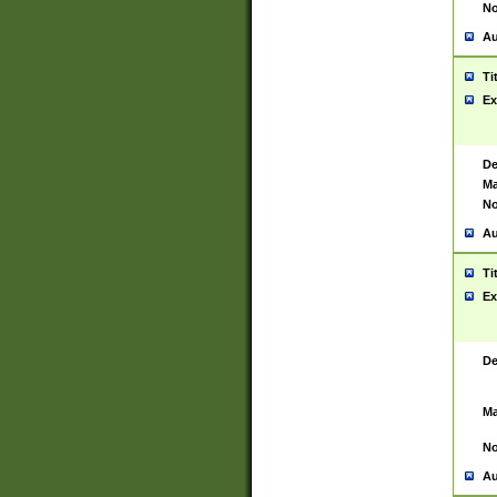
No
Au
Ti
Ex
De
Ma
No
Au
Ti
Ex
De
Ma
No
Au