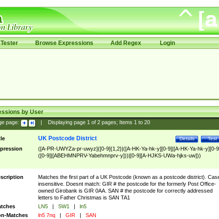
Tester
Browse Expressions
Add Regex
Login
essions by User
ge page:
|
Displaying page
1
of
2
pages; Items
1
to
20
UK Postcode District
tle
Details
Test
pression
([A-PR-UWYZa-pr-uwyz]([0-9]{1,2}|([A-HK-Ya-hk-y][0-9]|[A-HK-Ya-hk-y][0-9
([0-9]|[ABEHMNPRV-Yabehmnprv-y]))|[0-9][A-HJKS-UWa-hjks-uw]))
scription
Matches the first part of a UK Postcode (known as a postcode district). Cas
insensitive. Doesnt match: GIR # the postcode for the formerly Post Office-
owned Girobank is GIR 0AA. SAN # the postcode for correctly addressed
letters to Father Christmas is SAN TA1
tches
LN5
|
SW1
|
ln5
n-Matches
ln5 7nq
|
GIR
|
SAN