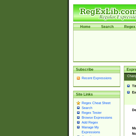
Home
Search
Regex 
Subscribe
Expr
Chan
Recent Expressions
Ti
Ex
Site Links
Regex Cheat Sheet
Search
De
Regex Tester
Browse Expressions
Add Regex
Manage My
Ma
Expressions
No