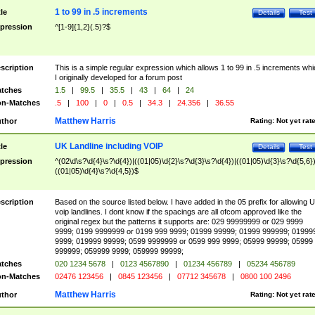
1 to 99 in .5 increments
tle
Details
Test
pression
^[1-9]{1,2}(.5)?$
scription
This is a simple regular expression which allows 1 to 99 in .5 increments whi
I originally developed for a forum post
tches
1.5
|
99.5
|
35.5
|
43
|
64
|
24
n-Matches
.5
|
100
|
0
|
0.5
|
34.3
|
24.356
|
36.55
Matthew Harris
thor
Rating:
Not yet rat
UK Landline including VOIP
tle
Details
Test
pression
^(02\d\s?\d{4}\s?\d{4})|((01|05)\d{2}\s?\d{3}\s?\d{4})|((01|05)\d{3}\s?\d{5,6})
((01|05)\d{4}\s?\d{4,5})$
scription
Based on the source listed below. I have added in the 05 prefix for allowing 
voip landlines. I dont know if the spacings are all ofcom approved like the
original regex but the patterns it supports are: 029 99999999 or 029 9999
9999; 0199 9999999 or 0199 999 9999; 01999 99999; 01999 999999; 01999
9999; 019999 99999; 0599 9999999 or 0599 999 9999; 05999 99999; 05999
999999; 059999 9999; 059999 99999;
tches
020 1234 5678
|
0123 4567890
|
01234 456789
|
05234 456789
n-Matches
02476 123456
|
0845 123456
|
07712 345678
|
0800 100 2496
Matthew Harris
thor
Rating:
Not yet rat