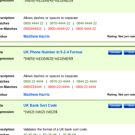
pression
^[\d]{5}[-\s]{1}[\d]{4}[-\s]{1}[\d]{2}$
scription
Allows dashes or spaces to separate.
tches
0800 4444 22
|
0870-4444-22
|
0844 4444-22
n-Matches
0800444422
|
0800=4444=22
|
0800 4444 22
Matthew Harris
thor
Rating:
Not yet rat
UK Phone Number in 5-2-4 Format
tle
Details
Test
pression
^[\d]{5}[-\s]{1}[\d]{2}[-\s]{1}[\d]{4}$
scription
Allows dashes or spaces to separate.
tches
0800 22 4444
|
0870-22-4444
|
0844 22-4444
n-Matches
0800224444
|
0800=22=4444
|
0800 22 4444
Matthew Harris
thor
Rating:
Not yet rat
UK Bank Sort Code
tle
Details
Test
pression
^(\d){2}-(\d){2}-(\d){2}$
scription
Validates the format of a UK bank sort code.
tches
20-40-36
|
50-25-48
|
45-85-66