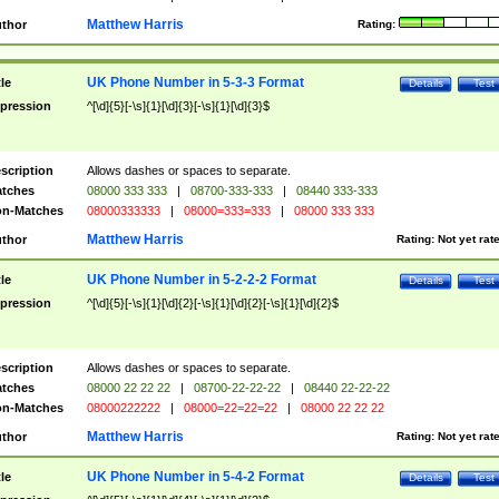
Matthew Harris
thor
Rating:
UK Phone Number in 5-3-3 Format
tle
Details
Test
pression
^[\d]{5}[-\s]{1}[\d]{3}[-\s]{1}[\d]{3}$
scription
Allows dashes or spaces to separate.
tches
08000 333 333
|
08700-333-333
|
08440 333-333
n-Matches
08000333333
|
08000=333=333
|
08000 333 333
Matthew Harris
thor
Rating:
Not yet rat
UK Phone Number in 5-2-2-2 Format
tle
Details
Test
pression
^[\d]{5}[-\s]{1}[\d]{2}[-\s]{1}[\d]{2}[-\s]{1}[\d]{2}$
scription
Allows dashes or spaces to separate.
tches
08000 22 22 22
|
08700-22-22-22
|
08440 22-22-22
n-Matches
08000222222
|
08000=22=22=22
|
08000 22 22 22
Matthew Harris
thor
Rating:
Not yet rat
UK Phone Number in 5-4-2 Format
tle
Details
Test