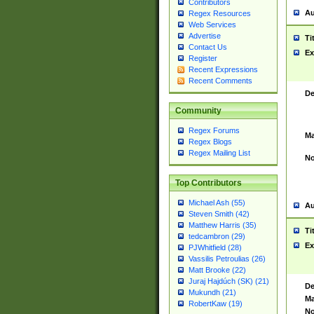
Contributors
Au
Regex Resources
Web Services
Advertise
Ti
Contact Us
Ex
Register
Recent Expressions
Recent Comments
De
Community
Regex Forums
Ma
Regex Blogs
Regex Mailing List
No
Top Contributors
Michael Ash (55)
Au
Steven Smith (42)
Matthew Harris (35)
Ti
tedcambron (29)
Ex
PJWhitfield (28)
Vassilis Petroulias (26)
Matt Brooke (22)
Juraj Hajdúch (SK) (21)
De
Mukundh (21)
Ma
RobertKaw (19)
No