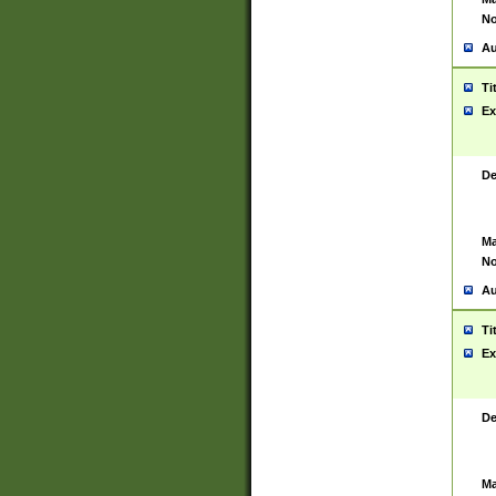
No
Au
Ti
Ex
De
Ma
No
Au
Ti
Ex
De
Ma