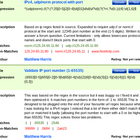
IPv4, udp/norm protocol with port
tle
Details
Test
pression
^(udp|norm)://(?:(?:25[0-5]|2[0-4]\d|[01]\d\d|\d?\d)(?(?=\.?\d)\.)){4}:\d{1,6}$
scription
Based on ip regex listed in source. Expanded to require udp:// or norm://
protocol at the start and :12345 port number at the end (1-5 digits). Written t
answer a forum question. Current limitations - only allows lowercase protoco
names and doesn't block ports that start with 0.
tches
norm://125.24.65.11:80
|
udp://125.24.65.11:80
n-Matches
125.24.65.11:80
|
norm://125.24.65.11
|
www.NotAnIp.com
Matthew Harris
thor
Rating:
Not yet rat
Validate IP port number (1-65535)
tle
Details
Test
pression
:(6553[0-5]|655[0-2][0-9]\d|65[0-4](\d){2}|6[0-4](\d){3}|[1-5](\d){4}|[1-9](\d)
{0,3})
scription
This was based on the regex in the source but it was buggy so I fixed it and
then optimized it. It matches port numbers in the form of :1 to :65535 This is
designed to be plugged onto the end of your favourite url regex because wh
I was looking for a IPv4 regex I noticed that a lot of them either didn't match 
port or matched it badly (allowing the port number to start with a 0 or be high
than 65535) This regex solves those two problems.
tches
:1
|
:65535
|
:2546
n-Matches
:99999
|
:0684
|
:2ab23
Matthew Harris
thor
Rating:
Not yet rat