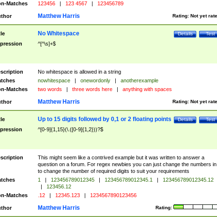
n-Matches
123456
|
123 4567
|
123456789
Matthew Harris
thor
Rating:
Not yet rat
No Whitespace
tle
Details
Test
pression
^[^\s]+$
scription
No whitespace is allowed in a string
tches
nowhitespace
|
onewordonly
|
anotherexample
n-Matches
two words
|
three words here
|
anything with spaces
Matthew Harris
thor
Rating:
Not yet rat
Up to 15 digits followed by 0,1 or 2 floating points
tle
Details
Test
pression
^[0-9]{1,15}(\.([0-9]{1,2}))?$
scription
This might seem like a contrived example but it was written to answer a
question on a forum. For regex newbies you can just change the numbers in 
to change the number of required digits to suit your requirements
tches
1
|
123456789012345
|
123456789012345.1
|
123456789012345.12
|
123456.12
n-Matches
.12
|
12345.123
|
1234567890123456
Matthew Harris
thor
Rating: