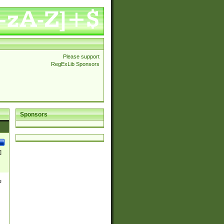
Please support
RegExLib Sponsors
Sponsors
]
e