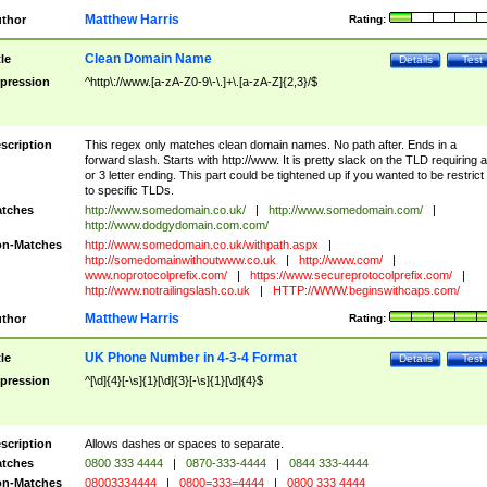
Matthew Harris
thor
Rating:
Clean Domain Name
tle
Details
Test
pression
^http\://www.[a-zA-Z0-9\-\.]+\.[a-zA-Z]{2,3}/$
scription
This regex only matches clean domain names. No path after. Ends in a
forward slash. Starts with http://www. It is pretty slack on the TLD requiring a
or 3 letter ending. This part could be tightened up if you wanted to be restrict i
to specific TLDs.
tches
http://www.somedomain.co.uk/
|
http://www.somedomain.com/
|
http://www.dodgydomain.com.com/
n-Matches
http://www.somedomain.co.uk/withpath.aspx
|
http://somedomainwithoutwww.co.uk
|
http://www.com/
|
www.noprotocolprefix.com/
|
https://www.secureprotocolprefix.com/
|
http://www.notrailingslash.co.uk
|
HTTP://WWW.beginswithcaps.com/
Matthew Harris
thor
Rating:
UK Phone Number in 4-3-4 Format
tle
Details
Test
pression
^[\d]{4}[-\s]{1}[\d]{3}[-\s]{1}[\d]{4}$
scription
Allows dashes or spaces to separate.
tches
0800 333 4444
|
0870-333-4444
|
0844 333-4444
n-Matches
08003334444
|
0800=333=4444
|
0800 333 4444