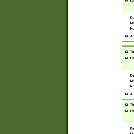
Ex
De
Ma
No
Au
Ti
Ex
De
Ma
No
Au
Ti
Ex
De
Ma