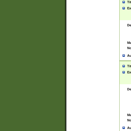
Ti
Ex
De
Ma
No
Au
Ti
Ex
De
Ma
No
Au