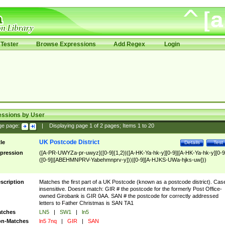
Tester
Browse Expressions
Add Regex
Login
essions by User
ge page:
|
Displaying page
1
of
2
pages; Items
1
to
20
UK Postcode District
tle
Details
Test
pression
([A-PR-UWYZa-pr-uwyz]([0-9]{1,2}|([A-HK-Ya-hk-y][0-9]|[A-HK-Ya-hk-y][0-9
([0-9]|[ABEHMNPRV-Yabehmnprv-y]))|[0-9][A-HJKS-UWa-hjks-uw]))
scription
Matches the first part of a UK Postcode (known as a postcode district). Cas
insensitive. Doesnt match: GIR # the postcode for the formerly Post Office-
owned Girobank is GIR 0AA. SAN # the postcode for correctly addressed
letters to Father Christmas is SAN TA1
tches
LN5
|
SW1
|
ln5
n-Matches
ln5 7nq
|
GIR
|
SAN