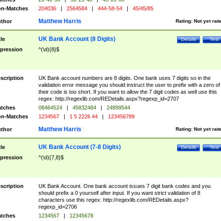
n-Matches
204036
|
2564584
|
444-58-54
|
45/45/85
Matthew Harris
thor
Rating:
Not yet rat
UK Bank Account (8 Digits)
tle
Details
Test
pression
^(\d){8}$
scription
UK Bank account numbers are 8 digits. One bank uses 7 digits so in the
validation error message you should instruct the user to prefix with a zero of
their code is too short. If you want to allow the 7 digit codes as well use this
regex: http://regexlib.com/REDetails.aspx?regexp_id=2707
tches
08464524
|
45832484
|
24899544
n-Matches
1234567
|
1 5 2226 44
|
123456789
Matthew Harris
thor
Rating:
Not yet rat
UK Bank Account (7-8 Digits)
tle
Details
Test
pression
^(\d){7,8}$
scription
UK Bank Account. One bank account issues 7 digit bank codes and you
should prefix a 0 yourself after input. If you want strict validation of 8
characters use this regex: http://regexlib.com/REDetails.aspx?
regexp_id=2706
tches
1234567
|
12345678