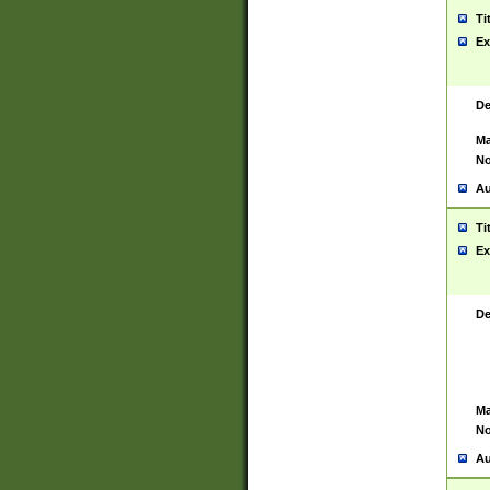
Ti
Ex
De
Ma
No
Au
Ti
Ex
De
Ma
No
Au