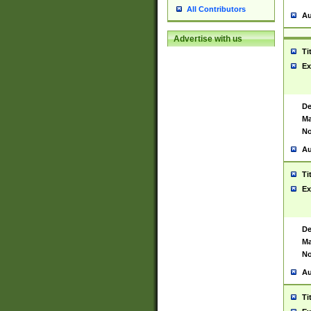
All Contributors
Au
Advertise with us
Ti
Ex
De
Ma
No
Au
Ti
Ex
De
Ma
No
Au
Ti