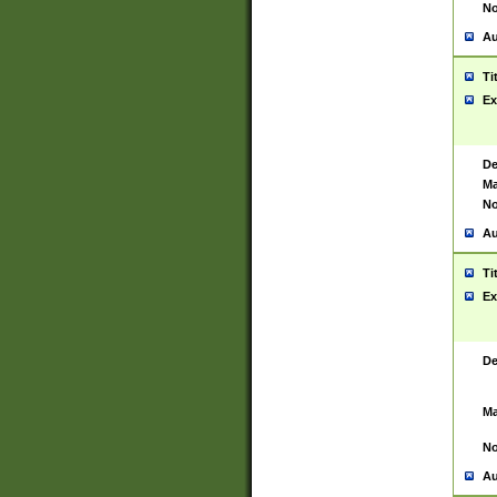
No
Au
Ti
Ex
De
Ma
No
Au
Ti
Ex
De
Ma
No
Au