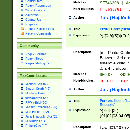
Contributors
Matches
SF746208
|
dc
Regex Resources
Non-Matches
HT5635781
|
d
Web Services
Advertise
Juraj Hajdúch
Author
Contact Us
Register
Postal Code (Slov
Recent Expressions
Title
Recent Comments
Expression
^(([0-9]{5})|([0-9
Community
Description
[en] Postal Code
Regex Forums
Between 3rd and
Regex Blogs
smerové císlo v 
Regex Mailing List
3. a 4. císlicou
Matches
960 07
|
8420
Top Contributors
Non-Matches
96 010
|
9604
Michael Ash (55)
Steven Smith (42)
Juraj Hajdúch
Author
Matthew Harris (35)
tedcambron (29)
Personal identific
Title
PJWhitfield (28)
Republic)
Vassilis Petroulias (26)
Expression
^([0-9]{2})
Matt Brooke (22)
(01|02|03|04|05
Juraj Hajdúch (SK) (21)
|58|59|60|61|62)(
Mukundh (21)
1]{1}))/([0-9]{3,4
RobertKaw (19)
Description
Law 301/1995 z.