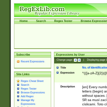
Home
Search
Regex Tester
Browse Expressio
Subscribe
Expressions by User
Change page:
|
Displaying page
Recent Expressions
No. of Identificat
Title
Expression
^(([a-zA-Z]{2})([
Site Links
Regex Cheat Sheet
Search
Description
[en] Every numbe
Regex Tester
letters (begin) 
Browse Expressions
without spaces. 
Add Regex
SR sa musí zací
Manage My
císlicami. Toto 
Expressions