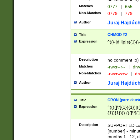
Matches
0777
|
655
Non-Matches
0779
|
779
Juraj Hajdúch
Author
CHMOD #2
Title
Expression
^((\-|d|l|p|s){1}(\
Description
no comment :o)
Matches
-rwxr--r--
|
drw
Non-Matches
-rwxrwxrw
|
dr
Juraj Hajdúch
Author
CRON (part: date/t
Title
Expression
^(((([\*]{1}){1})|(
{1}){1}))) ((([\*]{
9]{1}){1}){1}|([2]{
(([1-9]{1}){1}|(([
Description
SUPPORTED const
{1}){1}))) ((([\*]{
[number] - minut
([0-9]{1}){1}){1}|
months 1...12, da