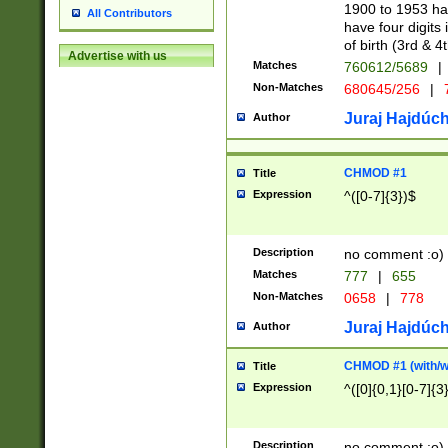
1900 to 1953 hav
All Contributors
have four digits 
of birth (3rd & 4
Advertise with us
Matches
760612/5689
|
Non-Matches
680645/256
|
7
Juraj Hajdúch
Author
CHMOD #1
Title
Expression
^([0-7]{3})$
Description
no comment :o)
Matches
777
|
655
Non-Matches
0658
|
778
Juraj Hajdúch
Author
CHMOD #1 (with/wi
Title
Expression
^([0]{0,1}[0-7]{3
Description
no comment :o)