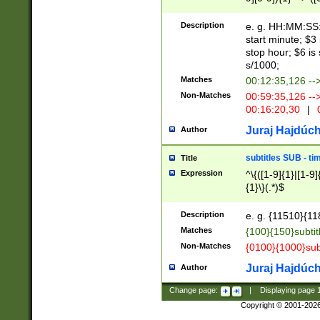
(latin2\_(bin|cz
{1},([0-9][0-9][0-
(cp1257\_(bin|(ge
Description
e. g. HH:MM:SS:t
(latin7\_(bin|gen
start minute; $3 
(general|bulgari
stop hour; $6 is
s/1000;
Matches
00:12:35,126 --
Non-Matches
00:59:35,126 --
00:16:20,30
|
0
Juraj Hajdúch
Author
subtitles SUB - t
Title
Expression
^\{([1-9]{1}|[1-9]
{1}\}(.*)$
Description
e. g. {11510}{118
Matches
{100}{150}subtit
Non-Matches
{0100}{1000}sub
Juraj Hajdúch
Author
Change page:
|
Displaying page
Copyright © 2001-202