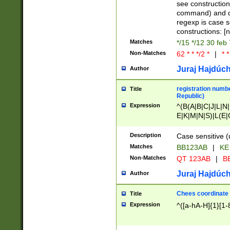
(jan|feb|mar|apr|
see construction
{1})|((\*\/){0,1}((
command) and da
(sun|mon|tue|wed
regexp is case 
constructions: 
Matches
*/15 */12 30 feb
Non-Matches
62 * * */2 *
|
* *
Juraj Hajdúch
Author
registration numbe
Title
Republic)
Expression
^(B(A|B|C|J|L|N|
E|K|M|N|S)|L(E|
|K|N|P|T|U|V)|R(
O|R|S|T|V)|V(K|T)
Description
Case sensitive (
{2})$
Matches
BB123AB
|
KE
Non-Matches
QT 123AB
|
BB
Juraj Hajdúch
Author
Chees coordinate
Title
Expression
^([a-hA-H]{1}[1-