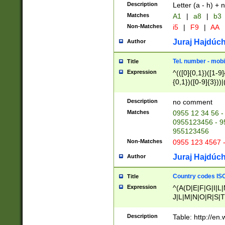
Description
Letter (a - h) + 
Matches
A1
|
a8
|
b3
Non-Matches
i5
|
F9
|
AA
Juraj Hajdúch
Author
Tel. number - mobi
Title
Expression
^(([0]{0,1})([1-9]{
{0,1})([0-9]{3}))|(
{2})))$
Description
no comment
Matches
0955 12 34 56 -
0955123456 - 95
955123456
Non-Matches
0955 123 4567 
Juraj Hajdúch
Author
Country codes ISO
Title
Expression
^(A(D|E|F|G|I|L
J|L|M|N|O|R|S|T
V|X|Y|Z)|D(E|J|
(A|B|D|E|F|G|H|
Description
Table: http://en
D|E|Q|L|M|N|O|R