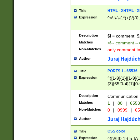
7(0|4|8)|8(0|1|3|
4|8)|4(2|3|6)|5(2
HTML - XHTML - X
Title
(2|3|4|5|6)|1(0|6
Expression
^<\!\-\-(.*)+(\/){0
0|4|8)|9(2|5|6|8)
6|8(2|7)|94))$
Description
$i = comment; $
Matches
<!-- comment --
Non-Matches
only comment t
Juraj Hajdúch
Author
PORTS 1 - 65536
Title
Expression
^([1-9]{1}|[1-9]{
{3}|65[0-4]{1}[0-
Description
Communication p
Matches
1
|
80
|
6553
Non-Matches
0
|
0999
|
65
Juraj Hajdúch
Author
CSS color
Title
Expression
^([\#]{0,1}([a-fA