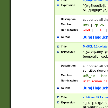
MySQL 5.1 charse
Title
Expression
^(big5|euc(kr|jp
oi8(r|u)|(u|keyb)
(dec|hp|utf|geos
|125(0|1|6|7))|la
Description
supported all ch
Matches
utf8
|
cp1251
Non-Matches
utf-8
|
utf16
|
Juraj Hajdúch
Author
MySQL 5.1 collate
Title
Expression
^((ucs2|utf8)\_(b
(general|unicode
(latv|pers)ian|(
(esto|lithua|roma
Description
supported all co
((mac(ce|roman)
sensitive (lower)
cii|keybcs2|gree
Matches
utf8_bin
|
lati
((dec8|swe7)\_(b
Non-Matches
ucs2_roman_c
((hp8|latin5)\_(b
((big5|gb(2312|k
Juraj Hajdúch
Author
(s|u)jis)\_(bin|j
(tis620\_(bin|thai
subtitles SRT - t
Title
(((dan|span|swed
Expression
^([0-1][0-9]|2[0-3
(cp1250\_(bin|cz
9][0-9]){1} --> ([