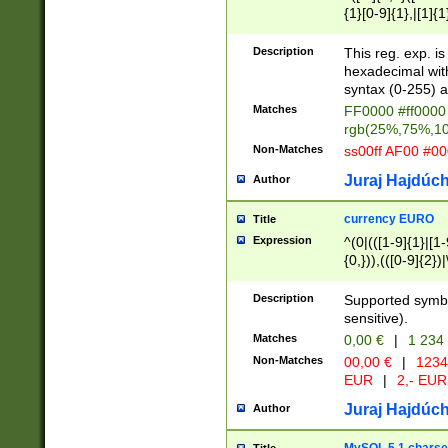
{1}[0-9]{1},|[1]{1
{2}([0-9]{1}|[1-9]
{1}|25[0-5]{1}){1
Description
This reg. exp. i
{1}%,|100%,){2}(
hexadecimal with 
syntax (0-255) a
Matches
FF0000 #ff0000 
rgb(25%,75%,1
Non-Matches
ss00ff AF00 #0
Juraj Hajdúch
Author
currency EURO
Title
Expression
^(0|(([1-9]{1}|[1-
{0,})),(([0-9]{2}
Description
Supported symbo
sensitive).
Matches
0,00 €
|
1 234
Non-Matches
00,00 €
|
1234
EUR
|
2,- EUR
Juraj Hajdúch
Author