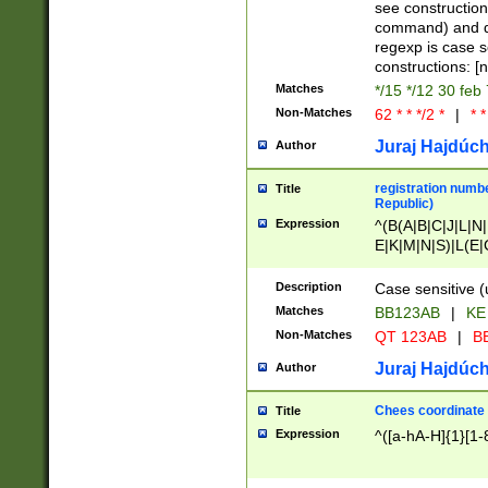
(jan|feb|mar|apr|
see construction
{1})|((\*\/){0,1}((
command) and da
(sun|mon|tue|wed
regexp is case 
constructions: 
Matches
*/15 */12 30 feb
Non-Matches
62 * * */2 *
|
* *
Juraj Hajdúch
Author
registration numbe
Title
Republic)
Expression
^(B(A|B|C|J|L|N|
E|K|M|N|S)|L(E|
|K|N|P|T|U|V)|R(
O|R|S|T|V)|V(K|T)
Description
Case sensitive (
{2})$
Matches
BB123AB
|
KE
Non-Matches
QT 123AB
|
BB
Juraj Hajdúch
Author
Chees coordinate
Title
Expression
^([a-hA-H]{1}[1-