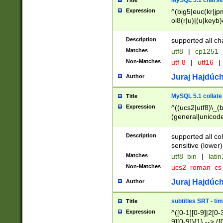
MySQL 5.1 charse
Title
Expression
^(big5|euc(kr|jp
oi8(r|u)|(u|keyb)
(dec|hp|utf|geos
|125(0|1|6|7))|la
Description
supported all ch
Matches
utf8
|
cp1251
Non-Matches
utf-8
|
utf16
|
Juraj Hajdúch
Author
MySQL 5.1 collate
Title
Expression
^((ucs2|utf8)\_(b
(general|unicode
(latv|pers)ian|(
(esto|lithua|roma
Description
supported all co
((mac(ce|roman)
sensitive (lower)
cii|keybcs2|gree
Matches
utf8_bin
|
lati
((dec8|swe7)\_(b
Non-Matches
ucs2_roman_c
((hp8|latin5)\_(b
((big5|gb(2312|k
Juraj Hajdúch
Author
(s|u)jis)\_(bin|j
(tis620\_(bin|thai
subtitles SRT - t
Title
(((dan|span|swed
Expression
^([0-1][0-9]|2[0-3
(cp1250\_(bin|cz
9][0-9]){1} --> ([