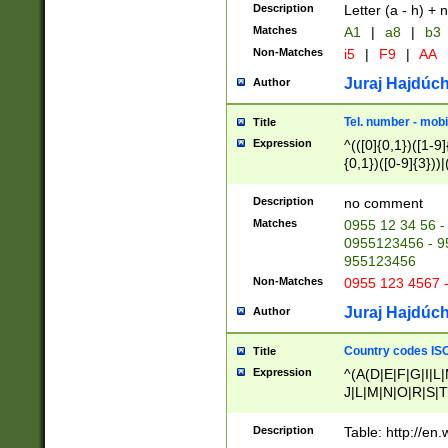
Description
Letter (a - h) + 
Matches
A1
|
a8
|
b3
Non-Matches
i5
|
F9
|
AA
Juraj Hajdúch
Author
Tel. number - mobi
Title
Expression
^(([0]{0,1})([1-9]{
{0,1})([0-9]{3}))|(
{2})))$
Description
no comment
Matches
0955 12 34 56 -
0955123456 - 95
955123456
Non-Matches
0955 123 4567 
Juraj Hajdúch
Author
Country codes ISO
Title
Expression
^(A(D|E|F|G|I|L
J|L|M|N|O|R|S|T
V|X|Y|Z)|D(E|J|
(A|B|D|E|F|G|H|
Description
Table: http://en
D|E|Q|L|M|N|O|R