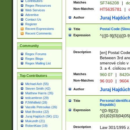
Contributors
Matches
SF746208
|
dc
Regex Resources
Non-Matches
HT5635781
|
d
Web Services
Advertise
Juraj Hajdúch
Author
Contact Us
Register
Postal Code (Slov
Recent Expressions
Title
Recent Comments
Expression
^(([0-9]{5})|([0-9
Community
Description
[en] Postal Code
Regex Forums
Between 3rd and
Regex Blogs
smerové císlo v 
Regex Mailing List
3. a 4. císlicou
Matches
960 07
|
8420
Top Contributors
Non-Matches
96 010
|
9604
Michael Ash (55)
Steven Smith (42)
Juraj Hajdúch
Author
Matthew Harris (35)
tedcambron (29)
Personal identific
Title
PJWhitfield (28)
Republic)
Vassilis Petroulias (26)
Expression
^([0-9]{2})
Matt Brooke (22)
(01|02|03|04|05
Juraj Hajdúch (SK) (21)
|58|59|60|61|62)(
Mukundh (21)
1]{1}))/([0-9]{3,4
RobertKaw (19)
Description
Law 301/1995 z.