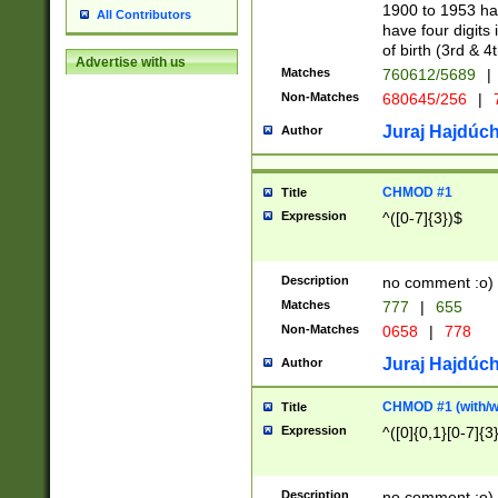
1900 to 1953 hav
All Contributors
have four digits 
of birth (3rd & 4
Advertise with us
Matches
760612/5689
|
Non-Matches
680645/256
|
7
Juraj Hajdúch
Author
CHMOD #1
Title
Expression
^([0-7]{3})$
Description
no comment :o)
Matches
777
|
655
Non-Matches
0658
|
778
Juraj Hajdúch
Author
CHMOD #1 (with/wi
Title
Expression
^([0]{0,1}[0-7]{3
Description
no comment :o)