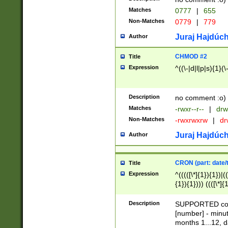
Matches
0777
|
655
Non-Matches
0779
|
779
Juraj Hajdúch
Author
CHMOD #2
Title
Expression
^((\-|d|l|p|s){1}(\
Description
no comment :o)
Matches
-rwxr--r--
|
drw
Non-Matches
-rwxrwxrw
|
dr
Juraj Hajdúch
Author
CRON (part: date/t
Title
Expression
^(((([\*]{1}){1})|(
{1}){1}))) ((([\*]{
9]{1}){1}){1}|([2]{
(([1-9]{1}){1}|(([
Description
SUPPORTED const
{1}){1}))) ((([\*]{
[number] - minut
([0-9]{1}){1}){1}|
months 1...12, da