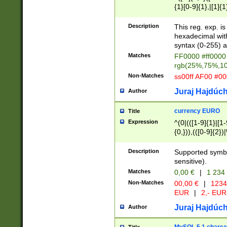
{1}[0-9]{1},|[1]{1
{2}([0-9]{1}|[1-9]
{1}|25[0-5]{1}){1
Description
This reg. exp. i
{1}%,|100%,){2}(
hexadecimal with 
syntax (0-255) a
Matches
FF0000 #ff0000 
rgb(25%,75%,1
Non-Matches
ss00ff AF00 #0
Juraj Hajdúch
Author
currency EURO
Title
Expression
^(0|(([1-9]{1}|[1-
{0,})),(([0-9]{2}
Description
Supported symbo
sensitive).
Matches
0,00 €
|
1 234
Non-Matches
00,00 €
|
1234
EUR
|
2,- EUR
Juraj Hajdúch
Author