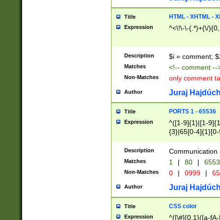
7(0|4|8)|8(0|1|3|
4|8)|4(2|3|6)|5(2
HTML - XHTML - X
Title
(2|3|4|5|6)|1(0|6
Expression
^<\!\-\-(.*)+(\/){0
0|4|8)|9(2|5|6|8)
6|8(2|7)|94))$
Description
$i = comment; $
Matches
<!-- comment --
Non-Matches
only comment t
Juraj Hajdúch
Author
PORTS 1 - 65536
Title
Expression
^([1-9]{1}|[1-9]{
{3}|65[0-4]{1}[0-
Description
Communication p
Matches
1
|
80
|
6553
Non-Matches
0
|
0999
|
65
Juraj Hajdúch
Author
CSS color
Title
Expression
^([\#]{0,1}([a-fA