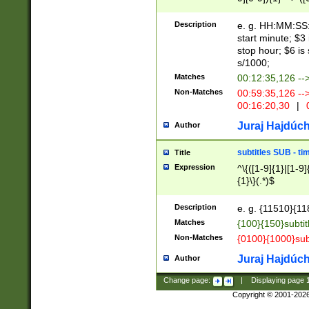
(latin2\_(bin|cz
{1},([0-9][0-9][0-
(cp1257\_(bin|(ge
Description
e. g. HH:MM:SS:t
(latin7\_(bin|gen
start minute; $3 
(general|bulgari
stop hour; $6 is
s/1000;
Matches
00:12:35,126 --
Non-Matches
00:59:35,126 --
00:16:20,30
|
0
Juraj Hajdúch
Author
subtitles SUB - t
Title
Expression
^\{([1-9]{1}|[1-9]
{1}\}(.*)$
Description
e. g. {11510}{118
Matches
{100}{150}subtit
Non-Matches
{0100}{1000}sub
Juraj Hajdúch
Author
Change page:
|
Displaying page
Copyright © 2001-202