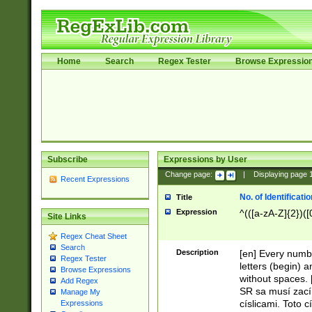
Home
Search
Regex Tester
Browse Expressio
Subscribe
Expressions by User
Change page:
|
Displaying page
Recent Expressions
No. of Identificat
Title
Expression
^(([a-zA-Z]{2})([
Site Links
Regex Cheat Sheet
Search
Description
[en] Every numbe
Regex Tester
letters (begin) 
Browse Expressions
without spaces. 
Add Regex
SR sa musí zací
Manage My
císlicami. Toto 
Expressions