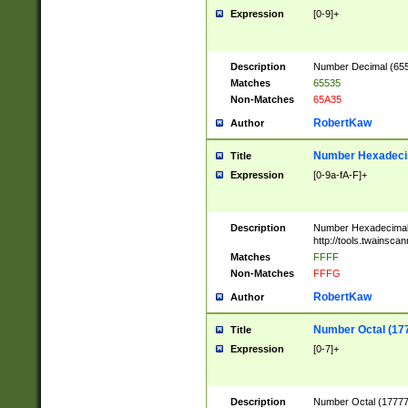
Expression
[0-9]+
Description
Number Decimal (6553
Matches
65535
Non-Matches
65A35
RobertKaw
Author
Number Hexadecim
Title
Expression
[0-9a-fA-F]+
Description
Number Hexadecimal
http://tools.twainsca
Matches
FFFF
Non-Matches
FFFG
RobertKaw
Author
Number Octal (17
Title
Expression
[0-7]+
Description
Number Octal (177777