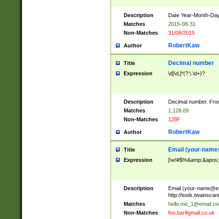
Description
Date Year-Month-Day.
Matches
2015-08-31
Non-Matches
31/08/2015
RobertKaw
Author
Decimal number
Title
Expression
\d[\d,]*(?:\.\d+)?
Description
Decimal number. From
Matches
1,128.09
Non-Matches
128F
RobertKaw
Author
Email (
your-name
Title
Expression
[\w!#$%&amp;&apos;*+
Description
Email (
your-name@e
http://tools.twainsc
Matches
hello.me_1@email.c
Non-Matches
foo.bar#gmail.co.uk