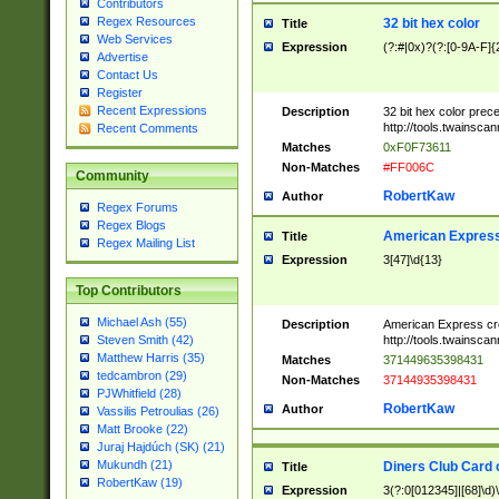
Contributors
Regex Resources
32 bit hex color
Title
Web Services
Expression
(?:#|0x)?(?:[0-9A-F]{
Advertise
Contact Us
Register
Recent Expressions
Description
32 bit hex color prec
http://tools.twainsca
Recent Comments
Matches
0xF0F73611
Non-Matches
#FF006C
Community
RobertKaw
Author
Regex Forums
Regex Blogs
American Express
Title
Regex Mailing List
Expression
3[47]\d{13}
Top Contributors
Michael Ash (55)
Description
American Express cr
http://tools.twainsca
Steven Smith (42)
Matthew Harris (35)
Matches
371449635398431
tedcambron (29)
Non-Matches
37144935398431
PJWhitfield (28)
RobertKaw
Author
Vassilis Petroulias (26)
Matt Brooke (22)
Juraj Hajdúch (SK) (21)
Mukundh (21)
Diners Club Card 
Title
RobertKaw (19)
Expression
3(?:0[012345]|[68]\d)