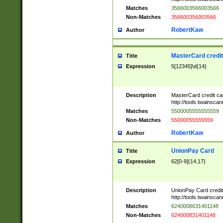
Matches
3566003566003566
Non-Matches
356600356003566
RobertKaw
Author
MasterCard credi
Title
Expression
5[12345]\d{14}
Description
MasterCard credit c
http://tools.twainsc
Matches
5500005555555559
Non-Matches
55000055555559
RobertKaw
Author
UnionPay Card
Title
Expression
62[0-9]{14,17}
Description
UnionPay Card credi
http://tools.twainsc
Matches
6240008631401148
Non-Matches
624000831401148