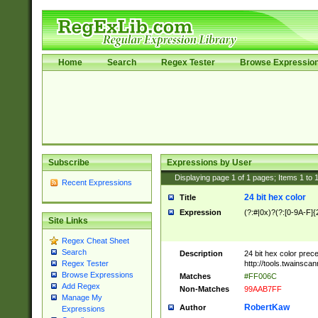
Home
Search
Regex Tester
Browse Expressio
Subscribe
Expressions by User
Displaying page
1
of
1
pages; Items
1
to
Recent Expressions
24 bit hex color
Title
Expression
(?:#|0x)?(?:[0-9A-F]{
Site Links
Regex Cheat Sheet
Search
Description
24 bit hex color prec
http://tools.twainsca
Regex Tester
Browse Expressions
Matches
#FF006C
Add Regex
Non-Matches
99AAB7FF
Manage My
RobertKaw
Author
Expressions