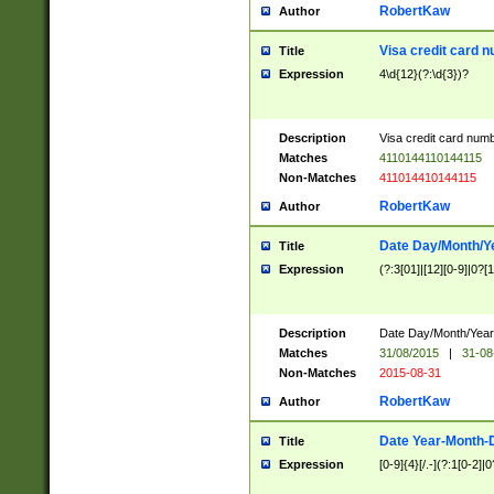
RobertKaw
Author
Visa credit card 
Title
Expression
4\d{12}(?:\d{3})?
Description
Visa credit card num
Matches
4110144110144115
Non-Matches
411014410144115
RobertKaw
Author
Date Day/Month/Y
Title
Expression
(?:3[01]|[12][0-9]|0?[1-
Description
Date Day/Month/Year.
Matches
31/08/2015
|
31-08
Non-Matches
2015-08-31
RobertKaw
Author
Date Year-Month-
Title
Expression
[0-9]{4}[/.-](?:1[0-2]|0