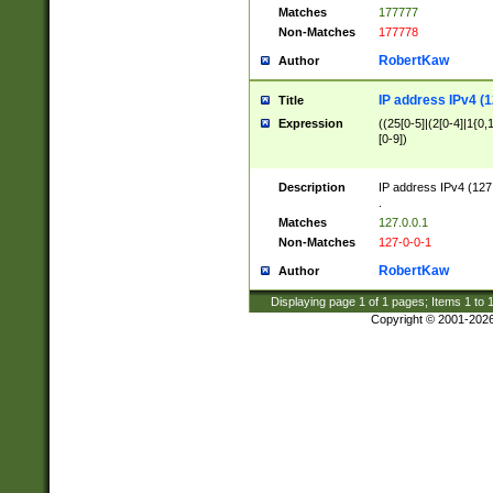
Matches
177777
Non-Matches
177778
RobertKaw
Author
IP address IPv4 (1
Title
Expression
((25[0-5]|(2[0-4]|1{0,1
[0-9])
Description
IP address IPv4 (127
.
Matches
127.0.0.1
Non-Matches
127-0-0-1
RobertKaw
Author
Displaying page
1
of
1
pages; Items
1
to
Copyright © 2001-202