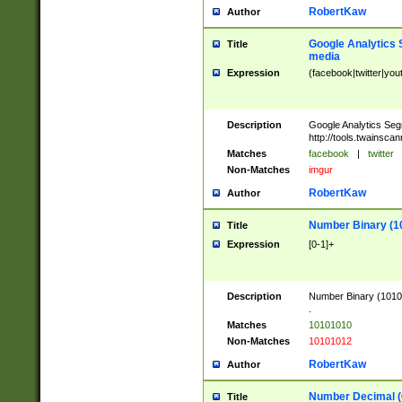
RobertKaw
Author
Google Analytics 
Title
media
Expression
(facebook|twitter|you
Description
Google Analytics Seg
http://tools.twainsca
Matches
facebook
|
twitter
Non-Matches
imgur
RobertKaw
Author
Number Binary (1
Title
Expression
[0-1]+
Description
Number Binary (10101
.
Matches
10101010
Non-Matches
10101012
RobertKaw
Author
Number Decimal (
Title