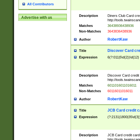
All Contributors
Description
Diners Club Card cre
Advertise with us
http://tools.twainsc
Matches
36438936438936
Non-Matches
3643836438936
RobertKaw
Author
Discover Card cre
Title
Expression
6(?:011|5\d{2})\d{12}
Description
Discover Card credit
http://tools.twainsc
Matches
6011016011016011
Non-Matches
60116011016011
RobertKaw
Author
JCB Card credit 
Title
Expression
(?:2131|1800|35\d{3})
Description
JCB Card credit car
http://tools.twainsc