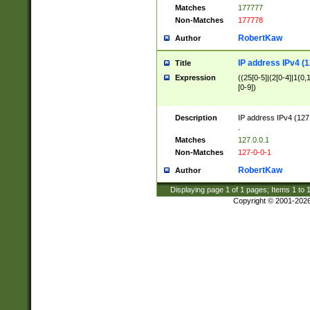
Matches
177777
Non-Matches
177778
RobertKaw
Author
IP address IPv4 (1
Title
Expression
((25[0-5]|(2[0-4]|1{0,1
[0-9])
Description
IP address IPv4 (127
.
Matches
127.0.0.1
Non-Matches
127-0-0-1
RobertKaw
Author
Displaying page
1
of
1
pages; Items
1
to
Copyright © 2001-202