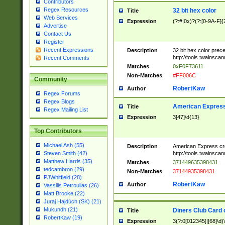
Contributors
Regex Resources
32 bit hex color
Title
Web Services
Expression
(?:#|0x)?(?:[0-9A-F]{
Advertise
Contact Us
Register
Recent Expressions
Description
32 bit hex color prec
http://tools.twainsca
Recent Comments
Matches
0xF0F73611
Non-Matches
#FF006C
Community
RobertKaw
Author
Regex Forums
Regex Blogs
American Express
Title
Regex Mailing List
Expression
3[47]\d{13}
Top Contributors
Michael Ash (55)
Description
American Express cr
http://tools.twainsca
Steven Smith (42)
Matthew Harris (35)
Matches
371449635398431
tedcambron (29)
Non-Matches
37144935398431
PJWhitfield (28)
RobertKaw
Author
Vassilis Petroulias (26)
Matt Brooke (22)
Juraj Hajdúch (SK) (21)
Mukundh (21)
Diners Club Card 
Title
RobertKaw (19)
Expression
3(?:0[012345]|[68]\d)