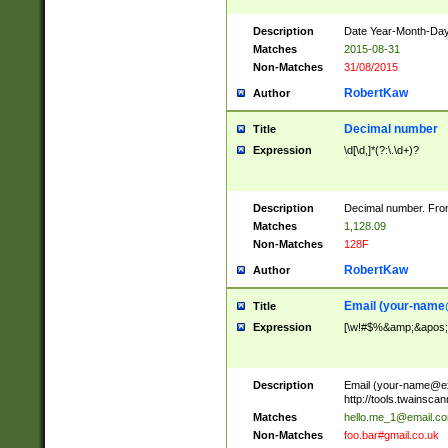
Description
Date Year-Month-Day.
Matches
2015-08-31
Non-Matches
31/08/2015
RobertKaw
Author
Decimal number
Title
Expression
\d[\d,]*(?:\.\d+)?
Description
Decimal number. From
Matches
1,128.09
Non-Matches
128F
RobertKaw
Author
Email (
your-name
Title
Expression
[\w!#$%&amp;&apos;*+
Description
Email (
your-name@e
http://tools.twainsc
Matches
hello.me_1@email.c
Non-Matches
foo.bar#gmail.co.uk