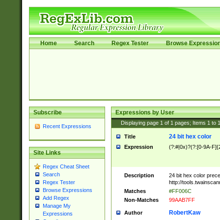
Home
Search
Regex Tester
Browse Expressio
Subscribe
Expressions by User
Displaying page
1
of
1
pages; Items
1
to
Recent Expressions
24 bit hex color
Title
Expression
(?:#|0x)?(?:[0-9A-F]{
Site Links
Regex Cheat Sheet
Search
Description
24 bit hex color prec
http://tools.twainsca
Regex Tester
Browse Expressions
Matches
#FF006C
Add Regex
Non-Matches
99AAB7FF
Manage My
RobertKaw
Author
Expressions