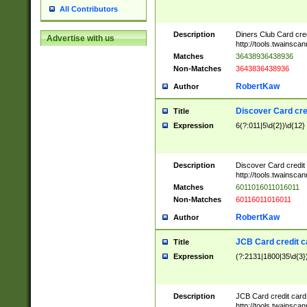
All Contributors
Description
Diners Club Card cre
Advertise with us
http://tools.twainsc
Matches
36438936438936
Non-Matches
3643836438936
RobertKaw
Author
Discover Card cre
Title
Expression
6(?:011|5\d{2})\d{12}
Description
Discover Card credit
http://tools.twainsc
Matches
6011016011016011
Non-Matches
60116011016011
RobertKaw
Author
JCB Card credit 
Title
Expression
(?:2131|1800|35\d{3})
Description
JCB Card credit car
http://tools.twainsc