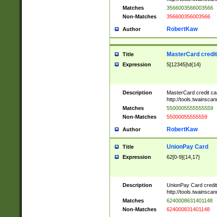
Matches
3566003566003566
Non-Matches
356600356003566
RobertKaw
Author
MasterCard credi
Title
Expression
5[12345]\d{14}
Description
MasterCard credit c
http://tools.twainsc
Matches
5500005555555559
Non-Matches
55000055555559
RobertKaw
Author
UnionPay Card
Title
Expression
62[0-9]{14,17}
Description
UnionPay Card credi
http://tools.twainsc
Matches
6240008631401148
Non-Matches
624000831401148