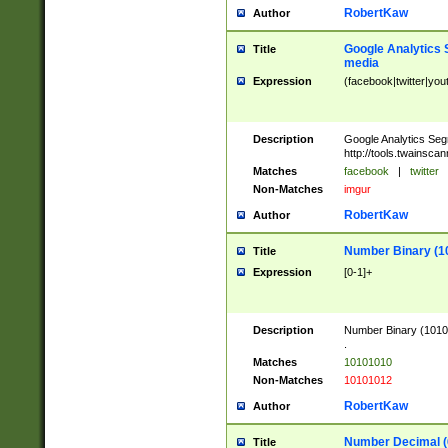
RobertKaw
Author
Google Analytics 
Title
media
Expression
(facebook|twitter|you
Description
Google Analytics Seg
http://tools.twainsca
Matches
facebook
|
twitter
Non-Matches
imgur
RobertKaw
Author
Number Binary (1
Title
Expression
[0-1]+
Description
Number Binary (10101
.
Matches
10101010
Non-Matches
10101012
RobertKaw
Author
Number Decimal (
Title