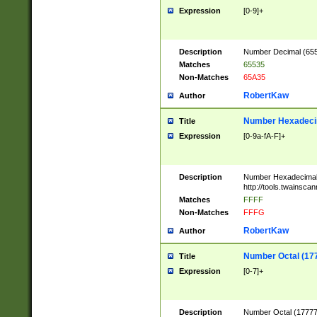
Expression
[0-9]+
Description
Number Decimal (6553
Matches
65535
Non-Matches
65A35
RobertKaw
Author
Number Hexadecim
Title
Expression
[0-9a-fA-F]+
Description
Number Hexadecimal
http://tools.twainsca
Matches
FFFF
Non-Matches
FFFG
RobertKaw
Author
Number Octal (17
Title
Expression
[0-7]+
Description
Number Octal (177777