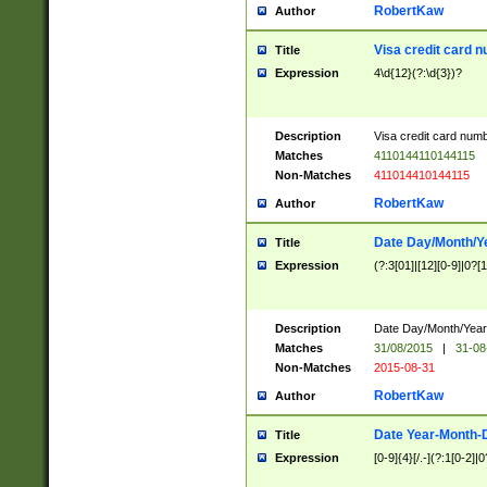
RobertKaw
Author
Visa credit card 
Title
Expression
4\d{12}(?:\d{3})?
Description
Visa credit card num
Matches
4110144110144115
Non-Matches
411014410144115
RobertKaw
Author
Date Day/Month/Y
Title
Expression
(?:3[01]|[12][0-9]|0?[1-
Description
Date Day/Month/Year.
Matches
31/08/2015
|
31-08
Non-Matches
2015-08-31
RobertKaw
Author
Date Year-Month-
Title
Expression
[0-9]{4}[/.-](?:1[0-2]|0