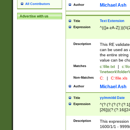
All Contributors
Michael Ash
Author
Advertise with us
Text Extension
Title
Expression
^(([a-zA-Z]:)|(\\{
Description
This RE validates
can be used as a 
the entire string 
value can be ch
Matches
c:\file.txt
|
c:\fo
\\network\folder\f
Non-Matches
C:
|
C:\file.xls
Michael Ash
Author
yy/mm/dd Date
Title
Expression
^(?:(?:(?:(?:(?:1
[26])|(?:(?:16|[2
2\1(?:29)))|(?:(?:
[13578]|1[02])\2(
Description
This expression 
(?:0?[1-9])|(?:1[
1600/1/1 - 9999/