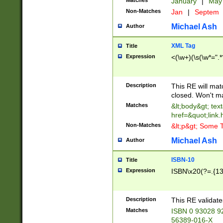
Matches
January
|
Ma
Non-Matches
Jan
|
Septem
Michael Ash
Author
XML Tag
Title
Expression
<(\w+)(\s(\w*=".*
Description
This RE will ma
closed. Won't m
Matches
&lt;body&gt; tex
href=&quot;link.
Non-Matches
&lt;p&gt; Some T
Michael Ash
Author
ISBN-10
Title
Expression
ISBN\x20(?=.{13}$
Description
This RE validat
Matches
ISBN 0 93028 9
56389-016-X