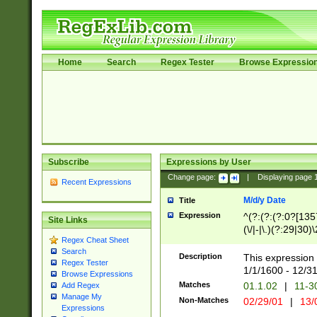
Home
Search
Regex Tester
Browse Expressio
Subscribe
Expressions by User
Change page:
|
Displaying page
Recent Expressions
M/d/y Date
Title
Expression
^(?:(?:(?:0?[1357
Site Links
(\/|-|\.)(?:29|30)
Regex Cheat Sheet
|\.)29\3(?:(?:(?:
Search
[26])|(?:(?:16|[2
Description
This expression 
Regex Tester
(?:1[0-2]))(\/|-|\
1/1/1600 - 12/3
Browse Expressions
\d{2})$
Matches
01.1.02
|
11-3
Add Regex
Manage My
Non-Matches
02/29/01
|
13/
Expressions