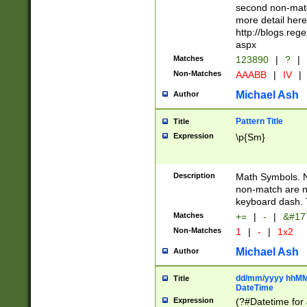
second non-match
more detail here
http://blogs.re
aspx
Matches
123890
|
?
|
Non-Matches
AAABB
|
IV
|
Michael Ash
Author
Pattern Title
Title
Expression
\p{Sm}
Description
Math Symbols. 
non-match are n
keyboard dash. 
Matches
+=
|
-
|
&#177
Non-Matches
1
|
-
|
1x2
Michael Ash
Author
dd/mm/yyyy hhMMs
Title
DateTime
Expression
(?#Datetime for