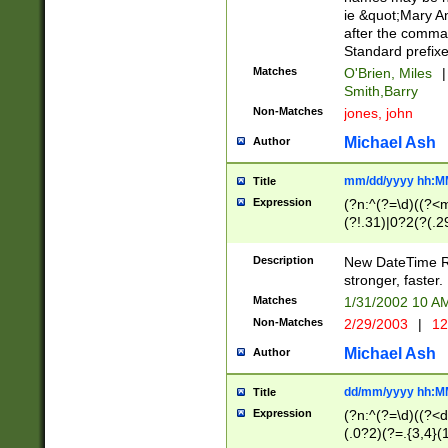
ie &quot;Mary A
after the comma
Standard prefixe
Matches
O'Brien, Miles
|
Smith,Barry
Non-Matches
jones, john
Michael Ash
Author
mm/dd/yyyy hh:M
Title
Expression
(?n:^(?=\d)((?<
(?!.31)|0?2(?(.29
[13579][26])|(16|
<sep>[-./])(?<da
Description
New DateTime Reg
9]|[2-9]\d)\d{2}
stronger, faster.
9]|1[012])(:[0-5]
Matches
1/31/2002 10 
5]\d){1,2})?$)
Non-Matches
2/29/2003
|
12
Michael Ash
Author
dd/mm/yyyy hh:M
Title
Expression
(?n:^(?=\d)((?<d
(.0?2)(?=.{3,4}(1