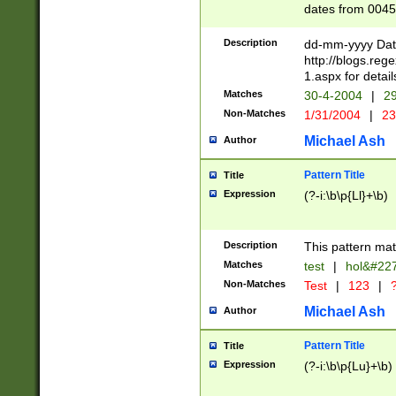
dates from 0045
2 digits Years ar
February is valid
Description
dd-mm-yyyy Date
Julian and Greg
http://blogs.re
http://sciencew
1.aspx for detail
Missing days fo
Matches
30-4-2004
|
29
only one set sho
Non-Matches
1/31/2004
|
23
caused by when 
http://sciencew
Michael Ash
Author
dar.html Time ca
format hh:MM:ss
Pattern Title
Title
24 hour format 
Expression
(?-i:\b\p{Ll}+\b)
than ten require
space then a tim
to December 31,
Description
This pattern mat
9]|1[0-4])(?<sep
from 1582 (?:(?:
Matches
test
|
hol&#22
(?:1752)) #or Mi
Non-Matches
Test
|
123
|
?
missing days su
one or the other)
Michael Ash
Author
beginning a the 
[2469]|11)|30(?!
Pattern Title
Title
years from leap
Expression
(?-i:\b\p{Lu}+\b)
leap year in year
[^26])00) (?# ce