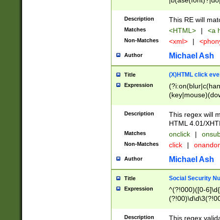
|b(ase(font)?|do
|c(aption|enter|it
(o(de|l(group)?)))
Description
This RE will mat
me(set)?)|h([1-6
Matches
<HTML>
|
<a h
|kbd|l(abel|egen
Non-Matches
<xml>
|
<phon
bject|l|pt(group|
|q|s(amp|cript|el
Michael Ash
Author
ody|d|extarea|foot
(X)HTML click eve
Title
Expression
(?i:on(blur|c(han
(key|mouse)(dow
load|mouse(move|
Description
This regex will m
HTML 4.01/XHT
Matches
onclick
|
onsub
Non-Matches
click
|
onando
Michael Ash
Author
Social Security N
Title
Expression
^(?!000)([0-6]\d{
(?!00)\d\d\3(?!0
Description
This regex valid