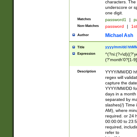
characters. The 
underscore or sp
one digit.
Matches
password1
|
p
Non-Matches
password
|
1s
Michael Ash
Author
yyyy/mm/dd hhMM
Title
Expression
^(?ni:(?=\d)((?'ye
(?'month'0?[1-9]
[2469])|11)\2))31
9]\d)(0[48]|[246
Description
YYYY/MM/DD hh:
[26])00)\2\3\2)29
regex will validat
=\x20\d)\x20|$))
capture the date
(\x20[AP]M))|([01
YYYY/MM/DD form
days in a month 
separated by mat
slashes(/) Time
AM), where minu
required. or 24 
00:00:00 to 23:5
required, includ
refer to