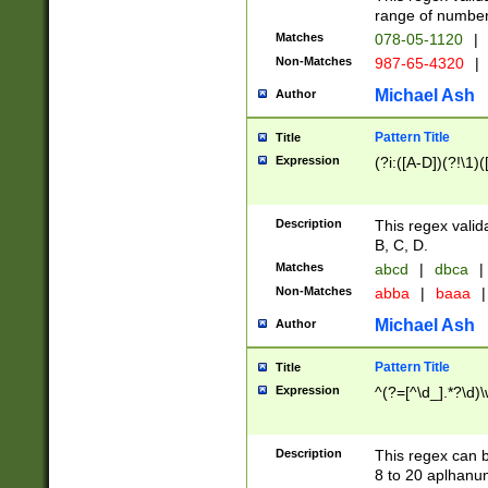
range of numbers
Matches
078-05-1120
|
Non-Matches
987-65-4320
|
Michael Ash
Author
Pattern Title
Title
Expression
(?i:([A-D])(?!\1)(
Description
This regex valid
B, C, D.
Matches
abcd
|
dbca
|
Non-Matches
abba
|
baaa
|
Michael Ash
Author
Pattern Title
Title
Expression
^(?=[^\d_].*?\d)
Description
This regex can b
8 to 20 aplhanum