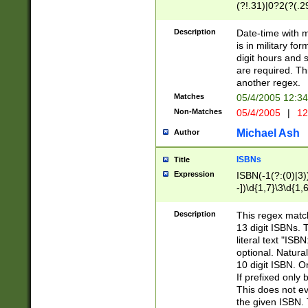
(?!.31)|0?2(?(.29
[13579][26])|(16|
<sep>[-./])(?<da
Description
Date-time with 
9]|[2-9]\d)\d{2}
is in military fo
<minutes>[0-5]\d
digit hours and s
<milliseconds>\d
are required. Th
another regex.
Matches
05/4/2005 12:3
Non-Matches
05/4/2005
|
12
Michael Ash
Author
ISBNs
Title
Expression
ISBN(-1(?:(0)|3)
-])\d{1,7}\3\d{1,
-])\d{1,5}\4\d{1,
-])\d{1,7}\5\d{1,
Description
This regex match
-])\d{1,5}\6\d{1,
13 digit ISBNs.
literal text "ISB
optional. Natura
10 digit ISBN. O
If prefixed only 
This does not eva
the given ISBN. 