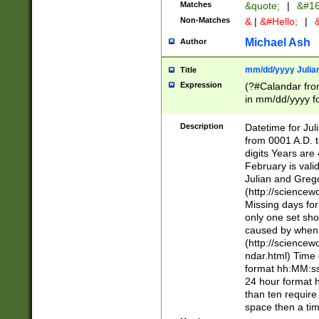
Matches
&quote;
|
&#16
Non-Matches
&
|
&#Hello;
|
&
Michael Ash
Author
mm/dd/yyyy Julian
Title
Expression
(?#Calandar fro
in mm/dd/yyyy fo
4])\k<sep>(?:15
<sep>[-./])(?:0?
Description
Datetime for Ju
days from 1752 
from 0001 A.D. 
in the same cale
digits Years are 
=\d) # the chara
February is valid
digit ( (?<month
Julian and Greg
(0?[469]|11)(?!.
(http://science
(?(.29) # if feb 
Missing days fo
#exclude these 
only one set sho
year 0 and no lea
caused by when 
[^048]|[3579][^2
(http://science
divisible by 400 
ndar.html) Time 
(?:[02468][048]|
format hh:MM:ss
(?:00(?:42|3[036
24 hour format 
Feb 29 (?!.3[01]
than ten require
year check ) #en
space then a tim
date separator 