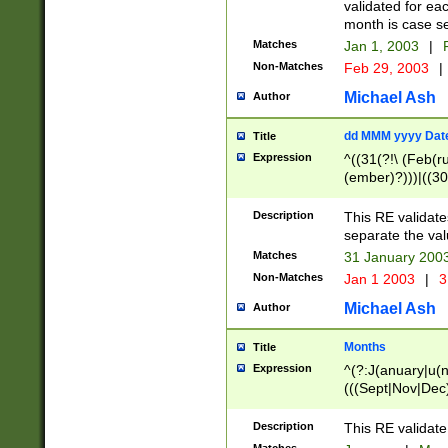
validated for ea
month is case se
Matches
Jan 1, 2003
|
F
Non-Matches
Feb 29, 2003
|
Michael Ash
Author
dd MMM yyyy Dat
Title
Expression
^((31(?!\ (Feb(r
(ember)?)))|((30
(((1[6-9]|[2-9]\d
[048]|[3579][26])
Description
This RE validat
|Feb(ruary)?|Ma(
separate the val
|Oct(ober)?|(Sep
Matches
31 January 200
9]\d)\d{2})$
Non-Matches
Jan 1 2003
|
3
Michael Ash
Author
Months
Title
Expression
^(?:J(anuary|u(n
(((Sept|Nov|Dec
Description
This RE validate