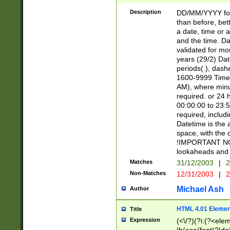
[26])|(16|[2468][
<sep>[/.-])(?<mo
Description
DD/MM/YYYY for
9]\d)\d{2})(?:(?
than before, bett
[0-5]\d){0,2}(?i:\
a date, time or a
and the time. D
validated for m
years (29/2) Da
periods(.), dash
1600-9999 Time 
AM), where minu
required. or 24 
00:00:00 to 23:5
required, includi
Datetime is the
space, with the
!IMPORTANT NOT
lookaheads and 
Matches
31/12/2003
|
2
Non-Matches
12/31/2003
|
2
Michael Ash
Author
HTML 4.01 Elemen
Title
Expression
(<\/?)(?i:(?<ele