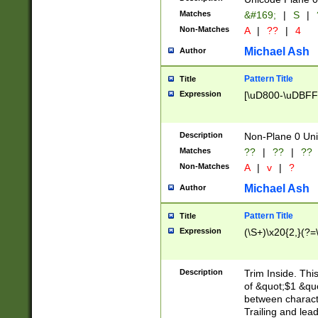
Matches
&#169;
|
S
|
Non-Matches
A
|
??
|
4
Michael Ash
Author
Pattern Title
Title
Expression
[\uD800-\uDBFF
Description
Non-Plane 0 Uni
Matches
??
|
??
|
??
Non-Matches
A
|
v
|
?
Michael Ash
Author
Pattern Title
Title
Expression
(\S+)\x20{2,}(?=
Description
Trim Inside. Thi
of &quot;$1 &qu
between characte
Trailing and lea