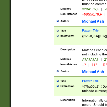
must be comma d
Matches
32&#176;F
|
-
Non-Matches
-460&#176;F
|
Michael Ash
Author
Pattern Title
Title
Expression
([2-9JQKA]|10)(
Description
Matches each car
not including th
Matches
A?A?A?A?
|
2
Non-Matches
1?
|
11?
|
R
Michael Ash
Author
Pattern Title
Title
Expression
^(?!\u00a2) #Don
unicode currency
zero if 1 or more 
# if there is a s
Description
Internationally 
(?:\1\d{3})* # i
aware. Should be