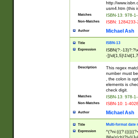
http://www.isbn.
usm4.htm (this is
Matches
ISBN-13: 978-1
Non-Matches
ISBN: 1284233-
Michael Ash
Author
ISBN-13
Title
Expression
ISBN(?:-13)?:?\x
-])\d{1,5}\1\d{1,
Description
This regex matc
number must be 
, the colon is o
elements is chec
check digit.
Matches
ISBN-13: 978-1
Non-Matches
ISBN-10: 1-402
Michael Ash
Author
Multi-format date 
Title
Expression
^(?ni:(((?:((((
|Ma(r(ch)?|y)|Ju