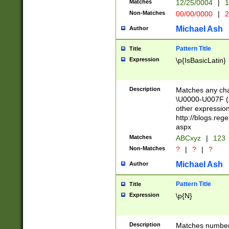
Matches
12/25/0004
|
1
1-31 (?# The ma
Non-Matches
00/00/0000
|
2
month has alread
you made it this
Michael Ash
Author
for the given m
separator choose
Pattern Title
Title
<year>(?=(?:00(?
Expression
\p{IsBasicLatin}
(?:\x20\d))))\d{4
zeros if needed )
followed by a di
Description
Matches any cha
format (0?[1-9]|1
\U0000-U007F (A
minutes and sec
other expressio
# 24 hour format 
http://blogs.re
#required minut
aspx
Matches
ABCxyz
|
123
Non-Matches
?
|
?
|
?
Michael Ash
Author
Pattern Title
Title
Expression
\p{N}
Description
Matches numbers