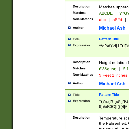
400 are not leap 
Description
Matches upperca
[048]|[13579][26
Matches
ABCDE
|
??G
(?:00(?:42|3[036
2[0-8]|1\d|0?[1-
Non-Matches
abc
|
aß?d
|
(?<month> (0?[1
Michael Ash
Author
maximum number 
been checked for
Pattern Title
Title
the number of da
\k<sep> # Match
Expression
^\d?\d'(\d|1[01]
(?<year>(?=(?:00
(?:\x20\d))))\d{4
zeros if needed )
Description
Height notation f
followed by a di
Matches
6'3&quot;
|
5'1
format (0?[1-9]|1
Non-Matches
9 Feet 2 inches
minutes and sec
# 24 hour format 
Michael Ash
Author
#required minut
Pattern Title
Title
Expression
^(?n:(?!-[\d\,]*K)
9])\xB0C)|(((4[6-
(\xB0[CF]|K) )$
Description
Temperature sc
the Fahrenheit, 
is required for 