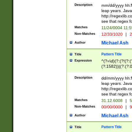
29 )(?<!\k'sep'(
(?!000[04]|(?:(?
Description
mm/dd/yyyy hh:M
))29)(?(?=\x20\d
(?:\d\d)(?:[0246
leap years. Java
a digit check fo
(?:00(?:42|3[036
http://regexlib
9]|1[012])(?# ho
(?:(?:\d\D)|(?:[01
see that regex f
seconds )(?i:\x
[12]\d|3[01])\2(
hour format )([01
Matches
11/24/0004 11:
(?:\d{4}(?!\x20B
#required minut
Non-Matches
12/33/1020
|
2
((?:(?:0?[1-9]|1[
[01]\d|2[0-3])(?:
Michael Ash
Author
Pattern Title
Title
Expression
^(?=\d)(?:(?!(?:(?
(?:1582))|(?:(?:0?
(31(?!(?:\.|-|\/)(
(?:\.|-|\/)0?2(?:\
Description
dd/mm/yyyy hh:M
[2468][^048]|[35
leap years. Java
[13579][26])(?!\
http://regexlib
(?:00(?:42|3[036
see that regex f
8]|1\d|0?[1-9])([
Matches
31.12.6008
|
5
[0-3]?\d)\x20BC)
Non-Matches
00/00/0000
|
9
(?:\x20BC)?)(?:$
[0-5]\d){0,2}(?:\
Michael Ash
Author
{1,2})?$
Pattern Title
Title