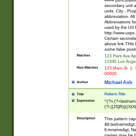
#### punctuation
<state>A[LKSZR
secondary unit 
N]|K[SY]|LA|M
units. City - Pro
W]|RI|S[CD] |T[
abbreviation. All
(?!0{5})\d{5}(-\d
Abbreviations fo
used by the US P
http://www.usps
Certain secondar
above link THis 
some false posit
Matches
123 Park Ave Ap
12345 Los Ange
Non-Matches
123 Main St
|
1
00000
Michael Ash
Author
Pattern Title
Title
Expression
^(?n:(?<lastname>
(?i:([JS]R)|((X(X{
((?<prefix>Dr|Pro
(\w+?|\.)\ ??){1,
Description
This pattern cap
{0,2})$
&lt;lastname&gt;&
lt;mname&gt; Nam
names may be hy