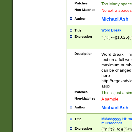
Matches
Too Many space
Non-Matches
No extra space
Michael Ash
Author
Word Break
Title
Expression
^(?:[ -~]{10,25}(?
Description
Word Break. This
text on a full w
maximum number 
can be changed 
here
http://regexadv
aspx
Matches
This is just a s
Non-Matches
A sample
Michael Ash
Author
MM/dd/yyyy HH:mm
Title
milliseconds
Expression
(?n:^(?=\d)((?<