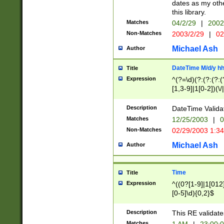
dates as my othe
this library.
Matches
04/2/29
|
2002
Non-Matches
2003/2/29
|
02
Michael Ash
Author
DateTime M/d/y h
Title
Expression
^(?=\d)(?:(?:(?:(
[1,3-9]|1[0-2])(\/
(?:0?2(\/|-|\.)29
[048]|[13579][26]
Description
DateTime Validat
(?:0?[1-9])|(?:1[0
Matches
12/25/2003
|
0
9]|[2-9]\d)?\d{2}
Non-Matches
02/29/2003 1:3
{0,2}(\ [AP]M))|(
Michael Ash
Author
Time
Title
Expression
^((0?[1-9]|1[012]
[0-5]\d){0,2}$
Description
This RE validate
Matches