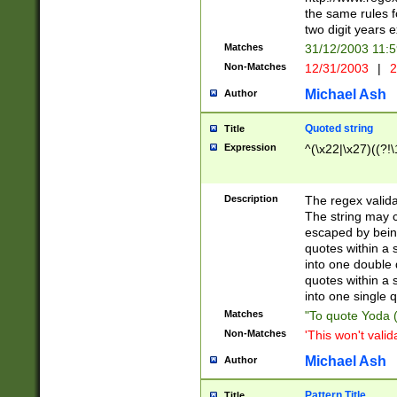
the same rules fo
two digit years 
Matches
31/12/2003 11:
Non-Matches
12/31/2003
|
2
Michael Ash
Author
Quoted string
Title
Expression
^(\x22|\x27)((?!\
Description
The regex valida
The string may co
escaped by bein
quotes within a 
into one double 
quotes within a 
into one single q
Matches
"To quote Yoda ("
Non-Matches
'This won't valid
Michael Ash
Author
Pattern Title
Title