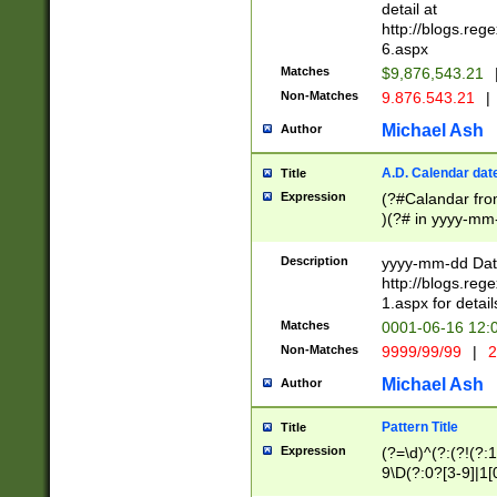
separtor must but
detail at
(?:\d+)) # more 
http://blogs.re
[,.]\d{2})?$ # op
6.aspx
Matches
$9,876,543.21
Non-Matches
9.876.543.21
|
Michael Ash
Author
A.D. Calendar dat
Title
Expression
(?#Calandar fro
)(?# in yyyy-mm-
4]))|(?#Missing
9]|1[0-3]))(?#or
Description
yyyy-mm-dd Date
missing days sh
http://blogs.re
one or the other
1.aspx for detail
beginning a the s
Matches
0001-06-16 12:
(?'sep'[-./])(?'m
Non-Matches
9999/99/99
|
2
[469]|11).)31|(?<
check for valid 
Michael Ash
Author
from leap year p
year in year 4 )
Pattern Title
Title
# centurial year
Expression
(?=\d)^(?:(?!(?:
leap year))(?:(?
9\D(?:0?[3-9]|1[
[26])(?#leap year
[469]|11)(?!\/31)