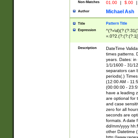
Non-Matches
01.00
|
$.00
|
Michael Ash
Author
Pattern Title
Title
Expression
^(?=\d)(?:(?:31(
=.0?2.(?:(?:(?:1
[26])|(?:(?:16|[2
8]|1\d|0?[1-9]))(
Description
DateTime Validat
\d\d(?:(?=\x20\d)
times patterns. 
(\x20[AP]M))|([01
years. Dates: i
1/1/1600 - 31/12
separators can b
periods(.) Time
(12:00 AM - 11:5
(00:00:00 - 23:5
have a leading z
are optional for
and case sensiti
zero for all hou
seconds are opti
formats. A date 
dd/mm/yyyy hh:M
other Datetime (
http://www.rege