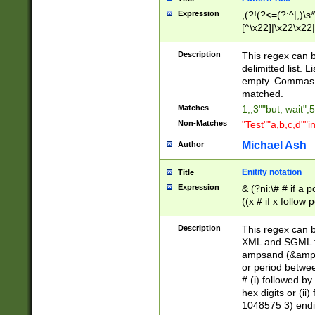
Expression
,(?!(?<=(?:^|,)\s
[^\x22]|\x22\x22|
Description
This regex can b
delimitted list.
empty. Commas i
matched.
Matches
1,,3""but, wait",
Non-Matches
"Test""a,b,c,d""i
Michael Ash
Author
Enitity notation
Title
Expression
& (?ni:\# # if a
((x # if x follow
([\dA-F]){1,5} )
between 0 - 104
Description
This regex can b
4]\d\d |104[0-7]\
XML and SGML fil
sign after amper
ampsand (&amp;)
alphanumeric and
or period betwee
# (i) followed b
hex digits or (ii
1048575 3) endin