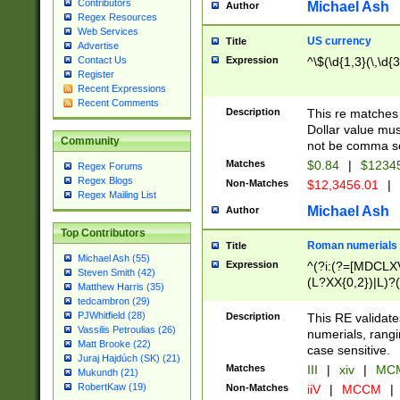
Contributors
Michael Ash
Author
Regex Resources
Web Services
US currency
Title
Advertise
Expression
^\$(\d{1,3}(\,\d{3
Contact Us
Register
Recent Expressions
Recent Comments
Description
This re matches 
Dollar value mus
Community
not be comma se
Matches
$0.84
|
$1234
Regex Forums
Regex Blogs
Non-Matches
$12,3456.01
|
Regex Mailing List
Michael Ash
Author
Top Contributors
Roman numerials
Title
Michael Ash (55)
Expression
^(?i:(?=[MDCLXV
Steven Smith (42)
(L?XX{0,2})|L)?((
Matthew Harris (35)
tedcambron (29)
PJWhitfield (28)
Description
This RE validate
Vassilis Petroulias (26)
numerials, rang
Matt Brooke (22)
case sensitive.
Juraj Hajdúch (SK) (21)
Matches
III
|
xiv
|
MCM
Mukundh (21)
RobertKaw (19)
Non-Matches
iiV
|
MCCM
|