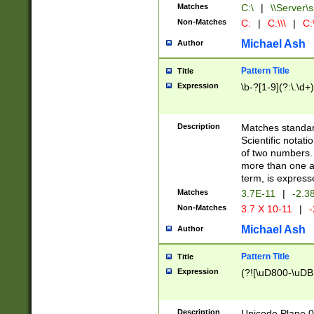
Matches
C:\
|
\\Server\s
Non-Matches
C:
|
C:\\\
|
C:\
Michael Ash
Author
Pattern Title
Title
Expression
\b-?[1-9](?:\.\d+
Description
Matches standard
Scientific notat
of two numbers. T
more than one an
term, is express
Matches
3.7E-11
|
-2.3
Non-Matches
3.7 X 10-11
|
-
Michael Ash
Author
Pattern Title
Title
Expression
(?![\uD800-\uDB
Description
Unicode Plane 0