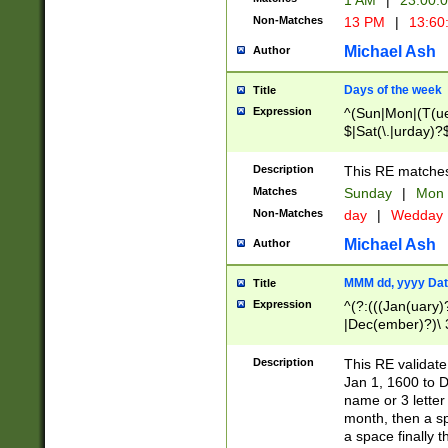
1 AM
|
23:00:
Non-Matches
13 PM
|
13:60
Michael Ash
Author
Days of the week
Title
Expression
^(Sun|Mon|(T(ue
$|Sat(\.|urday)?
Description
This RE matches 
Matches
Sunday
|
Mon
Non-Matches
day
|
Wedday
Michael Ash
Author
MMM dd, yyyy Dat
Title
Expression
^(?:(((Jan(uary)
|Dec(ember)?)\ 3
|Ju((ly?)|(ne?))
(ember)?)\ (0?[1
Description
This RE validat
9]|1\d|2[0-8]|(29
Jan 1, 1600 to D
[13579][26])|((16
name or 3 letter 
[2-9]\d)\d{2}))
month, then a s
a space finally 