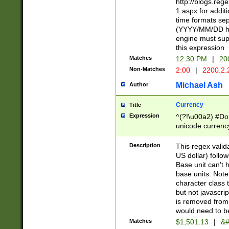
http://blogs.re
1.aspx for addit
time formats sep
(YYYY/MM/DD h
engine must sup
this expression
Matches
12:30 PM
|
20
Non-Matches
2:00
|
2200.2.
Michael Ash
Author
Currency
Title
Expression
^(?!\u00a2) #Don
unicode currency
zero if 1 or more 
is a comma it mu
Description
This regex valid
than 3 digit wit
US dollar) follo
cents
Base unit can't 
base units. Note
character class t
but not javascri
is removed from
would need to be
Matches
$1,501.13
|
&#