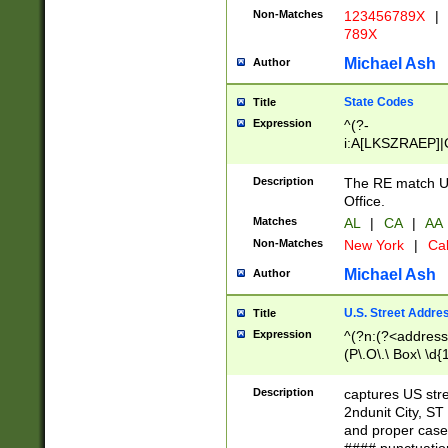
Non-Matches
123456789X
|
789X
Michael Ash
Author
State Codes
Title
Expression
^(?-
i:A[LKSZRAEP]|
]|LA|M[ADEHIN
CD]|T[NX]|UT|V[
Description
The RE match U.
Office.
Matches
AL
|
CA
|
AA
Non-Matches
New York
|
Cal
Michael Ash
Author
U.S. Street Addre
Title
Expression
^(?n:(?<address1
(P\.O\.\ Box\ \d
LDG|DEPT|FL|H
LR|UNIT)\x20\w{
Description
captures US str
(BSMT|FRNT|LB
2ndunit City, S
s{1,2})?)(?<city>
and proper case
\x20(?