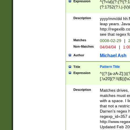
Expression
^(?=\d)(?:(?!(?:15
(?:1752(?:\.|-|\/)
(?!000[04]|(?:(?
(?:\d\d)(?:[0246
Description
yyyy/mm/dd hh:M
(?:\d{4}\D(?!(?:0
leap years. Java
(\d{4})([-\/.])(0
http://regexlib
=\x20\d)\x20))?((
see that regex f
(?:\x20[aApP][mM]
Matches
0008-02-29
|
2
Non-Matches
04/04/04
|
1:0
Michael Ash
Author
Pattern Title
Title
Expression
^((?:[a-zA-Z]:)|(?:
[.\x20](?:\\|$))[\x
.]$)[\x20-\x7E])+)
{2,15}))?$
Description
Matches drives, 
matches must en
with a space. I l
that not a restri
Darren's regex 
regexp_id=357 
http://www.rege
Updated Feb 20