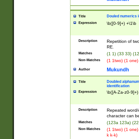
Douled numerics id
Title
Expression
\b([0-9]+) +\1\b
Description
Repetition of two
RE.
Matches
(1 1) (33 33) 
Non-Matches
(1 1two) (1 one)
Mukundh
Author
Doubled alphanum
Title
identification
Expression
\b([A-Za-z0-9]+)
Description
Repeated word/
character can be
Matches
(123a 123a) (22
Non-Matches
(1 1two) (1 one)
k k-k)