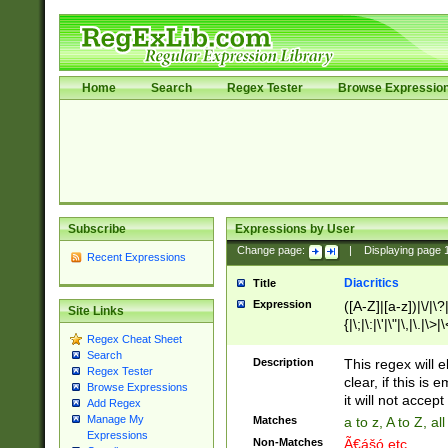
Home
Search
Regex Tester
Browse Expressio
Subscribe
Expressions by User
Change page:
|
Displaying page
Recent Expressions
Diacritics
Title
Expression
([A-Z]|[a-z])|\/|\?|
Site Links
{|\;|\:|\'|\"|\,|\.|\>
Regex Cheat Sheet
Search
Description
This regex will e
Regex Tester
clear, if this is
Browse Expressions
it will not accept 
Add Regex
Manage My
Matches
a to z, A to Z, a
Expressions
Non-Matches
Ã€ášó etc..