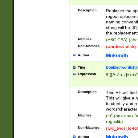
Description
Replaces the spa
regex replacemen
naming conventi
string will be: $
the replacement 
Matches
(ABC CBA) (abc
Non-Matches
(wordswithouts
Mukundh
Author
Doubled word/chara
Title
Expression
\b([A-Za-z]+) +\
Description
This RE will fin
This will give a
to identify and 
words/character
Matches
(t t) (one one) (
regexlib)
Non-Matches
(two_two) (to-to)
Mukundh
Author