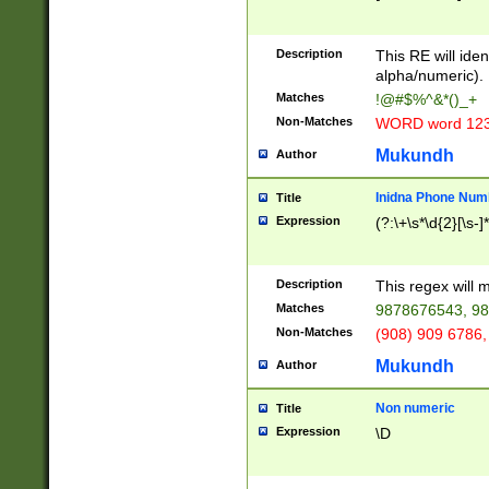
8\u01A9\u01AA
u01B1\u01B2\u
Description
1B9\u01BA\u01
This RE will iden
C1\u01C2\u01C
alpha/numeric).
A\u01CB\u01CC
Matches
!@#$%^&*()_+
3\u01D4\u01D5
Non-Matches
WORD word 12
\u01DC\u01DD\
u01E4\u01E5\u
Mukundh
Author
1EC\u01ED\u01
F4\u01F5\u01F
Inidna Phone Num
Title
0\u0201\u0202\
Expression
(?:\+\s*\d{2}[\s-]
209\u020A\u02
1\u0212\u0213\
0252\u0259\u0
Description
This regex will
60\u0263\u0264
Matches
9878676543, 98
u026C\u026D\u
276\u0277\u02
Non-Matches
(908) 909 6786,
E\u027F\u0281\
Mukundh
Author
0288\u0289\u0
90\u0291\u0292
0299\u029A\u0
Non numeric
Title
A2\u02A3\u02A
Expression
\D
\u0342\u0343\u
38C\u038E\u038
F\u03A0\u03A3