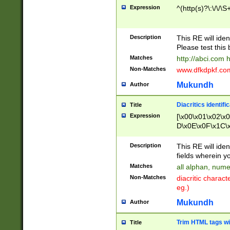
Expression
^(http(s)?\:\/\/\S
Description
This RE will iden
Please test this 
Matches
http://abci.com 
Non-Matches
www.dfkdpkf.com 
Mukundh
Author
Diacritics identifi
Title
Expression
[\x00\x01\x02\x
D\x0E\x0F\x1C\
x9E\x9F\xA7\xA
C8\xC9\xCA\xCB
Description
This RE will ident
xD5\xD6\xD8\xD
fields wherein y
\xE3\xE4\xE5\x
Matches
all alphan, nume
xF0\xF1\xF2\xF
Non-Matches
diacritic chara
FE\xFF\u0060\u
eg.)
00A8\u00A9\u0
0B1\u00B2\u00
Mukundh
Author
B\u00BC\u00BD
\u00C4\u00C5\
Trim HTML tags wi
Title
u00CC\u00CD\u