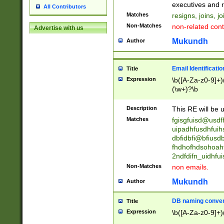
reassumes posit
executives and r
All Contributors
promoted to| ha
Matches
resigns, joins, j
will succeed| h
Non-Matches
non-related cont
Advertise with us
promoted to| has
reassumes posit
Mukundh
Author
additional (role|
transferred| has 
stepp(ed|ing) d
Email Identificati
Title
retired| (has|he
Expression
\b([A-Za-z0-9]+)
(T|t)erminat(ed|s|
(\w+)?\b
stopped working| 
notified| will lea
Description
This RE will be u
been|has)? elect
Matches
fgisgfuisd@usd
uipadhfusdhfuih
dbfidbfi@bfiusd
fhdhofhdsohoahf
2ndfdifn_uidhfu
Non-Matches
non emails.
Mukundh
Author
DB naming conven
Title
Expression
\b([A-Za-z0-9]+)