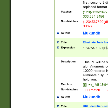
first, second 3 d
replaced format 
Matches
(123)-123/2345
333.334,3456
Non-Matches
(1234567890 jdf
9087)
Mukundh
Author
Eliminate Junk lin
Title
Expression
^[^a-zA-Z0-9]+$
Description
This RE will be v
alpha\numeric co
10000 records in
eliminate fully u
help you.
Matches
[{}[-=+_ !@#$%^
Non-Matches
++++match+++ -
Mukundh
Author
URL identifier - s
Title