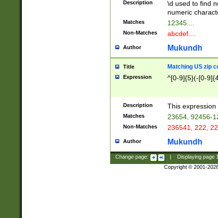
Description
\d used to find n
u03AD\u03AE\u
numeric charact
3B5\u03B6\u03
Matches
12345....
BE\u03BF\u03C
Non-Matches
abcdef....
6\u03C7\u03C8
E\u03D0\u03D1
Mukundh
Author
u03E2\u03E3\u
3F0\u03F1\u040
Matching US zip c
Title
C\u040E\u040F\
Expression
^[0-9]{5}(-[0-9]{
041B\u041C\u0
29\u042A\u042B
u0433\u0434\u0
3B\u043F\u0444
Description
This expression 
u044E\u044F\u0
Matches
23654, 92456-1
5A\u045B\u045C
Non-Matches
236541, 222, 22
u0464\u0465\u0
6C\u046D\u046E
Mukundh
Author
u0477\u0478\u
Change page:
|
Displaying page
Copyright © 2001-202