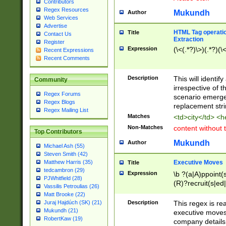
Contributors
Regex Resources
Mukundh
Author
Web Services
Advertise
HTML Tag operation
Title
Contact Us
Extraction
Register
Expression
(\<(.*?)\>)(.*?)(\<
Recent Expressions
Recent Comments
Description
This will identif
Community
irrespective of th
Regex Forums
scenario emerge
Regex Blogs
replacement str
Regex Mailing List
Matches
<td>city</td> <
Non-Matches
content without 
Top Contributors
Mukundh
Author
Michael Ash (55)
Steven Smith (42)
Executive Moves
Matthew Harris (35)
Title
tedcambron (29)
Expression
\b ?(a|A)ppoint(s
PJWhitfield (28)
(R)?recruit(s|ed|
Vassilis Petroulias (26)
(R)?replace(s|d|
Matt Brooke (22)
(P|p)romot(ed|es
Description
This regex is real
Juraj Hajdúch (SK) (21)
names(d)?| (his|h
Mukundh (21)
executive moves
(M|m)anagement
RobertKaw (19)
company details 