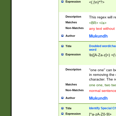
Expression
<(.|\n)*?>
u00D4\u00D5\u
00DD\u00DE\u0
0E5\u00E6\u00
Description
This regex will 
ED\u00EE\u00E
5\u00F6\u00F8
Matches
<BR> </a>
u00FF\u0100\u0
Non-Matches
any text without
07\u0108\u0109
u0110\u0111\u0
Mukundh
Author
8\u0119\u011A\
0121\u0122\u01
Doubled word/char
Title
9\u012A\u012B\
word
0132\u0133\u01
Expression
\b([A-Za-z]+) +(\
A\u013B\u013C\
0143\u0144\u01
B\u014C\u014D\
Description
"one one" can be
0154\u0155\u01
in removing the 
C\u015D\u015E\
character. The r
0165\u0166\u01
Matches
one one, two two
D\u016E\u016F\
Non-Matches
normal sentenc
0176\u0177\u0
7E\u017F\u0180
Mukundh
Author
u0187\u0188\u
18F\u0190\u019
Identify Special C
Title
\u0198\u0199\u
Expression
[^a-zA-Z0-9]+
1A0\u01A1\u01