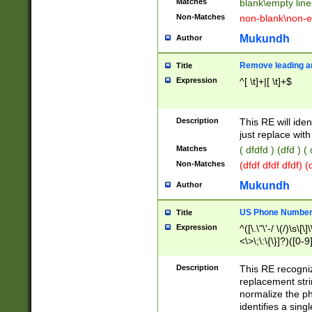
Matches
blank\empty line
Non-Matches
non-blank\non-e
Mukundh
Author
Remove leading an
Title
Expression
^[ \t]+|[ \t]+$
Description
This RE will iden
just replace with
Matches
( dfdfd ) (dfd ) (
Non-Matches
(dfdf dfdf dfdf) 
Mukundh
Author
US Phone Number 
Title
Expression
^([\.\"\'-/ \(/)\s\[\]
<\>\;\:\{\}]?)([0-9]
Description
This RE recogn
replacement str
normalize the ph
identifies a sing