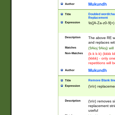
Mukundh
Author
Doubled word/chara
Title
Replacement
Expression
\b([A-Za-z0-9]+)
Description
The above RE wi
and replaces wit
Matches
(9Aioj 9Aioj) wil
Non-Matches
(k-k k-k) (kkkk 
(kkkk) - only on
repetitions will b
Mukundh
Author
Remove Blank lines
Title
Expression
(\n\r) replacemen
Description
(\n\r) removes s
replacement stri
useful