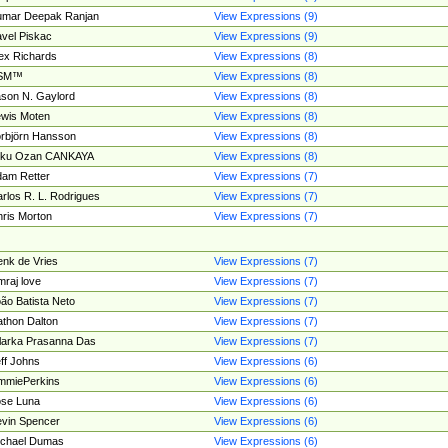
umar Deepak Ranjan
View Expressions (9)
vel Piskac
View Expressions (9)
ex Richards
View Expressions (8)
SM™
View Expressions (8)
son N. Gaylord
View Expressions (8)
wis Moten
View Expressions (8)
rbjörn Hansson
View Expressions (8)
tku Ozan CANKAYA
View Expressions (8)
am Retter
View Expressions (7)
rlos R. L. Rodrigues
View Expressions (7)
ris Morton
View Expressions (7)
nk de Vries
View Expressions (7)
mraj love
View Expressions (7)
ão Batista Neto
View Expressions (7)
thon Dalton
View Expressions (7)
larka Prasanna Das
View Expressions (7)
ff Johns
View Expressions (6)
mmiePerkins
View Expressions (6)
se Luna
View Expressions (6)
vin Spencer
View Expressions (6)
ichael Dumas
View Expressions (6)