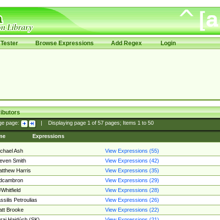
Tester
Browse Expressions
Add Regex
Login
ibutors
ge page:
|
Displaying page
1
of
57
pages; Items
1
to
50
me
Expressions
chael Ash
View Expressions (55)
even Smith
View Expressions (42)
tthew Harris
View Expressions (35)
edcambron
View Expressions (29)
Whitfield
View Expressions (28)
ssilis Petroulias
View Expressions (26)
tt Brooke
View Expressions (22)
raj Hajdúch (SK)
View Expressions (21)