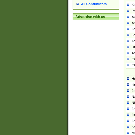
All Contributors
K
Pa
Advertise with us
Al
A
Ja
Le
To
U
Ad
Ca
Ch
He
hi
Jo
Na
Ni
Je
Ji
Jo
Ke
M