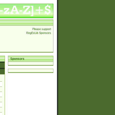
Please support
RegExLib Sponsors
Sponsors