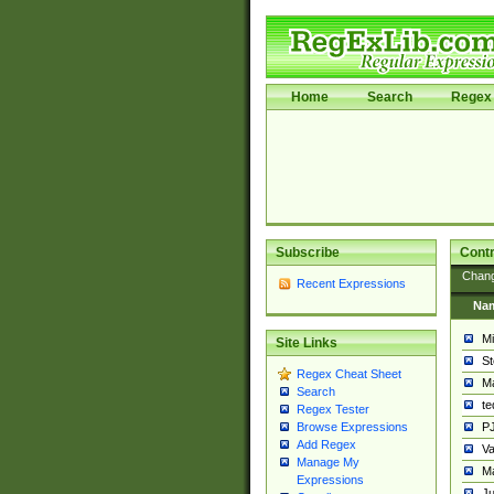
Home
Search
Regex 
Subscribe
Contr
Chan
Recent Expressions
Na
Mi
Site Links
St
Regex Cheat Sheet
Ma
Search
t
Regex Tester
PJ
Browse Expressions
Add Regex
Va
Manage My
Ma
Expressions
Ju