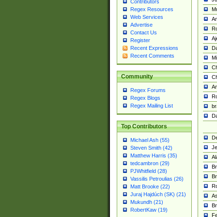
Contributors
M
Regex Resources
Web Services
Am
Advertise
R
Contact Us
A
Register
Da
Recent Expressions
Recent Comments
Mi
Ch
Community
C
A
Regex Forums
Ro
Regex Blogs
Regex Mailing List
br
Da
Top Contributors
De
Michael Ash (55)
Je
Steven Smith (42)
Matthew Harris (35)
Al
tedcambron (29)
Br
PJWhitfield (28)
Br
Vassilis Petroulias (26)
R
Matt Brooke (22)
Juraj Hajdúch (SK) (21)
A
Mukundh (21)
Br
RobertKaw (19)
Fe