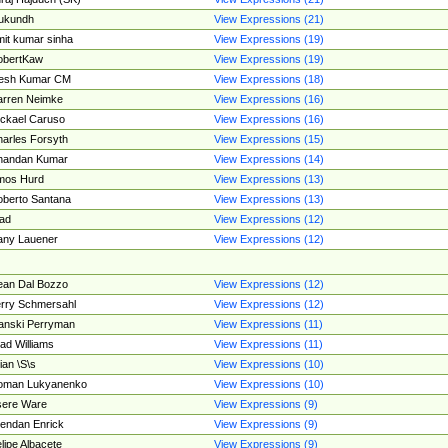
ukundh
View Expressions (21)
it kumar sinha
View Expressions (19)
obertKaw
View Expressions (19)
jesh Kumar CM
View Expressions (18)
rren Neimke
View Expressions (16)
ckael Caruso
View Expressions (16)
arles Forsyth
View Expressions (15)
handan Kumar
View Expressions (14)
mos Hurd
View Expressions (13)
berto Santana
View Expressions (13)
ad
View Expressions (12)
ny Lauener
View Expressions (12)
an Dal Bozzo
View Expressions (12)
rry Schmersahl
View Expressions (12)
anski Perryman
View Expressions (11)
ad Williams
View Expressions (11)
ian \S\s
View Expressions (10)
oman Lukyanenko
View Expressions (10)
sere Ware
View Expressions (9)
endan Enrick
View Expressions (9)
lipe Albacete
View Expressions (9)