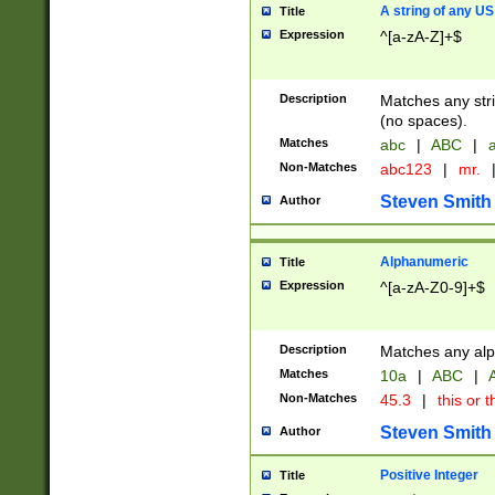
A string of any US
Title
Expression
^[a-zA-Z]+$
Description
Matches any stri
(no spaces).
Matches
abc
|
ABC
|
a
Non-Matches
abc123
|
mr.
Steven Smith
Author
Alphanumeric
Title
Expression
^[a-zA-Z0-9]+$
Description
Matches any alp
Matches
10a
|
ABC
|
A
Non-Matches
45.3
|
this or t
Steven Smith
Author
Positive Integer
Title