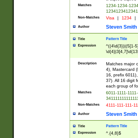
Matches
1234-1234-123
1234123412341
Non-Matches
Visa
|
1234
|
Steven Smith
Author
Pattern Title
Title
Expression
^((4\d{3})|(5[1-5
\d{4}|3[4,7]\d{13
Description
Matches major cr
4), Mastercard (
16, prefix 6011)
37). All 16 digi
each group of fou
Matches
6011-1111-1111
34111111111111
Non-Matches
4111-111-111-1
Steven Smith
Author
Pattern Title
Title
Expression
^.{4,8}$