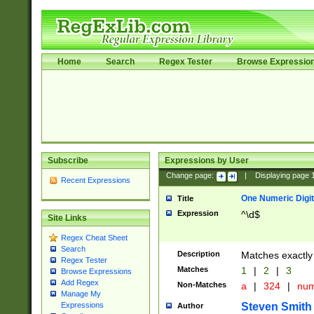
Home
Search
Regex Tester
Browse Expressio
Subscribe
Expressions by User
Change page:
|
Displaying page
Recent Expressions
One Numeric Digit
Title
Expression
^\d$
Site Links
Regex Cheat Sheet
Search
Description
Matches exactly 
Regex Tester
Matches
1
|
2
|
3
Browse Expressions
Add Regex
Non-Matches
a
|
324
|
nu
Manage My
Steven Smith
Expressions
Author