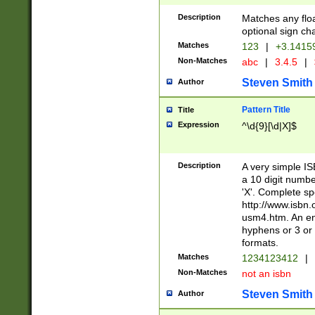
Description
Matches any floa
optional sign ch
Matches
123
|
+3.1415
Non-Matches
abc
|
3.4.5
|
Steven Smith
Author
Pattern Title
Title
Expression
^\d{9}[\d|X]$
Description
A very simple ISB
a 10 digit number
'X'. Complete sp
http://www.isbn.
usm4.htm. An en
hyphens or 3 or 
formats.
Matches
1234123412
|
Non-Matches
not an isbn
Steven Smith
Author