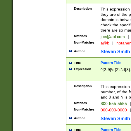
Description
This expression
they are of the p
domain is betwe
check the specifi
there are so ma
Matches
joe@aol.com
|
Non-Matches
a@b
|
notane
Steven Smith
Author
Pattern Title
Title
Expression
^[2-9]\d{2}-\d{3}
Description
This expressio
number, of the
and 9 and N is 
Matches
800-555-5555
|
Non-Matches
000-000-0000
|
Steven Smith
Author
Pattern Title
Title