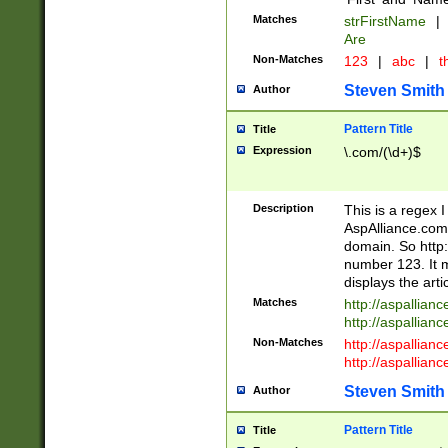
Matches
strFirstName
|
Are
Non-Matches
123
|
abc
|
th
Steven Smith
Author
Pattern Title
Title
Expression
\.com/(\d+)$
Description
This is a regex 
AspAlliance.com w
domain. So http:
number 123. It m
displays the arti
Matches
http://aspallia
http://aspallian
Non-Matches
http://aspallian
http://aspallian
Steven Smith
Author
Pattern Title
Title