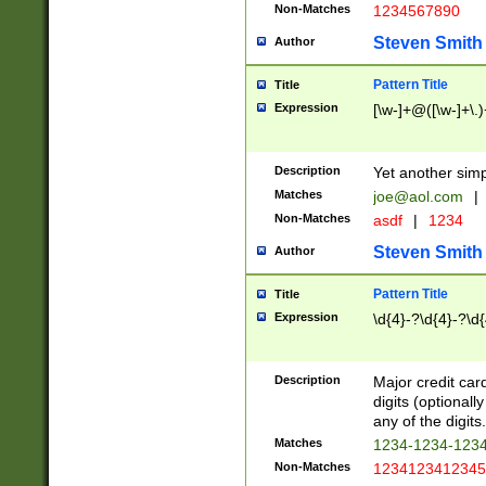
Non-Matches
1234567890
Steven Smith
Author
Pattern Title
Title
Expression
[\w-]+@([\w-]+\.)
Description
Yet another simp
Matches
joe@aol.com
|
Non-Matches
asdf
|
1234
Steven Smith
Author
Pattern Title
Title
Expression
\d{4}-?\d{4}-?\d{
Description
Major credit card
digits (optional
any of the digits.
Matches
1234-1234-123
Non-Matches
1234123412345