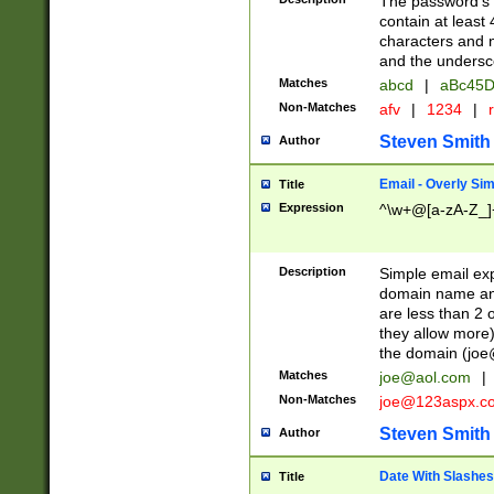
The password's fi
contain at least
characters and n
and the unders
Matches
abcd
|
aBc45D
Non-Matches
afv
|
1234
|
r
Steven Smith
Author
Email - Overly Si
Title
Expression
^\w+@[a-zA-Z_]+
Description
Simple email exp
domain name and 
are less than 2 o
they allow more)
the domain (
joe
Matches
joe@aol.com
|
Non-Matches
joe@123aspx.c
Steven Smith
Author
Date With Slashes
Title