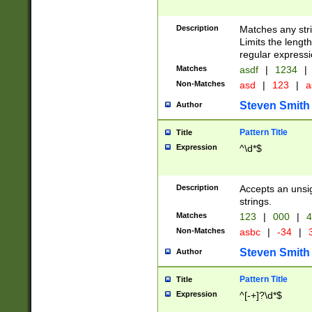
Description
Matches any stri
Limits the length
regular expressi
Matches
asdf
|
1234
|
Non-Matches
asd
|
123
|
a
Steven Smith
Author
Pattern Title
Title
Expression
^\d*$
Description
Accepts an unsi
strings.
Matches
123
|
000
|
4
Non-Matches
asbc
|
-34
|
3
Steven Smith
Author
Pattern Title
Title
Expression
^[-+]?\d*$