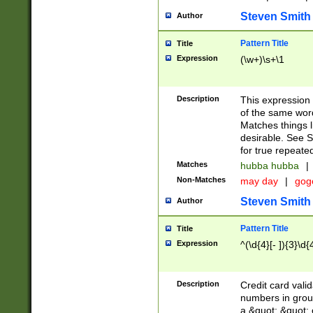
Steven Smith
Author
Pattern Title
Title
Expression
(\w+)\s+\1
Description
This expression
of the same word
Matches things l
desirable. See S
for true repeate
Matches
hubba hubba
|
Non-Matches
may day
|
gog
Steven Smith
Author
Pattern Title
Title
Expression
^(\d{4}[- ]){3}\d{
Description
Credit card valid
numbers in group
a &quot; &quot; o