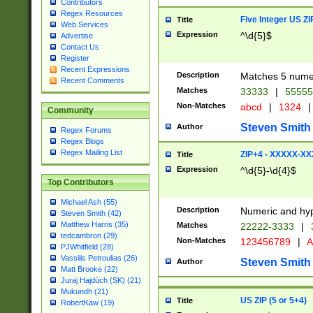
Contributors
Regex Resources
Five Integer US Z
Title
Web Services
Expression
^\d{5}$
Advertise
Contact Us
Register
Recent Expressions
Description
Matches 5 numeri
Recent Comments
Matches
33333
|
5555
Non-Matches
abcd
|
1324
|
Community
Steven Smith
Author
Regex Forums
Regex Blogs
Regex Mailing List
ZIP+4 - XXXXX-X
Title
Expression
^\d{5}-\d{4}$
Top Contributors
Michael Ash (55)
Description
Numeric and hyp
Steven Smith (42)
Matthew Harris (35)
Matches
22222-3333
|
tedcambron (29)
Non-Matches
123456789
|
A
PJWhitfield (28)
Vassilis Petroulias (26)
Steven Smith
Author
Matt Brooke (22)
Juraj Hajdúch (SK) (21)
Mukundh (21)
US ZIP (5 or 5+4)
Title
RobertKaw (19)