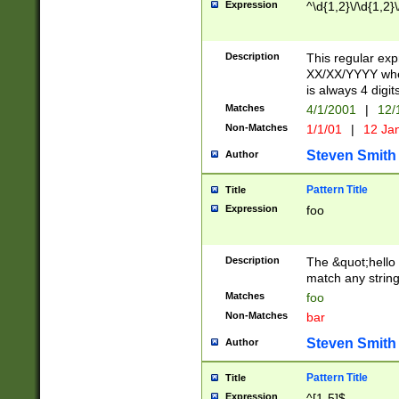
Expression
^\d{1,2}\/\d{1,2}\
Description
This regular exp
XX/XX/YYYY wher
is always 4 digit
Matches
4/1/2001
|
12/
Non-Matches
1/1/01
|
12 Ja
Steven Smith
Author
Pattern Title
Title
Expression
foo
Description
The &quot;hello 
match any string 
Matches
foo
Non-Matches
bar
Steven Smith
Author
Pattern Title
Title
Expression
^[1-5]$