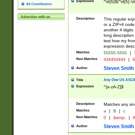
Expression
^\d{5}$|^\d{5}-\d
All Contributors
Advertise with us
Description
This regular exp
or a ZIP+4 code 
another 4 digits. 
long description 
test how my fron
expression descr
Matches
55555-5555
|
Non-Matches
434454444
|
6
Steven Smith
Author
Any One US ASCII 
Title
Expression
^[a-zA-Z]$
Description
Matches any sing
Matches
a
|
B
|
c
Non-Matches
0
|
&amp;
|
A
Steven Smith
Author