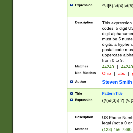
Expression
^\d{5}-\d{4}|\d{5
Description
This expression 
codes: 5 digit U
digit alphanumer
must be 5 numer
digits, a hyphen
postal code mus
uppercase alphab
from 0 to 9.
Matches
44240
|
44240
Non-Matches
Ohio
|
abc
|
Steven Smith
Author
Pattern Title
Title
Expression
((\(\d{3}\) ?)|(\d
Description
US Phone Number -
legal (not a 0 or 
Matches
(123) 456-7890