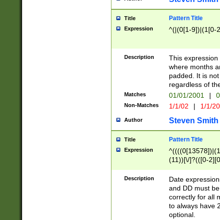
Pattern Title
Title
Expression
^(|(0[1-9])|(1[0-2
Description
This expressio
where months an
padded. It is not
regardless of th
Matches
01/01/2001
|
0
Non-Matches
1/1/02
|
1/1/2
Steven Smith
Author
Pattern Title
Title
Expression
^((((0[13578])|(1[
(11))[\/]?(([0-2][
Description
Date expressio
and DD must be 
correctly for al
to always have 2
optional.