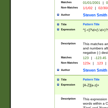
Matches
01/01/2001
|
0
Non-Matches
1/1/02
|
02/30
Steven Smith
Author
Pattern Title
Title
Expression
^[-+]?\d+(\.\d+)?
Description
This matches any
and numbers afte
negative (-) des
Matches
123
|
-123.45
Non-Matches
123x
|
.123
|
Steven Smith
Author
Pattern Title
Title
Expression
[A-Z][a-z]+
Description
This expression
words within a C
'First' and 'Name