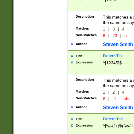
Description
This matches a s
the same as say
Matches
1
|
3
|
4
Non-Matches
6
|
23
|
a
Steven Smith
Author
Pattern Title
Title
Expression
^[12345]$
Description
This matches a s
the same as sayi
Matches
1
|
2
|
4
Non-Matches
6
|
-1
|
abc
Steven Smith
Author
Pattern Title
Title
Expression
^[\w-\.]+@([\w-]+