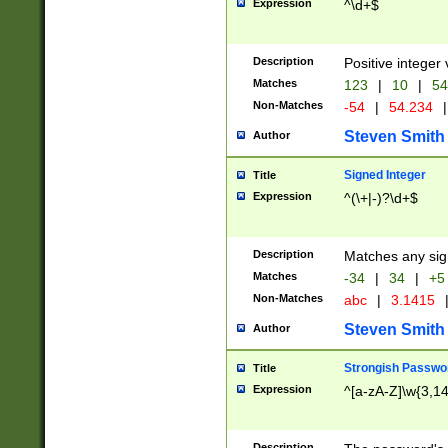
Expression
^\d+$
Description
Positive integer 
Matches
123
|
10
|
54
Non-Matches
-54
|
54.234
|
Steven Smith
Author
Signed Integer
Title
Expression
^(\+|-)?\d+$
Description
Matches any sig
Matches
-34
|
34
|
+5
Non-Matches
abc
|
3.1415
Steven Smith
Author
Strongish Passwo
Title
Expression
^[a-zA-Z]\w{3,1
Description