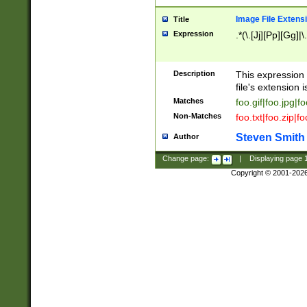
Image File Extens
Title
Expression
.*(\.[Jj][Pp][Gg]|
Description
This expression 
file's extension i
Matches
foo.gif|foo.jpg|f
Non-Matches
foo.txt|foo.zip|f
Steven Smith
Author
Change page:
|
Displaying page
Copyright © 2001-202