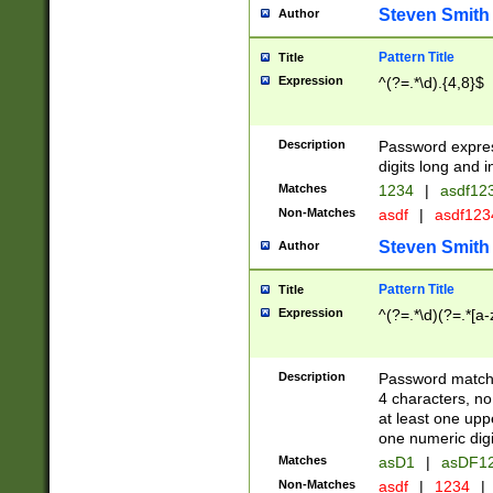
Steven Smith
Author
Pattern Title
Title
Expression
^(?=.*\d).{4,8}$
Description
Password expre
digits long and i
Matches
1234
|
asdf12
Non-Matches
asdf
|
asdf12
Steven Smith
Author
Pattern Title
Title
Expression
^(?=.*\d)(?=.*[a-
Description
Password matchi
4 characters, no
at least one uppe
one numeric digi
Matches
asD1
|
asDF1
Non-Matches
asdf
|
1234
|