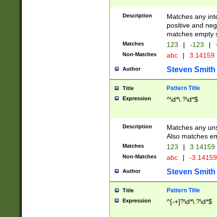
Description
Matches any inte
positive and nega
matches empty s
Matches
123
|
-123
|
Non-Matches
abc
|
3.14159
Steven Smith
Author
Pattern Title
Title
Expression
^\d*\.?\d*$
Description
Matches any uns
Also matches em
Matches
123
|
3.14159
Non-Matches
abc
|
-3.1415
Steven Smith
Author
Pattern Title
Title
Expression
^[-+]?\d*\.?\d*$