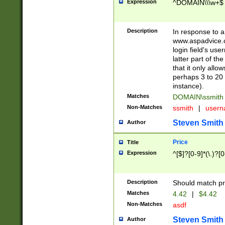
Expression
^DOMAIN\\\w+$
Description
In response to a 
www.aspadvice.c
login field's us
latter part of t
that it only all
perhaps 3 to 20 
instance).
Matches
DOMAIN\ssmit
Non-Matches
ssmith
|
user
Steven Smith
Author
Price
Title
Expression
^[$]?[0-9]*(\.)?[
Description
Should match pri
Matches
4.42
|
$4.42
Non-Matches
asdf
Steven Smith
Author