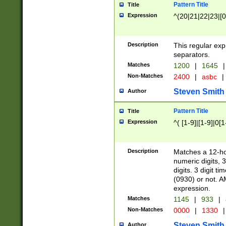
Pattern Title
Title
Expression
^(20|21|22|23|[0
Description
This regular exp
separators.
Matches
1200
|
1645
|
Non-Matches
2400
|
asbc
|
Steven Smith
Author
Pattern Title
Title
Expression
^( [1-9]|[1-9]|0[
Description
Matches a 12-ho
numeric digits, 
digits. 3 digit t
(0930) or not. A
expression.
Matches
1145
|
933
|
Non-Matches
0000
|
1330
|
Steven Smith
Author