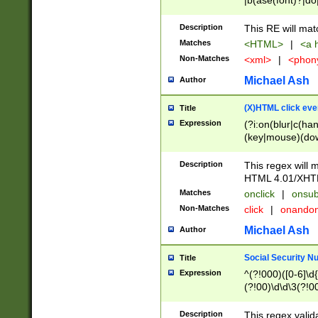
|b(ase(font)?|do
|c(aption|enter|it
(o(de|l(group)?)))
Description
This RE will mat
me(set)?)|h([1-6
Matches
<HTML>
|
<a h
|kbd|l(abel|egen
Non-Matches
<xml>
|
<phon
bject|l|pt(group|
|q|s(amp|cript|el
Michael Ash
Author
ody|d|extarea|foot
(X)HTML click eve
Title
Expression
(?i:on(blur|c(han
(key|mouse)(dow
load|mouse(move|
Description
This regex will m
HTML 4.01/XHT
Matches
onclick
|
onsub
Non-Matches
click
|
onando
Michael Ash
Author
Social Security N
Title
Expression
^(?!000)([0-6]\d{
(?!00)\d\d\3(?!0
Description
This regex valid