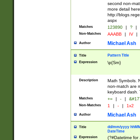
second non-match
more detail here
http://blogs.re
aspx
Matches
123890
|
?
|
Non-Matches
AAABB
|
IV
|
Michael Ash
Author
Pattern Title
Title
Expression
\p{Sm}
Description
Math Symbols. 
non-match are n
keyboard dash. 
Matches
+=
|
-
|
&#177
Non-Matches
1
|
-
|
1x2
Michael Ash
Author
dd/mm/yyyy hhMMs
Title
DateTime
Expression
(?#Datetime for