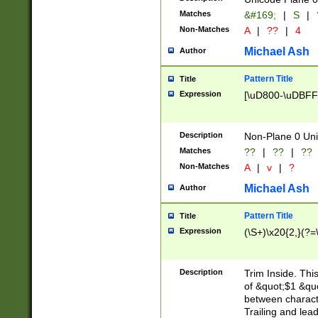
Matches
&#169;
|
S
|
Non-Matches
A
|
??
|
4
Michael Ash
Author
Pattern Title
Title
Expression
[\uD800-\uDBFF
Description
Non-Plane 0 Uni
Matches
??
|
??
|
??
Non-Matches
A
|
v
|
?
Michael Ash
Author
Pattern Title
Title
Expression
(\S+)\x20{2,}(?=
Description
Trim Inside. Thi
of &quot;$1 &qu
between characte
Trailing and lea