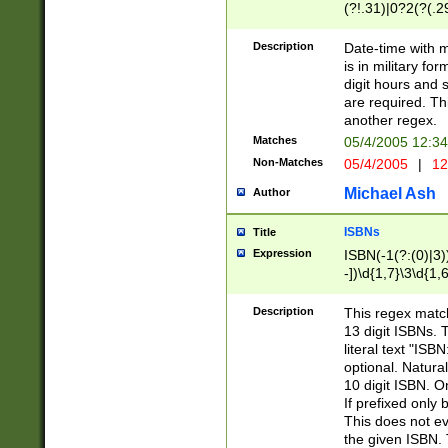
(?!.31)|0?2(?(.29
[13579][26])|(16|
<sep>[-./])(?<da
Description
Date-time with 
9]|[2-9]\d)\d{2}
is in military fo
<minutes>[0-5]\d
digit hours and s
<milliseconds>\d
are required. Th
another regex.
Matches
05/4/2005 12:3
Non-Matches
05/4/2005
|
12
Michael Ash
Author
ISBNs
Title
Expression
ISBN(-1(?:(0)|3)
-])\d{1,7}\3\d{1,
-])\d{1,5}\4\d{1,
-])\d{1,7}\5\d{1,
Description
This regex match
-])\d{1,5}\6\d{1,
13 digit ISBNs.
literal text "ISB
optional. Natura
10 digit ISBN. O
If prefixed only 
This does not eva
the given ISBN. 