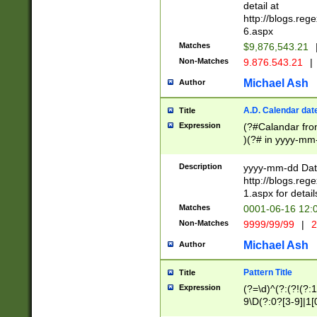
separtor must but
detail at
(?:\d+)) # more 
http://blogs.re
[,.]\d{2})?$ # op
6.aspx
Matches
$9,876,543.21
Non-Matches
9.876.543.21
|
Michael Ash
Author
A.D. Calendar dat
Title
Expression
(?#Calandar fro
)(?# in yyyy-mm-
4]))|(?#Missing
9]|1[0-3]))(?#or
Description
yyyy-mm-dd Date
missing days sh
http://blogs.re
one or the other
1.aspx for detail
beginning a the s
Matches
0001-06-16 12:
(?'sep'[-./])(?'m
Non-Matches
9999/99/99
|
2
[469]|11).)31|(?<
check for valid 
Michael Ash
Author
from leap year p
year in year 4 )
Pattern Title
Title
# centurial year
Expression
(?=\d)^(?:(?!(?:
leap year))(?:(?
9\D(?:0?[3-9]|1[
[26])(?#leap year
[469]|11)(?!\/31)