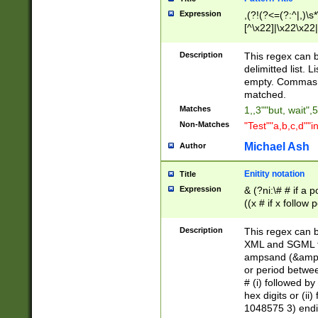
Expression
,(?!(?<=(?:^|,)\s
[^\x22]|\x22\x22|
Description
This regex can b
delimitted list.
empty. Commas i
matched.
Matches
1,,3""but, wait",
Non-Matches
"Test""a,b,c,d""i
Michael Ash
Author
Enitity notation
Title
Expression
& (?ni:\# # if a
((x # if x follow
([\dA-F]){1,5} )
between 0 - 104
Description
This regex can b
4]\d\d |104[0-7]\
XML and SGML fil
sign after amper
ampsand (&amp;)
alphanumeric and
or period betwee
# (i) followed b
hex digits or (ii
1048575 3) endin