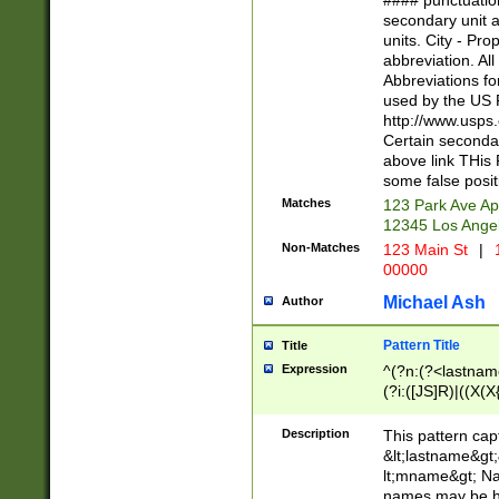
#### punctuation
<state>A[LKSZR
secondary unit 
N]|K[SY]|LA|M
units. City - Pro
W]|RI|S[CD] |T[
abbreviation. All
(?!0{5})\d{5}(-\d
Abbreviations fo
used by the US P
http://www.usps
Certain secondar
above link THis 
some false posit
Matches
123 Park Ave Ap
12345 Los Ange
Non-Matches
123 Main St
|
1
00000
Michael Ash
Author
Pattern Title
Title
Expression
^(?n:(?<lastname>
(?i:([JS]R)|((X(X{
((?<prefix>Dr|Pro
(\w+?|\.)\ ??){1,
Description
This pattern cap
{0,2})$
&lt;lastname&gt;&
lt;mname&gt; Nam
names may be hy