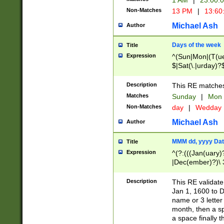
1 AM
|
23:00:
Non-Matches
13 PM
|
13:60
Michael Ash
Author
Days of the week
Title
Expression
^(Sun|Mon|(T(ue
$|Sat(\.|urday)?
Description
This RE matches 
Matches
Sunday
|
Mon
Non-Matches
day
|
Wedday
Michael Ash
Author
MMM dd, yyyy Dat
Title
Expression
^(?:(((Jan(uary)
|Dec(ember)?)\ 3
|Ju((ly?)|(ne?))
(ember)?)\ (0?[1
Description
This RE validat
9]|1\d|2[0-8]|(29
Jan 1, 1600 to D
[13579][26])|((16
name or 3 letter 
[2-9]\d)\d{2}))
month, then a s
a space finally 