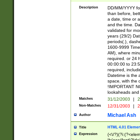
[26])|(16|[2468][
<sep>[/.-])(?<mo
Description
DD/MM/YYYY for
9]\d)\d{2})(?:(?
than before, bett
[0-5]\d){0,2}(?i:\
a date, time or a
and the time. D
validated for m
years (29/2) Da
periods(.), dash
1600-9999 Time 
AM), where minu
required. or 24 
00:00:00 to 23:5
required, includi
Datetime is the
space, with the
!IMPORTANT NOT
lookaheads and 
Matches
31/12/2003
|
2
Non-Matches
12/31/2003
|
2
Michael Ash
Author
HTML 4.01 Elemen
Title
Expression
(<\/?)(?i:(?<ele