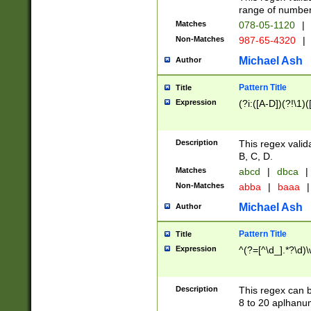
range of numbers
Matches
078-05-1120
|
Non-Matches
987-65-4320
|
Michael Ash
Author
Pattern Title
Title
Expression
(?i:([A-D])(?!\1)(
Description
This regex valid
B, C, D.
Matches
abcd
|
dbca
|
Non-Matches
abba
|
baaa
|
Michael Ash
Author
Pattern Title
Title
Expression
^(?=[^\d_].*?\d)
Description
This regex can b
8 to 20 aplhanum