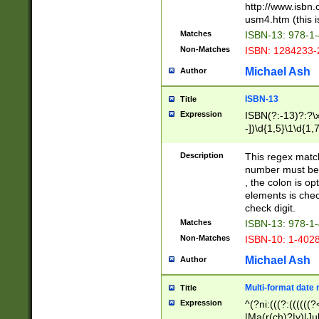
http://www.isbn.
usm4.htm (this is
Matches
ISBN-13: 978-1
Non-Matches
ISBN: 1284233-
Michael Ash
Author
ISBN-13
Title
Expression
ISBN(?:-13)?:?\x
-])\d{1,5}\1\d{1,
Description
This regex matc
number must be 
, the colon is o
elements is chec
check digit.
Matches
ISBN-13: 978-1
Non-Matches
ISBN-10: 1-402
Michael Ash
Author
Multi-format date 
Title
Expression
^(?ni:(((?:((((
|Ma(r(ch)?|y)|Ju