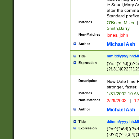
ie &quot;Mary A
after the comma
Standard prefixe
Matches
O'Brien, Miles
|
Smith,Barry
Non-Matches
jones, john
Michael Ash
Author
mm/dd/yyyy hh:M
Title
Expression
(?n:^(?=\d)((?<
(?!.31)|0?2(?(.29
[13579][26])|(16|
<sep>[-./])(?<da
Description
New DateTime Reg
9]|[2-9]\d)\d{2}
stronger, faster.
9]|1[012])(:[0-5]
Matches
1/31/2002 10 
5]\d){1,2})?$)
Non-Matches
2/29/2003
|
12
Michael Ash
Author
dd/mm/yyyy hh:M
Title
Expression
(?n:^(?=\d)((?<d
(.0?2)(?=.{3,4}(1