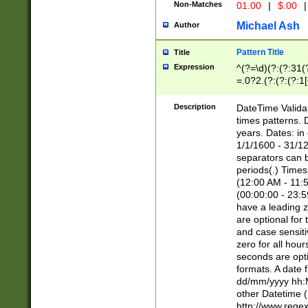
Non-Matches
01.00
|
$.00
|
Michael Ash
Author
Pattern Title
Title
Expression
^(?=\d)(?:(?:31(
=.0?2.(?:(?:(?:1
[26])|(?:(?:16|[2
8]|1\d|0?[1-9]))(
Description
DateTime Validat
\d\d(?:(?=\x20\d)
times patterns. 
(\x20[AP]M))|([01
years. Dates: i
1/1/1600 - 31/12
separators can b
periods(.) Time
(12:00 AM - 11:5
(00:00:00 - 23:5
have a leading z
are optional for
and case sensiti
zero for all hou
seconds are opti
formats. A date 
dd/mm/yyyy hh:M
other Datetime (
http://www.rege