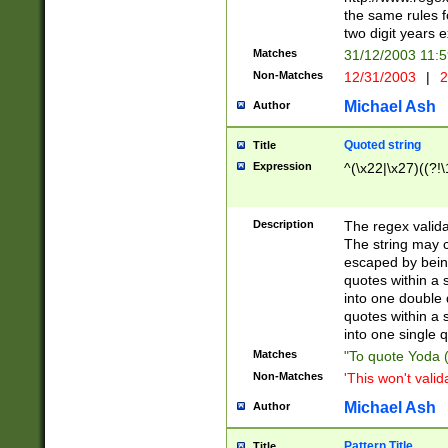
the same rules fo
two digit years 
Matches
31/12/2003 11:
Non-Matches
12/31/2003
|
2
Michael Ash
Author
Quoted string
Title
Expression
^(\x22|\x27)((?!\
Description
The regex valida
The string may co
escaped by bein
quotes within a 
into one double 
quotes within a 
into one single q
Matches
"To quote Yoda ("
Non-Matches
'This won't valid
Michael Ash
Author
Pattern Title
Title