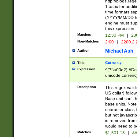
http://blogs.re
1.aspx for addit
time formats sep
(YYYY/MM/DD h
engine must sup
this expression
Matches
12:30 PM
|
20
Non-Matches
2:00
|
2200.2.
Michael Ash
Author
Currency
Title
Expression
^(?!\u00a2) #Don
unicode currency
zero if 1 or more 
is a comma it mu
Description
This regex valid
than 3 digit wit
US dollar) follo
cents
Base unit can't 
base units. Note
character class t
but not javascri
is removed from
would need to be
Matches
$1,501.13
|
&#