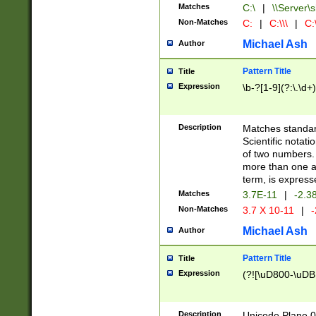
Matches
C:\
|
\\Server\s
Non-Matches
C:
|
C:\\\
|
C:\
Michael Ash
Author
Pattern Title
Title
Expression
\b-?[1-9](?:\.\d+
Description
Matches standard
Scientific notat
of two numbers. T
more than one an
term, is express
Matches
3.7E-11
|
-2.3
Non-Matches
3.7 X 10-11
|
-
Michael Ash
Author
Pattern Title
Title
Expression
(?![\uD800-\uDB
Description
Unicode Plane 0