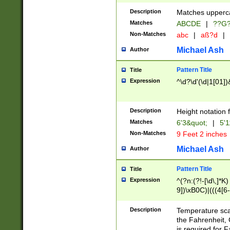
400 are not leap 
Description
Matches upperca
[048]|[13579][26
Matches
ABCDE
|
??G
(?:00(?:42|3[036
2[0-8]|1\d|0?[1-
Non-Matches
abc
|
aß?d
|
(?<month> (0?[1
Michael Ash
Author
maximum number 
been checked for
Pattern Title
Title
the number of da
\k<sep> # Match
Expression
^\d?\d'(\d|1[01]
(?<year>(?=(?:00
(?:\x20\d))))\d{4
zeros if needed )
Description
Height notation f
followed by a di
Matches
6'3&quot;
|
5'1
format (0?[1-9]|1
Non-Matches
9 Feet 2 inches
minutes and sec
# 24 hour format 
Michael Ash
Author
#required minut
Pattern Title
Title
Expression
^(?n:(?!-[\d\,]*K)
9])\xB0C)|(((4[6-
(\xB0[CF]|K) )$
Description
Temperature sc
the Fahrenheit, 
is required for 