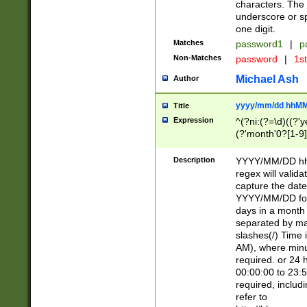
characters. The 
underscore or sp
one digit.
Matches
password1
|
p
Non-Matches
password
|
1s
Michael Ash
Author
yyyy/mm/dd hhMM
Title
Expression
^(?ni:(?=\d)((?'ye
(?'month'0?[1-9]
[2469])|11)\2))31
9]\d)(0[48]|[246
Description
YYYY/MM/DD hh:
[26])00)\2\3\2)29
regex will validat
=\x20\d)\x20|$))
capture the date
(\x20[AP]M))|([01
YYYY/MM/DD form
days in a month 
separated by mat
slashes(/) Time
AM), where minu
required. or 24 
00:00:00 to 23:5
required, includ
refer to