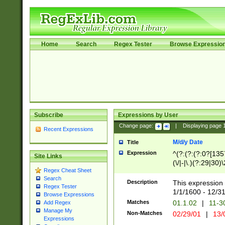
Home
Search
Regex Tester
Browse Expressio
Subscribe
Expressions by User
Change page:
|
Displaying page
Recent Expressions
M/d/y Date
Title
Expression
^(?:(?:(?:0?[1357
Site Links
(\/|-|\.)(?:29|30)
Regex Cheat Sheet
|\.)29\3(?:(?:(?:
Search
[26])|(?:(?:16|[2
Description
This expression 
Regex Tester
(?:1[0-2]))(\/|-|\
1/1/1600 - 12/3
Browse Expressions
\d{2})$
Matches
01.1.02
|
11-3
Add Regex
Manage My
Non-Matches
02/29/01
|
13/
Expressions