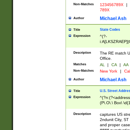
Non-Matches
123456789X
|
789X
Michael Ash
Author
State Codes
Title
Expression
^(?-
i:A[LKSZRAEP]|
]|LA|M[ADEHIN
CD]|T[NX]|UT|V[
Description
The RE match U.
Office.
Matches
AL
|
CA
|
AA
Non-Matches
New York
|
Cal
Michael Ash
Author
U.S. Street Addre
Title
Expression
^(?n:(?<address1
(P\.O\.\ Box\ \d
LDG|DEPT|FL|H
LR|UNIT)\x20\w{
Description
captures US str
(BSMT|FRNT|LB
2ndunit City, S
s{1,2})?)(?<city>
and proper case
\x20(?