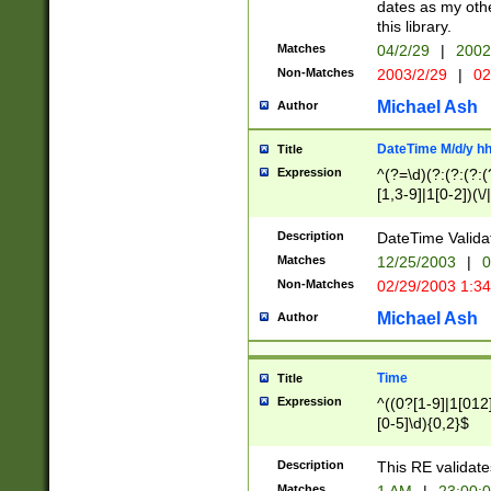
dates as my othe
this library.
Matches
04/2/29
|
2002
Non-Matches
2003/2/29
|
02
Michael Ash
Author
DateTime M/d/y h
Title
Expression
^(?=\d)(?:(?:(?:(
[1,3-9]|1[0-2])(\/
(?:0?2(\/|-|\.)29
[048]|[13579][26]
Description
DateTime Validat
(?:0?[1-9])|(?:1[0
Matches
12/25/2003
|
0
9]|[2-9]\d)?\d{2}
Non-Matches
02/29/2003 1:3
{0,2}(\ [AP]M))|(
Michael Ash
Author
Time
Title
Expression
^((0?[1-9]|1[012]
[0-5]\d){0,2}$
Description
This RE validate
Matches