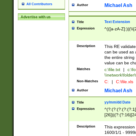
All Contributors
Michael Ash
Author
Advertise with us
Text Extension
Title
Expression
^(([a-zA-Z]:)|(\\{
Description
This RE validates
can be used as a 
the entire string 
value can be ch
Matches
c:\file.txt
|
c:\fo
\\network\folder\f
Non-Matches
C:
|
C:\file.xls
Michael Ash
Author
yy/mm/dd Date
Title
Expression
^(?:(?:(?:(?:(?:1
[26])|(?:(?:16|[2
2\1(?:29)))|(?:(?:
[13578]|1[02])\2(
Description
This expression 
(?:0?[1-9])|(?:1[
1600/1/1 - 9999/