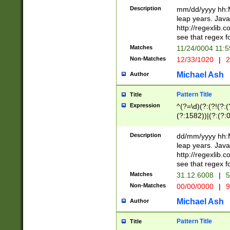
29 )(?<!\k'sep'(
(?!000[04]|(?:(?
Description
mm/dd/yyyy hh:M
))29)(?(?=\x20\d
(?:\d\d)(?:[0246
leap years. Java
a digit check fo
(?:00(?:42|3[036
http://regexlib
9]|1[012])(?# ho
(?:(?:\d\D)|(?:[01
see that regex f
seconds )(?i:\x
[12]\d|3[01])\2(
hour format )([01
Matches
11/24/0004 11:
(?:\d{4}(?!\x20B
#required minut
Non-Matches
12/33/1020
|
2
((?:(?:0?[1-9]|1[
[01]\d|2[0-3])(?:
Michael Ash
Author
Pattern Title
Title
Expression
^(?=\d)(?:(?!(?:(?
(?:1582))|(?:(?:0?
(31(?!(?:\.|-|\/)(
(?:\.|-|\/)0?2(?:\
Description
dd/mm/yyyy hh:M
[2468][^048]|[35
leap years. Java
[13579][26])(?!\
http://regexlib
(?:00(?:42|3[036
see that regex f
8]|1\d|0?[1-9])([
Matches
31.12.6008
|
5
[0-3]?\d)\x20BC)
Non-Matches
00/00/0000
|
9
(?:\x20BC)?)(?:$
[0-5]\d){0,2}(?:\
Michael Ash
Author
{1,2})?$
Pattern Title
Title