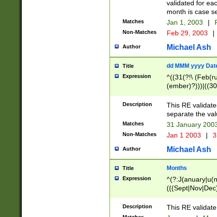
validated for ea
month is case se
Matches
Jan 1, 2003
|
F
Non-Matches
Feb 29, 2003
|
Michael Ash
Author
dd MMM yyyy Dat
Title
Expression
^((31(?!\ (Feb(r
(ember)?)))|((30
(((1[6-9]|[2-9]\d
[048]|[3579][26])
Description
This RE validat
|Feb(ruary)?|Ma(
separate the val
|Oct(ober)?|(Sep
Matches
31 January 200
9]\d)\d{2})$
Non-Matches
Jan 1 2003
|
3
Michael Ash
Author
Months
Title
Expression
^(?:J(anuary|u(n
(((Sept|Nov|Dec
Description
This RE validate