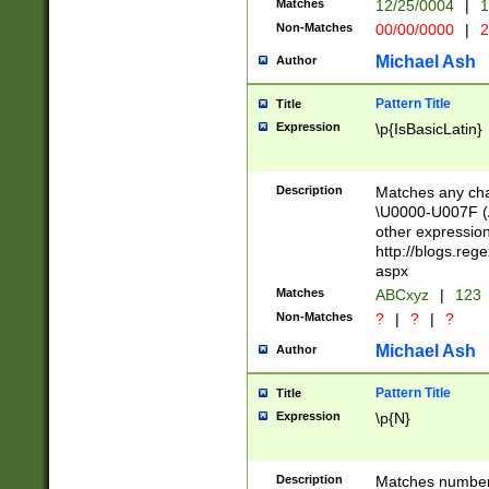
Matches
12/25/0004
|
1
1-31 (?# The ma
Non-Matches
00/00/0000
|
2
month has alread
you made it this
Michael Ash
Author
for the given m
separator choose
Pattern Title
Title
<year>(?=(?:00(?
Expression
\p{IsBasicLatin}
(?:\x20\d))))\d{4
zeros if needed )
followed by a di
Description
Matches any cha
format (0?[1-9]|1
\U0000-U007F (A
minutes and sec
other expressio
# 24 hour format 
http://blogs.re
#required minut
aspx
Matches
ABCxyz
|
123
Non-Matches
?
|
?
|
?
Michael Ash
Author
Pattern Title
Title
Expression
\p{N}
Description
Matches numbers