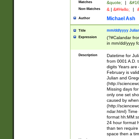
Matches
&quote;
|
&#16
Non-Matches
&
|
&#Hello;
|
&
Michael Ash
Author
mm/dd/yyyy Julian
Title
Expression
(?#Calandar fro
in mm/dd/yyyy fo
4])\k<sep>(?:15
<sep>[-./])(?:0?
Description
Datetime for Ju
days from 1752 
from 0001 A.D. 
in the same cale
digits Years are 
=\d) # the chara
February is valid
digit ( (?<month
Julian and Greg
(0?[469]|11)(?!.
(http://science
(?(.29) # if feb 
Missing days fo
#exclude these 
only one set sho
year 0 and no lea
caused by when 
[^048]|[3579][^2
(http://science
divisible by 400 
ndar.html) Time 
(?:[02468][048]|
format hh:MM:ss
(?:00(?:42|3[036
24 hour format 
Feb 29 (?!.3[01]
than ten require
year check ) #en
space then a tim
date separator 