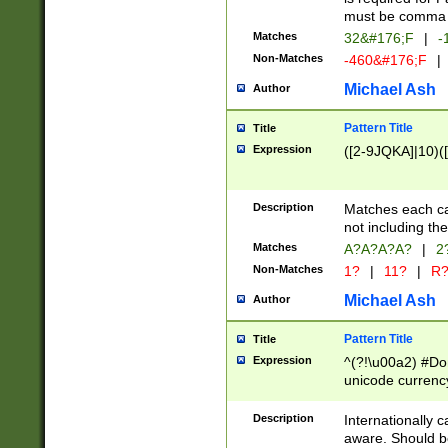
must be comma d
Matches
32&#176;F
|
-
Non-Matches
-460&#176;F
|
Michael Ash
Author
Pattern Title
Title
Expression
([2-9JQKA]|10)(
Description
Matches each car
not including th
Matches
A?A?A?A?
|
2
Non-Matches
1?
|
11?
|
R
Michael Ash
Author
Pattern Title
Title
Expression
^(?!\u00a2) #Don
unicode currency
zero if 1 or more 
# if there is a s
Description
Internationally 
(?:\1\d{3})* # i
aware. Should be