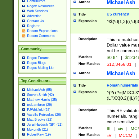
Contributors
Michael Ash
Author
Regex Resources
Web Services
US currency
Title
Advertise
Expression
^\$(\d{1,3}(\,\d{3
Contact Us
Register
Recent Expressions
Recent Comments
Description
This re matches 
Dollar value mus
Community
not be comma se
Matches
$0.84
|
$1234
Regex Forums
Regex Blogs
Non-Matches
$12,3456.01
|
Regex Mailing List
Michael Ash
Author
Top Contributors
Roman numerials
Title
Michael Ash (55)
Expression
^(?i:(?=[MDCLXV
Steven Smith (42)
(L?XX{0,2})|L)?((
Matthew Harris (35)
tedcambron (29)
PJWhitfield (28)
Description
This RE validate
Vassilis Petroulias (26)
numerials, rang
Matt Brooke (22)
case sensitive.
Juraj Hajdúch (SK) (21)
Matches
III
|
xiv
|
MCM
Mukundh (21)
RobertKaw (19)
Non-Matches
iiV
|
MCCM
|