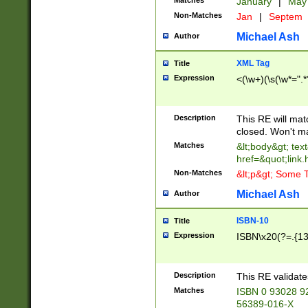
Matches
January
|
Ma
Non-Matches
Jan
|
Septem
Michael Ash
Author
XML Tag
Title
Expression
<(\w+)(\s(\w*=".*
Description
This RE will ma
closed. Won't m
Matches
&lt;body&gt; tex
href=&quot;link.
Non-Matches
&lt;p&gt; Some T
Michael Ash
Author
ISBN-10
Title
Expression
ISBN\x20(?=.{13}$
Description
This RE validat
Matches
ISBN 0 93028 9
56389-016-X