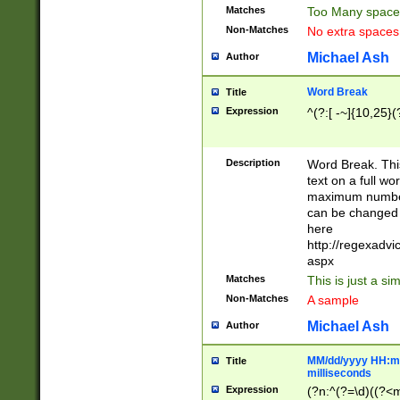
Matches
Too Many space
Non-Matches
No extra space
Michael Ash
Author
Word Break
Title
Expression
^(?:[ -~]{10,25}(?
Description
Word Break. This
text on a full w
maximum number 
can be changed 
here
http://regexadv
aspx
Matches
This is just a s
Non-Matches
A sample
Michael Ash
Author
MM/dd/yyyy HH:mm
Title
milliseconds
Expression
(?n:^(?=\d)((?<