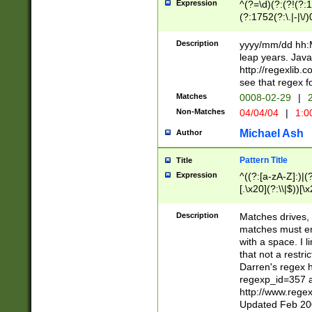
Expression
^(?=\d)(?:(?!(?:15
(?:1752(?:\.|-|\/)
(?!000[04]|(?:(?
(?:\d\d)(?:[0246
Description
yyyy/mm/dd hh:M
(?:\d{4}\D(?!(?:0
leap years. Java
(\d{4})([-\/.])(0
http://regexlib
=\x20\d)\x20))?((
see that regex f
(?:\x20[aApP][mM]
Matches
0008-02-29
|
2
Non-Matches
04/04/04
|
1:0
Michael Ash
Author
Pattern Title
Title
Expression
^((?:[a-zA-Z]:)|(?:
[.\x20](?:\\|$))[\x
.]$)[\x20-\x7E])+)
{2,15}))?$
Description
Matches drives, 
matches must en
with a space. I l
that not a restri
Darren's regex 
regexp_id=357 
http://www.rege
Updated Feb 20