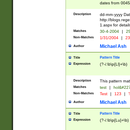
dates from 0045
2 digits Years ar
February is valid
Description
dd-mm-yyyy Date
Julian and Greg
http://blogs.re
http://sciencew
1.aspx for detail
Missing days fo
Matches
30-4-2004
|
29
only one set sho
Non-Matches
1/31/2004
|
23
caused by when 
http://sciencew
Michael Ash
Author
dar.html Time ca
format hh:MM:ss
Pattern Title
Title
24 hour format 
Expression
(?-i:\b\p{Ll}+\b)
than ten require
space then a tim
to December 31,
Description
This pattern mat
9]|1[0-4])(?<sep
from 1582 (?:(?:
Matches
test
|
hol&#22
(?:1752)) #or Mi
Non-Matches
Test
|
123
|
?
missing days su
one or the other)
Michael Ash
Author
beginning a the 
[2469]|11)|30(?!
Pattern Title
Title
years from leap
Expression
(?-i:\b\p{Lu}+\b)
leap year in year
[^26])00) (?# ce