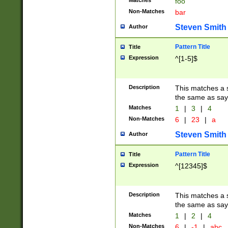
Matches
foo
Non-Matches
bar
Steven Smith
Author
Pattern Title
Title
Expression
^[1-5]$
Description
This matches a s
the same as say
Matches
1
|
3
|
4
Non-Matches
6
|
23
|
a
Steven Smith
Author
Pattern Title
Title
Expression
^[12345]$
Description
This matches a s
the same as sayi
Matches
1
|
2
|
4
Non-Matches
6
|
-1
|
abc