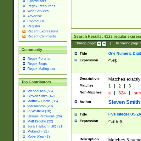
Contributors
Regex Resources
Web Services
Advertise
Contact Us
Register
Recent Expressions
Search Results:
4128
regular express
Recent Comments
Change page:
|
Displaying page
Community
One Numeric Digit
Title
Regex Forums
Expression
^\d$
Regex Blogs
Regex Mailing List
Description
Matches exactly 
Top Contributors
Matches
1
|
2
|
3
Michael Ash (55)
Non-Matches
a
|
324
|
nu
Steven Smith (42)
Matthew Harris (35)
Steven Smith
Author
tedcambron (29)
PJWhitfield (28)
Five Integer US Z
Title
Vassilis Petroulias (26)
Expression
^\d{5}$
Matt Brooke (22)
Juraj Hajdúch (SK) (21)
Mukundh (21)
RobertKaw (19)
Description
Matches 5 numeri