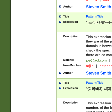
Steven Smith
Author
Pattern Title
Title
Expression
^[\w-\.]+@([\w-]+
Description
This expression
they are of the p
domain is betwe
check the specifi
there are so ma
Matches
joe@aol.com
|
Non-Matches
a@b
|
notane
Steven Smith
Author
Pattern Title
Title
Expression
^[2-9]\d{2}-\d{3}
Description
This expressio
number, of the