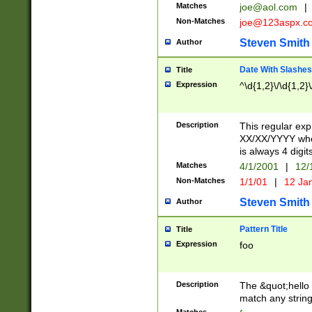
Matches
joe@aol.com
|
Non-Matches
joe@123aspx.c
Steven Smith
Author
Date With Slashes
Title
Expression
^\d{1,2}\/\d{1,2}\
Description
This regular exp
XX/XX/YYYY wher
is always 4 digit
Matches
4/1/2001
|
12/
Non-Matches
1/1/01
|
12 Ja
Steven Smith
Author
Pattern Title
Title
Expression
foo
Description
The &quot;hello 
match any string 