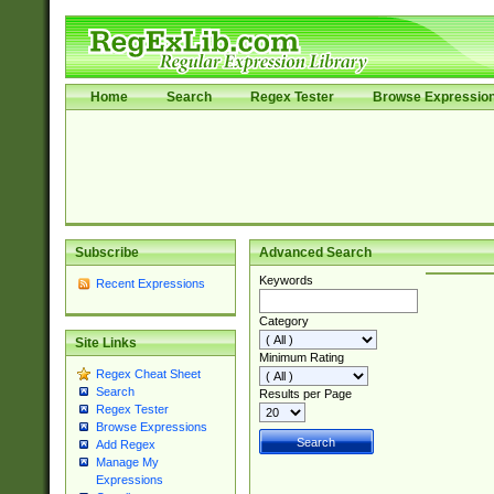
Home
Search
Regex Tester
Browse Expressio
Subscribe
Advanced Search
Keywords
Recent Expressions
Category
Site Links
Minimum Rating
Regex Cheat Sheet
Search
Results per Page
Regex Tester
Browse Expressions
Add Regex
Manage My
Expressions