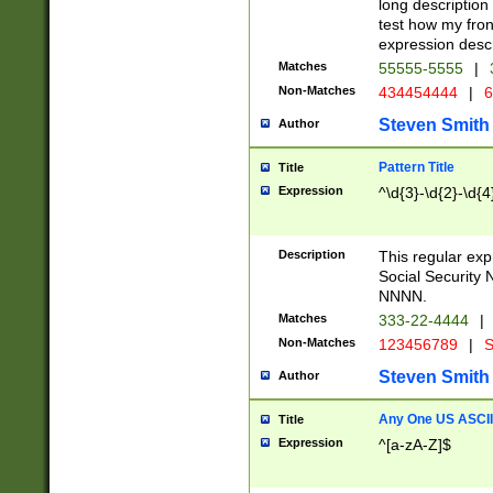
long description 
test how my fron
expression descr
Matches
55555-5555
|
Non-Matches
434454444
|
6
Steven Smith
Author
Pattern Title
Title
Expression
^\d{3}-\d{2}-\d{4
Description
This regular ex
Social Security
NNNN.
Matches
333-22-4444
|
Non-Matches
123456789
|
S
Steven Smith
Author
Any One US ASCII 
Title
Expression
^[a-zA-Z]$