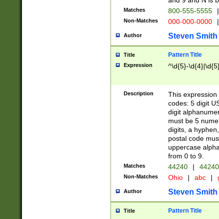
and 9 and N is 
Matches
800-555-5555
|
Non-Matches
000-000-0000
|
Steven Smith
Author
Pattern Title
Title
Expression
^\d{5}-\d{4}|\d{5
Description
This expression 
codes: 5 digit U
digit alphanumer
must be 5 numer
digits, a hyphen
postal code mus
uppercase alphab
from 0 to 9.
Matches
44240
|
44240
Non-Matches
Ohio
|
abc
|
Steven Smith
Author
Pattern Title
Title