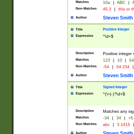
Matches
10a
|
ABC
|
A
Non-Matches
45.3
|
this or t
Steven Smith
Author
Positive Integer
Title
Expression
^\d+$
Description
Positive integer 
Matches
123
|
10
|
54
Non-Matches
-54
|
54.234
|
Steven Smith
Author
Signed Integer
Title
Expression
^(\+|-)?\d+$
Description
Matches any sig
Matches
-34
|
34
|
+5
Non-Matches
abc
|
3.1415
Steven Smith
Author