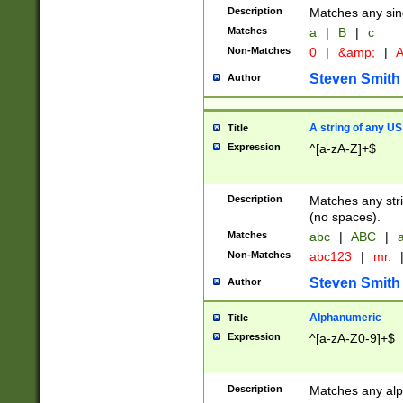
Description
Matches any sing
Matches
a
|
B
|
c
Non-Matches
0
|
&amp;
|
A
Steven Smith
Author
A string of any US
Title
Expression
^[a-zA-Z]+$
Description
Matches any stri
(no spaces).
Matches
abc
|
ABC
|
a
Non-Matches
abc123
|
mr.
Steven Smith
Author
Alphanumeric
Title
Expression
^[a-zA-Z0-9]+$
Description
Matches any alp