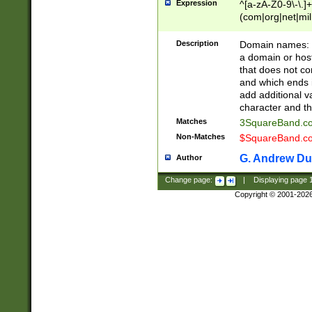
Expression
^[a-zA-Z0-9\-\.]+
(com|org|net|m
Description
Domain names: Th
a domain or hos
that does not co
and which ends in
add additional v
character and th
Matches
3SquareBand.
Non-Matches
$SquareBand.
G. Andrew Du
Author
Change page:
|
Displaying page
Copyright © 2001-202