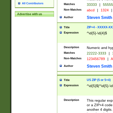
All Contributors
Matches
33333
|
5555
Non-Matches
abcd
|
1324
|
Advertise with us
Steven Smith
Author
ZIP+4 - XXXXX-X
Title
Expression
^\d{5}-\d{4}$
Description
Numeric and hyp
Matches
22222-3333
|
Non-Matches
123456789
|
A
Steven Smith
Author
US ZIP (5 or 5+4)
Title
Expression
^\d{5}$|^\d{5}-\d
Description
This regular exp
or a ZIP+4 code 
another 4 digits. 