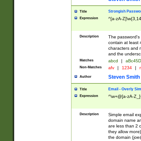
Strongish Passwo
Title
Expression
^[a-zA-Z]\w{3,1
Description
The password's fi
contain at least
characters and n
and the unders
Matches
abcd
|
aBc45D
Non-Matches
afv
|
1234
|
r
Steven Smith
Author
Email - Overly Si
Title
Expression
^\w+@[a-zA-Z_]+
Description
Simple email exp
domain name and 
are less than 2 o
they allow more)
the domain (
joe