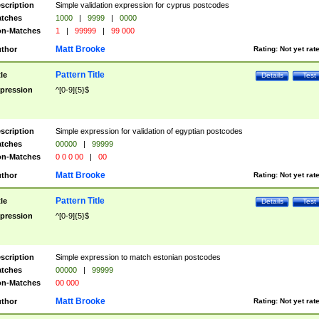
scription
Simple validation expression for cyprus postcodes
tches
1000
|
9999
|
0000
n-Matches
1
|
99999
|
99 000
Matt Brooke
thor
Rating:
Not yet rat
Pattern Title
tle
Details
Test
pression
^[0-9]{5}$
scription
Simple expression for validation of egyptian postcodes
tches
00000
|
99999
n-Matches
0 0 0 00
|
00
Matt Brooke
thor
Rating:
Not yet rat
Pattern Title
tle
Details
Test
pression
^[0-9]{5}$
scription
Simple expression to match estonian postcodes
tches
00000
|
99999
n-Matches
00 000
Matt Brooke
thor
Rating:
Not yet rat