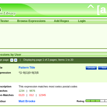
Tester
Browse Expressions
Add Regex
Login
essions by User
ge page:
|
Displaying page
1
of
2
pages; Items
1
to
20
Pattern Title
tle
Details
Test
pression
^[1-9]{1}[0-9]{3}$
scription
This expression matches most swiss postal codes
tches
1234
|
9876
n-Matches
0123
|
012
|
12345
Matt Brooke
thor
Rating: