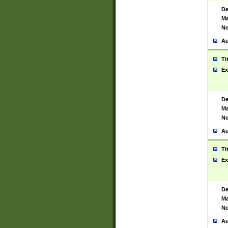
De
Ma
No
Au
Ti
Ex
De
Ma
No
Au
Ti
Ex
De
Ma
No
Au