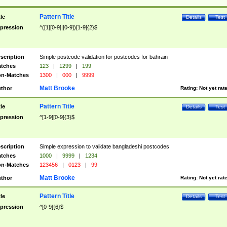
Pattern Title
tle
Details
Test
pression
^([1][0-9]|[0-9])[1-9]{2}$
scription
Simple postcode validation for postcodes for bahrain
tches
123
|
1299
|
199
n-Matches
1300
|
000
|
9999
Matt Brooke
thor
Rating:
Not yet rat
Pattern Title
tle
Details
Test
pression
^[1-9][0-9]{3}$
scription
Simple expression to validate bangladeshi postcodes
tches
1000
|
9999
|
1234
n-Matches
123456
|
0123
|
99
Matt Brooke
thor
Rating:
Not yet rat
Pattern Title
tle
Details
Test
pression
^[0-9]{6}$