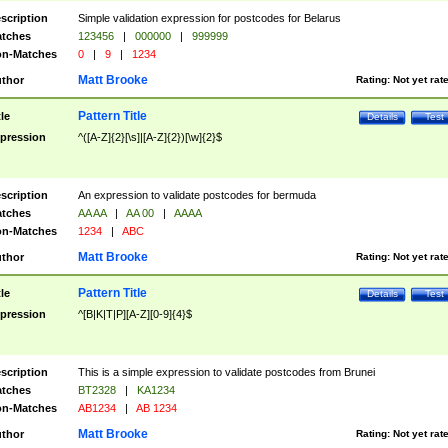
scription
Simple validation expression for postcodes for Belarus
tches
123456
|
000000
|
999999
n-Matches
0
|
9
|
1234
Matt Brooke
thor
Rating:
Not yet rat
Pattern Title
tle
Details
Test
pression
^([A-Z]{2}[\s]|[A-Z]{2})[\w]{2}$
scription
An expression to validate postcodes for bermuda
tches
AA AA
|
AA 00
|
AAAA
n-Matches
1234
|
ABC
Matt Brooke
thor
Rating:
Not yet rat
Pattern Title
tle
Details
Test
pression
^[B|K|T|P][A-Z][0-9]{4}$
scription
This is a simple expression to validate postcodes from Brunei
tches
BT2328
|
KA1234
n-Matches
AB1234
|
AB 1234
Matt Brooke
thor
Rating:
Not yet rat