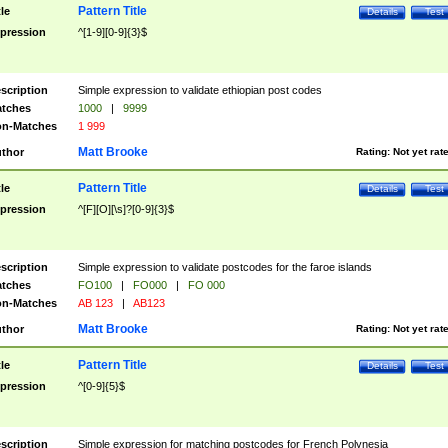
Pattern Title
tle
Details
Test
pression
^[1-9][0-9]{3}$
scription
Simple expression to validate ethiopian post codes
tches
1000
|
9999
n-Matches
1 999
Matt Brooke
thor
Rating:
Not yet rat
Pattern Title
tle
Details
Test
pression
^[F][O][\s]?[0-9]{3}$
scription
Simple expression to validate postcodes for the faroe islands
tches
FO100
|
FO000
|
FO 000
n-Matches
AB 123
|
AB123
Matt Brooke
thor
Rating:
Not yet rat
Pattern Title
tle
Details
Test
pression
^[0-9]{5}$
scription
Simple expression for matching postcodes for French Polynesia