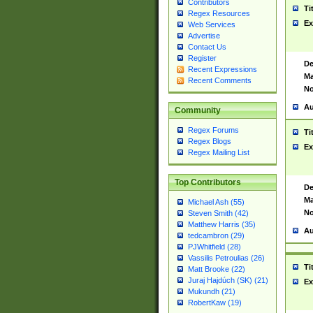
Contributors
Ti
Regex Resources
Ex
Web Services
Advertise
Contact Us
Register
De
Recent Expressions
Ma
Recent Comments
No
Au
Community
Regex Forums
Ti
Regex Blogs
Ex
Regex Mailing List
Top Contributors
De
Ma
Michael Ash (55)
No
Steven Smith (42)
Matthew Harris (35)
Au
tedcambron (29)
PJWhitfield (28)
Vassilis Petroulias (26)
Ti
Matt Brooke (22)
Juraj Hajdúch (SK) (21)
Ex
Mukundh (21)
RobertKaw (19)