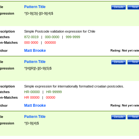
Pattern Title
tle
Details
Test
pression
^[0-9]{3}[-][0-9]{4}$
scription
Simple Postcode validation expression for Chile
tches
872-0019
|
000-0000
|
999-9999
n-Matches
000 0000
|
000000
Matt Brooke
thor
Rating:
Not yet rat
Pattern Title
tle
Details
Test
pression
^[H][R][\-][0-9]{5}$
scription
Simple expression for internationally formatted croatian postcodes.
tches
HR-00000
|
HR-99999
n-Matches
HR 00000
|
00000
Matt Brooke
thor
Rating:
Not yet rat
Pattern Title
tle
Details
Test
pression
^[0-9]{4}$