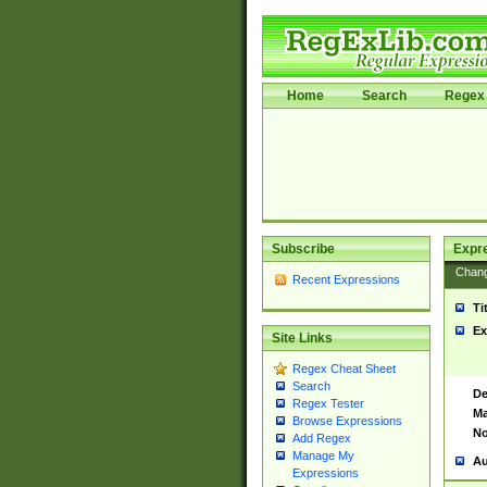
Home
Search
Regex 
Subscribe
Expr
Chan
Recent Expressions
Ti
Ex
Site Links
Regex Cheat Sheet
Search
De
Regex Tester
Ma
Browse Expressions
No
Add Regex
Manage My
Au
Expressions