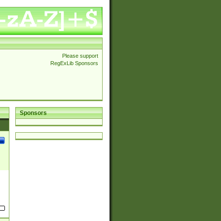
Please support
RegExLib Sponsors
Sponsors