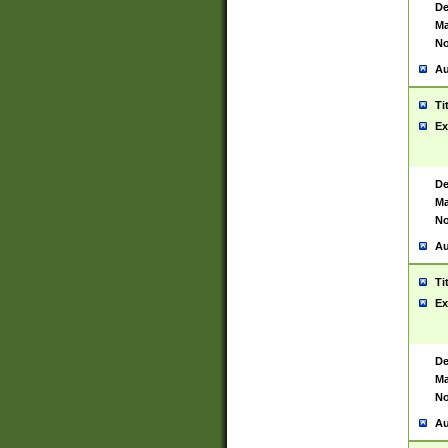
De
Ma
No
Au
Ti
Ex
De
Ma
No
Au
Ti
Ex
De
Ma
No
Au