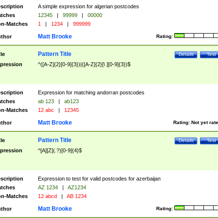
scription
A simple expression for algerian postcodes
tches
12345
|
99999
|
00000
n-Matches
1
|
1234
|
999999
Matt Brooke
thor
Rating:
Pattern Title
tle
Details
Test
pression
^([A-Z]{2}[0-9]{3})|([A-Z]{2}[\ ][0-9]{3})$
scription
Expression for matching andorran postcodes
tches
ab 123
|
ab123
n-Matches
12 abc
|
12345
Matt Brooke
thor
Rating:
Not yet rat
Pattern Title
tle
Details
Test
pression
^[A][Z](.?)[0-9]{4}$
scription
Expression to test for valid postcodes for azerbaijan
tches
AZ 1234
|
AZ1234
n-Matches
12 abcd
|
AB 1234
Matt Brooke
thor
Rating: