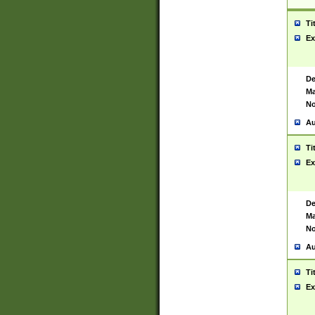
Ti
Ex
De
Ma
No
Au
Ti
Ex
De
Ma
No
Au
Ti
Ex