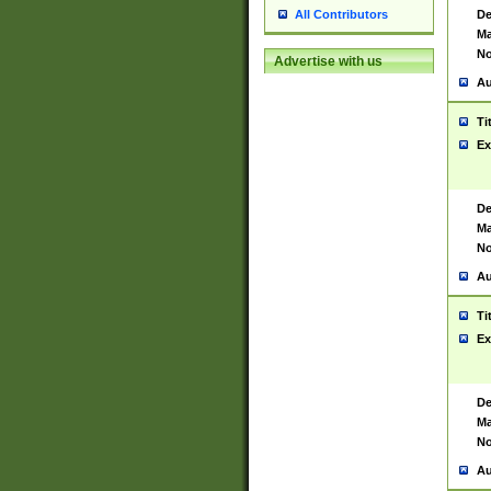
De
All Contributors
Ma
No
Advertise with us
Au
Ti
Ex
De
Ma
No
Au
Ti
Ex
De
Ma
No
Au