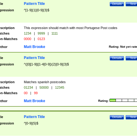
Pattern Title
tle
Details
Test
pression
^[1-9]{1}[0-9]{3}$
scription
This expression should match with most Portugese Post codes
tches
1234
|
9999
|
1111
n-Matches
0000
|
0123
Matt Brooke
thor
Rating:
Not yet rat
Pattern Title
tle
Details
Test
pression
^([0][1-9]|[1-4[0-9]){2}[0-9]{3}$
scription
Matches spanish postcodes
tches
01234
|
50000
|
12345
n-Matches
00
|
99
Matt Brooke
thor
Rating:
Pattern Title
tle
Details
Test
pression
^[0-9]{5}$