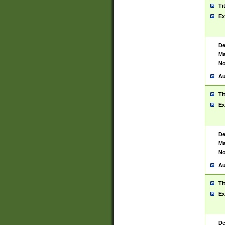
Ti
Ex
De
Ma
No
Au
Ti
Ex
De
Ma
No
Au
Ti
Ex
De