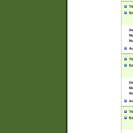
Ti
Ex
De
Ma
No
Au
Ti
Ex
De
Ma
No
Au
Ti
Ex