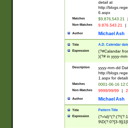
separtor must but
detail at
(?:\d+)) # more 
http://blogs.re
[,.]\d{2})?$ # op
6.aspx
Matches
$9,876,543.21
Non-Matches
9.876.543.21
|
Michael Ash
Author
A.D. Calendar dat
Title
Expression
(?#Calandar fro
)(?# in yyyy-mm-
4]))|(?#Missing
9]|1[0-3]))(?#or
Description
yyyy-mm-dd Date
missing days sh
http://blogs.re
one or the other
1.aspx for detail
beginning a the s
Matches
0001-06-16 12:
(?'sep'[-./])(?'m
Non-Matches
9999/99/99
|
2
[469]|11).)31|(?<
check for valid 
Michael Ash
Author
from leap year p
year in year 4 )
Pattern Title
Title
# centurial year
Expression
(?=\d)^(?:(?!(?:
leap year))(?:(?
9\D(?:0?[3-9]|1[
[26])(?#leap year
[469]|11)(?!\/31)