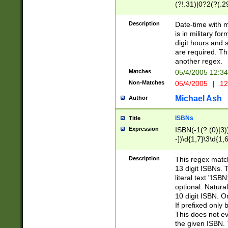
(?!.31)|0?2(?(.29
[13579][26])|(16|
<sep>[-./])(?<da
Description
Date-time with 
9]|[2-9]\d)\d{2}
is in military fo
<minutes>[0-5]\d
digit hours and s
<milliseconds>\d
are required. Th
another regex.
Matches
05/4/2005 12:3
Non-Matches
05/4/2005
|
12
Michael Ash
Author
ISBNs
Title
Expression
ISBN(-1(?:(0)|3)
-])\d{1,7}\3\d{1,
-])\d{1,5}\4\d{1,
-])\d{1,7}\5\d{1,
Description
This regex match
-])\d{1,5}\6\d{1,
13 digit ISBNs.
literal text "ISB
optional. Natura
10 digit ISBN. O
If prefixed only 
This does not eva
the given ISBN. 