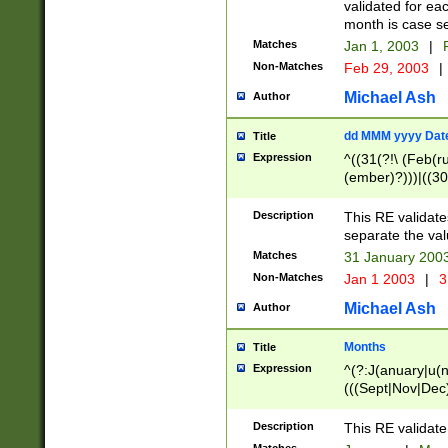
validated for ea
month is case se
Matches
Jan 1, 2003
|
F
Non-Matches
Feb 29, 2003
|
Michael Ash
Author
dd MMM yyyy Dat
Title
Expression
^((31(?!\ (Feb(r
(ember)?)))|((30
(((1[6-9]|[2-9]\d
[048]|[3579][26])
Description
This RE validat
|Feb(ruary)?|Ma(
separate the val
|Oct(ober)?|(Sep
Matches
31 January 200
9]\d)\d{2})$
Non-Matches
Jan 1 2003
|
3
Michael Ash
Author
Months
Title
Expression
^(?:J(anuary|u(n
(((Sept|Nov|Dec
Description
This RE validate