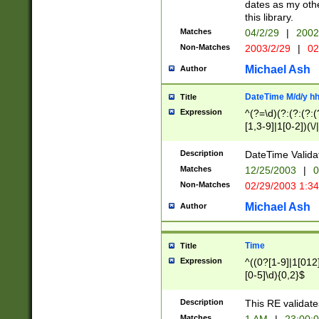
dates as my othe
this library.
Matches
04/2/29
|
2002
Non-Matches
2003/2/29
|
02
Michael Ash
Author
DateTime M/d/y h
Title
Expression
^(?=\d)(?:(?:(?:(
[1,3-9]|1[0-2])(\/
(?:0?2(\/|-|\.)29
[048]|[13579][26]
Description
DateTime Validat
(?:0?[1-9])|(?:1[0
Matches
12/25/2003
|
0
9]|[2-9]\d)?\d{2}
Non-Matches
02/29/2003 1:3
{0,2}(\ [AP]M))|(
Michael Ash
Author
Time
Title
Expression
^((0?[1-9]|1[012]
[0-5]\d){0,2}$
Description
This RE validate
Matches