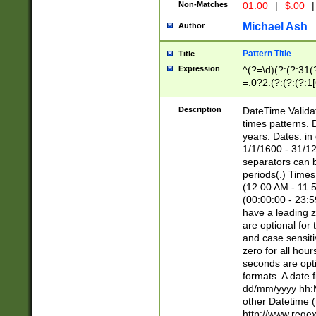
Non-Matches
01.00
|
$.00
|
Michael Ash
Author
Pattern Title
Title
Expression
^(?=\d)(?:(?:31(
=.0?2.(?:(?:(?:1
[26])|(?:(?:16|[2
8]|1\d|0?[1-9]))(
Description
DateTime Validat
\d\d(?:(?=\x20\d)
times patterns. 
(\x20[AP]M))|([01
years. Dates: i
1/1/1600 - 31/12
separators can b
periods(.) Time
(12:00 AM - 11:5
(00:00:00 - 23:5
have a leading z
are optional for
and case sensiti
zero for all hou
seconds are opti
formats. A date 
dd/mm/yyyy hh:M
other Datetime (
http://www.rege