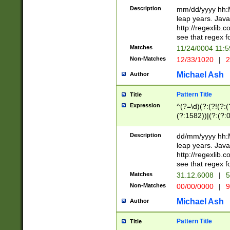
29 )(?<!\k'sep'(
(?!000[04]|(?:(?
Description
mm/dd/yyyy hh:M
))29)(?(?=\x20\d
(?:\d\d)(?:[0246
leap years. Java
a digit check fo
(?:00(?:42|3[036
http://regexlib
9]|1[012])(?# ho
(?:(?:\d\D)|(?:[01
see that regex f
seconds )(?i:\x
[12]\d|3[01])\2(
hour format )([01
Matches
11/24/0004 11:
(?:\d{4}(?!\x20B
#required minut
Non-Matches
12/33/1020
|
2
((?:(?:0?[1-9]|1[
[01]\d|2[0-3])(?:
Michael Ash
Author
Pattern Title
Title
Expression
^(?=\d)(?:(?!(?:(?
(?:1582))|(?:(?:0?
(31(?!(?:\.|-|\/)(
(?:\.|-|\/)0?2(?:\
Description
dd/mm/yyyy hh:M
[2468][^048]|[35
leap years. Java
[13579][26])(?!\
http://regexlib
(?:00(?:42|3[036
see that regex f
8]|1\d|0?[1-9])([
Matches
31.12.6008
|
5
[0-3]?\d)\x20BC)
Non-Matches
00/00/0000
|
9
(?:\x20BC)?)(?:$
[0-5]\d){0,2}(?:\
Michael Ash
Author
{1,2})?$
Pattern Title
Title