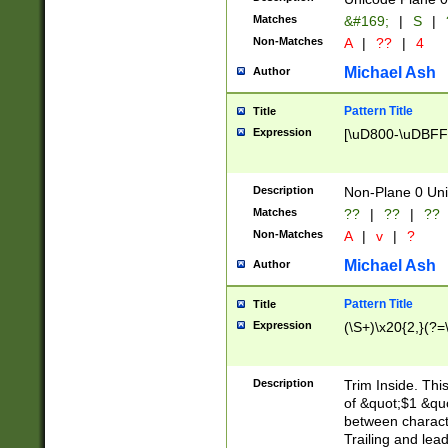
Matches
&#169;
|
S
|
Non-Matches
A
|
??
|
4
Michael Ash
Author
Pattern Title
Title
Expression
[\uD800-\uDBFF
Description
Non-Plane 0 Uni
Matches
??
|
??
|
??
Non-Matches
A
|
v
|
?
Michael Ash
Author
Pattern Title
Title
Expression
(\S+)\x20{2,}(?=
Description
Trim Inside. Thi
of &quot;$1 &qu
between characte
Trailing and lea