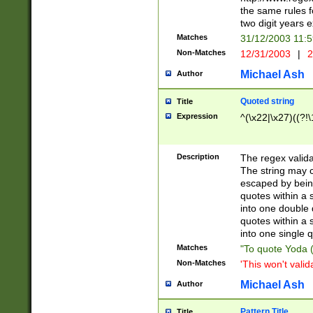
the same rules fo
two digit years 
Matches
31/12/2003 11:
Non-Matches
12/31/2003
|
2
Michael Ash
Author
Quoted string
Title
Expression
^(\x22|\x27)((?!\
Description
The regex valida
The string may co
escaped by bein
quotes within a 
into one double 
quotes within a 
into one single q
Matches
"To quote Yoda ("
Non-Matches
'This won't valid
Michael Ash
Author
Pattern Title
Title