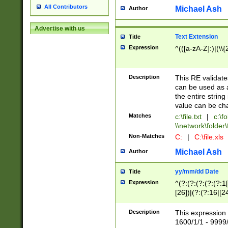
All Contributors
Michael Ash
Author
Advertise with us
Text Extension
Title
Expression
^(([a-zA-Z]:)|(\\{
Description
This RE validates
can be used as a 
the entire string 
value can be ch
Matches
c:\file.txt
|
c:\fo
\\network\folder\f
Non-Matches
C:
|
C:\file.xls
Michael Ash
Author
yy/mm/dd Date
Title
Expression
^(?:(?:(?:(?:(?:1
[26])|(?:(?:16|[2
2\1(?:29)))|(?:(?:
[13578]|1[02])\2(
Description
This expression 
(?:0?[1-9])|(?:1[
1600/1/1 - 9999/