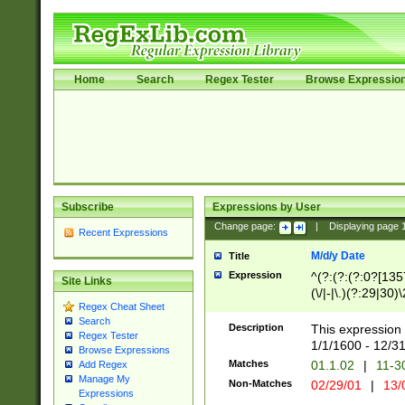
Home
Search
Regex Tester
Browse Expressio
Subscribe
Expressions by User
Change page:
|
Displaying page
Recent Expressions
M/d/y Date
Title
Expression
^(?:(?:(?:0?[1357
Site Links
(\/|-|\.)(?:29|30)
Regex Cheat Sheet
|\.)29\3(?:(?:(?:
Search
[26])|(?:(?:16|[2
Description
This expression 
Regex Tester
(?:1[0-2]))(\/|-|\
1/1/1600 - 12/3
Browse Expressions
\d{2})$
Matches
01.1.02
|
11-3
Add Regex
Manage My
Non-Matches
02/29/01
|
13/
Expressions