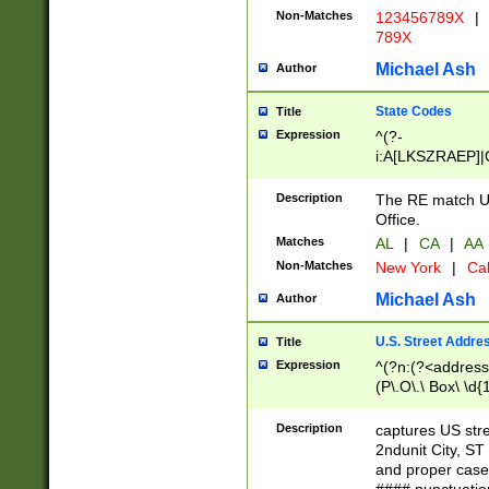
Non-Matches
123456789X
|
789X
Michael Ash
Author
State Codes
Title
Expression
^(?-
i:A[LKSZRAEP]|
]|LA|M[ADEHIN
CD]|T[NX]|UT|V[
Description
The RE match U.
Office.
Matches
AL
|
CA
|
AA
Non-Matches
New York
|
Cal
Michael Ash
Author
U.S. Street Addre
Title
Expression
^(?n:(?<address1
(P\.O\.\ Box\ \d
LDG|DEPT|FL|H
LR|UNIT)\x20\w{
Description
captures US str
(BSMT|FRNT|LB
2ndunit City, S
s{1,2})?)(?<city>
and proper case
\x20(?