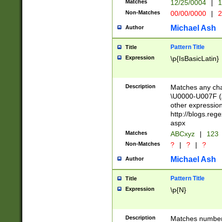
Matches
12/25/0004
|
1
1-31 (?# The ma
Non-Matches
00/00/0000
|
2
month has alread
you made it this
Michael Ash
Author
for the given m
separator choose
Pattern Title
Title
<year>(?=(?:00(?
Expression
\p{IsBasicLatin}
(?:\x20\d))))\d{4
zeros if needed )
followed by a di
Description
Matches any cha
format (0?[1-9]|1
\U0000-U007F (A
minutes and sec
other expressio
# 24 hour format 
http://blogs.re
#required minut
aspx
Matches
ABCxyz
|
123
Non-Matches
?
|
?
|
?
Michael Ash
Author
Pattern Title
Title
Expression
\p{N}
Description
Matches numbers