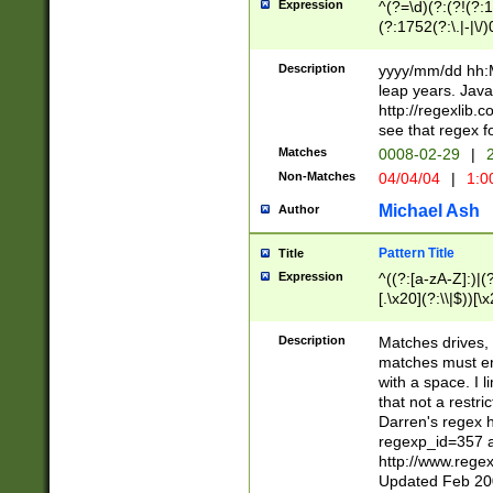
Expression
^(?=\d)(?:(?!(?:15
(?:1752(?:\.|-|\/)
(?!000[04]|(?:(?
(?:\d\d)(?:[0246
Description
yyyy/mm/dd hh:M
(?:\d{4}\D(?!(?:0
leap years. Java
(\d{4})([-\/.])(0
http://regexlib
=\x20\d)\x20))?((
see that regex f
(?:\x20[aApP][mM]
Matches
0008-02-29
|
2
Non-Matches
04/04/04
|
1:0
Michael Ash
Author
Pattern Title
Title
Expression
^((?:[a-zA-Z]:)|(?:
[.\x20](?:\\|$))[\x
.]$)[\x20-\x7E])+)
{2,15}))?$
Description
Matches drives, 
matches must en
with a space. I l
that not a restri
Darren's regex 
regexp_id=357 
http://www.rege
Updated Feb 20