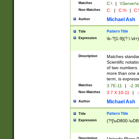
Matches
C:\
|
\\Server\s
Non-Matches
C:
|
C:\\\
|
C:\
Michael Ash
Author
Pattern Title
Title
Expression
\b-?[1-9](?:\.\d+
Description
Matches standard
Scientific notat
of two numbers. T
more than one an
term, is express
Matches
3.7E-11
|
-2.3
Non-Matches
3.7 X 10-11
|
-
Michael Ash
Author
Pattern Title
Title
Expression
(?![\uD800-\uDB
Description
Unicode Plane 0