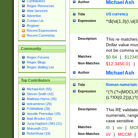
Contributors
Michael Ash
Author
Regex Resources
Web Services
US currency
Title
Advertise
Expression
^\$(\d{1,3}(\,\d{3
Contact Us
Register
Recent Expressions
Recent Comments
Description
This re matches 
Dollar value mus
Community
not be comma se
Matches
$0.84
|
$1234
Regex Forums
Regex Blogs
Non-Matches
$12,3456.01
|
Regex Mailing List
Michael Ash
Author
Top Contributors
Roman numerials
Title
Michael Ash (55)
Expression
^(?i:(?=[MDCLXV
Steven Smith (42)
(L?XX{0,2})|L)?((
Matthew Harris (35)
tedcambron (29)
PJWhitfield (28)
Description
This RE validate
Vassilis Petroulias (26)
numerials, rang
Matt Brooke (22)
case sensitive.
Juraj Hajdúch (SK) (21)
Matches
III
|
xiv
|
MCM
Mukundh (21)
RobertKaw (19)
Non-Matches
iiV
|
MCCM
|