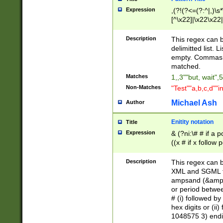
Expression
,(?!(?<=(?:^|,)\s
[^\x22]|\x22\x22|
Description
This regex can b
delimitted list.
empty. Commas i
matched.
Matches
1,,3""but, wait",
Non-Matches
"Test""a,b,c,d""i
Michael Ash
Author
Enitity notation
Title
Expression
& (?ni:\# # if a
((x # if x follow
([\dA-F]){1,5} )
between 0 - 104
Description
This regex can b
4]\d\d |104[0-7]\
XML and SGML fil
sign after amper
ampsand (&amp;)
alphanumeric and
or period betwee
# (i) followed b
hex digits or (ii
1048575 3) endin