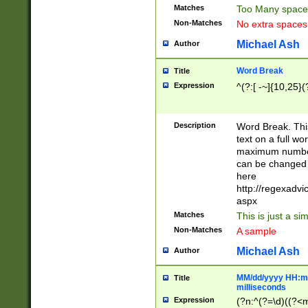
Matches
Too Many space
Non-Matches
No extra space
Michael Ash
Author
Word Break
Title
Expression
^(?:[ -~]{10,25}(?
Description
Word Break. This
text on a full w
maximum number 
can be changed 
here
http://regexadv
aspx
Matches
This is just a s
Non-Matches
A sample
Michael Ash
Author
MM/dd/yyyy HH:mm
Title
milliseconds
Expression
(?n:^(?=\d)((?<