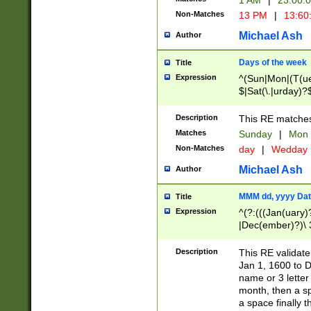
1 AM
|
23:00:
Non-Matches
13 PM
|
13:60
Michael Ash
Author
Days of the week
Title
Expression
^(Sun|Mon|(T(ue
$|Sat(\.|urday)?
Description
This RE matches 
Matches
Sunday
|
Mon
Non-Matches
day
|
Wedday
Michael Ash
Author
MMM dd, yyyy Dat
Title
Expression
^(?:(((Jan(uary)
|Dec(ember)?)\ 3
|Ju((ly?)|(ne?))
(ember)?)\ (0?[1
Description
This RE validat
9]|1\d|2[0-8]|(29
Jan 1, 1600 to D
[13579][26])|((16
name or 3 letter 
[2-9]\d)\d{2}))
month, then a s
a space finally 