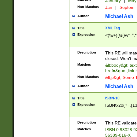
Matches
January
|
Ma
Non-Matches
Jan
|
Septem
Michael Ash
Author
XML Tag
Title
Expression
<(\w+)(\s(\w*=".*
Description
This RE will ma
closed. Won't m
Matches
&lt;body&gt; tex
href=&quot;link.
Non-Matches
&lt;p&gt; Some T
Michael Ash
Author
ISBN-10
Title
Expression
ISBN\x20(?=.{13}$
Description
This RE validat
Matches
ISBN 0 93028 9
56389-016-X