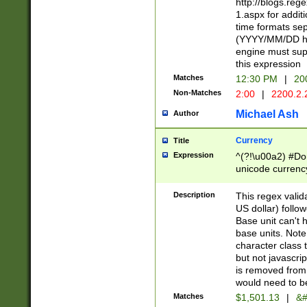
http://blogs.re
1.aspx for addit
time formats sep
(YYYY/MM/DD h
engine must sup
this expression
Matches
12:30 PM
|
20
Non-Matches
2:00
|
2200.2.
Michael Ash
Author
Currency
Title
Expression
^(?!\u00a2) #Don
unicode currency
zero if 1 or more 
is a comma it mu
Description
This regex valid
than 3 digit wit
US dollar) follo
cents
Base unit can't 
base units. Note
character class t
but not javascri
is removed from
would need to be
Matches
$1,501.13
|
&#