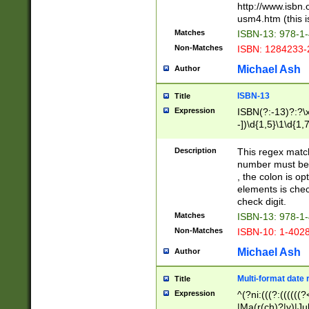
http://www.isbn.
usm4.htm (this is
Matches
ISBN-13: 978-1
Non-Matches
ISBN: 1284233-
Michael Ash
Author
ISBN-13
Title
Expression
ISBN(?:-13)?:?\x
-])\d{1,5}\1\d{1,
Description
This regex matc
number must be 
, the colon is o
elements is chec
check digit.
Matches
ISBN-13: 978-1
Non-Matches
ISBN-10: 1-402
Michael Ash
Author
Multi-format date 
Title
Expression
^(?ni:(((?:((((
|Ma(r(ch)?|y)|Ju