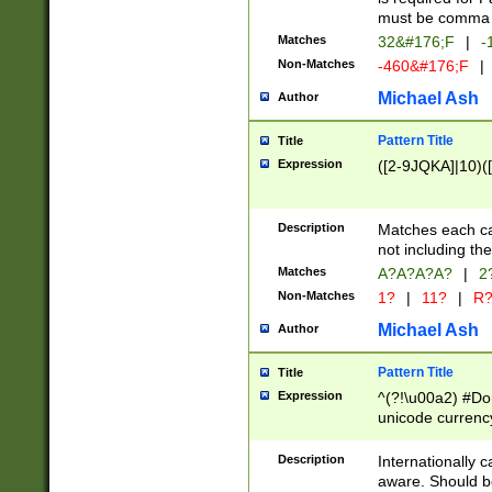
must be comma d
Matches
32&#176;F
|
-
Non-Matches
-460&#176;F
|
Michael Ash
Author
Pattern Title
Title
Expression
([2-9JQKA]|10)(
Description
Matches each car
not including th
Matches
A?A?A?A?
|
2
Non-Matches
1?
|
11?
|
R
Michael Ash
Author
Pattern Title
Title
Expression
^(?!\u00a2) #Don
unicode currency
zero if 1 or more 
# if there is a s
Description
Internationally 
(?:\1\d{3})* # i
aware. Should be