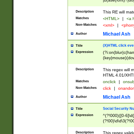
|b(ase(font)?|do
|c(aption|enter|it
(o(de|l(group)?)))
Description
This RE will mat
me(set)?)|h([1-6
Matches
<HTML>
|
<a h
|kbd|l(abel|egen
Non-Matches
<xml>
|
<phon
bject|l|pt(group|
|q|s(amp|cript|el
Michael Ash
Author
ody|d|extarea|foot
(X)HTML click eve
Title
Expression
(?i:on(blur|c(han
(key|mouse)(dow
load|mouse(move|
Description
This regex will m
HTML 4.01/XHT
Matches
onclick
|
onsub
Non-Matches
click
|
onando
Michael Ash
Author
Social Security N
Title
Expression
^(?!000)([0-6]\d{
(?!00)\d\d\3(?!0
Description
This regex valid