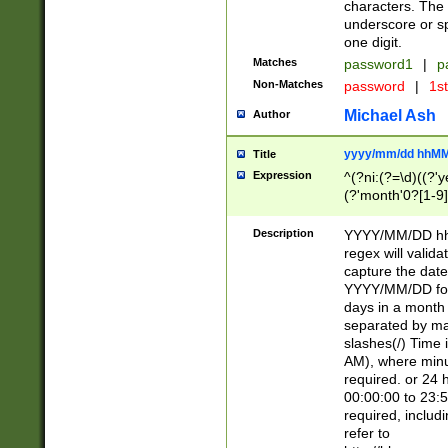
characters. The 
underscore or sp
one digit.
Matches
password1
|
p
Non-Matches
password
|
1s
Michael Ash
Author
yyyy/mm/dd hhMM
Title
Expression
^(?ni:(?=\d)((?'ye
(?'month'0?[1-9]
[2469])|11)\2))31
9]\d)(0[48]|[246
Description
YYYY/MM/DD hh:
[26])00)\2\3\2)29
regex will validat
=\x20\d)\x20|$))
capture the date
(\x20[AP]M))|([01
YYYY/MM/DD form
days in a month 
separated by mat
slashes(/) Time
AM), where minu
required. or 24 
00:00:00 to 23:5
required, includ
refer to