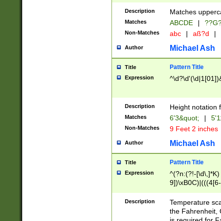
400 are not leap 
Description
Matches upperca
[048]|[13579][26
Matches
ABCDE
|
??G
(?:00(?:42|3[036
2[0-8]|1\d|0?[1-
Non-Matches
abc
|
aß?d
|
(?<month> (0?[1
Michael Ash
Author
maximum number 
been checked for
Pattern Title
Title
the number of da
\k<sep> # Match
Expression
^\d?\d'(\d|1[01]
(?<year>(?=(?:00
(?:\x20\d))))\d{4
zeros if needed )
Description
Height notation f
followed by a di
Matches
6'3&quot;
|
5'1
format (0?[1-9]|1
Non-Matches
9 Feet 2 inches
minutes and sec
# 24 hour format 
Michael Ash
Author
#required minut
Pattern Title
Title
Expression
^(?n:(?!-[\d\,]*K)
9])\xB0C)|(((4[6-
(\xB0[CF]|K) )$
Description
Temperature sc
the Fahrenheit, 
is required for 