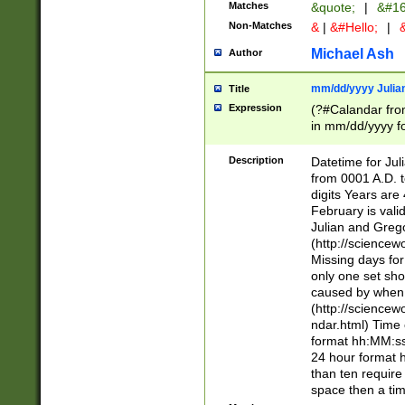
Matches
&quote;
|
&#16
Non-Matches
&
|
&#Hello;
|
&
Michael Ash
Author
mm/dd/yyyy Julian
Title
Expression
(?#Calandar fro
in mm/dd/yyyy fo
4])\k<sep>(?:15
<sep>[-./])(?:0?
Description
Datetime for Ju
days from 1752 
from 0001 A.D. 
in the same cale
digits Years are 
=\d) # the chara
February is valid
digit ( (?<month
Julian and Greg
(0?[469]|11)(?!.
(http://science
(?(.29) # if feb 
Missing days fo
#exclude these 
only one set sho
year 0 and no lea
caused by when 
[^048]|[3579][^2
(http://science
divisible by 400 
ndar.html) Time 
(?:[02468][048]|
format hh:MM:ss
(?:00(?:42|3[036
24 hour format 
Feb 29 (?!.3[01]
than ten require
year check ) #en
space then a tim
date separator 