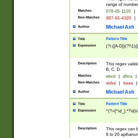
range of numbers
Matches
078-05-1120
|
Non-Matches
987-65-4320
|
Michael Ash
Author
Pattern Title
Title
Expression
(?i:([A-D])(?!\1)(
Description
This regex valid
B, C, D.
Matches
abcd
|
dbca
|
Non-Matches
abba
|
baaa
|
Michael Ash
Author
Pattern Title
Title
Expression
^(?=[^\d_].*?\d)
Description
This regex can b
8 to 20 aplhanum