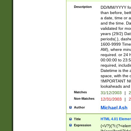
[26])|(16|[2468][
<sep>[/.-])(?<mo
Description
DD/MM/YYYY for
9]\d)\d{2})(?:(?
than before, bett
[0-5]\d){0,2}(?i:\
a date, time or a
and the time. D
validated for m
years (29/2) Da
periods(.), dash
1600-9999 Time 
AM), where minu
required. or 24 
00:00:00 to 23:5
required, includi
Datetime is the
space, with the
!IMPORTANT NOT
lookaheads and 
Matches
31/12/2003
|
2
Non-Matches
12/31/2003
|
2
Michael Ash
Author
HTML 4.01 Elemen
Title
Expression
(<\/?)(?i:(?<ele