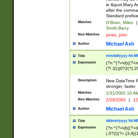
ie &quot;Mary A
after the comma
Standard prefixe
Matches
O'Brien, Miles
|
Smith,Barry
Non-Matches
jones, john
Michael Ash
Author
mm/dd/yyyy hh:M
Title
Expression
(?n:^(?=\d)((?<
(?!.31)|0?2(?(.29
[13579][26])|(16|
<sep>[-./])(?<da
Description
New DateTime Reg
9]|[2-9]\d)\d{2}
stronger, faster.
9]|1[012])(:[0-5]
Matches
1/31/2002 10 
5]\d){1,2})?$)
Non-Matches
2/29/2003
|
12
Michael Ash
Author
dd/mm/yyyy hh:M
Title
Expression
(?n:^(?=\d)((?<d
(.0?2)(?=.{3,4}(1