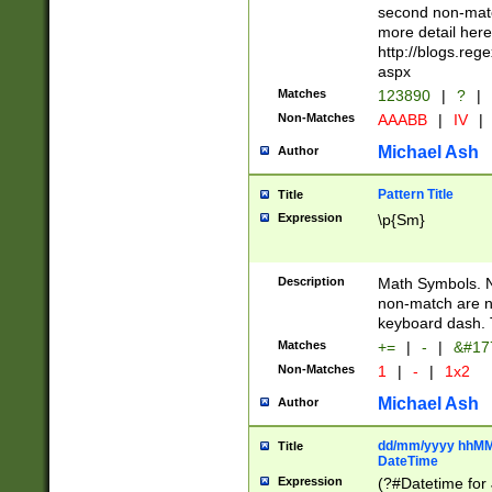
second non-match
more detail here
http://blogs.re
aspx
Matches
123890
|
?
|
Non-Matches
AAABB
|
IV
|
Michael Ash
Author
Pattern Title
Title
Expression
\p{Sm}
Description
Math Symbols. 
non-match are n
keyboard dash. 
Matches
+=
|
-
|
&#177
Non-Matches
1
|
-
|
1x2
Michael Ash
Author
dd/mm/yyyy hhMMs
Title
DateTime
Expression
(?#Datetime for