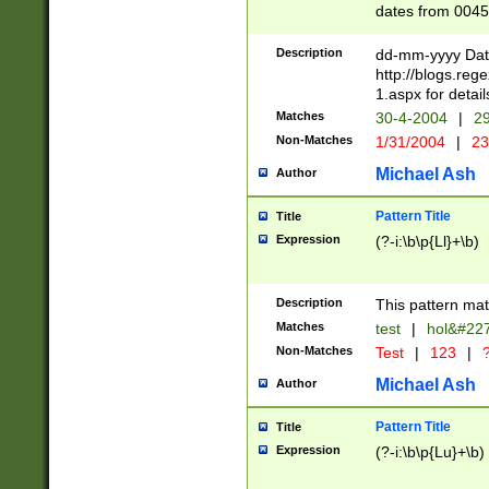
dates from 0045
2 digits Years ar
February is valid
Description
dd-mm-yyyy Date
Julian and Greg
http://blogs.re
http://sciencew
1.aspx for detail
Missing days fo
Matches
30-4-2004
|
29
only one set sho
Non-Matches
1/31/2004
|
23
caused by when 
http://sciencew
Michael Ash
Author
dar.html Time ca
format hh:MM:ss
Pattern Title
Title
24 hour format 
Expression
(?-i:\b\p{Ll}+\b)
than ten require
space then a tim
to December 31,
Description
This pattern mat
9]|1[0-4])(?<sep
from 1582 (?:(?:
Matches
test
|
hol&#22
(?:1752)) #or Mi
Non-Matches
Test
|
123
|
?
missing days su
one or the other)
Michael Ash
Author
beginning a the 
[2469]|11)|30(?!
Pattern Title
Title
years from leap
Expression
(?-i:\b\p{Lu}+\b)
leap year in year
[^26])00) (?# ce