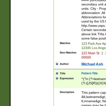
#### punctuation
<state>A[LKSZR
secondary unit 
N]|K[SY]|LA|M
units. City - Pro
W]|RI|S[CD] |T[
abbreviation. All
(?!0{5})\d{5}(-\d
Abbreviations fo
used by the US P
http://www.usps
Certain secondar
above link THis 
some false posit
Matches
123 Park Ave Ap
12345 Los Ange
Non-Matches
123 Main St
|
1
00000
Michael Ash
Author
Pattern Title
Title
Expression
^(?n:(?<lastname>
(?i:([JS]R)|((X(X{
((?<prefix>Dr|Pro
(\w+?|\.)\ ??){1,
Description
This pattern cap
{0,2})$
&lt;lastname&gt;&
lt;mname&gt; Nam
names may be hy