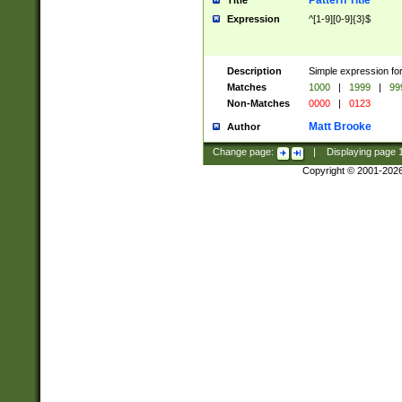
Pattern Title
Title
Expression
^[1-9][0-9]{3}$
Description
Simple expression for
Matches
1000
|
1999
|
99
Non-Matches
0000
|
0123
Matt Brooke
Author
Change page:
|
Displaying page
Copyright © 2001-202