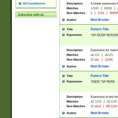
Description
A simple expression f
All Contributors
Matches
12345
|
99999
|
Non-Matches
1
|
1234
|
99999
Advertise with us
Matt Brooke
Author
Pattern Title
Title
Expression
^([A-Z]{2}[0-9]{3})|([A
Description
Expression for match
Matches
ab 123
|
ab123
Non-Matches
12 abc
|
12345
Matt Brooke
Author
Pattern Title
Title
Expression
^[A][Z](.?)[0-9]{4}$
Description
Expression to test fo
Matches
AZ 1234
|
AZ1234
Non-Matches
12 abcd
|
AB 1234
Matt Brooke
Author