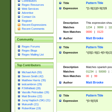
Contributors
Pattern Title
Title
Regex Resources
Expression
^[1-9]{1}[0-9]{3}$
Web Services
Advertise
Contact Us
Register
Description
This expression shou
Recent Expressions
Matches
1234
|
9999
|
11
Recent Comments
Non-Matches
0000
|
0123
Matt Brooke
Author
Community
Regex Forums
Pattern Title
Title
Regex Blogs
Expression
^([0][1-9]|[1-4[0-9]){2
Regex Mailing List
Top Contributors
Description
Matches spanish pos
Matches
01234
|
50000
|
Michael Ash (55)
Non-Matches
00
|
99
Steven Smith (42)
Matthew Harris (35)
Matt Brooke
Author
tedcambron (29)
PJWhitfield (28)
Vassilis Petroulias (26)
Pattern Title
Title
Matt Brooke (22)
Juraj Hajdúch (SK) (21)
Expression
^[0-9]{5}$
Mukundh (21)
RobertKaw (19)