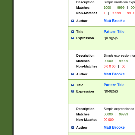
Description
Simple validation ex
Matches
1000
|
9999
|
00
Non-Matches
1
|
99999
|
99 0
Matt Brooke
Author
Pattern Title
Title
Expression
^[0-9]{5}$
Description
Simple expression for
Matches
00000
|
99999
Non-Matches
0 0 0 00
|
00
Matt Brooke
Author
Pattern Title
Title
Expression
^[0-9]{5}$
Description
Simple expression to
Matches
00000
|
99999
Non-Matches
00 000
Matt Brooke
Author