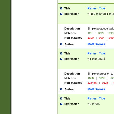
Pattern Title
Title
Expression
^([1][0-9]|[0-9])[1-9]{
Description
Simple postcode valid
Matches
123
|
1299
|
199
Non-Matches
1300
|
000
|
999
Matt Brooke
Author
Pattern Title
Title
Expression
^[1-9][0-9]{3}$
Description
Simple expression to
Matches
1000
|
9999
|
12
Non-Matches
123456
|
0123
|
Matt Brooke
Author
Pattern Title
Title
Expression
^[0-9]{6}$