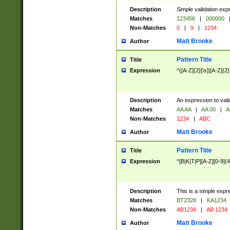
Description
Simple validation exp
Matches
123456
|
000000
Non-Matches
0
|
9
|
1234
Matt Brooke
Author
Pattern Title
Title
Expression
^([A-Z]{2}[\s]|[A-Z]{2}
Description
An expression to val
Matches
AA AA
|
AA 00
|
A
Non-Matches
1234
|
ABC
Matt Brooke
Author
Pattern Title
Title
Expression
^[B|K|T|P][A-Z][0-9]{4
Description
This is a simple expr
Matches
BT2328
|
KA1234
Non-Matches
AB1234
|
AB 1234
Matt Brooke
Author