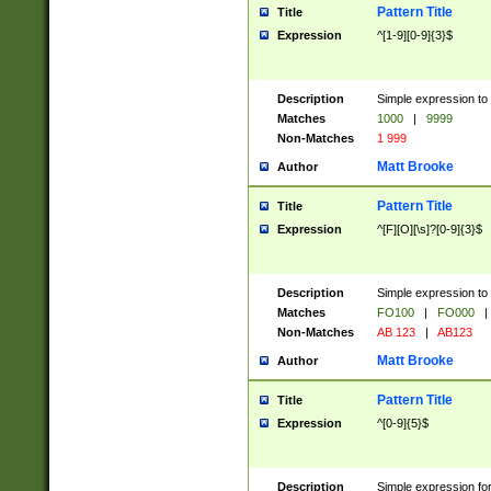
Pattern Title
Title
Expression
^[1-9][0-9]{3}$
Description
Simple expression to 
Matches
1000
|
9999
Non-Matches
1 999
Matt Brooke
Author
Pattern Title
Title
Expression
^[F][O][\s]?[0-9]{3}$
Description
Simple expression to 
Matches
FO100
|
FO000
|
Non-Matches
AB 123
|
AB123
Matt Brooke
Author
Pattern Title
Title
Expression
^[0-9]{5}$
Description
Simple expression fo