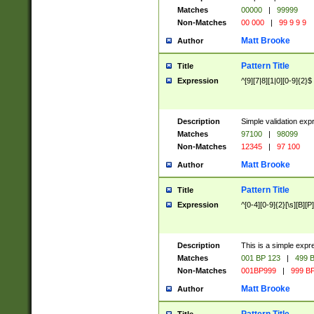
Matches
00000
|
99999
Non-Matches
00 000
|
99 9 9 9
Matt Brooke
Author
Pattern Title
Title
Expression
^[9][7|8][1|0][0-9]{2}$
Description
Simple validation exp
Matches
97100
|
98099
Non-Matches
12345
|
97 100
Matt Brooke
Author
Pattern Title
Title
Expression
^[0-4][0-9]{2}[\s][B][P]
Description
This is a simple expr
Matches
001 BP 123
|
499 B
Non-Matches
001BP999
|
999 BP
Matt Brooke
Author