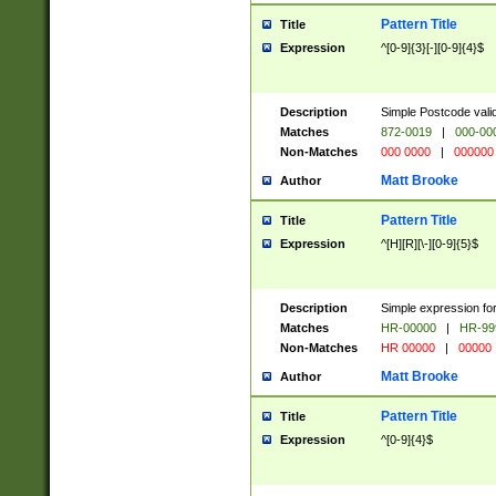
Pattern Title
Title
Expression
^[0-9]{3}[-][0-9]{4}$
Description
Simple Postcode valid
Matches
872-0019
|
000-00
Non-Matches
000 0000
|
000000
Matt Brooke
Author
Pattern Title
Title
Expression
^[H][R][\-][0-9]{5}$
Description
Simple expression for
Matches
HR-00000
|
HR-99
Non-Matches
HR 00000
|
00000
Matt Brooke
Author
Pattern Title
Title
Expression
^[0-9]{4}$