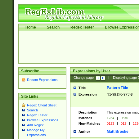
Home
Search
Regex Tester
Browse Expressio
Subscribe
Expressions by User
Change page:
|
Displaying page
Recent Expressions
Pattern Title
Title
Expression
^[1-9]{1}[0-9]{3}$
Site Links
Regex Cheat Sheet
Search
Description
This expression mat
Regex Tester
Matches
1234
|
9876
Browse Expressions
Non-Matches
0123
|
012
|
123
Add Regex
Manage My
Matt Brooke
Author
Expressions