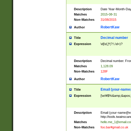
Description
Date Year-Month-Day.
Matches
2015-08-31
Non-Matches
31/08/2015
RobertKaw
Author
Decimal number
Title
Expression
\d[\d,]*(?:\.\d+)?
Description
Decimal number. From
Matches
1,128.09
Non-Matches
128F
RobertKaw
Author
Email (
your-name
Title
Expression
[\w!#$%&amp;&apos;*+
Description
Email (
your-name@e
http://tools.twainsc
Matches
hello.me_1@email.c
Non-Matches
foo.bar#gmail.co.uk