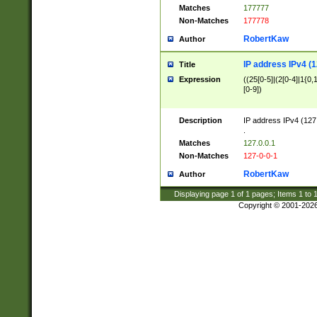
Matches
177777
Non-Matches
177778
RobertKaw
Author
IP address IPv4 (1
Title
Expression
((25[0-5]|(2[0-4]|1{0,1
[0-9])
Description
IP address IPv4 (127
.
Matches
127.0.0.1
Non-Matches
127-0-0-1
RobertKaw
Author
Displaying page
1
of
1
pages; Items
1
to
Copyright © 2001-202