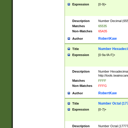
Expression
[0-9]+
Description
Number Decimal (6553
Matches
65535
Non-Matches
65A35
RobertKaw
Author
Number Hexadecim
Title
Expression
[0-9a-fA-F]+
Description
Number Hexadecimal
http://tools.twainsca
Matches
FFFF
Non-Matches
FFFG
RobertKaw
Author
Number Octal (17
Title
Expression
[0-7]+
Description
Number Octal (177777