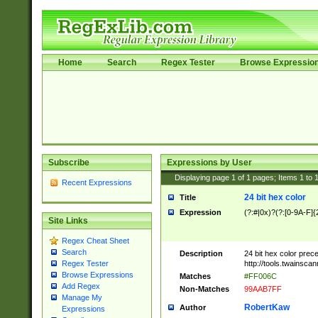
Home
Search
Regex Tester
Browse Expressio
Subscribe
Expressions by User
Displaying page
1
of
1
pages; Items
1
to
Recent Expressions
24 bit hex color
Title
Expression
(?:#|0x)?(?:[0-9A-F]{
Site Links
Regex Cheat Sheet
Search
Description
24 bit hex color prec
http://tools.twainsca
Regex Tester
Browse Expressions
Matches
#FF006C
Add Regex
Non-Matches
99AAB7FF
Manage My
RobertKaw
Author
Expressions