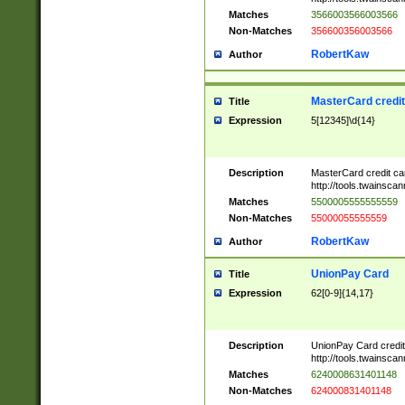
Matches
3566003566003566
Non-Matches
356600356003566
RobertKaw
Author
MasterCard credi
Title
Expression
5[12345]\d{14}
Description
MasterCard credit c
http://tools.twainsc
Matches
5500005555555559
Non-Matches
55000055555559
RobertKaw
Author
UnionPay Card
Title
Expression
62[0-9]{14,17}
Description
UnionPay Card credi
http://tools.twainsc
Matches
6240008631401148
Non-Matches
624000831401148