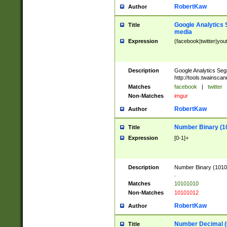
RobertKaw
Author
Google Analytics 
Title
media
Expression
(facebook|twitter|you
Description
Google Analytics Seg
http://tools.twainsca
Matches
facebook
|
twitter
Non-Matches
imgur
RobertKaw
Author
Number Binary (1
Title
Expression
[0-1]+
Description
Number Binary (10101
.
Matches
10101010
Non-Matches
10101012
RobertKaw
Author
Number Decimal (
Title