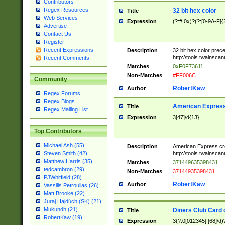
Contributors
Regex Resources
32 bit hex color
Title
Web Services
Expression
(?:#|0x)?(?:[0-9A-F]{
Advertise
Contact Us
Register
Recent Expressions
Description
32 bit hex color prec
http://tools.twainsca
Recent Comments
Matches
0xF0F73611
Non-Matches
#FF006C
Community
RobertKaw
Author
Regex Forums
Regex Blogs
American Express
Title
Regex Mailing List
Expression
3[47]\d{13}
Top Contributors
Michael Ash (55)
Description
American Express cr
http://tools.twainsca
Steven Smith (42)
Matthew Harris (35)
Matches
371449635398431
tedcambron (29)
Non-Matches
37144935398431
PJWhitfield (28)
RobertKaw
Author
Vassilis Petroulias (26)
Matt Brooke (22)
Juraj Hajdúch (SK) (21)
Mukundh (21)
Diners Club Card 
Title
RobertKaw (19)
Expression
3(?:0[012345]|[68]\d)