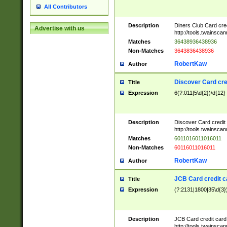
All Contributors
Description
Diners Club Card cre
Advertise with us
http://tools.twainsc
Matches
36438936438936
Non-Matches
3643836438936
RobertKaw
Author
Discover Card cre
Title
Expression
6(?:011|5\d{2})\d{12}
Description
Discover Card credit
http://tools.twainsc
Matches
6011016011016011
Non-Matches
60116011016011
RobertKaw
Author
JCB Card credit 
Title
Expression
(?:2131|1800|35\d{3})
Description
JCB Card credit car
http://tools.twainsc