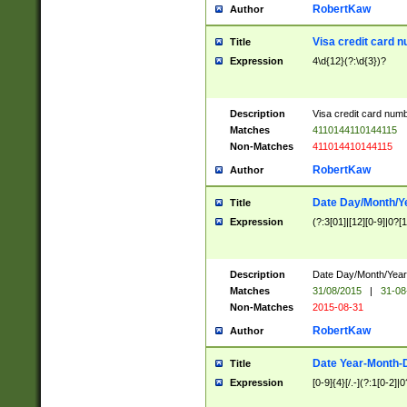
RobertKaw
Author
Visa credit card 
Title
Expression
4\d{12}(?:\d{3})?
Description
Visa credit card num
Matches
4110144110144115
Non-Matches
411014410144115
RobertKaw
Author
Date Day/Month/Y
Title
Expression
(?:3[01]|[12][0-9]|0?[1-
Description
Date Day/Month/Year.
Matches
31/08/2015
|
31-08
Non-Matches
2015-08-31
RobertKaw
Author
Date Year-Month-
Title
Expression
[0-9]{4}[/.-](?:1[0-2]|0