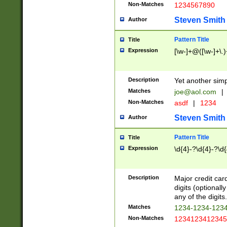
Non-Matches
1234567890
Steven Smith
Author
Pattern Title
Title
Expression
[\w-]+@([\w-]+\.)
Description
Yet another simp
Matches
joe@aol.com
|
Non-Matches
asdf
|
1234
Steven Smith
Author
Pattern Title
Title
Expression
\d{4}-?\d{4}-?\d{
Description
Major credit card
digits (optional
any of the digits.
Matches
1234-1234-123
Non-Matches
1234123412345