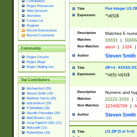
Contributors
Regex Resources
Five Integer US Z
Title
Web Services
Expression
^\d{5}$
Advertise
Contact Us
Register
Recent Expressions
Description
Matches 5 numeri
Recent Comments
Matches
33333
|
5555
Non-Matches
abcd
|
1324
|
Community
Steven Smith
Author
Regex Forums
Regex Blogs
Regex Mailing List
ZIP+4 - XXXXX-X
Title
Expression
^\d{5}-\d{4}$
Top Contributors
Michael Ash (55)
Description
Numeric and hyp
Steven Smith (42)
Matthew Harris (35)
Matches
22222-3333
|
tedcambron (29)
Non-Matches
123456789
|
A
PJWhitfield (28)
Vassilis Petroulias (26)
Steven Smith
Author
Matt Brooke (22)
Juraj Hajdúch (SK) (21)
Mukundh (21)
US ZIP (5 or 5+4)
Title
RobertKaw (19)