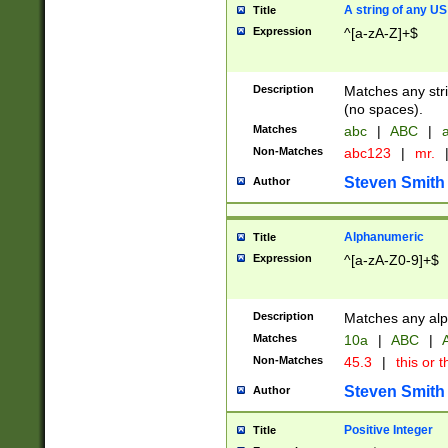
A string of any US
Title
Expression
^[a-zA-Z]+$
Description
Matches any stri
(no spaces).
Matches
abc
|
ABC
|
a
Non-Matches
abc123
|
mr.
Steven Smith
Author
Alphanumeric
Title
Expression
^[a-zA-Z0-9]+$
Description
Matches any alp
Matches
10a
|
ABC
|
A
Non-Matches
45.3
|
this or t
Steven Smith
Author
Positive Integer
Title