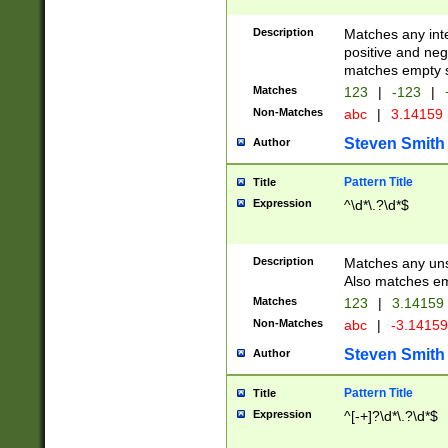
Description
Matches any inte
positive and nega
matches empty s
Matches
123
|
-123
|
Non-Matches
abc
|
3.14159
Steven Smith
Author
Pattern Title
Title
Expression
^\d*\.?\d*$
Description
Matches any uns
Also matches em
Matches
123
|
3.14159
Non-Matches
abc
|
-3.1415
Steven Smith
Author
Pattern Title
Title
Expression
^[-+]?\d*\.?\d*$