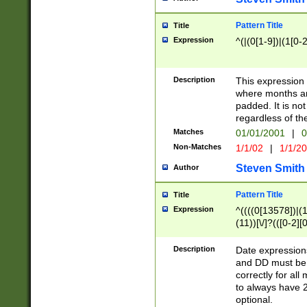
Pattern Title
Title
Expression
^(|(0[1-9])|(1[0-2
Description
This expressio
where months an
padded. It is not
regardless of th
Matches
01/01/2001
|
0
Non-Matches
1/1/02
|
1/1/2
Steven Smith
Author
Pattern Title
Title
Expression
^((((0[13578])|(1[
(11))[\/]?(([0-2][
Description
Date expressio
and DD must be 
correctly for al
to always have 2
optional.