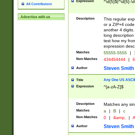
Expression
^\d{5}$|^\d{5}-\d
All Contributors
Advertise with us
Description
This regular exp
or a ZIP+4 code 
another 4 digits. 
long description 
test how my fron
expression descr
Matches
55555-5555
|
Non-Matches
434454444
|
6
Steven Smith
Author
Any One US ASCII 
Title
Expression
^[a-zA-Z]$
Description
Matches any sing
Matches
a
|
B
|
c
Non-Matches
0
|
&amp;
|
A
Steven Smith
Author