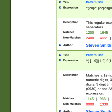
Pattern Title
Title
Expression
^(20|21|22|23|[0
Description
This regular exp
separators.
Matches
1200
|
1645
|
Non-Matches
2400
|
asbc
|
Steven Smith
Author
Pattern Title
Title
Expression
^( [1-9]|[1-9]|0[
Description
Matches a 12-ho
numeric digits, 
digits. 3 digit t
(0930) or not. A
expression.
Matches
1145
|
933
|
Non-Matches
0000
|
1330
|
Steven Smith
Author