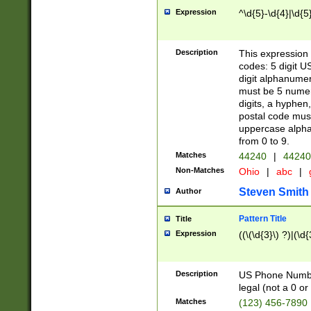
Expression
^\d{5}-\d{4}|\d{5
Description
This expression 
codes: 5 digit U
digit alphanumer
must be 5 numer
digits, a hyphen
postal code mus
uppercase alphab
from 0 to 9.
Matches
44240
|
44240
Non-Matches
Ohio
|
abc
|
Steven Smith
Author
Pattern Title
Title
Expression
((\(\d{3}\) ?)|(\d
Description
US Phone Number -
legal (not a 0 or 
Matches
(123) 456-7890