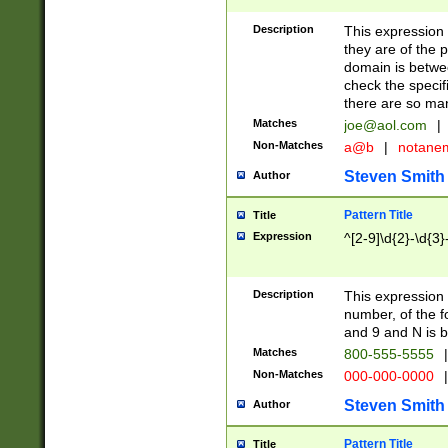
Description
This expression
they are of the p
domain is betwe
check the specifi
there are so ma
Matches
joe@aol.com
|
Non-Matches
a@b
|
notane
Steven Smith
Author
Pattern Title
Title
Expression
^[2-9]\d{2}-\d{3}
Description
This expressio
number, of the
and 9 and N is 
Matches
800-555-5555
|
Non-Matches
000-000-0000
|
Steven Smith
Author
Pattern Title
Title