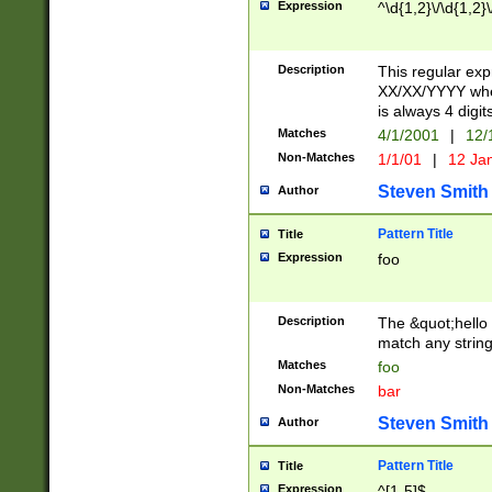
Expression
^\d{1,2}\/\d{1,2}\
Description
This regular exp
XX/XX/YYYY wher
is always 4 digit
Matches
4/1/2001
|
12/
Non-Matches
1/1/01
|
12 Ja
Steven Smith
Author
Pattern Title
Title
Expression
foo
Description
The &quot;hello 
match any string 
Matches
foo
Non-Matches
bar
Steven Smith
Author
Pattern Title
Title
Expression
^[1-5]$