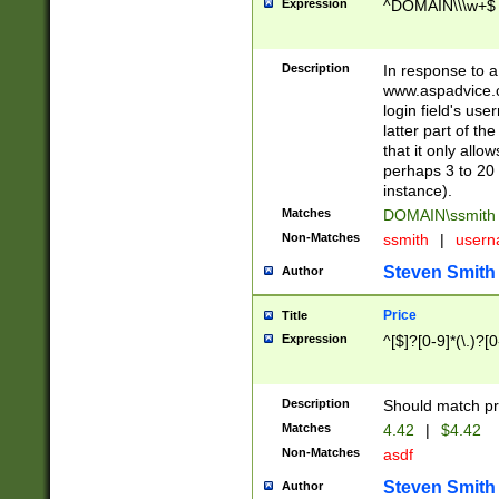
Expression
^DOMAIN\\\w+$
Description
In response to a 
www.aspadvice.c
login field's us
latter part of t
that it only all
perhaps 3 to 20 
instance).
Matches
DOMAIN\ssmit
Non-Matches
ssmith
|
user
Steven Smith
Author
Price
Title
Expression
^[$]?[0-9]*(\.)?[
Description
Should match pri
Matches
4.42
|
$4.42
Non-Matches
asdf
Steven Smith
Author