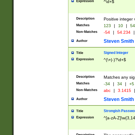
Expression
^\d+$
Description
Positive integer 
Matches
123
|
10
|
54
Non-Matches
-54
|
54.234
|
Steven Smith
Author
Signed Integer
Title
Expression
^(\+|-)?\d+$
Description
Matches any sig
Matches
-34
|
34
|
+5
Non-Matches
abc
|
3.1415
Steven Smith
Author
Strongish Passwo
Title
Expression
^[a-zA-Z]\w{3,1
Description