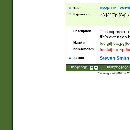
Image File Extens
Title
Expression
.*(\.[Jj][Pp][Gg]|
Description
This expression 
file's extension i
Matches
foo.gif|foo.jpg|f
Non-Matches
foo.txt|foo.zip|f
Steven Smith
Author
Change page:
|
Displaying page
Copyright © 2001-202