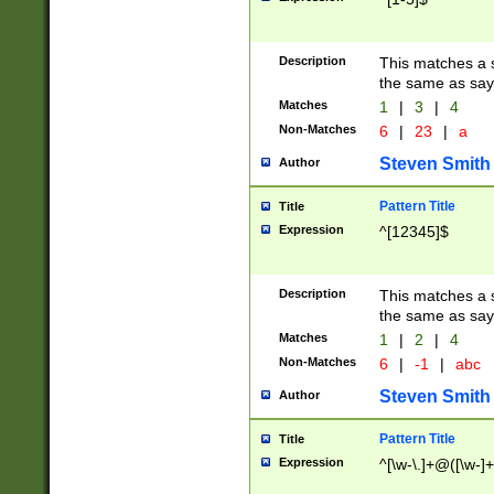
Description
This matches a s
the same as say
Matches
1
|
3
|
4
Non-Matches
6
|
23
|
a
Steven Smith
Author
Pattern Title
Title
Expression
^[12345]$
Description
This matches a s
the same as sayi
Matches
1
|
2
|
4
Non-Matches
6
|
-1
|
abc
Steven Smith
Author
Pattern Title
Title
Expression
^[\w-\.]+@([\w-]+