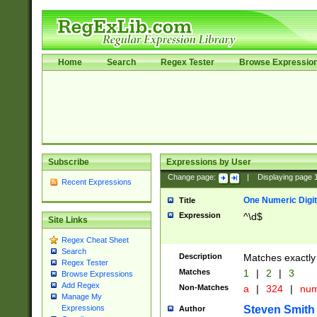
Home
Search
Regex Tester
Browse Expressio
Subscribe
Expressions by User
Change page:
|
Displaying page
Recent Expressions
One Numeric Digit
Title
Expression
^\d$
Site Links
Regex Cheat Sheet
Search
Description
Matches exactly 
Regex Tester
Matches
1
|
2
|
3
Browse Expressions
Add Regex
Non-Matches
a
|
324
|
nu
Manage My
Steven Smith
Expressions
Author