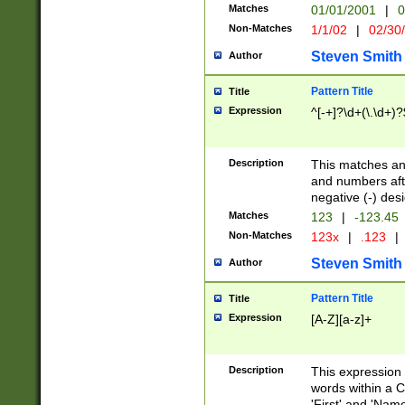
Matches
01/01/2001
|
0
Non-Matches
1/1/02
|
02/30
Steven Smith
Author
Pattern Title
Title
Expression
^[-+]?\d+(\.\d+)?
Description
This matches any
and numbers afte
negative (-) des
Matches
123
|
-123.45
Non-Matches
123x
|
.123
|
Steven Smith
Author
Pattern Title
Title
Expression
[A-Z][a-z]+
Description
This expression
words within a C
'First' and 'Name