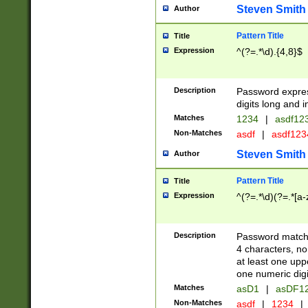
Steven Smith
Author
Pattern Title
Title
Expression
^(?=.*\d).{4,8}$
Description
Password expre
digits long and i
Matches
1234
|
asdf12
Non-Matches
asdf
|
asdf12
Steven Smith
Author
Pattern Title
Title
Expression
^(?=.*\d)(?=.*[a-
Description
Password matchi
4 characters, no
at least one uppe
one numeric digi
Matches
asD1
|
asDF1
Non-Matches
asdf
|
1234
|