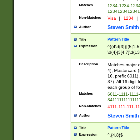
Matches
1234-1234-123
1234123412341
Non-Matches
Visa
|
1234
|
Steven Smith
Author
Pattern Title
Title
Expression
^((4\d{3})|(5[1-5
\d{4}|3[4,7]\d{13
Description
Matches major cr
4), Mastercard (
16, prefix 6011)
37). All 16 digi
each group of fou
Matches
6011-1111-1111
34111111111111
Non-Matches
4111-111-111-1
Steven Smith
Author
Pattern Title
Title
Expression
^.{4,8}$