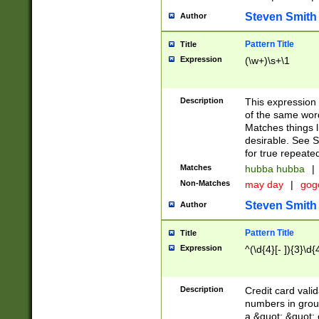
Steven Smith
Author
Pattern Title
Title
Expression
(\w+)\s+\1
Description
This expression
of the same word
Matches things l
desirable. See S
for true repeate
Matches
hubba hubba
|
Non-Matches
may day
|
gog
Steven Smith
Author
Pattern Title
Title
Expression
^(\d{4}[- ]){3}\d{
Description
Credit card valid
numbers in group
a &quot; &quot; o