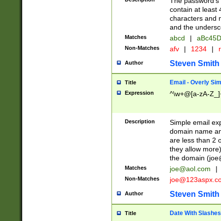
The password's fi
contain at least
characters and n
and the unders
Matches
abcd
|
aBc45D
Non-Matches
afv
|
1234
|
r
Steven Smith
Author
Email - Overly Si
Title
Expression
^\w+@[a-zA-Z_]+
Description
Simple email exp
domain name and 
are less than 2 o
they allow more)
the domain (
joe
Matches
joe@aol.com
|
Non-Matches
joe@123aspx.c
Steven Smith
Author
Date With Slashes
Title