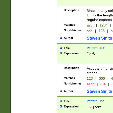
Description
Matches any stri
Limits the length
regular expressi
Matches
asdf
|
1234
|
Non-Matches
asd
|
123
|
a
Steven Smith
Author
Pattern Title
Title
Expression
^\d*$
Description
Accepts an unsi
strings.
Matches
123
|
000
|
4
Non-Matches
asbc
|
-34
|
3
Steven Smith
Author
Pattern Title
Title
Expression
^[-+]?\d*$