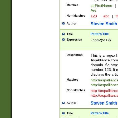
Matches
strFirstName
|
Are
Non-Matches
123
|
abc
|
th
Steven Smith
Author
Pattern Title
Title
Expression
\.com/(\d+)$
Description
This is a regex 
AspAlliance.com w
domain. So http:
number 123. It m
displays the arti
Matches
http://aspallia
http://aspallian
Non-Matches
http://aspallian
http://aspallian
Steven Smith
Author
Pattern Title
Title