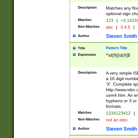
Description
Matches any floa
optional sign ch
Matches
123
|
+3.1415
Non-Matches
abc
|
3.4.5
|
Steven Smith
Author
Pattern Title
Title
Expression
^\d{9}[\d|X]$
Description
A very simple ISB
a 10 digit number
'X'. Complete sp
http://www.isbn.
usm4.htm. An en
hyphens or 3 or 
formats.
Matches
1234123412
|
Non-Matches
not an isbn
Steven Smith
Author