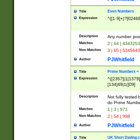
Even Numbers
Title
Expression
^([1-9]+)?[0246
Description
Any number possi
Matches
2 | 64 | 434325
Non-Matches
3 | 65 | 534564
PJWhitfield
Author
Prime Numbers <
Title
Expression
^([2357]|1[1379]|
[134]49|1([09]
[1379]|13|27|3[1
[39]|41|[57][17]
Description
Not fully tested
[39]|67|97)|4([0
do Prime Numbe
[247]1|[069]9|[4
Matches
1 | 3 | 971
[15]9)|7([056]1|
Non-Matches
2 | 54 | 998
[2578]7|[0235]9)
PJWhitfield
Author
UK Short Dialing 
Title