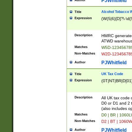
PJWhitfield
Author
Alcohol Tobacco
Title
Expression
(W(5|6)[D]?\-\d{9
Description
HMRC generated
ATWD warehous
Matches
W5D-123456789
Non-Matches
W2D-123456789
PJWhitfield
Author
UK Tax Code
Title
Expression
(0T|NT|BR|D[01]|
Description
All UK tax code 
D0 or D1 and 2 ty
(also includes o
Matches
D0 | BR | 1060L
Non-Matches
D2 | BT | 1060W
PJWhitfield
Author