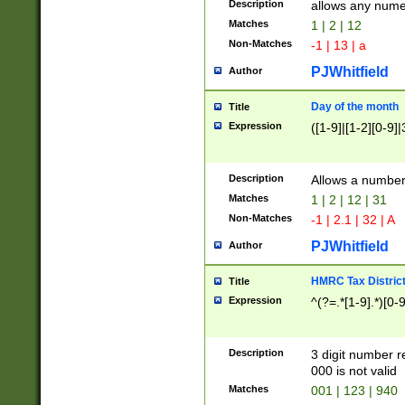
Description
allows any nume
Matches
1 | 2 | 12
Non-Matches
-1 | 13 | a
PJWhitfield
Author
Day of the month
Title
Expression
([1-9]|[1-2][0-9]|
Description
Allows a numbe
Matches
1 | 2 | 12 | 31
Non-Matches
-1 | 2.1 | 32 | A
PJWhitfield
Author
HMRC Tax Distric
Title
Expression
^(?=.*[1-9].*)[0-
Description
3 digit number 
000 is not valid
Matches
001 | 123 | 940