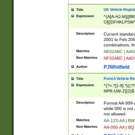
UK Vehicle Regist
Title
Expression
^(A[A-HJ-M]|[BR
O]|[DFHKLPSWY
F]|)(0[02-9]|[1-
Description
Current standard
2001 to Feb 205
combinations, t
Matches
NE02ABC | AA5
Non-Matches
NF02ABC | AA
PJWhitfield
Author
French Vehicle Reg
Title
Expression
^(?=.*[1-9].*)((
NPR-UW-Z]{2}$
Description
Format AA-999-A
while 000 is not
not allowed.
Matches
AA-123-AA | B
Non-Matches
AA-000-AA | BQ