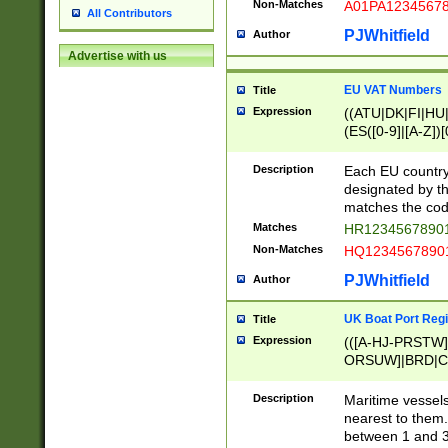
Non-Matches
A01PA1234567
All Contributors
PJWhitfield
Author
Advertise with us
EU VAT Numbers
Title
Expression
((ATU|DK|FI|HU|
(ES([0-9]|[A-Z])[
{11}|CY[0-9]{8}
{9}|FR[A-Z0-9]{2
Description
Each EU country
{2}|LT[0-9]{9}([0
designated by the
{10}|RO[0-9]{2,1
matches the code
Matches
HR12345678901
Non-Matches
HQ12345678901
PJWhitfield
Author
UK Boat Port Regi
Title
Expression
(([A-HJ-PRSTW
ORSUW]|BRD|C
G[HKNRUWY]|H[
RT]|N[ENT]|O
Description
Maritime vessels
STUY]|SSS|T[HN
nearest to them.
{0,2})|([1-9][0-9
between 1 and 3 