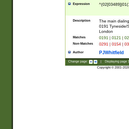
Expression
^(02[03489]|01(1
Description
The main dialing
0191 Tyneside/
London
Matches
0191 | 0121 | 0
Non-Matches
0291 | 0154 | 0
PJWhitfield
Author
Change page:
|
Displaying page
Copyright © 2001-202