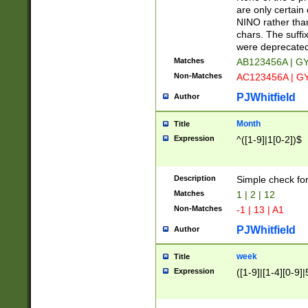
Z]|O[ABEHKLM
are only certain 
HKMPRSTWXYZ]
NINO rather than
9]{6}[A-D]?
chars. The suffi
were deprecate
Matches
AB123456A | G
Non-Matches
AC123456A | G
PJWhitfield
Author
Month
Title
Expression
^([1-9]|1[0-2])$
Description
Simple check fo
Matches
1 | 2 | 12
Non-Matches
-1 | 13 | A1
PJWhitfield
Author
week
Title
Expression
([1-9]|[1-4][0-9]|