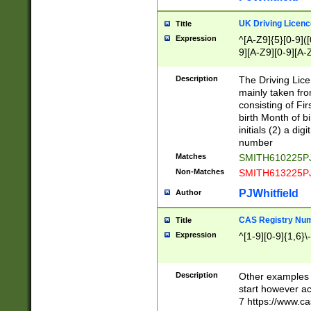
S|CWL|DGX|ACI
UK Driving Licen
Title
Expression
^[A-Z9]{5}[0-9]([
9][A-Z9][0-9][A-
Description
The Driving Lic
mainly taken fro
consisting of Fir
birth Month of bi
initials (2) a dig
number
Matches
SMITH610225P
Non-Matches
SMITH613225P
PJWhitfield
Author
CAS Registry Nu
Title
Expression
^[1-9][0-9]{1,6}\-
Description
Other examples o
start however acc
7 https://www.c