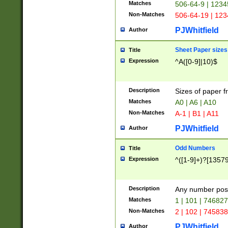
Matches
506-64-9 | 1234
Non-Matches
506-64-19 | 12
PJWhitfield
Author
Sheet Paper sizes
Title
Expression
^A([0-9]|10)$
Description
Sizes of paper 
Matches
A0 | A6 | A10
Non-Matches
A-1 | B1 | A11
PJWhitfield
Author
Odd Numbers
Title
Expression
^([1-9]+)?[1357
Description
Any number poss
Matches
1 | 101 | 74682
Non-Matches
2 | 102 | 74583
PJWhitfield
Author