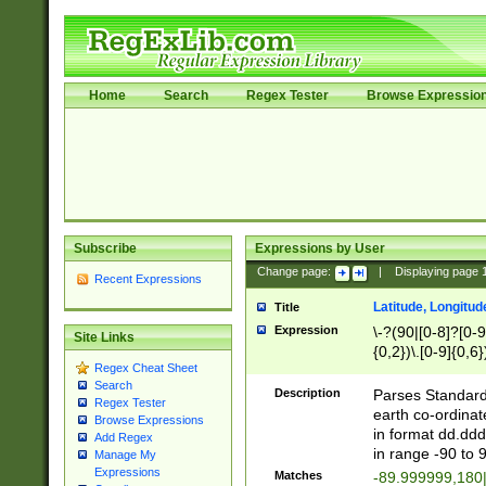
Home
Search
Regex Tester
Browse Expressio
Subscribe
Expressions by User
Change page:
|
Displaying page
Recent Expressions
Latitude, Longitud
Title
Expression
\-?(90|[0-8]?[0-9]
Site Links
{0,2})\.[0-9]{0,6}
Regex Cheat Sheet
Search
Description
Parses Standard 
Regex Tester
earth co-ordinat
Browse Expressions
in format dd.ddd
Add Regex
in range -90 to 
Manage My
Expressions
Matches
-89.999999,180|