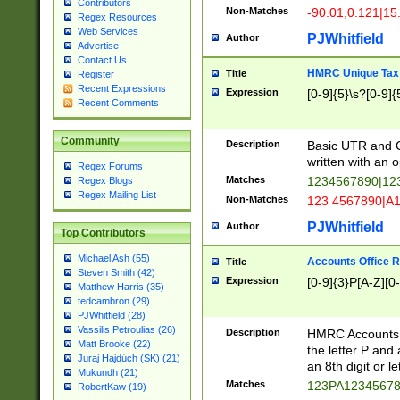
Contributors
Non-Matches
-90.01,0.121|15
Regex Resources
Web Services
PJWhitfield
Author
Advertise
Contact Us
HMRC Unique Tax 
Title
Register
Recent Expressions
Expression
[0-9]{5}\s?[0-9]{
Recent Comments
Community
Description
Basic UTR and C
written with an o
Regex Forums
Matches
1234567890|12
Regex Blogs
Regex Mailing List
Non-Matches
123 4567890|A
PJWhitfield
Author
Top Contributors
Michael Ash (55)
Accounts Office 
Title
Steven Smith (42)
Expression
[0-9]{3}P[A-Z][0-
Matthew Harris (35)
tedcambron (29)
PJWhitfield (28)
Vassilis Petroulias (26)
Description
HMRC Accounts O
Matt Brooke (22)
the letter P and 
Juraj Hajdúch (SK) (21)
an 8th digit or le
Mukundh (21)
Matches
123PA1234567
RobertKaw (19)