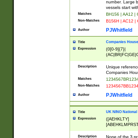
PRSTW]|A[BDHR
number. Large bo
ORSUW]|BRD|C
vessels start wit
G[HKNRUWY]|H[
Matches
BH156 | AA12 |
RT]|N[ENT]|O
Non-Matches
B156H | AC12 |
STUY]|SSS|T[H
PJWhitfield
Author
Companies House 
Title
Expression
(0[0-9]{7}|
(AC|BR|FC|GE|G
|OC|RC|SA|SC|S
Description
Unique referenc
Companies Hous
Matches
1234567BR1234
Non-Matches
1234567BB1234
PJWhitfield
Author
UK NINO National
Title
Expression
([AEHKLTY]
[ABEHKLMPRST
[JS]
[ABCEGHJKLM
Description
None of the 3 pr