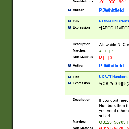
Non-Matches
-01 | 000 | 90.1
PJWhitfield
Author
National Inusrance
Title
Expression
^[ABCGHJMPQ
Description
Allowable NI Con
Matches
A | H | Z
Non-Matches
D | I | 3
PJWhitfield
Author
UK VAT Numbers
Title
Expression
^(GB)?([0-9]{9})
Description
If you dont need
Numbers then this
you need other c
suited
Matches
GB123456789 |
Non-Matches
GB12345678 | A