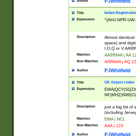
PJWhitfield
Author
Italian Registratio
Title
Expression
^[AHJ-NPR-UW-Z
Description
Almost identical
space) and digit
I,O,Q or V AA9
Matches
AA999AA | AA 1
Non-Matches
AI999AA | AQ 1
PJWhitfield
Author
UK Airport codes
Title
Expression
EMA|QCY|SQZ|
NF|MHZ|NWI|C
|MME|NCL|BWF
OU|FAB|OXF|E
Description
just a big list o
|EXT|FFD|BOH|
(including Jersey
|DSA|HUY|LBA|
Matches
EMA | NCL
R|CAL|COL|CSA|
Non-Matches
AAA | 123
LY|FSS|NDY|AD
YY|SKL|SOY|L
PJWhitfield
Author