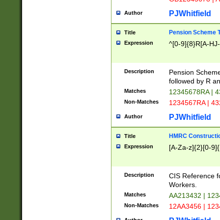
PJWhitfield
Author
Pension Scheme T
Title
Expression
^[0-9]{8}R[A-HJ
Description
Pension Schemes
followed by R an
Matches
12345678RA | 
Non-Matches
1234567RA | 4
PJWhitfield
Author
HMRC Constructio
Title
Expression
[A-Za-z]{2}[0-9]{
Description
CIS Reference f
Workers.
Matches
AA213432 | 12
Non-Matches
12AA3456 | 12