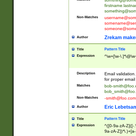
firstname.last
something@some
Non-Matches
username@some
somename@serv
someone@somet
Zrekam make
Author
Pattern Title
Title
Expression
^\w+[\w-\.]*\@\w+
Description
Email validation
for proper email 
Matches
bob-smith@foo
bob_smith@foo
Non-Matches
-smith@foo.com
Eric Lebetsa
Author
Pattern Title
Title
Expression
^([0-9a-zA-Z]([-
9a-zA-Z])*\.)+[a