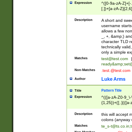
Expression
^([0-9a-zA-Z]+[
[.])+[a-zA-Z]{2,6
Description
A short and swee
username starts
allows a few non
_, +, &amp;) an
character TLD r
technically valid
only a simple ex
Matches
test@test.com
ready&amp;
set
Non-Matches
.test.@test.com
Luke Arms
Author
Pattern Title
Title
Expression
^(([a-zA-Z0-9_\-\
{1,25})+([;.](([a
Z]{2,5}){1,25})+
Description
this will accept 
colons (anyway u
Matches
te_s-t@ts.co.in
;
Non-Matches