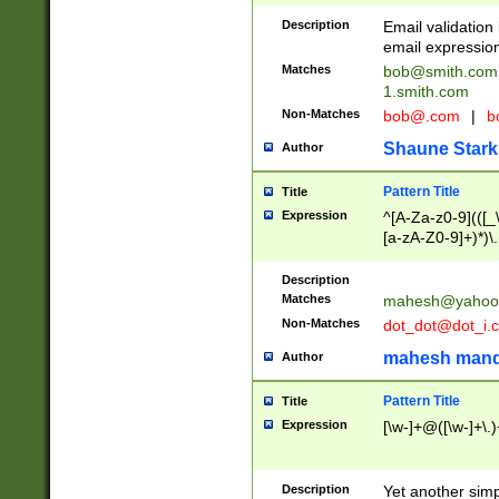
Description
Email validatio
email expression
Matches
bob@smith.com
1.smith.com
Non-Matches
bob@.com
|
b
Shaune Stark
Author
Pattern Title
Title
Expression
^[A-Za-z0-9](([_\
[a-zA-Z0-9]+)*)\.
Description
Matches
mahesh@yahoo
Non-Matches
dot_dot@dot_i.
mahesh mand
Author
Pattern Title
Title
Expression
[\w-]+@([\w-]+\.)
Description
Yet another simp