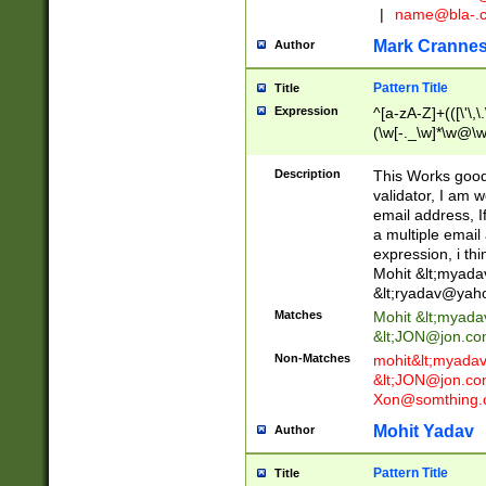
|
name@bla-.
Mark Cranne
Author
Pattern Title
Title
Expression
^[a-zA-Z]+(([\'\,\
(\w[-._\w]*\w@\w
._\w]*\w\.\w{2,3}
Description
This Works good 
validator, I am w
email address, I
a multiple email
expression, i thi
Mohit &lt;
myada
&lt;
ryadav@yah
Matches
Mohit &lt;
myada
&lt;
JON@jon.co
Non-Matches
mohit&lt;
myada
&lt;
JON@jon.co
Xon@somthing.
Mohit Yadav
Author
Pattern Title
Title