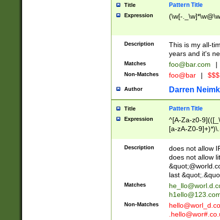
Pattern Title
Title
Expression
(\w[-._\w]*\w@\w[
Description
This is my all-tim
years and it's ne
Matches
foo@bar.com
|
Non-Matches
foo@bar
|
$$$
Darren Neimk
Author
Pattern Title
Title
Expression
^[A-Za-z0-9](([_\
[a-zA-Z0-9]+)*)\.
Description
does not allow 
does not allow l
&quot;@world.co
last &quot;.&quo
Matches
he_llo@worl.d.
h1ello@123.co
Non-Matches
hello@worl_d.
.hello@wor#.co.