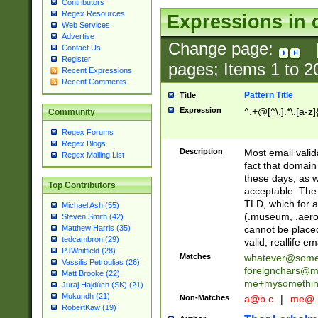
Contributors
Regex Resources
Expressions in 
Web Services
Advertise
Change page:
Contact Us
Register
pages; Items
1
to
2
Recent Expressions
Recent Comments
Pattern Title
Title
Expression
^.+@[^\.].*\.[a-z]
Community
Regex Forums
Regex Blogs
Description
Most email valid
Regex Mailing List
fact that domain
these days, as w
Top Contributors
acceptable. The 
TLD, which for a
Michael Ash (55)
(.museum, .aero, 
Steven Smith (42)
cannot be placed
Matthew Harris (35)
tedcambron (29)
valid, reallife em
PJWhitfield (28)
Matches
whatever@som
Vassilis Petroulias (26)
foreignchars@m
Matt Brooke (22)
me+mysomethi
Juraj Hajdúch (SK) (21)
Mukundh (21)
Non-Matches
a@b.c
|
me@.
RobertKaw (19)