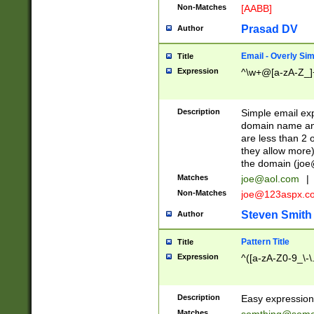
Non-Matches
[AABB]
Prasad DV
Author
Email - Overly Si
Title
Expression
^\w+@[a-zA-Z_]+
Description
Simple email exp
domain name and 
are less than 2 o
they allow more)
the domain (
joe
Matches
joe@aol.com
|
Non-Matches
joe@123aspx.c
Steven Smith
Author
Pattern Title
Title
Expression
^([a-zA-Z0-9_\-\
Description
Easy expression 
Matches
somthing@some