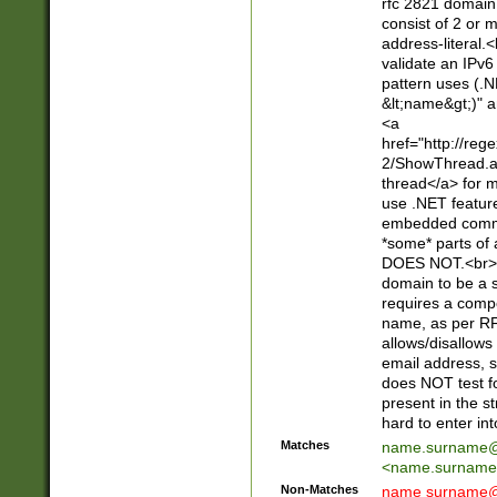
rfc 2821 domain
consist of 2 or 
address-literal.<
validate an IPv6
pattern uses (.N
&lt;name&gt;)" a
<a
href="http://re
2/ShowThread.a
thread</a> for m
use .NET featur
embedded commen
*some* parts of 
DOES NOT.<br> 
domain to be a s
requires a compo
name, as per RF
allows/disallows
email address, 
does NOT test f
present in the s
hard to enter int
Matches
name.surname@
<
name.surname
Non-Matches
name
surname@