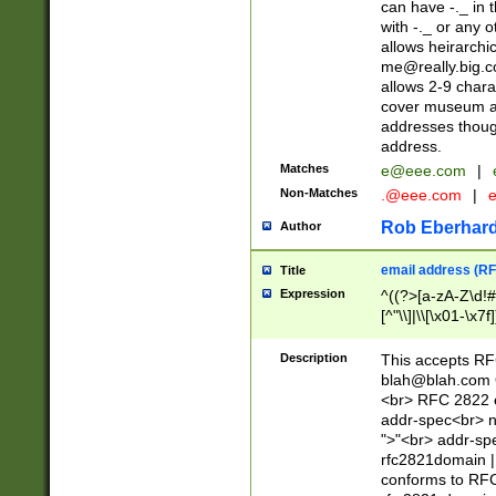
can have -._ in
with -._ or any 
allows heirarchi
me@really.big.
allows 2-9 chara
cover museum an
addresses though
address.
Matches
e@eee.com
|
Non-Matches
.@eee.com
|
Rob Eberhard
Author
email address (RF
Title
Expression
^((?>[a-zA-Z\d!#
[^"\\]|\\[\x01-\x
Z\d!#$%&'*+\-/=?^
\x7f])*")@(((?!-)[
Description
This accepts RF
[)\.)(25[0-5]|2[0
blah@blah.com
((?=[\x01-\x7f])[^
<br> RFC 2822 e
addr-spec<br> n
">"<br> addr-sp
rfc2821domain | 
conforms to RFC