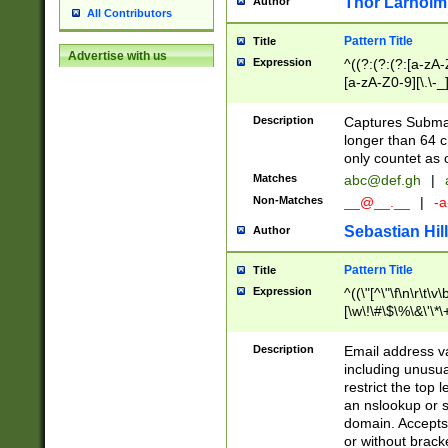
Thor Larholm
Author
All Contributors
Pattern Title
Title
Advertise with us
Expression
^((?:(?:(?:[a-zA-
[a-zA-Z0-9][\.\-_
Description
Captures Subma
longer than 64 c
only countet as 
Matches
abc@def.gh
|
Non-Matches
__@__.__
|
-a
Sebastian Hill
Author
Pattern Title
Title
Expression
^((\"[^\"\f\n\r\t\v\
[\w\!\#\$\%\&\'\*\+
9])|([0-1]?[0-9]?[
[0-9]))\.((25[0-5]
Description
Email address v
5])|(2[0-4][0-9])|
including unusual
9])|([0-1]?[0-9]?[
restrict the top 
[0-9]))\.((25[0-5]
an nslookup or s
5])|(2[0-4][0-9])|
domain. Accepts 
Za-z\-]+))$
or without bracket