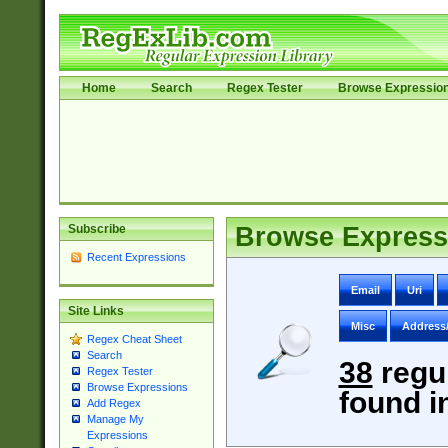
Home
Search
Regex Tester
Browse Expressio
Subscribe
Browse Express
Recent Expressions
Email
Uri
Site Links
Misc
Address
Regex Cheat Sheet
Search
38
regu
Regex Tester
Browse Expressions
found i
Add Regex
Manage My
Expressions