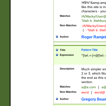
!#$%^&amp;amp;
like this site i
characters - you'l
Matches
/A/Wacky/
User@
"blah b. blahbu
Non-Matches
./A/Wacky/
User
|
-"blah b. bl
Roger Ramjet
Author
Pattern Title
Title
Expression
^[\w\.=-]+@[\w\.-
Description
Much simpler ema
2 or 3, which fi
the end as this 
section.
Matches
a@a.com
|
a@
Non-Matches
word
|
word@
Gregory Bea
Author