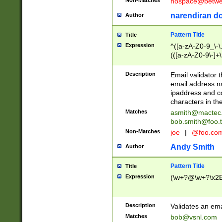
nospace@betwee
narendiran do
Author
Pattern Title
Title
Expression
^([a-zA-Z0-9_\-\.]
(([a-zA-Z0-9\-]+\
Description
Email validator t
email address na
ipaddress and c
characters in t
Matches
asmith@mactec
bob.smith@foo.t
Non-Matches
joe
|
@foo.co
Andy Smith
Author
Pattern Title
Title
Expression
(\w+?@\w+?\x2E
Description
Validates an em
Matches
bob@vsnl.com