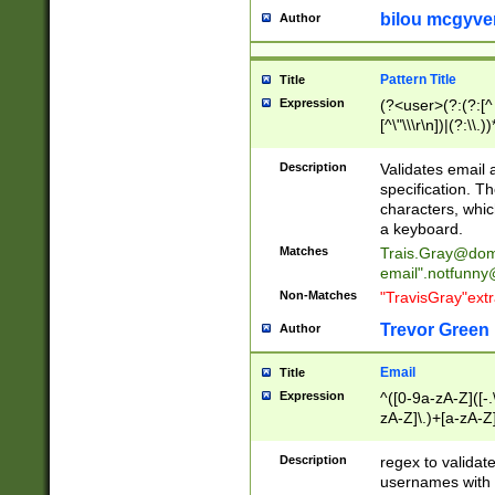
bilou mcgyve
Author
Pattern Title
Title
Expression
(?<user>(?:(?:[^ \t
[^\"\\\r\n])|(?:\\.))
(?:\"(?:(?:[^\"\\\
<\>@,;\:\\\"\.\[\]\r
Description
Validates email
(?:[^ \t\(\)\<\>@,;\:
specification. Th
(?:\\.))*\])))*)
characters, whic
a keyboard.
Matches
Trais.Gray@dom
email"
.notfunny
Non-Matches
"TravisGray"ext
Trevor Green
Author
Email
Title
Expression
^([0-9a-zA-Z]([-
zA-Z]\.)+[a-zA-Z
Description
regex to validat
usernames with 