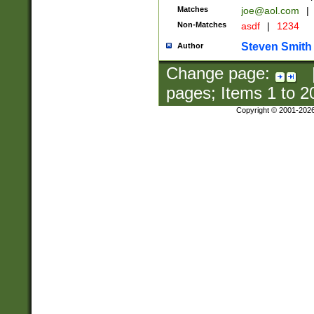
Matches
joe@aol.com
|
Non-Matches
asdf
|
1234
Steven Smith
Author
Change page:
pages; Items
1
to
2
Copyright © 2001-202