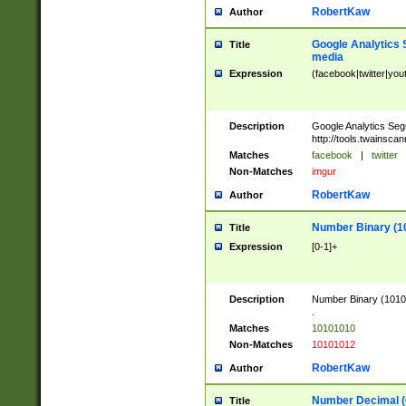
RobertKaw
Author
Google Analytics 
Title
media
Expression
(facebook|twitter|you
Description
Google Analytics Seg
http://tools.twainsca
Matches
facebook
|
twitter
Non-Matches
imgur
RobertKaw
Author
Number Binary (1
Title
Expression
[0-1]+
Description
Number Binary (10101
.
Matches
10101010
Non-Matches
10101012
RobertKaw
Author
Number Decimal (
Title