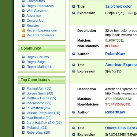
Contributors
Regex Resources
32 bit hex color
Title
Web Services
Expression
(?:#|0x)?(?:[0-9A-F]{
Advertise
Contact Us
Register
Recent Expressions
Description
32 bit hex color prec
http://tools.twainsca
Recent Comments
Matches
0xF0F73611
Non-Matches
#FF006C
Community
RobertKaw
Author
Regex Forums
Regex Blogs
American Express
Title
Regex Mailing List
Expression
3[47]\d{13}
Top Contributors
Michael Ash (55)
Description
American Express cr
http://tools.twainsca
Steven Smith (42)
Matthew Harris (35)
Matches
371449635398431
tedcambron (29)
Non-Matches
37144935398431
PJWhitfield (28)
RobertKaw
Author
Vassilis Petroulias (26)
Matt Brooke (22)
Juraj Hajdúch (SK) (21)
Mukundh (21)
Diners Club Card 
Title
RobertKaw (19)
Expression
3(?:0[012345]|[68]\d)