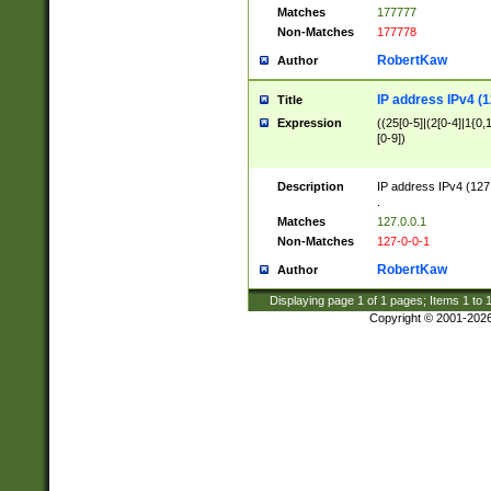
Matches
177777
Non-Matches
177778
RobertKaw
Author
IP address IPv4 (1
Title
Expression
((25[0-5]|(2[0-4]|1{0,1
[0-9])
Description
IP address IPv4 (127
.
Matches
127.0.0.1
Non-Matches
127-0-0-1
RobertKaw
Author
Displaying page
1
of
1
pages; Items
1
to
Copyright © 2001-202