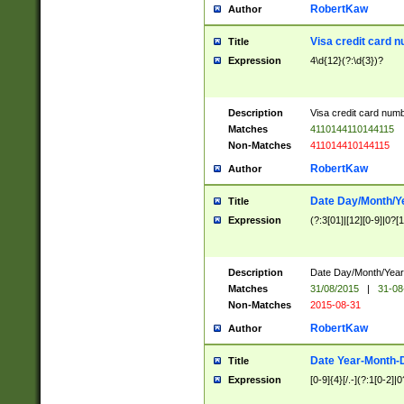
RobertKaw
Author
Visa credit card 
Title
Expression
4\d{12}(?:\d{3})?
Description
Visa credit card num
Matches
4110144110144115
Non-Matches
411014410144115
RobertKaw
Author
Date Day/Month/Y
Title
Expression
(?:3[01]|[12][0-9]|0?[1-
Description
Date Day/Month/Year.
Matches
31/08/2015
|
31-08
Non-Matches
2015-08-31
RobertKaw
Author
Date Year-Month-
Title
Expression
[0-9]{4}[/.-](?:1[0-2]|0