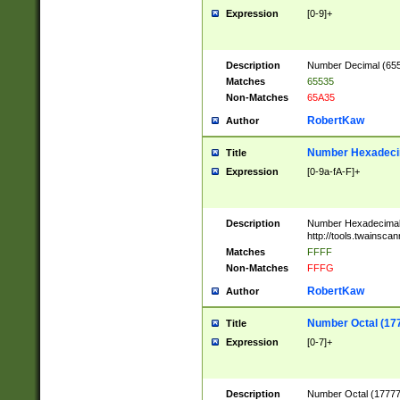
Expression
[0-9]+
Description
Number Decimal (6553
Matches
65535
Non-Matches
65A35
RobertKaw
Author
Number Hexadecim
Title
Expression
[0-9a-fA-F]+
Description
Number Hexadecimal
http://tools.twainsca
Matches
FFFF
Non-Matches
FFFG
RobertKaw
Author
Number Octal (17
Title
Expression
[0-7]+
Description
Number Octal (177777