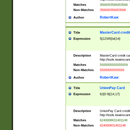
Matches
3566003566003566
Non-Matches
356600356003566
RobertKaw
Author
MasterCard credi
Title
Expression
5[12345]\d{14}
Description
MasterCard credit c
http://tools.twainsc
Matches
5500005555555559
Non-Matches
55000055555559
RobertKaw
Author
UnionPay Card
Title
Expression
62[0-9]{14,17}
Description
UnionPay Card credi
http://tools.twainsc
Matches
6240008631401148
Non-Matches
624000831401148