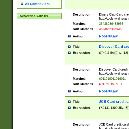
All Contributors
Description
Diners Club Card cre
Advertise with us
http://tools.twainsc
Matches
36438936438936
Non-Matches
3643836438936
RobertKaw
Author
Discover Card cre
Title
Expression
6(?:011|5\d{2})\d{12}
Description
Discover Card credit
http://tools.twainsc
Matches
6011016011016011
Non-Matches
60116011016011
RobertKaw
Author
JCB Card credit 
Title
Expression
(?:2131|1800|35\d{3})
Description
JCB Card credit car
http://tools.twainsc