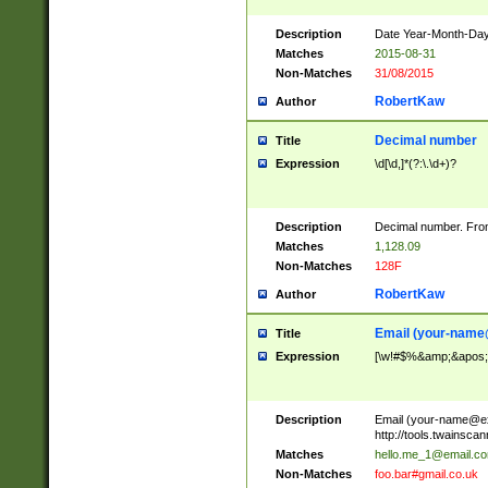
Description
Date Year-Month-Day.
Matches
2015-08-31
Non-Matches
31/08/2015
RobertKaw
Author
Decimal number
Title
Expression
\d[\d,]*(?:\.\d+)?
Description
Decimal number. From
Matches
1,128.09
Non-Matches
128F
RobertKaw
Author
Email (
your-name
Title
Expression
[\w!#$%&amp;&apos;*+
Description
Email (
your-name@e
http://tools.twainsc
Matches
hello.me_1@email.c
Non-Matches
foo.bar#gmail.co.uk