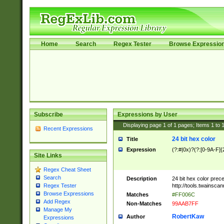
Home
Search
Regex Tester
Browse Expressio
Subscribe
Expressions by User
Displaying page
1
of
1
pages; Items
1
to
Recent Expressions
24 bit hex color
Title
Expression
(?:#|0x)?(?:[0-9A-F]{
Site Links
Regex Cheat Sheet
Search
Description
24 bit hex color prec
http://tools.twainsca
Regex Tester
Browse Expressions
Matches
#FF006C
Add Regex
Non-Matches
99AAB7FF
Manage My
RobertKaw
Author
Expressions