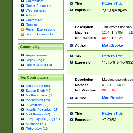
Contributors
Pattern Title
Title
Regex Resources
Expression
^[1-9]{1}[0-9]{3}$
Web Services
Advertise
Contact Us
Register
Description
This expression shou
Recent Expressions
Matches
1234
|
9999
|
11
Recent Comments
Non-Matches
0000
|
0123
Matt Brooke
Author
Community
Regex Forums
Pattern Title
Title
Regex Blogs
Expression
^([0][1-9]|[1-4[0-9]){2
Regex Mailing List
Top Contributors
Description
Matches spanish pos
Matches
01234
|
50000
|
Michael Ash (55)
Non-Matches
00
|
99
Steven Smith (42)
Matthew Harris (35)
Matt Brooke
Author
tedcambron (29)
PJWhitfield (28)
Vassilis Petroulias (26)
Pattern Title
Title
Matt Brooke (22)
Juraj Hajdúch (SK) (21)
Expression
^[0-9]{5}$
Mukundh (21)
RobertKaw (19)