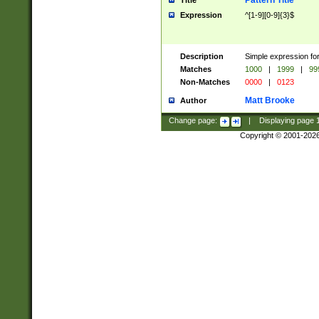
Pattern Title
Title
Expression
^[1-9][0-9]{3}$
Description
Simple expression for
Matches
1000
|
1999
|
99
Non-Matches
0000
|
0123
Matt Brooke
Author
Change page:
|
Displaying page
Copyright © 2001-202