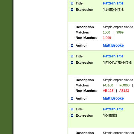
Pattern Title
Title
Expression
^[1-9][0-9]{3}$
Description
Simple expression to 
Matches
1000
|
9999
Non-Matches
1 999
Matt Brooke
Author
Pattern Title
Title
Expression
^[F][O][\s]?[0-9]{3}$
Description
Simple expression to 
Matches
FO100
|
FO000
|
Non-Matches
AB 123
|
AB123
Matt Brooke
Author
Pattern Title
Title
Expression
^[0-9]{5}$
Description
Simple expression fo