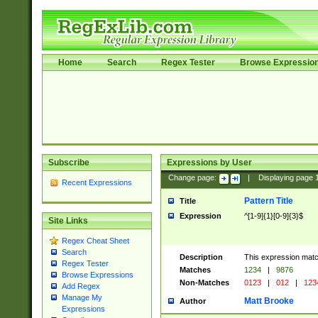
Home
Search
Regex Tester
Browse Expressio
Subscribe
Expressions by User
Change page:
|
Displaying page
Recent Expressions
Pattern Title
Title
Expression
^[1-9]{1}[0-9]{3}$
Site Links
Regex Cheat Sheet
Search
Description
This expression mat
Regex Tester
Matches
1234
|
9876
Browse Expressions
Non-Matches
0123
|
012
|
123
Add Regex
Manage My
Matt Brooke
Author
Expressions