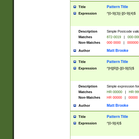
Pattern Title
Title
Expression
^[0-9]{3}[-][0-9]{4}$
Description
Simple Postcode valid
Matches
872-0019
|
000-00
Non-Matches
000 0000
|
000000
Matt Brooke
Author
Pattern Title
Title
Expression
^[H][R][\-][0-9]{5}$
Description
Simple expression for
Matches
HR-00000
|
HR-99
Non-Matches
HR 00000
|
00000
Matt Brooke
Author
Pattern Title
Title
Expression
^[0-9]{4}$