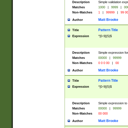
Description
Simple validation ex
Matches
1000
|
9999
|
00
Non-Matches
1
|
99999
|
99 0
Matt Brooke
Author
Pattern Title
Title
Expression
^[0-9]{5}$
Description
Simple expression for
Matches
00000
|
99999
Non-Matches
0 0 0 00
|
00
Matt Brooke
Author
Pattern Title
Title
Expression
^[0-9]{5}$
Description
Simple expression to
Matches
00000
|
99999
Non-Matches
00 000
Matt Brooke
Author