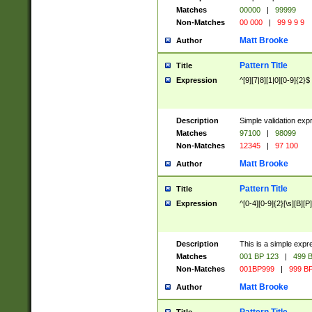
Matches
00000
|
99999
Non-Matches
00 000
|
99 9 9 9
Matt Brooke
Author
Pattern Title
Title
Expression
^[9][7|8][1|0][0-9]{2}$
Description
Simple validation exp
Matches
97100
|
98099
Non-Matches
12345
|
97 100
Matt Brooke
Author
Pattern Title
Title
Expression
^[0-4][0-9]{2}[\s][B][P]
Description
This is a simple expr
Matches
001 BP 123
|
499 B
Non-Matches
001BP999
|
999 BP
Matt Brooke
Author