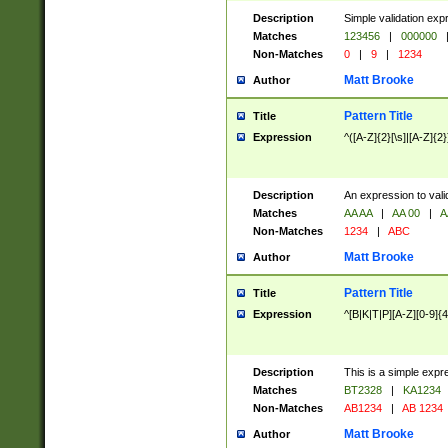
Description
Simple validation exp
Matches
123456
|
000000
Non-Matches
0
|
9
|
1234
Matt Brooke
Author
Pattern Title
Title
Expression
^([A-Z]{2}[\s]|[A-Z]{2}
Description
An expression to val
Matches
AA AA
|
AA 00
|
A
Non-Matches
1234
|
ABC
Matt Brooke
Author
Pattern Title
Title
Expression
^[B|K|T|P][A-Z][0-9]{4
Description
This is a simple expr
Matches
BT2328
|
KA1234
Non-Matches
AB1234
|
AB 1234
Matt Brooke
Author