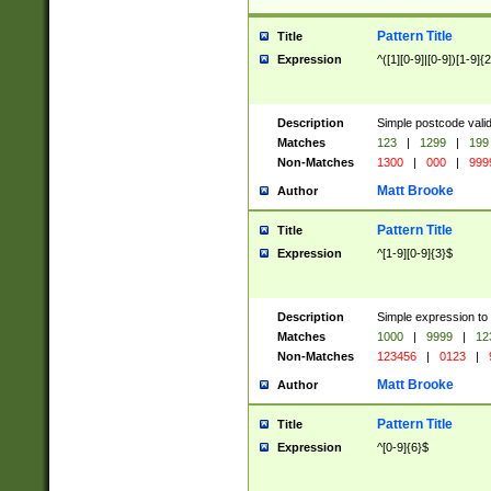
Pattern Title
Title
Expression
^([1][0-9]|[0-9])[1-9]{
Description
Simple postcode valid
Matches
123
|
1299
|
199
Non-Matches
1300
|
000
|
999
Matt Brooke
Author
Pattern Title
Title
Expression
^[1-9][0-9]{3}$
Description
Simple expression to
Matches
1000
|
9999
|
12
Non-Matches
123456
|
0123
|
Matt Brooke
Author
Pattern Title
Title
Expression
^[0-9]{6}$