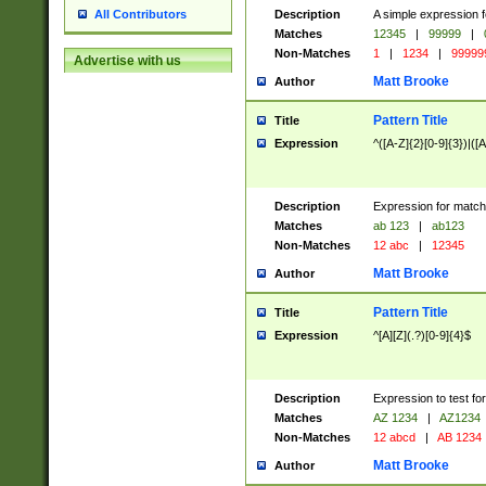
Description
A simple expression f
All Contributors
Matches
12345
|
99999
|
Non-Matches
1
|
1234
|
99999
Advertise with us
Matt Brooke
Author
Pattern Title
Title
Expression
^([A-Z]{2}[0-9]{3})|([A
Description
Expression for match
Matches
ab 123
|
ab123
Non-Matches
12 abc
|
12345
Matt Brooke
Author
Pattern Title
Title
Expression
^[A][Z](.?)[0-9]{4}$
Description
Expression to test fo
Matches
AZ 1234
|
AZ1234
Non-Matches
12 abcd
|
AB 1234
Matt Brooke
Author