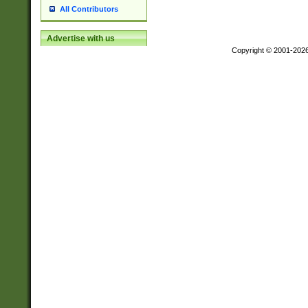
All Contributors
Advertise with us
Copyright © 2001-202