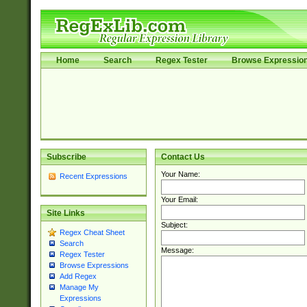
Home
Search
Regex Tester
Browse Expressio
Subscribe
Contact Us
Your Name:
Recent Expressions
Your Email:
Site Links
Subject:
Regex Cheat Sheet
Search
Message:
Regex Tester
Browse Expressions
Add Regex
Manage My
Expressions