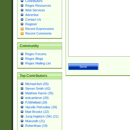
Contributors
Regex Resources
Web Services
Advertise
Contact Us
Register
Recent Expressions
Recent Comments
Community
Regex Forums
Regex Blogs
Regex Mailing List
Top Contributors
Michael Ash (55)
Steven Smith (42)
Matthew Harris (35)
tedcambron (29)
PJWhitfield (28)
Vassilis Petroulias (26)
Matt Brooke (22)
Juraj Hajdúch (SK) (21)
Mukundh (21)
RobertKaw (19)