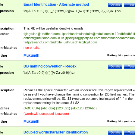
Email Identification - Alternate method
tle
Details
Test
pression
\b([A-Za-z0-9]+)(-|_|\.)?(\w+)?@\w+\.(\w+)?(\.)?(\w+)?(\.)?(\w+)?\b
scription
This RE will be useful in identifying emails.
tches
fgisgfuisd@usdfhsd.com
uipadhfusdhfuihsduihf@dfduif.com.in
12sdbfisdbfui
dbfidbfi@bfiusdbh.com.in.us
jfljsdlfjlsdj@jhdfjhsd.com
fhdhofhdsohoahfohsdo
fsdjfj@ioahdf.com
2ndfdifn_uidhfuisdh@djfiojd.com
n-Matches
non emails.
Mukundh
thor
Rating:
Not yet rat
DB naming convention - Regex
tle
Details
Test
pression
\b([A-Za-z0-9]+)( )([A-Za-z0-9]+)\b
scription
Replaces the space character with an underscore, this regex replacement wi
be useful if you have change the naming convention for DB field names. The
replacement string will be: $1_$3 (you can opt anything instead of "_" in the
replacement string for instance, $1-$2
tches
(ABC CBA) (abc cba) (123 321) (aBc123 123Abc)
n-Matches
(wordswithoutspaceinbetween)
Mukundh
thor
Rating:
Not yet rat
Doubled word/character identification
tle
Details
Test