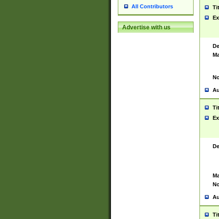
All Contributors
Ti
Ex
Advertise with us
De
Ma
No
Au
Ti
Ex
De
Ma
No
Au
Ti