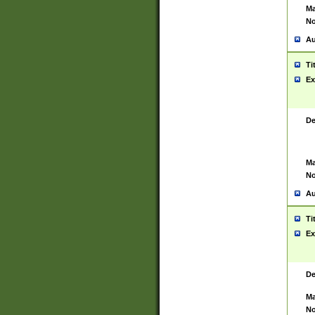
Ma
No
Au
Ti
Ex
De
Ma
No
Au
Ti
Ex
De
Ma
No