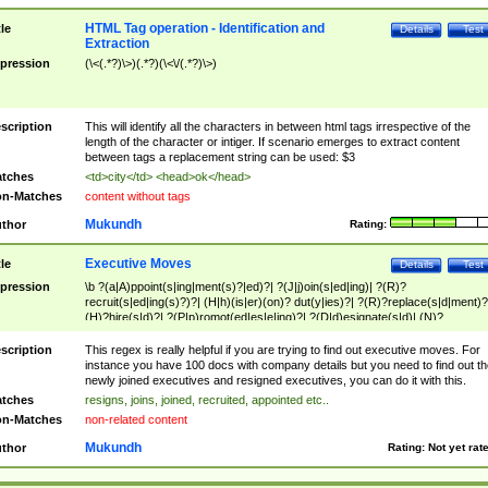
HTML Tag operation - Identification and
tle
Details
Test
Extraction
pression
(\<(.*?)\>)(.*?)(\<\/(.*?)\>)
scription
This will identify all the characters in between html tags irrespective of the
length of the character or intiger. If scenario emerges to extract content
between tags a replacement string can be used: $3
tches
<td>city</td> <head>ok</head>
n-Matches
content without tags
Mukundh
thor
Rating:
Executive Moves
tle
Details
Test
pression
\b ?(a|A)ppoint(s|ing|ment(s)?|ed)?| ?(J|j)oin(s|ed|ing)| ?(R)?
recruit(s|ed|ing(s)?)?| (H|h)(is|er)(on)? dut(y|ies)?| ?(R)?replace(s|d|ment)?
(H)?hire(s|d)?| ?(P|p)romot(ed|es|e|ing)?| ?(D|d)esignate(s|d)| (N)?
names(d)?| (his|her)? (P|p)osition(ed|s)?| re(-)?join(ed|s)|(M|m)anagement
Changes|(E|e)xecutive (C|c)hanges| reassumes position| has appointed|
scription
This regex is really helpful if you are trying to find out executive moves. For
appointment of| was promoted to| has announced changes to| will be headed
instance you have 100 docs with company details but you need to find out th
will succeed| has succeeded| to name| has named| was promoted to| has
newly joined executives and resigned executives, you can do it with this.
hired| bec(a|o)me(s)?| (to|will) become| reassumes position| has been
tches
resigns, joins, joined, recruited, appointed etc..
elevated| assumes the additional (role|responsibilit(ies|y))| has been elected|
n-Matches
non-related content
transferred| has been given the additional| in a short while| stepp(ed|ing) do
left the company| (has)? moved| (has)? retired| (has|he|she)?
Mukundh
thor
Rating:
Not yet rat
resign(s|ing|ed)| (D|d)eceased| ?(T|t)erminat(ed|s|ing)| ?(F|f)ire(s|d|ing)| left
abruptly| stopped working| indict(ed|s)| in a short while| (has)? notified| will
leave| left the| agreed to leave| (has been|has)? elected| resignation(s)?