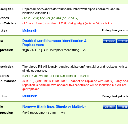
scription
Repeated word/character/number/number with alpha character can be
identified with this RE
tches
(123a 123a) (22 22) (ab ab) (ad12 ad12)
n-Matches
(1 1two) (1 one) (twothree4 234) (24rg 24gr) (re45 re54) (k-k k-k)
Mukundh
thor
Rating:
Not yet rat
Doubled word/character identification &
tle
Details
Test
Replacement
pression
\b([A-Za-z0-9]+) +\1\b replacement string--->$1
scription
The above RE will identify doubled alphanum/num/alpha and replaces with a
single occurance.
tches
(9Aioj 9Aioj) will be replaced and trimed to (9Aioj)
n-Matches
(k-k k-k) (kkkk kkkk kkkk kkkk) - cannot be replaced with (kkkk) - only one
repetition is handled, two consequtive repetitions will be identified but will not
get replaced
Mukundh
thor
Rating:
Not yet rat
Remove Blank lines (Single or Multiple)
tle
Details
Test
pression
(\n\r) replacement string---->\n