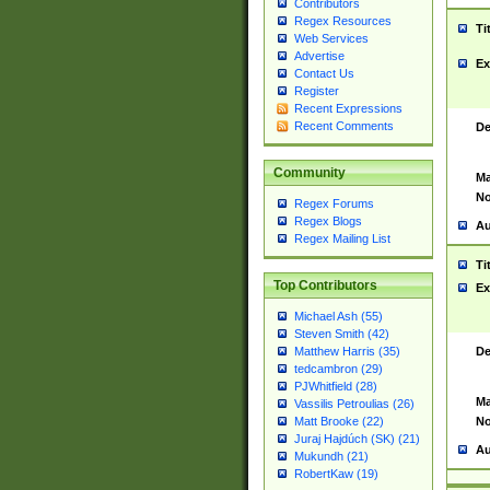
Contributors
Regex Resources
Ti
Web Services
Advertise
Ex
Contact Us
Register
Recent Expressions
Recent Comments
De
Community
Ma
No
Regex Forums
Regex Blogs
Au
Regex Mailing List
Ti
Top Contributors
Ex
Michael Ash (55)
Steven Smith (42)
De
Matthew Harris (35)
tedcambron (29)
PJWhitfield (28)
Ma
Vassilis Petroulias (26)
No
Matt Brooke (22)
Juraj Hajdúch (SK) (21)
Au
Mukundh (21)
RobertKaw (19)