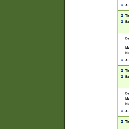
Au
Ti
Ex
De
Ma
No
Au
Ti
Ex
De
Ma
No
Au
Ti