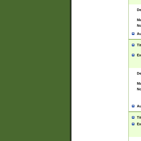
De
Ma
No
Au
Ti
Ex
De
Ma
No
Au
Ti
Ex