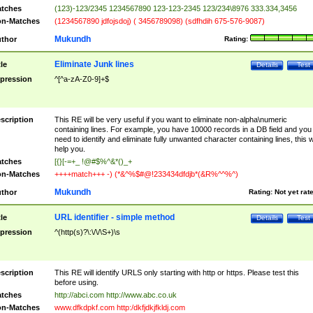
tches
(123)-123/2345 1234567890 123-123-2345 123/234\8976 333.334,3456
n-Matches
(1234567890 jdfojsdoj) ( 3456789098) (sdfhdih 675-576-9087)
Mukundh
thor
Rating:
Eliminate Junk lines
tle
Details
Test
pression
^[^a-zA-Z0-9]+$
scription
This RE will be very useful if you want to eliminate non-alpha\numeric
containing lines. For example, you have 10000 records in a DB field and you
need to identify and eliminate fully unwanted character containing lines, this wi
help you.
tches
[{}[-=+_ !@#$%^&*()_+
n-Matches
++++match+++ -) (*&^%$#@!233434dfdjb*(&R%^^%^)
Mukundh
thor
Rating:
Not yet rat
URL identifier - simple method
tle
Details
Test
pression
^(http(s)?\:\/\/\S+)\s
scription
This RE will identify URLS only starting with http or https. Please test this
before using.
tches
http://abci.com http://www.abc.co.uk
n-Matches
www.dfkdpkf.com http:/dkfjdkjfkldj.com