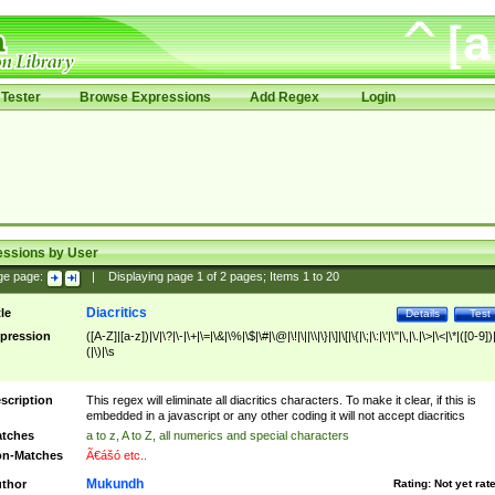
Tester
Browse Expressions
Add Regex
Login
essions by User
ge page:
|
Displaying page
1
of
2
pages; Items
1
to
20
Diacritics
tle
Details
Test
pression
([A-Z]|[a-z])|\/|\?|\-|\+|\=|\&|\%|\$|\#|\@|\!|\||\\|\}|\]|\[|\{|\;|\:|\'|\"|\,|\.|\>|\<|\*|([0-9])|
(|\)|\s
scription
This regex will eliminate all diacritics characters. To make it clear, if this is
embedded in a javascript or any other coding it will not accept diacritics
tches
a to z, A to Z, all numerics and special characters
n-Matches
Ã€ášó etc..
Mukundh
thor
Rating:
Not yet rat