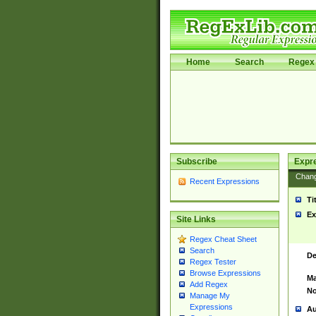
Home
Search
Regex 
Subscribe
Expr
Chan
Recent Expressions
Ti
Ex
Site Links
Regex Cheat Sheet
Search
De
Regex Tester
Browse Expressions
Ma
Add Regex
No
Manage My
Expressions
Au