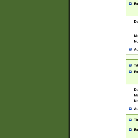
Ex
De
Ma
No
Au
Ti
Ex
De
Ma
No
Au
Ti
Ex