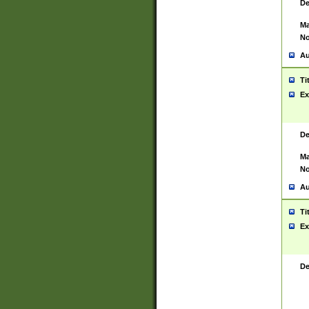
De
Ma
No
Au
Ti
Ex
De
Ma
No
Au
Ti
Ex
De