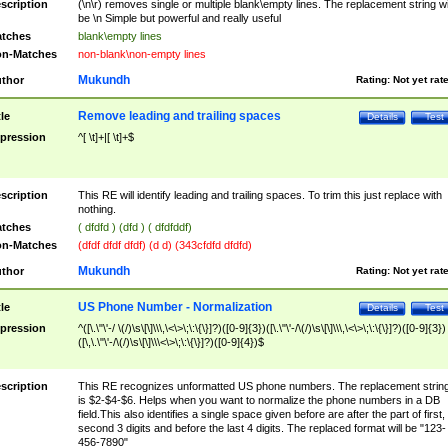
scription
(\n\r) removes single or multiple blank\empty lines. The replacement string wil
be \n Simple but powerful and really useful
tches
blank\empty lines
n-Matches
non-blank\non-empty lines
Mukundh
thor
Rating:
Not yet rat
Remove leading and trailing spaces
tle
Details
Test
pression
^[ \t]+|[ \t]+$
scription
This RE will identify leading and trailing spaces. To trim this just replace with
nothing.
tches
( dfdfd ) (dfd ) ( dfdfddf)
n-Matches
(dfdf dfdf dfdf) (d d) (343cfdfd dfdfd)
Mukundh
thor
Rating:
Not yet rat
US Phone Number - Normalization
tle
Details
Test
pression
^([\.\"\'-/ \(/)\s\[\]\\\,\<\>\;\:\{\}]?)([0-9]{3})([\.\"\'-/\(/)\s\[\]\\\,\<\>\;\:\{\}]?)([0-9]{3})
([\,\.\"\'-/\(/)\s\[\]\\\<\>\;\:\{\}]?)([0-9]{4})$
scription
This RE recognizes unformatted US phone numbers. The replacement strin
is $2-$4-$6. Helps when you want to normalize the phone numbers in a DB
field.This also identifies a single space given before are after the part of first,
second 3 digits and before the last 4 digits. The replaced format will be "123-
456-7890"