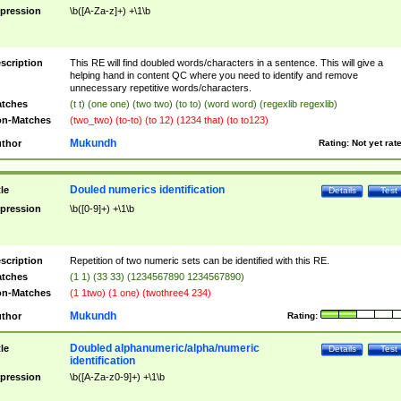
pression
\b([A-Za-z]+) +\1\b
scription
This RE will find doubled words/characters in a sentence. This will give a
helping hand in content QC where you need to identify and remove
unnecessary repetitive words/characters.
tches
(t t) (one one) (two two) (to to) (word word) (regexlib regexlib)
n-Matches
(two_two) (to-to) (to 12) (1234 that) (to to123)
Mukundh
thor
Rating:
Not yet rat
Douled numerics identification
tle
Details
Test
pression
\b([0-9]+) +\1\b
scription
Repetition of two numeric sets can be identified with this RE.
tches
(1 1) (33 33) (1234567890 1234567890)
n-Matches
(1 1two) (1 one) (twothree4 234)
Mukundh
thor
Rating:
Doubled alphanumeric/alpha/numeric
tle
Details
Test
identification
pression
\b([A-Za-z0-9]+) +\1\b