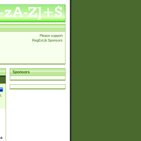
Please support
RegExLib Sponsors
Sponsors
\
ed.