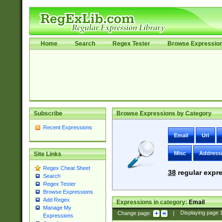
Home
Search
Regex Tester
Browse Expressio
Subscribe
Browse Expressions by Category
Recent Expressions
Email
Uri
Misc
Address
Site Links
Regex Cheat Sheet
38
regular expre
Search
Regex Tester
Browse Expressions
Add Regex
Expressions in category:
Email
Manage My
Change page:
|
Displaying page
Expressions