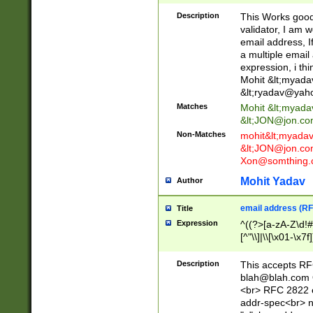
._\w]*\w\.\w{2,3}
Description
This Works good 
validator, I am w
email address, I
a multiple email
expression, i thi
Mohit &lt;
myada
&lt;
ryadav@yah
Matches
Mohit &lt;
myada
&lt;
JON@jon.co
Non-Matches
mohit&lt;
myada
&lt;
JON@jon.co
Xon@somthing.
Mohit Yadav
Author
email address (RF
Title
Expression
^((?>[a-zA-Z\d!#
[^"\\]|\\[\x01-\x
Z\d!#$%&'*+\-/=?^
\x7f])*")@(((?!-)[
Description
This accepts RF
[)\.)(25[0-5]|2[0
blah@blah.com
((?=[\x01-\x7f])[^
<br> RFC 2822 e
addr-spec<br> n