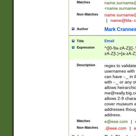
Matches
name.surname@
<
name.surname
Non-Matches
name
surname@
|
name@bla-.
Mark Cranne
Author
Email
Title
Expression
^([0-9a-zA-Z]([-
zA-Z]\.)+[a-zA-Z
Description
regex to validat
usernames with 
can have -._ in
with -._ or any 
allows heirarchi
me@really.big.
allows 2-9 chara
cover museum an
addresses though
address.
Matches
e@eee.com
|
Non-Matches
.@eee.com
|