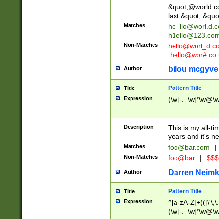
&quot;@world.co
last &quot;.&quo
Matches
he_llo@worl.d.
h1ello@123.co
Non-Matches
hello@worl_d.
.hello@wor#.co.
bilou mcgyve
Author
Pattern Title
Title
Expression
(\w[-._\w]*\w@\w[
Description
This is my all-tim
years and it's ne
Matches
foo@bar.com
|
Non-Matches
foo@bar
|
$$$
Darren Neimk
Author
Pattern Title
Title
Expression
^[a-zA-Z]+(([\'\,\
(\w[-._\w]*\w@\w