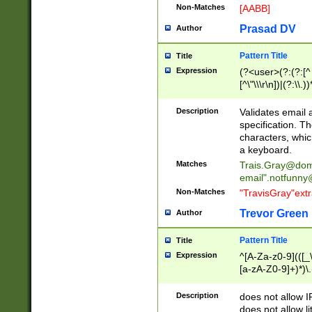
Non-Matches
[AABB]
Prasad DV
Author
Pattern Title
Title
Expression
(?<user>(?:(?:[^ \t
[^\"\\\r\n])|(?:\\.))
(?:\"(?:(?:[^\"\\\
<\>@,;\:\\\"\.\[\]\r
Description
Validates email
(?:[^ \t\(\)\<\>@,;\:
specification. Th
(?:\\.))*\])))*)
characters, whic
a keyboard.
Matches
Trais.Gray@dom
email"
.notfunny
Non-Matches
"TravisGray"ext
Trevor Green
Author
Pattern Title
Title
Expression
^[A-Za-z0-9](([_\
[a-zA-Z0-9]+)*)\.
Description
does not allow 
does not allow l