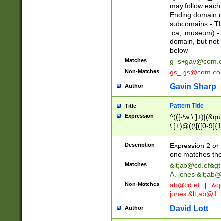
may follow each 
Ending domain mu
subdomains - TL
.ca, .museum) - 
domain, but not
below
Matches
g_s+gav@com.
Non-Matches
gs_.gs@com.c
Gavin Sharp
Author
Pattern Title
Title
Expression
^(([-\w \.]+)|(&q
\.]+)@((\[([0-9]{1
{2,4}))&gt;$
Description
Expression 2 or 
one matches the 
Matches
&lt;
ab@cd.ef
&gt
A. jones &lt;ab@
Non-Matches
ab@cd.ef
|
&qu
jones &lt;
ab@1.1
David Lott
Author