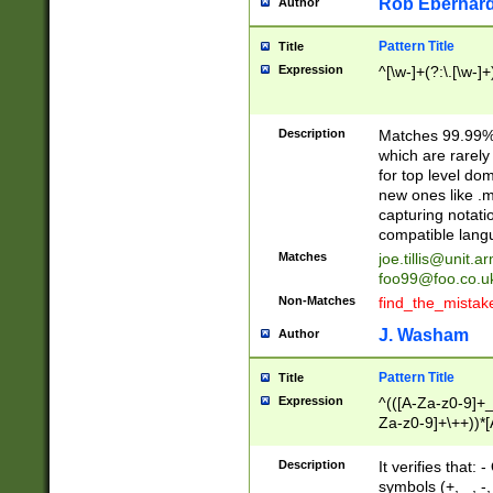
Rob Eberhard
Author
Pattern Title
Title
Expression
^[\w-]+(?:\.[\w-]
Description
Matches 99.99% 
which are rarely
for top level do
new ones like .m
capturing notati
compatible lang
Matches
joe.tillis@unit.a
foo99@foo.co.u
Non-Matches
find_the_mistak
J. Washam
Author
Pattern Title
Title
Expression
^(([A-Za-z0-9]+_
Za-z0-9]+\++))*[
zA-Z]{2,6}$
Description
It verifies that:
symbols (+, _, -,