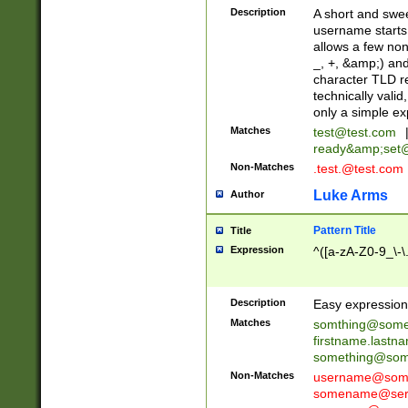
Description
A short and swee
username starts
allows a few non
_, +, &amp;) an
character TLD r
technically valid
only a simple ex
Matches
test@test.com
ready&amp;
set
Non-Matches
.test.@test.com
Luke Arms
Author
Pattern Title
Title
Expression
^([a-zA-Z0-9_\-\
Description
Easy expression 
Matches
somthing@some
firstname.last
something@some
Non-Matches
username@some
somename@serv