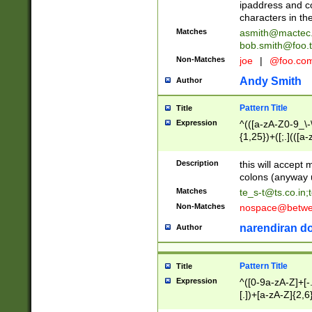
ipaddress and c
characters in t
Matches
asmith@mactec
bob.smith@foo.t
Non-Matches
joe
|
@foo.co
Andy Smith
Author
Pattern Title
Title
Expression
^(([a-zA-Z0-9_\-\
{1,25})+([;.](([a
Z]{2,5}){1,25})+
Description
this will accept 
colons (anyway u
Matches
te_s-t@ts.co.in
;
Non-Matches
nospace@betwee
narendiran do
Author
Pattern Title
Title
Expression
^([0-9a-zA-Z]+[
[.])+[a-zA-Z]{2,6