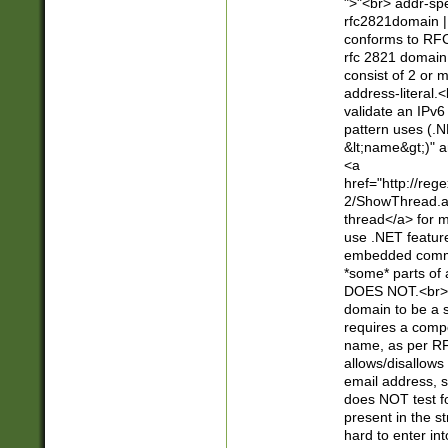
">"<br> addr-sp
rfc2821domain | 
conforms to RFC
rfc 2821 domain
consist of 2 or 
address-literal.<
validate an IPv6
pattern uses (.N
&lt;name&gt;)" a
<a
href="http://re
2/ShowThread.a
thread</a> for m
use .NET featur
embedded commen
*some* parts of 
DOES NOT.<br> 
domain to be a s
requires a compo
name, as per RF
allows/disallows
email address, 
does NOT test f
present in the s
hard to enter int