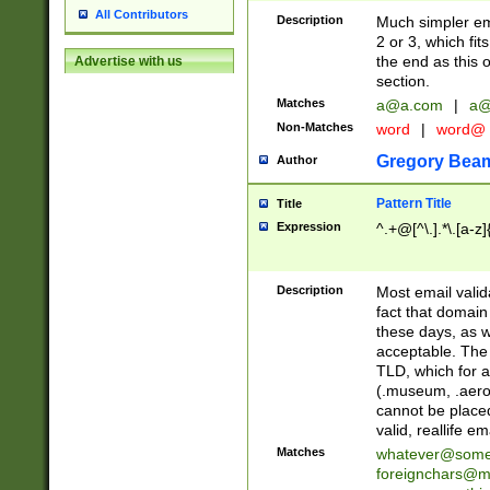
All Contributors
Description
Much simpler ema
2 or 3, which fi
the end as this 
Advertise with us
section.
Matches
a@a.com
|
a@
Non-Matches
word
|
word@
Gregory Bea
Author
Pattern Title
Title
Expression
^.+@[^\.].*\.[a-z]
Description
Most email valid
fact that domain
these days, as w
acceptable. The 
TLD, which for a
(.museum, .aero, 
cannot be placed
valid, reallife em
Matches
whatever@som
foreignchars@m