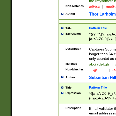
me+mysomethi
Non-Matches
a@b.c
|
me@.
Thor Larholm
Author
Pattern Title
Title
Expression
^((?:(?:(?:[a-zA-
[a-zA-Z0-9][\.\-_
Description
Captures Subma
longer than 64 c
only countet as 
Matches
abc@def.gh
|
Non-Matches
__@__.__
|
-a
Sebastian Hill
Author
Pattern Title
Title
Expression
^([a-zA-Z0-9_\-\.]
(([a-zA-Z0-9\-]+\
Description
Email validator t
email address na