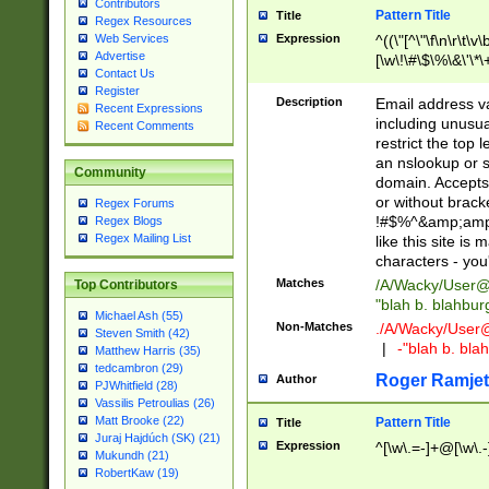
Contributors
Pattern Title
Title
Regex Resources
Web Services
Expression
^((\"[^\"\f\n\r\t\v\
Advertise
[\w\!\#\$\%\&\'\*\+
Contact Us
9])|([0-1]?[0-9]?[
Register
[0-9]))\.((25[0-5]
Description
Email address v
Recent Expressions
5])|(2[0-4][0-9])|
including unusual
Recent Comments
9])|([0-1]?[0-9]?[
restrict the top 
[0-9]))\.((25[0-5]
an nslookup or s
Community
5])|(2[0-4][0-9])|
domain. Accepts 
Za-z\-]+))$
or without bracket
Regex Forums
!#$%^&amp;amp;
Regex Blogs
Regex Mailing List
like this site i
characters - you'l
Matches
/A/Wacky/
User@
Top Contributors
"blah b. blahbu
Michael Ash (55)
Non-Matches
./A/Wacky/
User
Steven Smith (42)
|
-"blah b. bl
Matthew Harris (35)
tedcambron (29)
Roger Ramjet
Author
PJWhitfield (28)
Vassilis Petroulias (26)
Matt Brooke (22)
Pattern Title
Title
Juraj Hajdúch (SK) (21)
Expression
^[\w\.=-]+@[\w\.-
Mukundh (21)
RobertKaw (19)