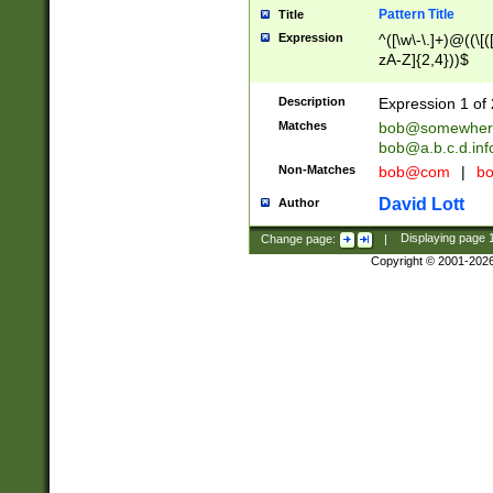
Pattern Title
Title
Expression
^([\w\-\.]+)@((\[(
zA-Z]{2,4}))$
Description
Expression 1 of 
Matches
bob@somewher
bob@a.b.c.d.inf
Non-Matches
bob@com
|
bo
David Lott
Author
Change page:
|
Displaying page
Copyright © 2001-202