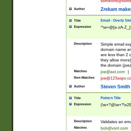
someone@somet
Zrekam make
Author
Email - Overly Si
Title
Expression
^\w+@[a-zA-Z_]+
Description
Simple email exp
domain name and 
are less than 2 o
they allow more)
the domain (
joe
Matches
joe@aol.com
|
Non-Matches
joe@123aspx.c
Steven Smith
Author
Pattern Title
Title
Expression
(\w+?@\w+?\x2E
Description
Validates an em
Matches
bob@vsnl.com